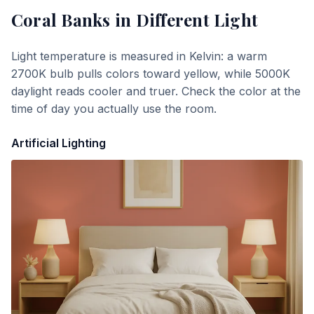
Coral Banks
in Different Light
Light temperature is measured in Kelvin: a warm
2700K bulb pulls colors toward yellow, while 5000K
daylight reads cooler and truer. Check the color at the
time of day you actually use the room.
Artificial Lighting