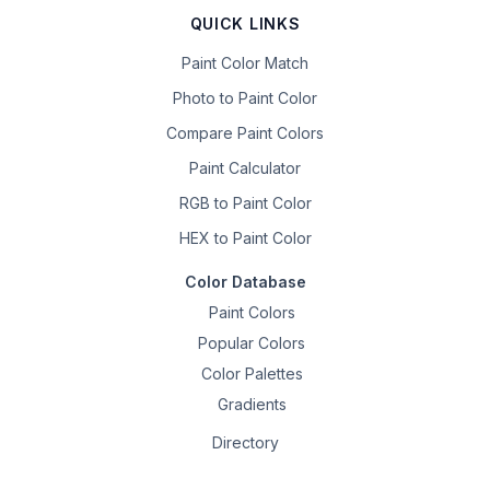
QUICK LINKS
Paint Color Match
Photo to Paint Color
Compare Paint Colors
Paint Calculator
RGB to Paint Color
HEX to Paint Color
Color Database
Paint Colors
Popular Colors
Color Palettes
Gradients
Directory