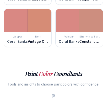
Valspar
Behr
Valspar
Sherwin Williams
Coral Banks
Vintage Coral
Coral Banks
Constant Coral
Paint
Color
Consultants
Tools and insights to choose paint colors with confidence.