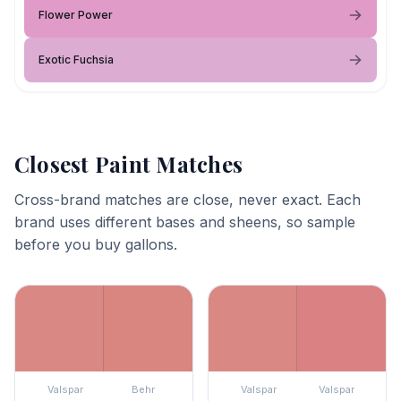
Flower Power
Exotic Fuchsia
Closest Paint Matches
Cross-brand matches are close, never exact. Each
brand uses different bases and sheens, so sample
before you buy gallons.
Valspar
Behr
Valspar
Valspar