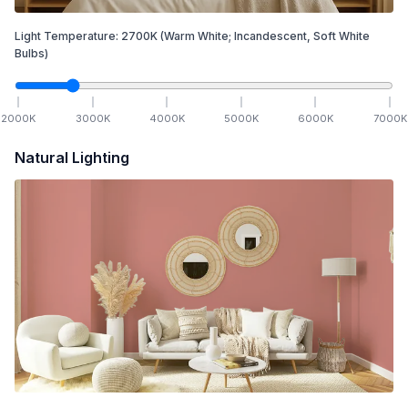
Light Temperature:
2700
K
(Warm White; Incandescent, Soft White
Bulbs)
2000
K
3000
K
4000
K
5000
K
6000
K
7000
K
Natural Lighting