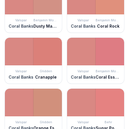
Valspar
Benjamin Moore
Valspar
Benjamin Moore
Coral Banks
Dusty Mauve
Coral Banks
Coral Rock
Valspar
Glidden
Valspar
Benjamin Moore
Coral Banks
Cranapple
Coral Banks
Coral Essence
Valspar
Glidden
Valspar
Behr
Coral Banks
Orange Essential
Coral Banks
Sugar Poppy