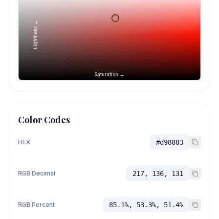
Lightness →
Saturation →
Color Codes
HEX
#d98883
RGB Decimal
217, 136, 131
RGB Percent
85.1%, 53.3%, 51.4%