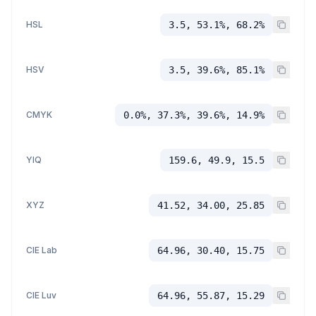
HSL
3.5, 53.1%, 68.2%
HSV
3.5, 39.6%, 85.1%
CMYK
0.0%, 37.3%, 39.6%, 14.9%
YIQ
159.6, 49.9, 15.5
XYZ
41.52, 34.00, 25.85
CIE Lab
64.96, 30.40, 15.75
CIE Luv
64.96, 55.87, 15.29