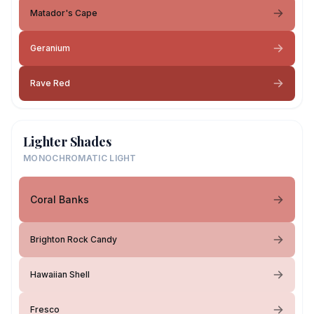
Matador's Cape
Geranium
Rave Red
Lighter Shades
MONOCHROMATIC LIGHT
Coral Banks
Brighton Rock Candy
Hawaiian Shell
Fresco