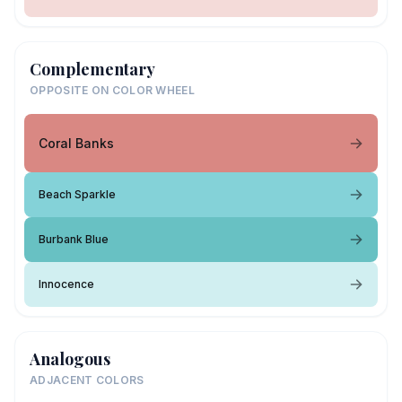
Complementary
OPPOSITE ON COLOR WHEEL
Coral Banks
Beach Sparkle
Burbank Blue
Innocence
Analogous
ADJACENT COLORS