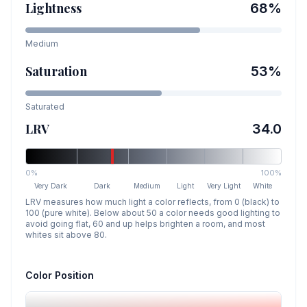
Lightness
68
%
Medium
Saturation
53
%
Saturated
LRV
34.0
0%
100%
Very Dark
Dark
Medium
Light
Very Light
White
LRV measures how much light a color reflects, from 0 (black) to
100 (pure white). Below about 50 a color needs good lighting to
avoid going flat, 60 and up helps brighten a room, and most
whites sit above 80.
Color Position