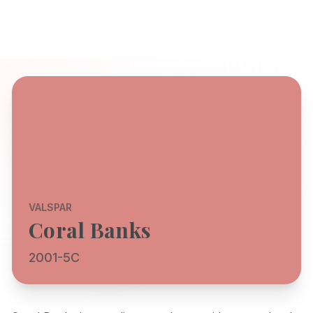
VALSPAR
Coral Banks
2001-5C