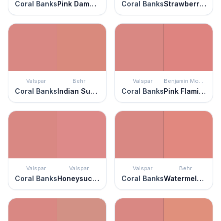
Coral Banks
Pink Damask
Coral Banks
Strawberry Pink
Valspar
Behr
Valspar
Benjamin Moore
Coral Banks
Indian Sunset
Coral Banks
Pink Flamingo
Valspar
Valspar
Valspar
Behr
Coral Banks
Honeysuckle Rose
Coral Banks
Watermelon Punch