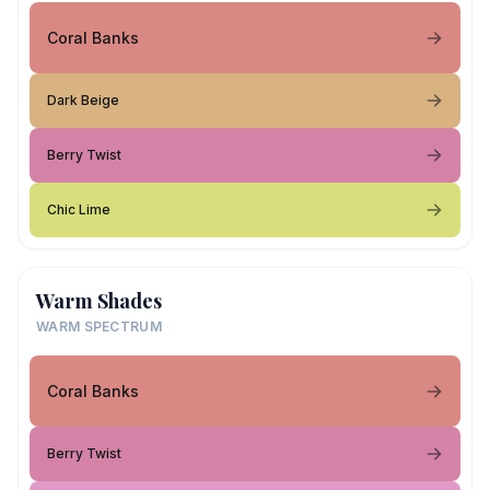
Coral Banks
Dark Beige
Berry Twist
Chic Lime
Warm Shades
WARM SPECTRUM
Coral Banks
Berry Twist