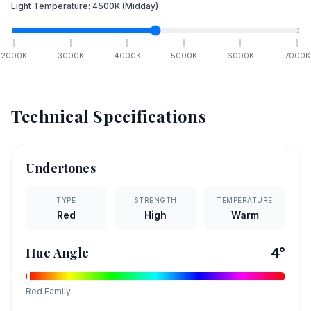
Light Temperature:
4500
K
(Midday)
2000
K
3000
K
4000
K
5000
K
6000
K
7000
K
Technical Specifications
Undertones
TYPE
STRENGTH
TEMPERATURE
Red
High
Warm
Hue Angle
4
°
Red
Family