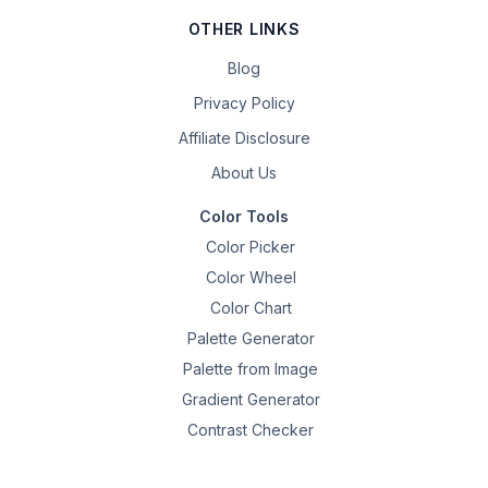
OTHER LINKS
Blog
Privacy Policy
Affiliate Disclosure
About Us
Color Tools
Color Picker
Color Wheel
Color Chart
Palette Generator
Palette from Image
Gradient Generator
Contrast Checker