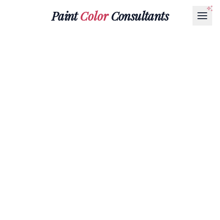
Paint
Color
Consultants