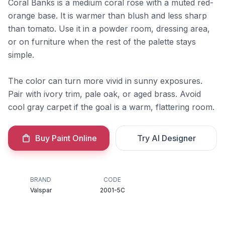
Coral Banks is a medium coral rose with a muted red-
orange base. It is warmer than blush and less sharp
than tomato. Use it in a powder room, dressing area,
or on furniture when the rest of the palette stays
simple.
The color can turn more vivid in sunny exposures.
Pair with ivory trim, pale oak, or aged brass. Avoid
cool gray carpet if the goal is a warm, flattering room.
Buy Paint Online
Try AI Designer
BRAND
CODE
Valspar
2001-5C