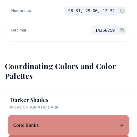
Hunter Lab
58.31, 29.06, 12.32
Decimal
14256259
Coordinating Colors and Color
Palettes
Darker Shades
MONOCHROMATIC DARK
Coral Banks