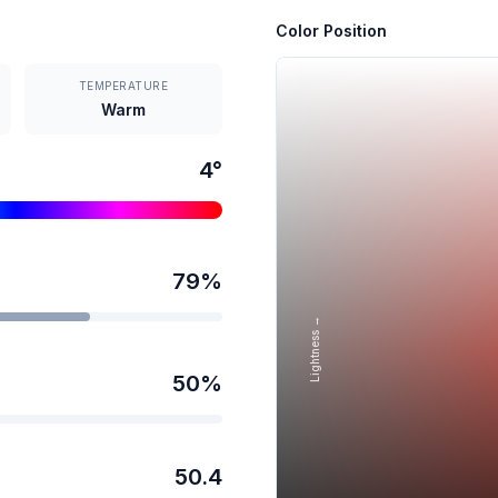
Color Position
TEMPERATURE
Warm
4
°
79
%
Lightness →
50
%
50.4