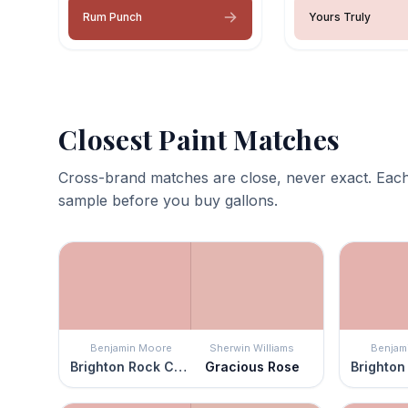
Rum Punch
Yours Truly
Closest Paint Matches
Cross-brand matches are close, never exact. Each
sample before you buy gallons.
Benjamin Moore
Sherwin Williams
Benjam
Brighton Rock Candy
Gracious Rose