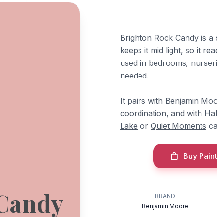
Brighton Rock Candy is a 
keeps it mid light, so it r
used in bedrooms, nurseri
needed.
It pairs with Benjamin Mo
coordination, and with
Ha
Lake
or
Quiet Moments
ca
Buy Paint
 Candy
BRAND
Benjamin Moore