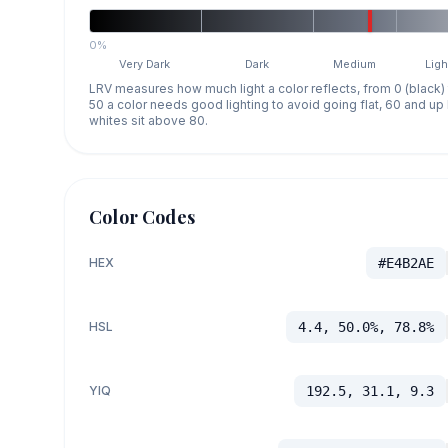
0%
Very Dark
Dark
Medium
Ligh
LRV measures how much light a color reflects, from 0 (black)
50 a color needs good lighting to avoid going flat, 60 and u
whites sit above 80.
Color Codes
HEX
#E4B2AE
HSL
4.4, 50.0%, 78.8%
YIQ
192.5, 31.1, 9.3