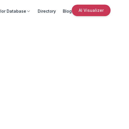
AI Visualizer
lor Database
Directory
Blog