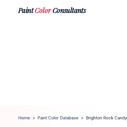
Paint
Color
Consultants
Home
>
Paint Color Database
>
Brighton Rock Candy