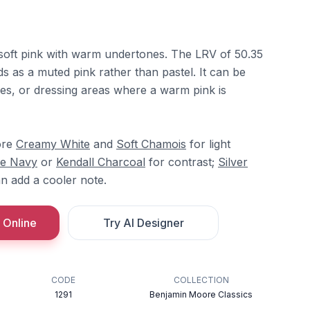
soft pink with warm undertones. The LRV of 50.35
eads as a muted pink rather than pastel. It can be
es, or dressing areas where a warm pink is
ore
Creamy White
and
Soft Chamois
for light
le Navy
or
Kendall Charcoal
for contrast;
Silver
n add a cooler note.
 Online
Try AI Designer
CODE
COLLECTION
1291
Benjamin Moore Classics