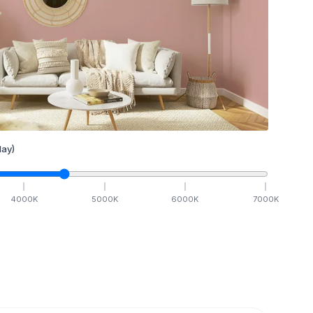
ay)
4000
K
5000
K
6000
K
7000
K