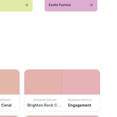
Exotic Fuchsia
Williams
Benjamin Moore
Benjamin Moore
 Coral
Brighton Rock Candy
Engagement