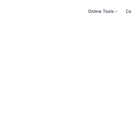
Online Tools
Co