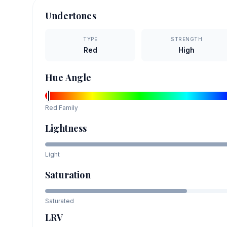
Undertones
TYPE
STRENGTH
Red
High
Hue Angle
Red
Family
Lightness
Light
Saturation
Saturated
LRV