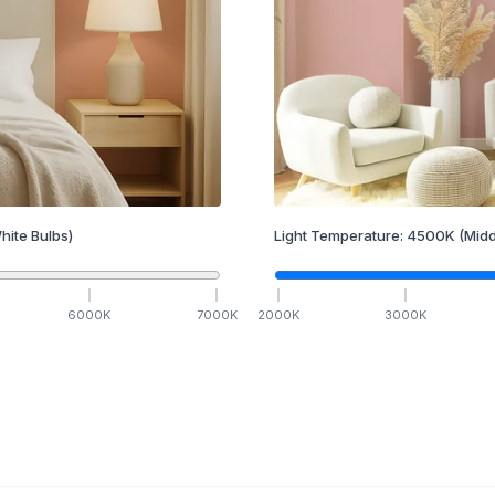
hite Bulbs)
Light Temperature:
4500
K
(Midd
6000
K
7000
K
2000
K
3000
K