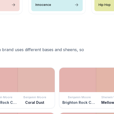
Innocence
Hip Hop
 brand uses different bases and sheens, so
in Moore
Benjamin Moore
Benjamin Moore
Sherwin 
Brighton Rock Candy
Coral Dust
Brighton Rock Candy
Mellow