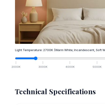
Light Temperature:
2700
K
(Warm White; Incandescent, Soft W
2000
K
3000
K
4000
K
5000
K
Technical Specifications