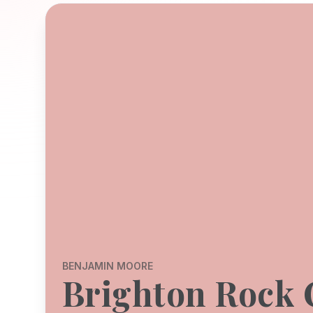
BENJAMIN MOORE
Brighton Rock