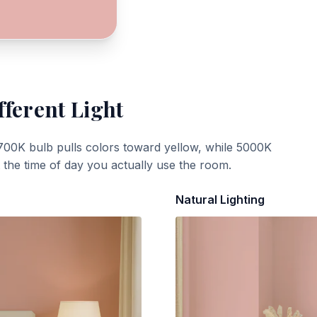
fferent Light
700K bulb pulls colors toward yellow, while 5000K
t the time of day you actually use the room.
Natural Lighting