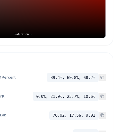
Saturation →
 Percent
89.4%, 69.8%, 68.2%
YK
0.0%, 21.9%, 23.7%, 10.6%
 Lab
76.92, 17.56, 9.01