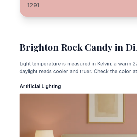
1291
Brighton Rock Candy
in Di
Light temperature is measured in Kelvin: a warm 2
daylight reads cooler and truer. Check the color a
Artificial Lighting