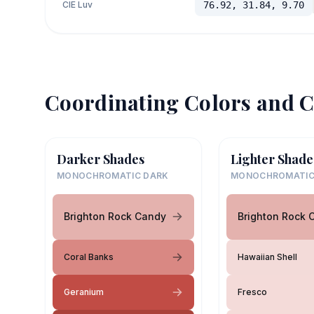
CIE Luv
76.92, 31.84, 9.70
Coordinating Colors and C
Darker Shades
Lighter Shade
MONOCHROMATIC DARK
MONOCHROMATIC
Brighton Rock Candy
Brighton Rock 
Coral Banks
Hawaiian Shell
Geranium
Fresco