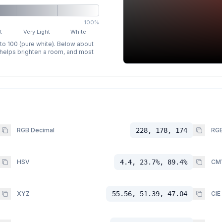
100%
t
Very Light
White
 to 100 (pure white). Below about
p helps brighten a room, and most
RGB Decimal
228, 178, 174
RGB
HSV
4.4, 23.7%, 89.4%
CM
XYZ
55.56, 51.39, 47.04
CIE