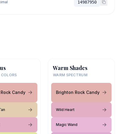
imal
14987950
us
Warm Shades
 COLORS
WARM SPECTRUM
n Rock Candy
Brighton Rock Candy
Tan
Wild Heart
t
Magic Wand