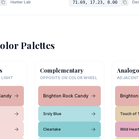
Hunter Lab
71.69, 17.23, 8.00
Dec
olor Palettes
s
Complementary
Analogo
 LIGHT
OPPOSITE ON COLOR WHEEL
ADJACENT
Candy
Brighton Rock Candy
Brighto
Srsly Blue
Touch of 
Clearlake
Wild Hear