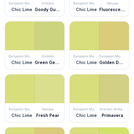
Benjamin Moore
Glidden
Benjamin Moore
Valspar
Chic Lime
Goody Gumdrop
Chic Lime
Fluorescent Lime
Benjamin Moore
Glidden
Benjamin Moore
Benjamin Moore
Chic Lime
Green Gecko
Chic Lime
Golden Delicious
Benjamin Moore
Valspar
Benjamin Moore
Sherwin Williams
Chic Lime
Fresh Pear
Chic Lime
Primavera