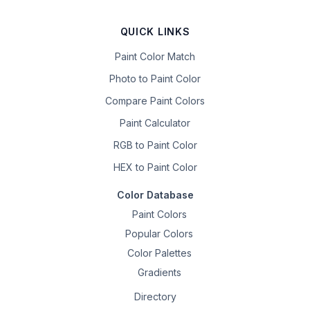
QUICK LINKS
Paint Color Match
Photo to Paint Color
Compare Paint Colors
Paint Calculator
RGB to Paint Color
HEX to Paint Color
Color Database
Paint Colors
Popular Colors
Color Palettes
Gradients
Directory