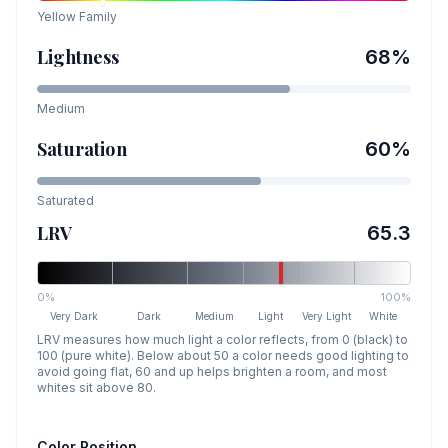
Yellow
Family
Lightness
68
%
Medium
Saturation
60
%
Saturated
LRV
65.3
0%
100%
Very Dark
Dark
Medium
Light
Very Light
White
LRV measures how much light a color reflects, from 0 (black) to
100 (pure white). Below about 50 a color needs good lighting to
avoid going flat, 60 and up helps brighten a room, and most
whites sit above 80.
Color Position