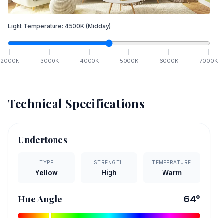
Light Temperature:
4500
K
(Midday)
2000
K
3000
K
4000
K
5000
K
6000
K
7000
K
Technical Specifications
Undertones
TYPE
STRENGTH
TEMPERATURE
Yellow
High
Warm
Hue Angle
64
°