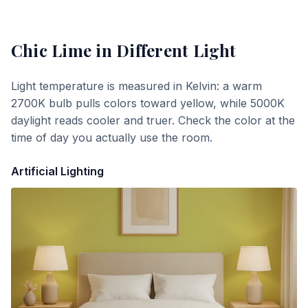
Chic Lime
in Different Light
Light temperature is measured in Kelvin: a warm
2700K bulb pulls colors toward yellow, while 5000K
daylight reads cooler and truer. Check the color at the
time of day you actually use the room.
Artificial Lighting