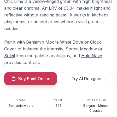
Chic Lime is a yellow-tinged green with high brightness
and clear chroma. An LRV of 65.34 makes it light and
reflective without reading pastel. It works in kitchens,
playrooms, or accent areas where a vivid green is
needed.
Pair it with Benjamin Moore
White Dove
or
Cloud
Cover
to balance the intensity.
Spring Meadow
or
Soleil
keep the palette analogous, and
Hale Navy
provides contrast.
Buy Paint Online
Try AI Designer
BRAND
CODE
COLLECTION
Benjamin Moore
396
Benjamin Moore
Classics