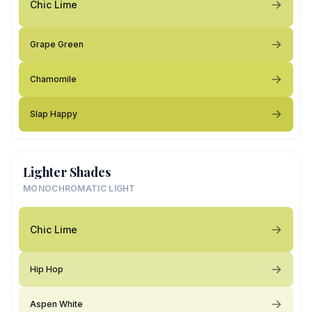
Chic Lime
Grape Green
Chamomile
Slap Happy
Lighter Shades
MONOCHROMATIC LIGHT
Chic Lime
Hip Hop
Aspen White