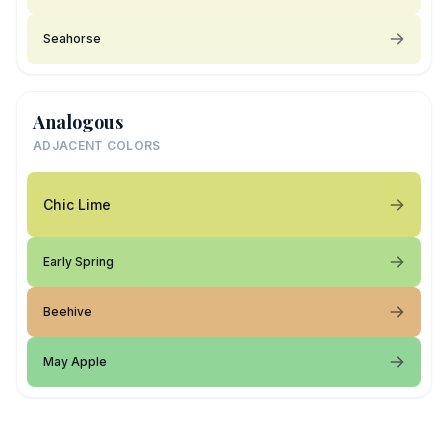
Seahorse
Analogous
ADJACENT COLORS
Chic Lime
Early Spring
Beehive
May Apple