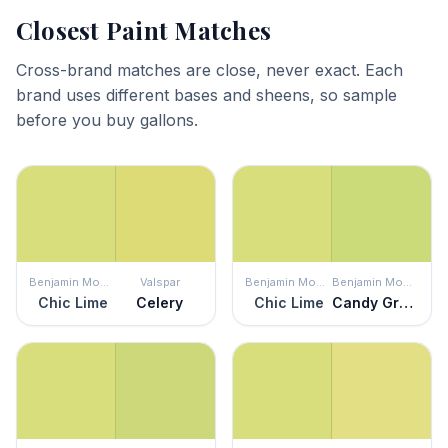
Closest Paint Matches
Cross-brand matches are close, never exact. Each
brand uses different bases and sheens, so sample
before you buy gallons.
Benjamin Moore
Valspar
Benjamin Moore
Benjamin Moore
Chic Lime
Celery
Chic Lime
Candy Green