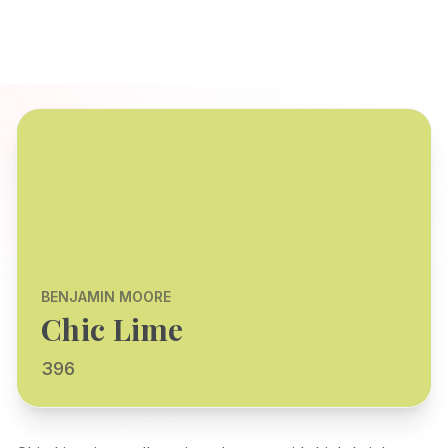
BENJAMIN MOORE
Chic Lime
396