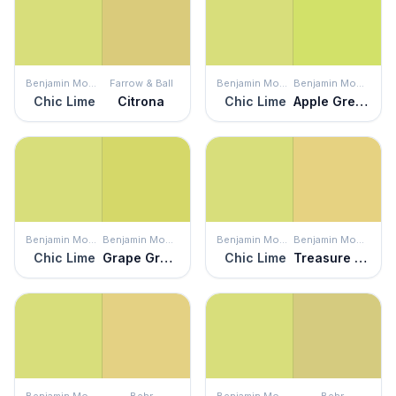
Benjamin Moore
Farrow & Ball
Benjamin Moore
Benjamin Moore
Chic Lime
Citrona
Chic Lime
Apple Green
Benjamin Moore
Benjamin Moore
Benjamin Moore
Benjamin Moore
Chic Lime
Grape Green
Chic Lime
Treasure Trove