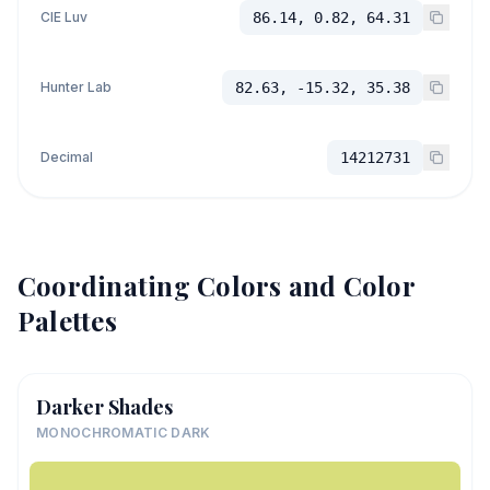
CIE Luv
86.14, 0.82, 64.31
Hunter Lab
82.63, -15.32, 35.38
Decimal
14212731
Coordinating Colors and Color
Palettes
Darker Shades
MONOCHROMATIC DARK