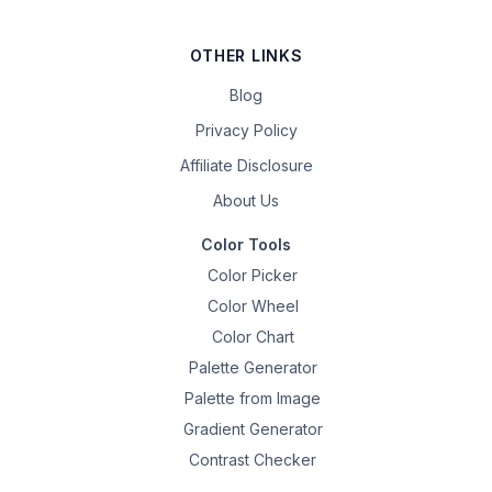
OTHER LINKS
Blog
Privacy Policy
Affiliate Disclosure
About Us
Color Tools
Color Picker
Color Wheel
Color Chart
Palette Generator
Palette from Image
Gradient Generator
Contrast Checker