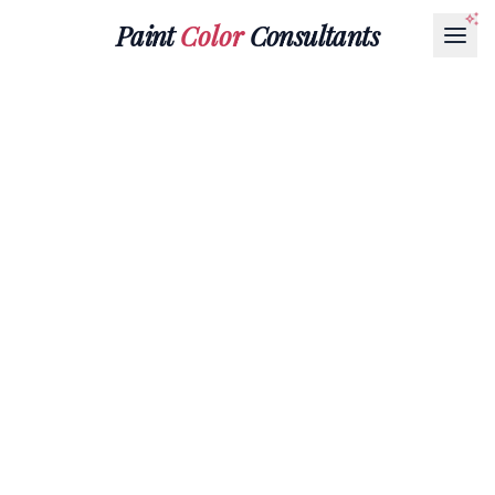
Paint
Color
Consultants