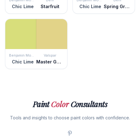
Benjamin Moore
Behr
Benjamin Moore
Behr
Chic Lime
Starfruit
Chic Lime
Spring Grass
Benjamin Moore
Valspar
Chic Lime
Master Gardener
Paint
Color
Consultants
Tools and insights to choose paint colors with confidence.