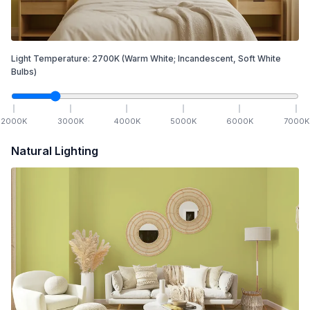
Light Temperature:
2700
K
(Warm White; Incandescent, Soft White
Bulbs)
2000
K
3000
K
4000
K
5000
K
6000
K
7000
K
Natural Lighting