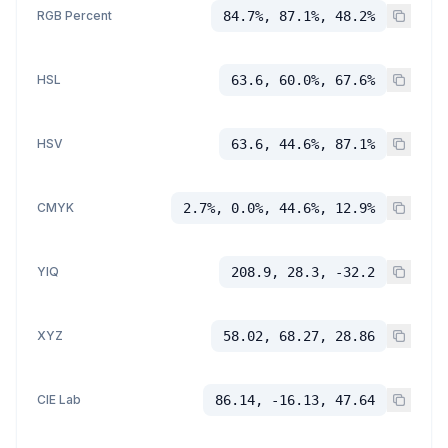
RGB Percent
84.7%, 87.1%, 48.2%
HSL
63.6, 60.0%, 67.6%
HSV
63.6, 44.6%, 87.1%
CMYK
2.7%, 0.0%, 44.6%, 12.9%
YIQ
208.9, 28.3, -32.2
XYZ
58.02, 68.27, 28.86
CIE Lab
86.14, -16.13, 47.64