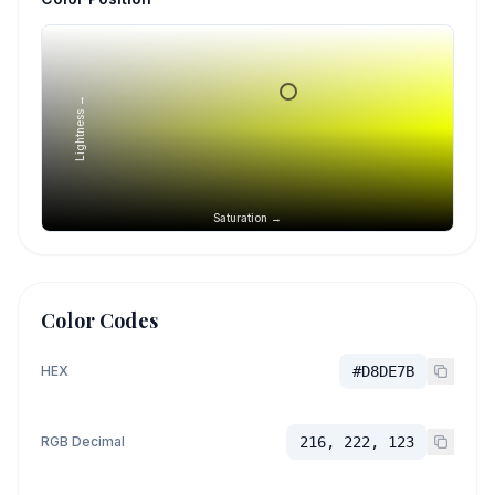
Lightness →
Saturation →
Color Codes
HEX
#D8DE7B
RGB Decimal
216, 222, 123