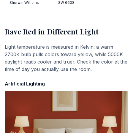
Sherwin Williams
SW 6608
Rave Red
in Different Light
Light temperature is measured in Kelvin: a warm
2700K bulb pulls colors toward yellow, while 5000K
daylight reads cooler and truer. Check the color at the
time of day you actually use the room.
Artificial Lighting