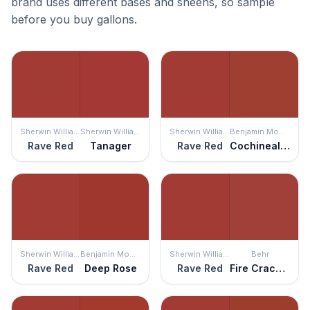
brand uses different bases and sheens, so sample
before you buy gallons.
Sherwin Williams
Sherwin Williams
Sherwin Williams
Benjamin Moore
Rave Red
Tanager
Rave Red
Cochineal Red
Sherwin Williams
Benjamin Moore
Sherwin Williams
Behr
Rave Red
Deep Rose
Rave Red
Fire Cracker