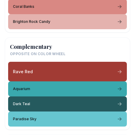
Coral Banks
Brighton Rock Candy
Complementary
OPPOSITE ON COLOR WHEEL
Rave Red
Aquarium
Dark Teal
Paradise Sky