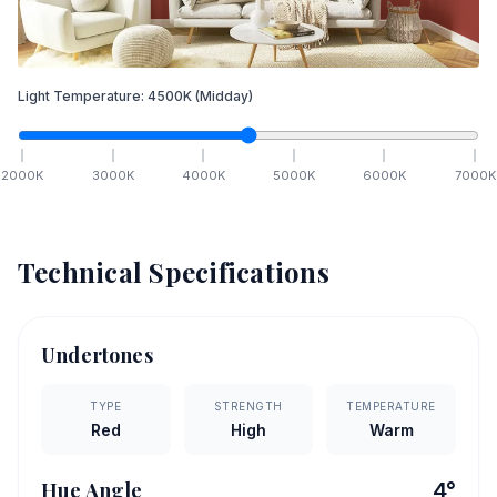
Light Temperature:
4500
K
(Midday)
2000
K
3000
K
4000
K
5000
K
6000
K
7000
K
Technical Specifications
Undertones
TYPE
STRENGTH
TEMPERATURE
Red
High
Warm
Hue Angle
4
°