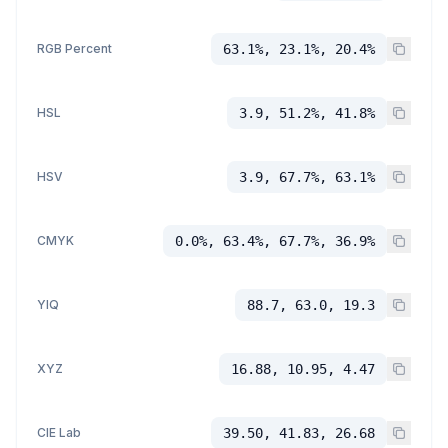
RGB Percent
63.1%, 23.1%, 20.4%
HSL
3.9, 51.2%, 41.8%
HSV
3.9, 67.7%, 63.1%
CMYK
0.0%, 63.4%, 67.7%, 36.9%
YIQ
88.7, 63.0, 19.3
XYZ
16.88, 10.95, 4.47
CIE Lab
39.50, 41.83, 26.68