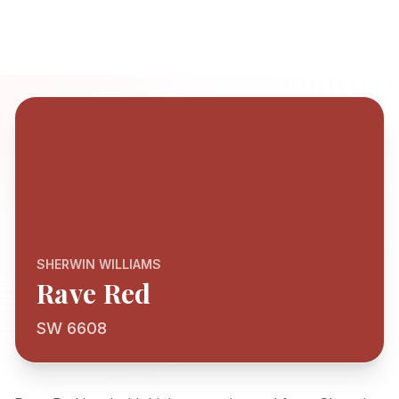
SHERWIN WILLIAMS
Rave Red
SW 6608