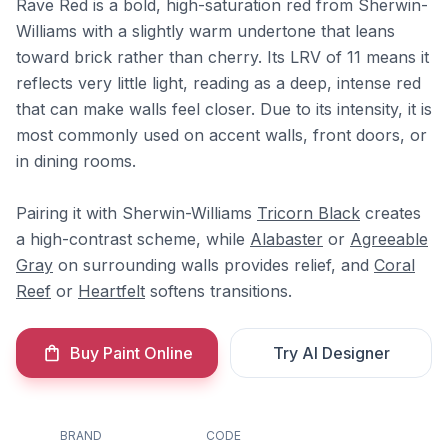
Rave Red is a bold, high-saturation red from Sherwin-
Williams with a slightly warm undertone that leans
toward brick rather than cherry. Its LRV of 11 means it
reflects very little light, reading as a deep, intense red
that can make walls feel closer. Due to its intensity, it is
most commonly used on accent walls, front doors, or
in dining rooms.
Pairing it with Sherwin-Williams
Tricorn Black
creates
a high-contrast scheme, while
Alabaster
or
Agreeable
Gray
on surrounding walls provides relief, and
Coral
Reef
or
Heartfelt
softens transitions.
Buy Paint Online
Try AI Designer
BRAND
CODE