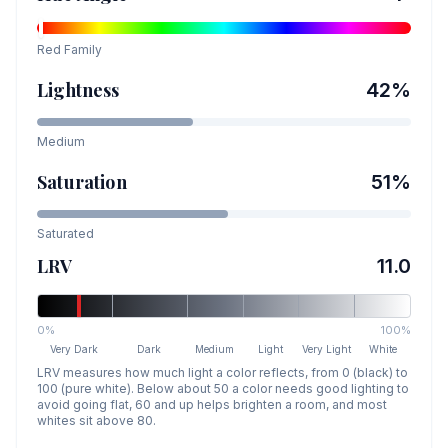
Red
Family
Lightness
42
%
Medium
Saturation
51
%
Saturated
LRV
11.0
0%
100%
Very Dark
Dark
Medium
Light
Very Light
White
LRV measures how much light a color reflects, from 0 (black) to
100 (pure white). Below about 50 a color needs good lighting to
avoid going flat, 60 and up helps brighten a room, and most
whites sit above 80.