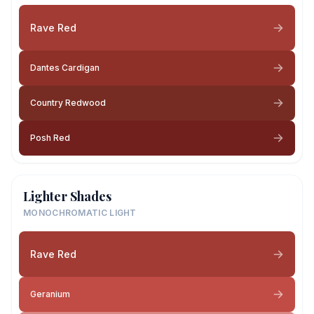
Rave Red
Dantes Cardigan
Country Redwood
Posh Red
Lighter Shades
MONOCHROMATIC LIGHT
Rave Red
Geranium