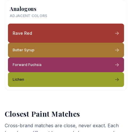
Analogous
ADJACENT COLORS
Rave Red
Butter Syrup
Forward Fuchsia
Lichen
Closest Paint Matches
Cross-brand matches are close, never exact. Each