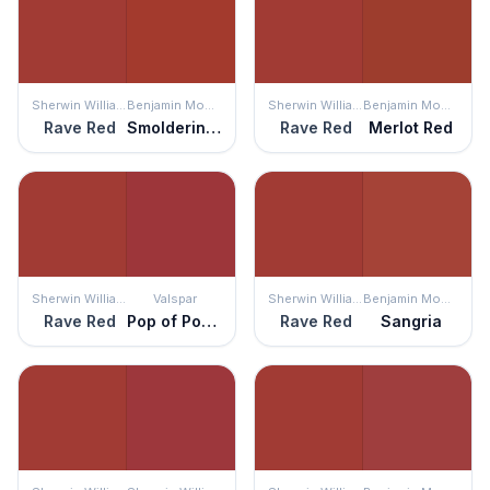
Sherwin Williams
Benjamin Moore
Sherwin Williams
Benjamin Moore
Rave Red
Smoldering Red
Rave Red
Merlot Red
Sherwin Williams
Valspar
Sherwin Williams
Benjamin Moore
Rave Red
Pop of Poppy
Rave Red
Sangria