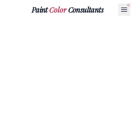
Paint
Color
Consultants