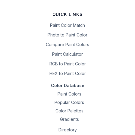
QUICK LINKS
Paint Color Match
Photo to Paint Color
Compare Paint Colors
Paint Calculator
RGB to Paint Color
HEX to Paint Color
Color Database
Paint Colors
Popular Colors
Color Palettes
Gradients
Directory