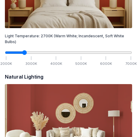
Light Temperature:
2700
K
(Warm White; Incandescent, Soft White
Bulbs)
2000
K
3000
K
4000
K
5000
K
6000
K
7000
K
Natural Lighting