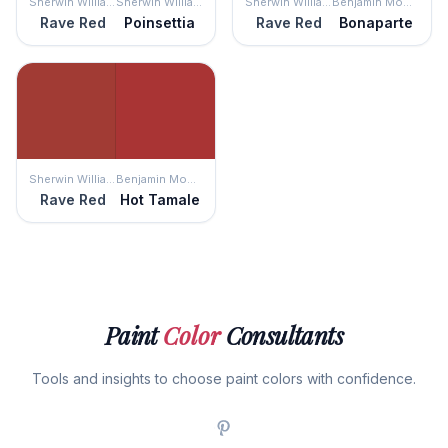
Sherwin Williams
Sherwin Williams
Sherwin Williams
Benjamin Moore
Rave Red
Poinsettia
Rave Red
Bonaparte
Sherwin Williams
Benjamin Moore
Rave Red
Hot Tamale
Paint
Color
Consultants
Tools and insights to choose paint colors with confidence.