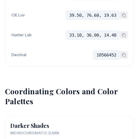
CIE Luv
39.50, 76.60, 19.63
Hunter Lab
33.10, 36.00, 14.48
Decimal
10566452
Coordinating Colors and Color
Palettes
Darker Shades
MONOCHROMATIC DARK