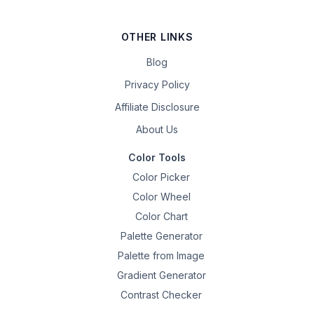
OTHER LINKS
Blog
Privacy Policy
Affiliate Disclosure
About Us
Color Tools
Color Picker
Color Wheel
Color Chart
Palette Generator
Palette from Image
Gradient Generator
Contrast Checker