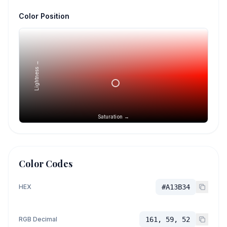
Color Position
Lightness →
Saturation →
Color Codes
HEX
#A13B34
RGB Decimal
161, 59, 52