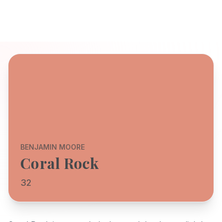
BENJAMIN MOORE
Coral Rock
32