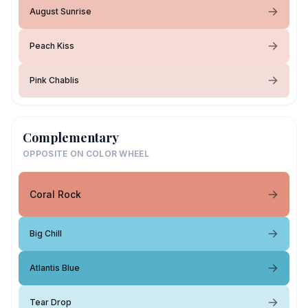
August Sunrise
Peach Kiss
Pink Chablis
Complementary
OPPOSITE ON COLOR WHEEL
Coral Rock
Big Chill
Atlantis Blue
Tear Drop