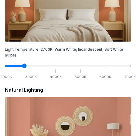
Light Temperature:
2700
K
(Warm White; Incandescent, Soft White
Bulbs)
2000
K
3000
K
4000
K
5000
K
6000
K
7000
K
Natural Lighting