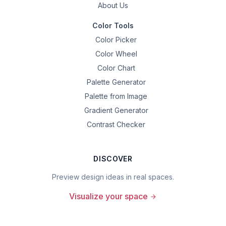
About Us
Color Tools
Color Picker
Color Wheel
Color Chart
Palette Generator
Palette from Image
Gradient Generator
Contrast Checker
DISCOVER
Preview design ideas in real spaces.
Visualize your space