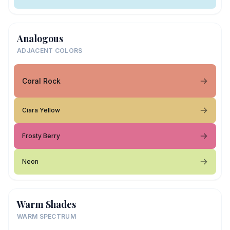
Analogous
ADJACENT COLORS
Coral Rock
Ciara Yellow
Frosty Berry
Neon
Warm Shades
WARM SPECTRUM