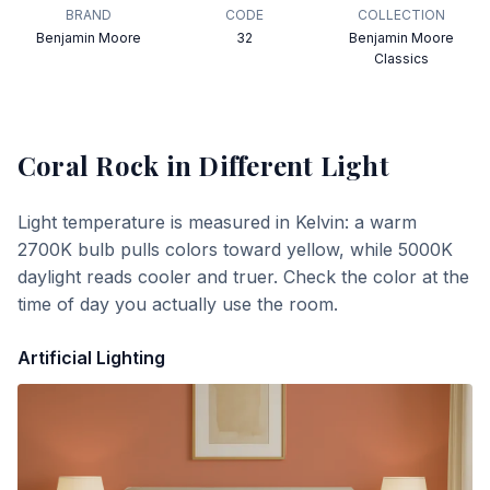
BRAND
CODE
COLLECTION
Benjamin Moore
32
Benjamin Moore
Classics
Coral Rock
in Different Light
Light temperature is measured in Kelvin: a warm
2700K bulb pulls colors toward yellow, while 5000K
daylight reads cooler and truer. Check the color at the
time of day you actually use the room.
Artificial Lighting