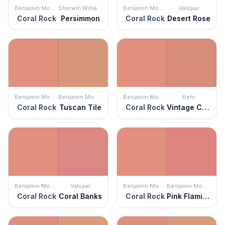
Benjamin Moore
Sherwin Williams
Benjamin Moore
Valspar
Coral Rock
Persimmon
Coral Rock
Desert Rose
Benjamin Moore
Benjamin Moore
Benjamin Moore
Behr
Coral Rock
Tuscan Tile
Coral Rock
Vintage Coral
Benjamin Moore
Valspar
Benjamin Moore
Benjamin Moore
Coral Rock
Coral Banks
Coral Rock
Pink Flamingo