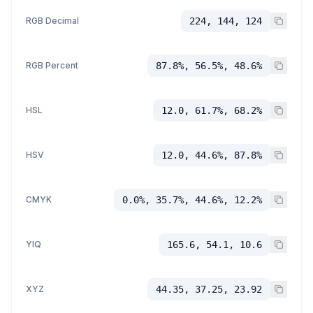
RGB Decimal
224, 144, 124
RGB Percent
87.8%, 56.5%, 48.6%
HSL
12.0, 61.7%, 68.2%
HSV
12.0, 44.6%, 87.8%
CMYK
0.0%, 35.7%, 44.6%, 12.2%
YIQ
165.6, 54.1, 10.6
XYZ
44.35, 37.25, 23.92