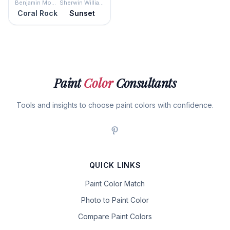
Benjamin Moore
Sherwin Williams
Coral Rock
Sunset
Paint
Color
Consultants
Tools and insights to choose paint colors with confidence.
QUICK LINKS
Paint Color Match
Photo to Paint Color
Compare Paint Colors