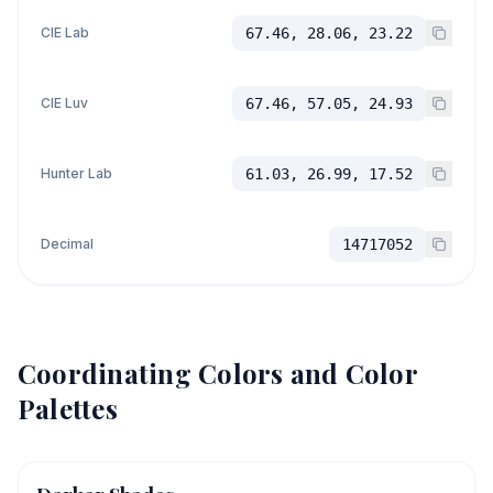
CIE Lab
67.46, 28.06, 23.22
CIE Luv
67.46, 57.05, 24.93
Hunter Lab
61.03, 26.99, 17.52
Decimal
14717052
Coordinating Colors and Color
Palettes