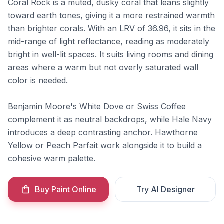
Coral Rock is a muted, dusky coral that leans slightly
toward earth tones, giving it a more restrained warmth
than brighter corals. With an LRV of 36.96, it sits in the
mid-range of light reflectance, reading as moderately
bright in well-lit spaces. It suits living rooms and dining
areas where a warm but not overly saturated wall
color is needed.
Benjamin Moore's
White Dove
or
Swiss Coffee
complement it as neutral backdrops, while
Hale Navy
introduces a deep contrasting anchor.
Hawthorne
Yellow
or
Peach Parfait
work alongside it to build a
cohesive warm palette.
Buy Paint Online
Try AI Designer