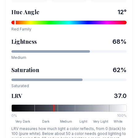
Hue Angle
12
°
Red
Family
Lightness
68
%
Medium
Saturation
62
%
Saturated
LRV
37.0
0%
100%
Very Dark
Dark
Medium
Light
Very Light
White
LRV measures how much light a color reflects, from 0 (black) to
100 (pure white). Below about 50 a color needs good lighting to