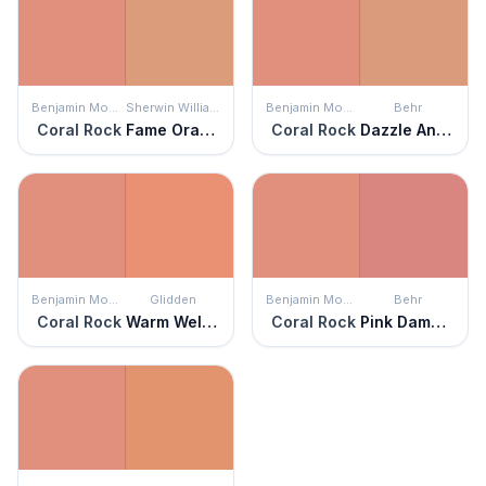
Benjamin Moore
Sherwin Williams
Benjamin Moore
Behr
Coral Rock
Fame Orange
Coral Rock
Dazzle And Delight
Benjamin Moore
Glidden
Benjamin Moore
Behr
Coral Rock
Warm Welcome
Coral Rock
Pink Damask