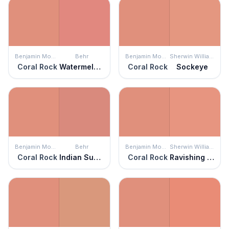
Benjamin Moore
Behr
Benjamin Moore
Sherwin Williams
Coral Rock
Watermelon Punch
Coral Rock
Sockeye
Benjamin Moore
Behr
Benjamin Moore
Sherwin Williams
Coral Rock
Indian Sunset
Coral Rock
Ravishing Coral