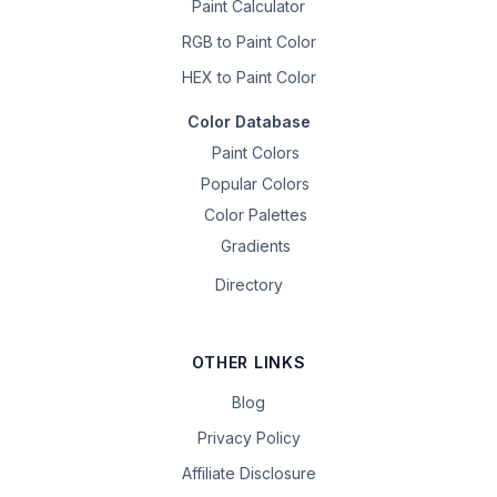
Paint Calculator
RGB to Paint Color
HEX to Paint Color
Color Database
Paint Colors
Popular Colors
Color Palettes
Gradients
Directory
OTHER LINKS
Blog
Privacy Policy
Affiliate Disclosure