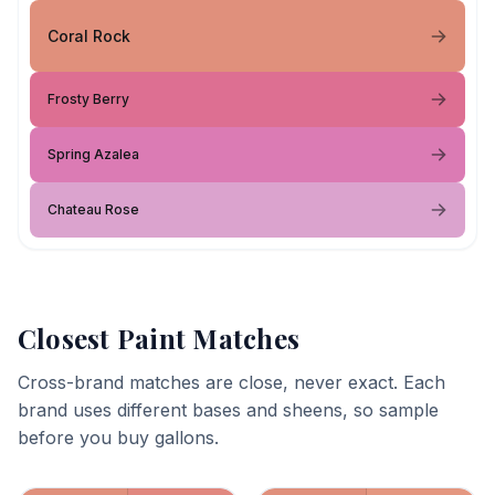
Coral Rock
Frosty Berry
Spring Azalea
Chateau Rose
Closest Paint Matches
Cross-brand matches are close, never exact. Each
brand uses different bases and sheens, so sample
before you buy gallons.