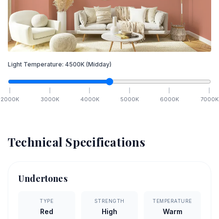
Light Temperature:
4500
K
(Midday)
2000
K
3000
K
4000
K
5000
K
6000
K
7000
K
Technical Specifications
Undertones
TYPE
STRENGTH
TEMPERATURE
Red
High
Warm