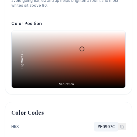
avoid going flat, 60 and up helps brighten a room, and most
whites sit above 80.
Color Position
Lightness →
Saturation →
Color Codes
HEX
#E0907C