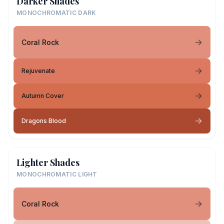
Darker Shades
MONOCHROMATIC DARK
Coral Rock
Rejuvenate
Autumn Cover
Dragons Blood
Lighter Shades
MONOCHROMATIC LIGHT
Coral Rock