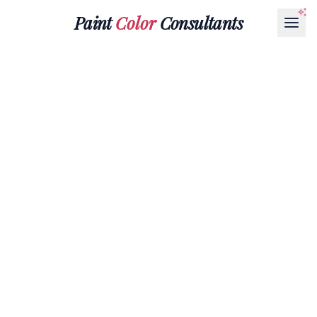
Paint
Color
Consultants