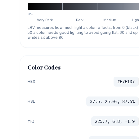
0%
Very Dark
Dark
Medium
Ligh
LRV measures how much light a color reflects, from 0 (black)
50 a color needs good lighting to avoid going flat, 60 and u
whites sit above 80.
Color Codes
HEX
#E7E1D7
HSL
37.5, 25.0%, 87.5%
YIQ
225.7, 6.8, -1.9