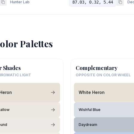
Hunter Lab
87.03, 0.32, 5.44
Dec
olor Palettes
r Shades
Complementary
ROMATIC LIGHT
OPPOSITE ON COLOR WHEEL
 Heron
White Heron
allow
Wishful Blue
ound
Daydream