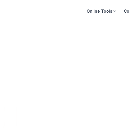
Online Tools
Co