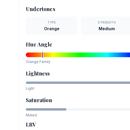
Undertones
TYPE
STRENGTH
Orange
Medium
Hue Angle
Orange
Family
Lightness
Light
Saturation
Muted
LRV