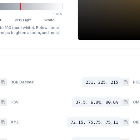
100%
t
Very Light
White
 to 100 (pure white). Below about
p helps brighten a room, and most
RGB Decimal
231, 225, 215
RGB
HSV
37.5, 6.9%, 90.6%
CM
XYZ
72.15, 75.75, 75.11
CIE