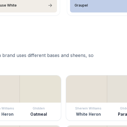
use White
Graupel
 brand uses different bases and sheens, so
 Williams
Glidden
Sherwin Williams
Glid
 Heron
Oatmeal
White Heron
Para