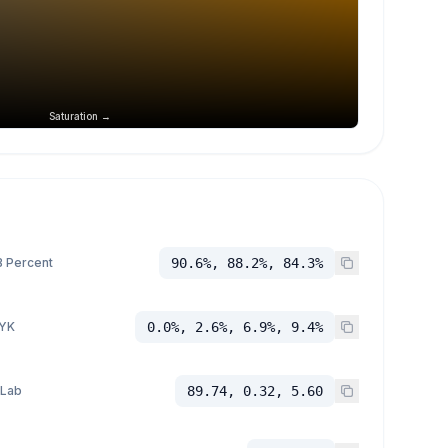
Saturation →
 Percent
90.6%, 88.2%, 84.3%
YK
0.0%, 2.6%, 6.9%, 9.4%
 Lab
89.74, 0.32, 5.60