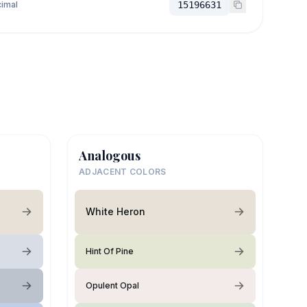
imal
15196631
Analogous
ADJACENT COLORS
White Heron
Hint Of Pine
Opulent Opal