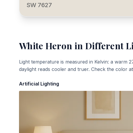
SW 7627
White Heron
in Different L
Light temperature is measured in Kelvin: a warm 2
daylight reads cooler and truer. Check the color a
Artificial Lighting