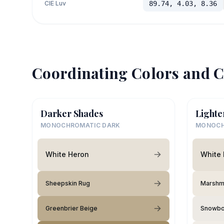
CIE Luv
89.74, 4.03, 8.36
Coordinating Colors and C
Darker Shades
Lighte
MONOCHROMATIC DARK
MONOCH
White Heron
White
Sheepskin Rug
Marshm
Greenbrier Beige
Snowb