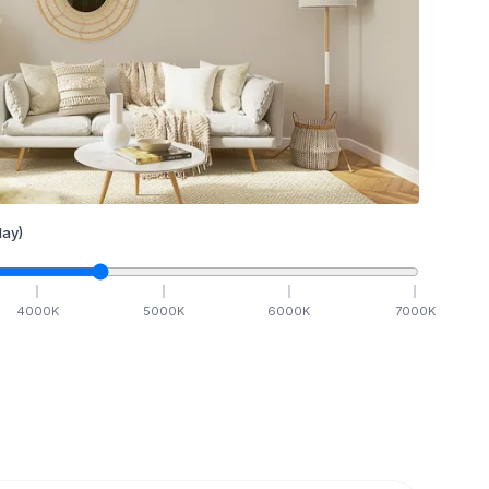
ay)
4000
K
5000
K
6000
K
7000
K