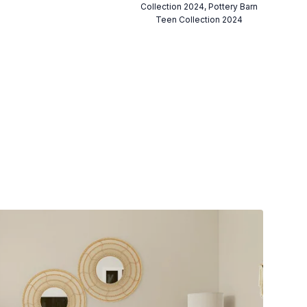
Collection 2024, Pottery Barn
Teen Collection 2024