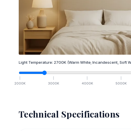
Light Temperature:
2700
K
(Warm White; Incandescent, Soft W
2000
K
3000
K
4000
K
5000
K
Technical Specifications