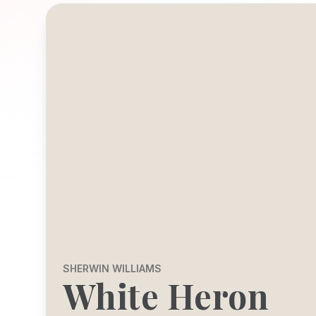
SHERWIN WILLIAMS
White Heron