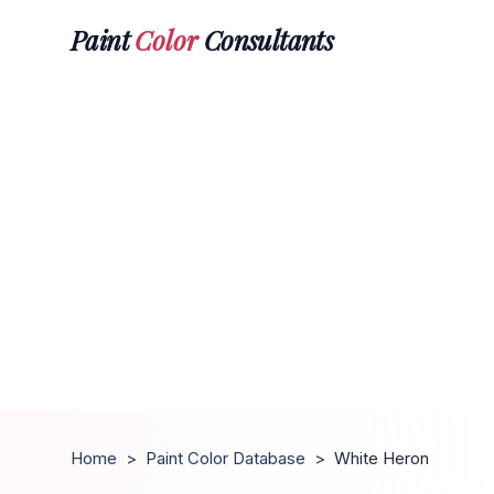
Paint
Color
Consultants
Home
>
Paint Color Database
>
White Heron