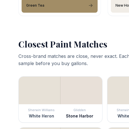
Green Tea
New Ho
Closest Paint Matches
Cross-brand matches are close, never exact. Each
sample before you buy gallons.
Sherwin Williams
Glidden
Sherwin
White Heron
Stone Harbor
White