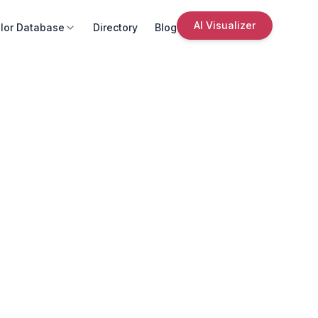
AI Visualizer
lor Database
Directory
Blog