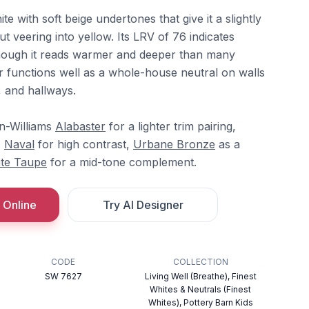
e with soft beige undertones that give it a slightly
 veering into yellow. Its LRV of 76 indicates
 though it reads warmer and deeper than many
r functions well as a whole-house neutral on walls
, and hallways.
in-Williams
Alabaster
for a lighter trim pairing,
,
Naval
for high contrast,
Urbane Bronze
as a
te Taupe
for a mid-tone complement.
 Online
Try AI Designer
CODE
COLLECTION
SW 7627
Living Well (Breathe), Finest
Whites & Neutrals (Finest
Whites), Pottery Barn Kids