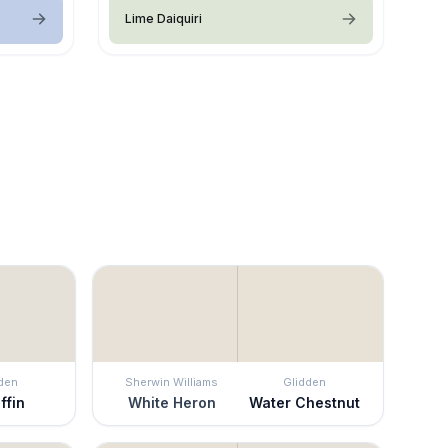
Lime Daiquiri
den
Sherwin Williams
Glidden
ffin
White Heron
Water Chestnut