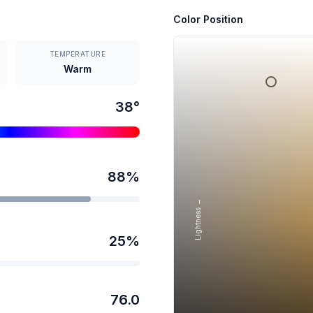
Color Position
TEMPERATURE
Warm
38
°
88
%
Lightness →
25
%
76.0