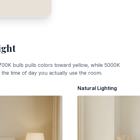
ight
700K bulb pulls colors toward yellow, while 5000K
t the time of day you actually use the room.
Natural Lighting