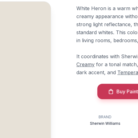
White Heron is a warm whit
creamy appearance without
strong light reflectance,
standard whites. This colo
in living rooms, bedrooms
It coordinates with Sherw
Creamy
for a tonal match
dark accent, and
Tempera
Buy Paint
BRAND
Sherwin Williams