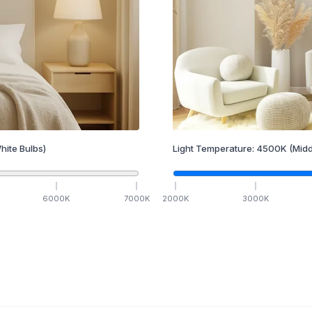
hite Bulbs)
Light Temperature:
4500
K
(Midd
6000
K
7000
K
2000
K
3000
K