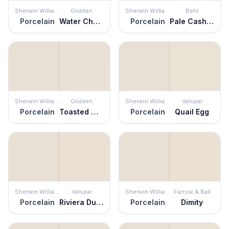
Sherwin Williams
Glidden
Sherwin Williams
Behr
Porcelain
Water Chestnut
Porcelain
Pale Cashmere
Sherwin Williams
Glidden
Sherwin Williams
Valspar
Porcelain
Toasted Marshmallow
Porcelain
Quail Egg
Sherwin Williams
Valspar
Sherwin Williams
Farrow & Ball
Porcelain
Riviera Dune
Porcelain
Dimity