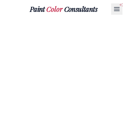
Paint
Color
Consultants