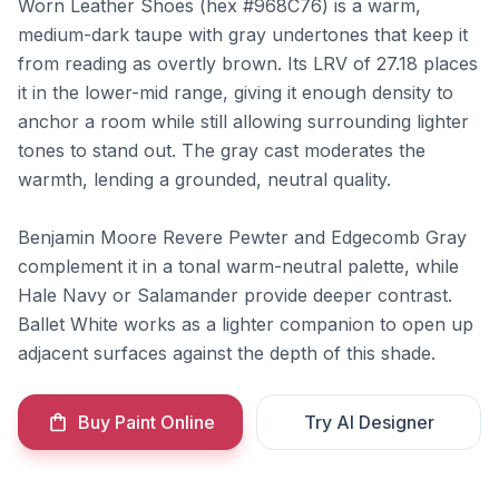
Worn Leather Shoes (hex #968C76) is a warm,
medium-dark taupe with gray undertones that keep it
from reading as overtly brown. Its LRV of 27.18 places
it in the lower-mid range, giving it enough density to
anchor a room while still allowing surrounding lighter
tones to stand out. The gray cast moderates the
warmth, lending a grounded, neutral quality.
Benjamin Moore Revere Pewter and Edgecomb Gray
complement it in a tonal warm-neutral palette, while
Hale Navy or Salamander provide deeper contrast.
Ballet White works as a lighter companion to open up
adjacent surfaces against the depth of this shade.
Buy Paint Online
Try AI Designer