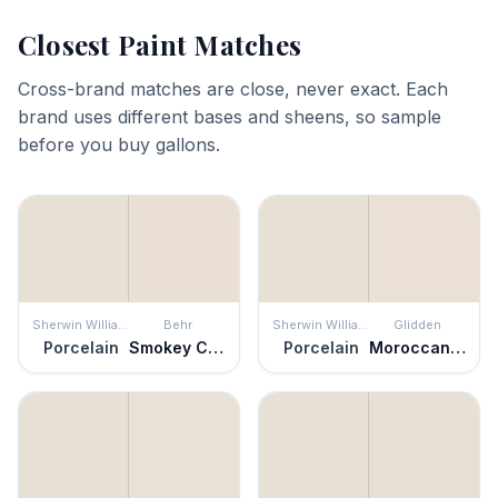
Closest Paint Matches
Cross-brand matches are close, never exact. Each
brand uses different bases and sheens, so sample
before you buy gallons.
Sherwin Williams
Behr
Sherwin Williams
Glidden
Porcelain
Smokey Cream
Porcelain
Moroccan Moonlight