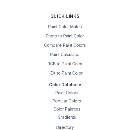
QUICK LINKS
Paint Color Match
Photo to Paint Color
Compare Paint Colors
Paint Calculator
RGB to Paint Color
HEX to Paint Color
Color Database
Paint Colors
Popular Colors
Color Palettes
Gradients
Directory