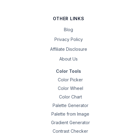
OTHER LINKS
Blog
Privacy Policy
Affiliate Disclosure
About Us
Color Tools
Color Picker
Color Wheel
Color Chart
Palette Generator
Palette from Image
Gradient Generator
Contrast Checker