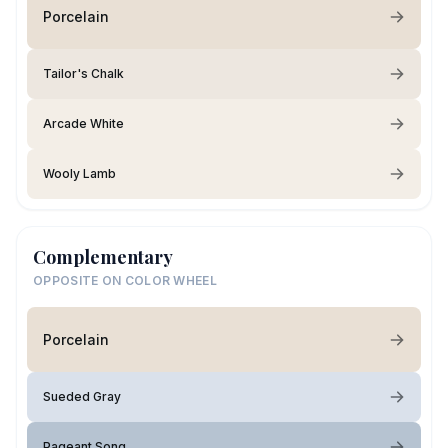
Porcelain
Tailor's Chalk
Arcade White
Wooly Lamb
Complementary
OPPOSITE ON COLOR WHEEL
Porcelain
Sueded Gray
Pageant Song