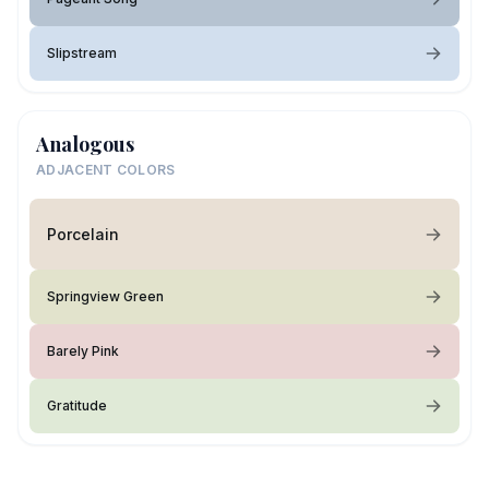
Slipstream
Analogous
ADJACENT COLORS
Porcelain
Springview Green
Barely Pink
Gratitude