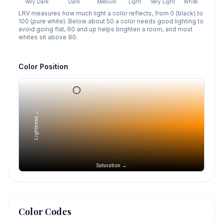
Very Dark
Dark
Medium
Light
Very Light
White
LRV measures how much light a color reflects, from 0 (black) to
100 (pure white). Below about 50 a color needs good lighting to
avoid going flat, 60 and up helps brighten a room, and most
whites sit above 80.
Color Position
Lightness →
Saturation →
Color Codes