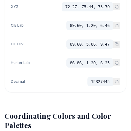
XYZ
72.27, 75.44, 73.70
CIE Lab
89.60, 1.20, 6.46
CIE Luv
89.60, 5.86, 9.47
Hunter Lab
86.86, 1.20, 6.25
Decimal
15327445
Coordinating Colors and Color
Palettes