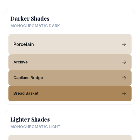
Darker Shades
MONOCHROMATIC DARK
Porcelain
Archive
Capilano Bridge
Bread Basket
Lighter Shades
MONOCHROMATIC LIGHT