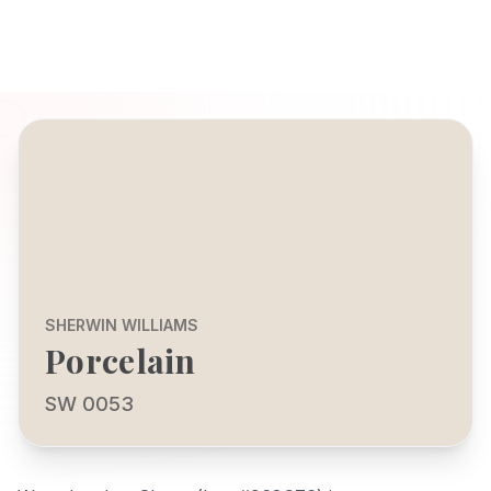
SHERWIN WILLIAMS
Porcelain
SW 0053