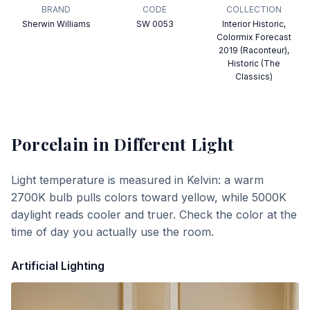
BRAND
CODE
COLLECTION
Sherwin Williams
SW 0053
Interior Historic,
Colormix Forecast
2019 (Raconteur),
Historic (The
Classics)
Porcelain
in Different Light
Light temperature is measured in Kelvin: a warm
2700K bulb pulls colors toward yellow, while 5000K
daylight reads cooler and truer. Check the color at the
time of day you actually use the room.
Artificial Lighting