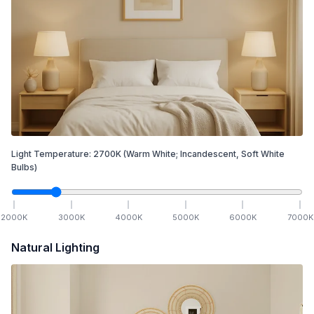
Light Temperature:
2700
K
(Warm White; Incandescent, Soft White
Bulbs)
2000
K
3000
K
4000
K
5000
K
6000
K
7000
K
Natural Lighting