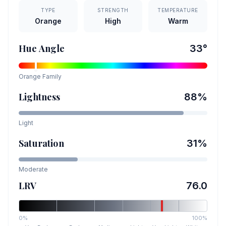
TYPE
STRENGTH
TEMPERATURE
Orange
High
Warm
Hue Angle
33
°
Orange
Family
Lightness
88
%
Light
Saturation
31
%
Moderate
LRV
76.0
0%
100%