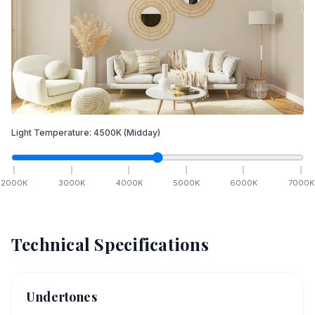
Light Temperature:
4500
K
(Midday)
2000
K
3000
K
4000
K
5000
K
6000
K
7000
K
Technical Specifications
Undertones