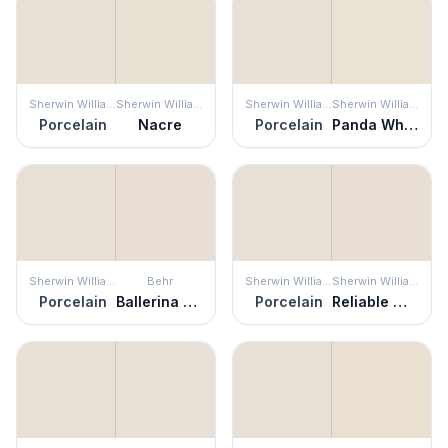
Sherwin Williams
Sherwin Williams
Sherwin Williams
Sherwin Williams
Porcelain
Nacre
Porcelain
Panda White
Sherwin Williams
Behr
Sherwin Williams
Sherwin Williams
Porcelain
Ballerina Beauty
Porcelain
Reliable White