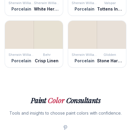
Sherwin Williams
Sherwin Williams
Sherwin Williams
Valspar
Porcelain
White Heron
Porcelain
Tottens Inlet
Sherwin Williams
Behr
Sherwin Williams
Glidden
Porcelain
Crisp Linen
Porcelain
Stone Harbor
Paint
Color
Consultants
Tools and insights to choose paint colors with confidence.