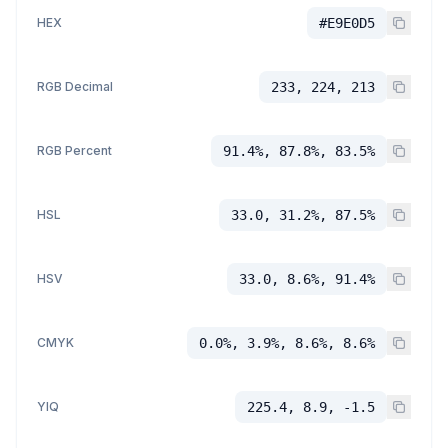
HEX
#E9E0D5
RGB Decimal
233, 224, 213
RGB Percent
91.4%, 87.8%, 83.5%
HSL
33.0, 31.2%, 87.5%
HSV
33.0, 8.6%, 91.4%
CMYK
0.0%, 3.9%, 8.6%, 8.6%
YIQ
225.4, 8.9, -1.5