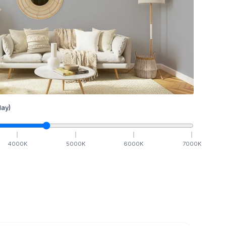
ay)
4000
K
5000
K
6000
K
7000
K