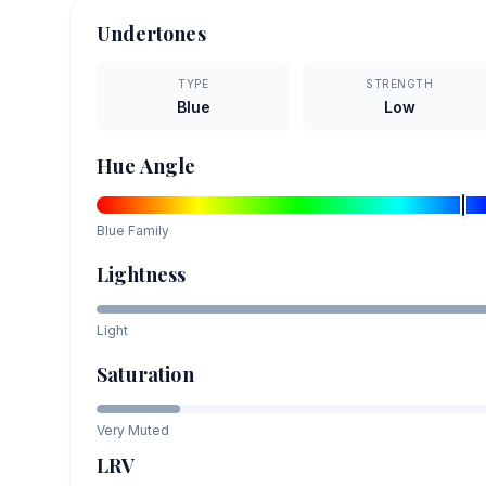
Undertones
TYPE
STRENGTH
Blue
Low
Hue Angle
Blue
Family
Lightness
Light
Saturation
Very Muted
LRV