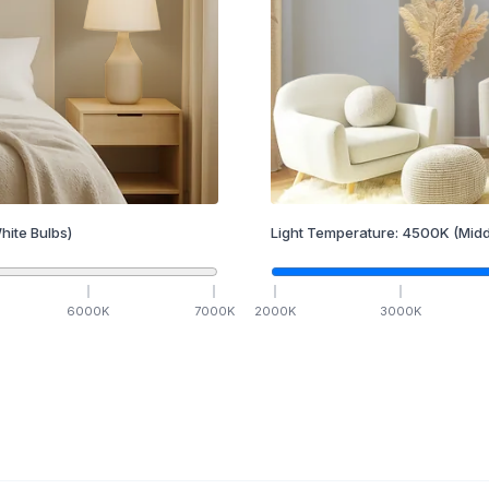
hite Bulbs)
Light Temperature:
4500
K
(Midd
6000
K
7000
K
2000
K
3000
K