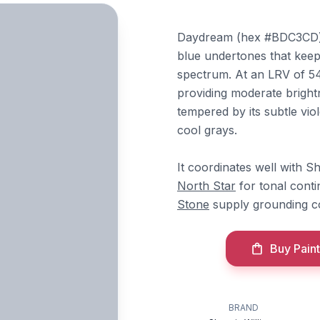
Daydream (hex #BDC3CD) is
blue undertones that keep 
spectrum. At an LRV of 54, 
providing moderate bright
tempered by its subtle viol
cool grays.
It coordinates well with S
North Star
for tonal conti
Stone
supply grounding co
Buy Paint
BRAND