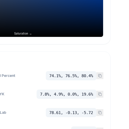
Saturation →
 Percent
74.1%, 76.5%, 80.4%
YK
7.8%, 4.9%, 0.0%, 19.6%
 Lab
78.61, -0.13, -5.72