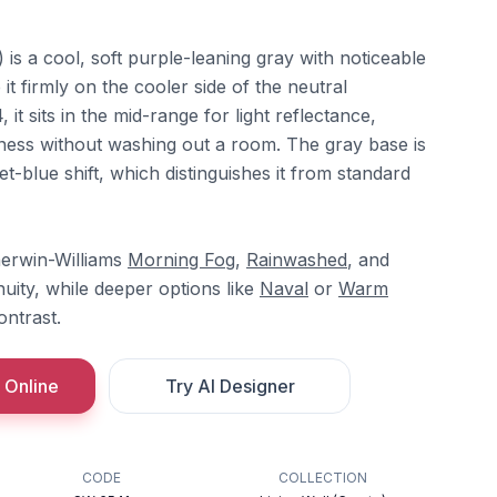
 a cool, soft purple-leaning gray with noticeable
it firmly on the cooler side of the neutral
it sits in the mid-range for light reflectance,
ness without washing out a room. The gray base is
et-blue shift, which distinguishes it from standard
herwin-Williams
Morning Fog
,
Rainwashed
, and
nuity, while deeper options like
Naval
or
Warm
ntrast.
 Online
Try AI Designer
CODE
COLLECTION