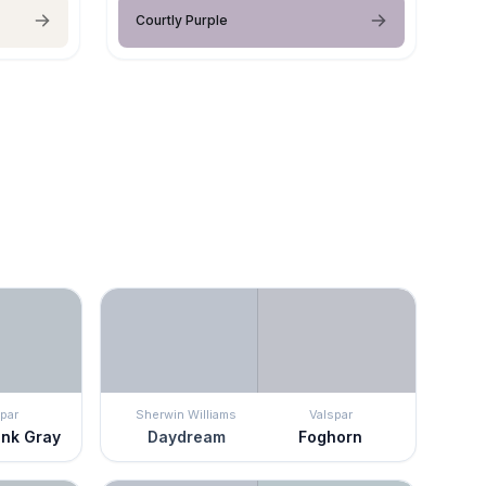
Courtly Purple
par
Sherwin Williams
Valspar
nk Gray
Daydream
Foghorn