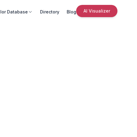
AI Visualizer
lor Database
Directory
Blog