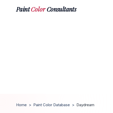
Paint
Color
Consultants
Home
>
Paint Color Database
>
Daydream