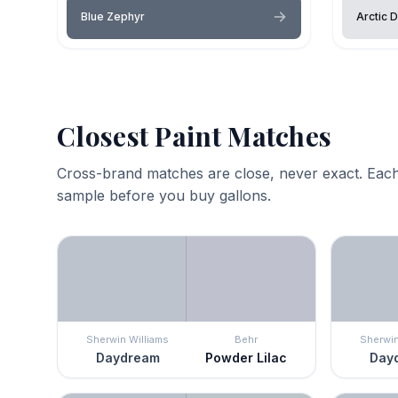
Blue Zephyr
Arctic 
Closest Paint Matches
Cross-brand matches are close, never exact. Each
sample before you buy gallons.
Sherwin Williams
Behr
Sherwin
Daydream
Powder Lilac
Day