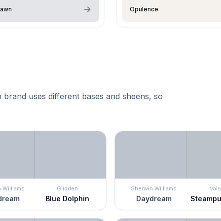
Dawn
Opulence
 brand uses different bases and sheens, so
 Williams
Glidden
Sherwin Williams
Vals
dream
Blue Dolphin
Daydream
Steampu