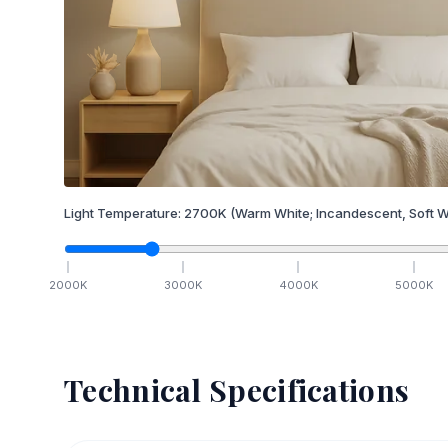
Light Temperature:
2700
K
(Warm White; Incandescent, Soft W
2000
K
3000
K
4000
K
5000
K
Technical Specifications