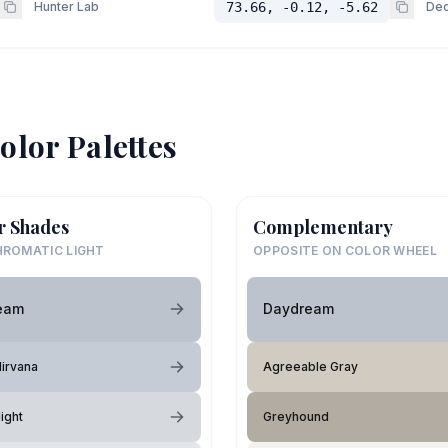
Hunter Lab
73.66, -0.12, -5.62
Dec
olor Palettes
r Shades
Complementary
ROMATIC LIGHT
OPPOSITE ON COLOR WHEEL
eam
Daydream
irvana
Agreeable Gray
ight
Greyhound