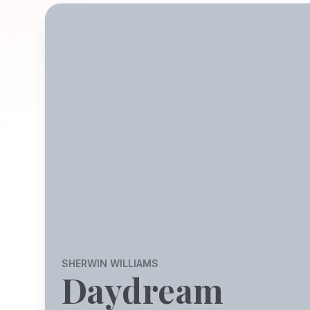
SHERWIN WILLIAMS
Daydream