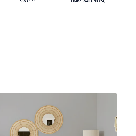
SW 6541
Living Well (Create)