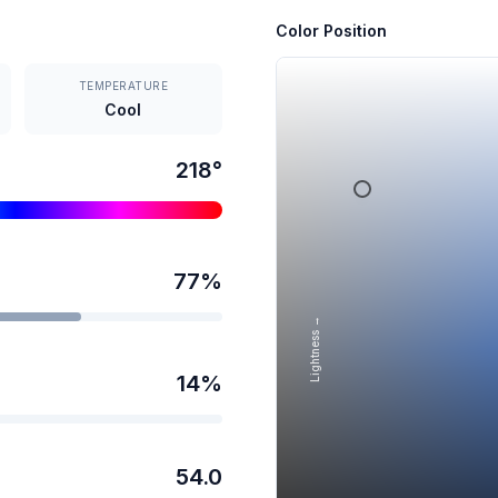
Color Position
TEMPERATURE
Cool
218
°
77
%
Lightness →
14
%
54.0