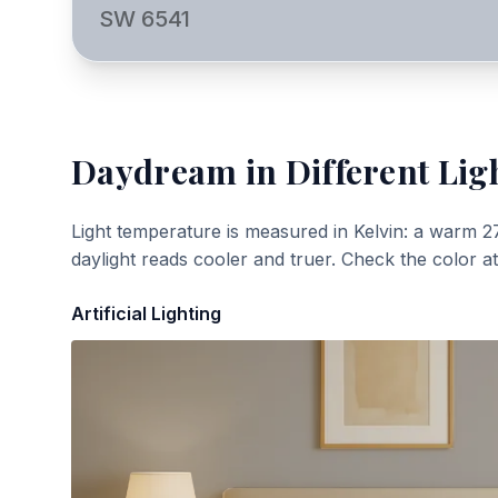
SW 6541
Daydream
in Different Lig
Light temperature is measured in Kelvin: a warm 2
daylight reads cooler and truer. Check the color a
Artificial Lighting