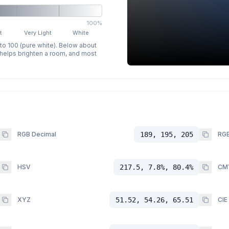
100%
t
Very Light
White
 to 100 (pure white). Below about
p helps brighten a room, and most
RGB Decimal
189, 195, 205
RGB
HSV
217.5, 7.8%, 80.4%
CM
XYZ
51.52, 54.26, 65.51
CIE