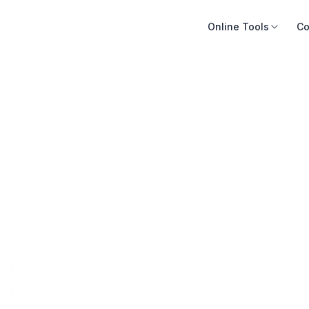
Online Tools
Co