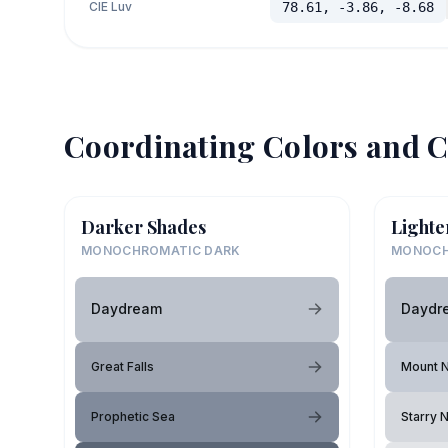
CIE Luv
78.61, -3.86, -8.68
Coordinating Colors and C
Darker Shades
Lighte
MONOCHROMATIC DARK
MONOCH
Daydream
Daydr
Great Falls
Mount N
Prophetic Sea
Starry N