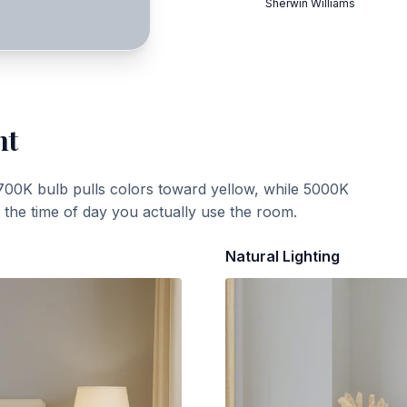
Sherwin Williams
ht
700K bulb pulls colors toward yellow, while 5000K
t the time of day you actually use the room.
Natural Lighting