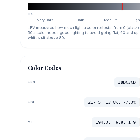
0%
Very Dark
Dark
Medium
Ligh
LRV measures how much light a color reflects, from 0 (black)
50 a color needs good lighting to avoid going flat, 60 and u
whites sit above 80.
Color Codes
HEX
#BDC3CD
HSL
217.5, 13.8%, 77.3%
YIQ
194.3, -6.8, 1.9