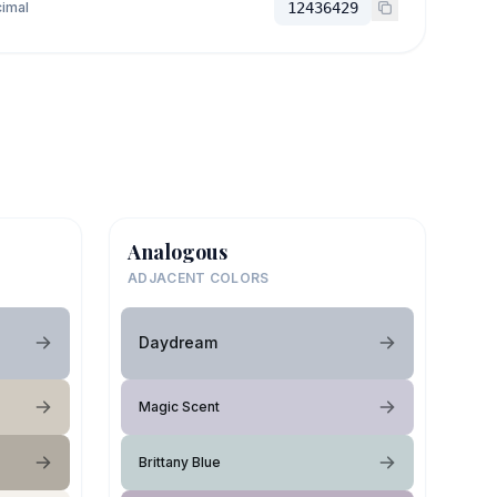
imal
12436429
Analogous
ADJACENT COLORS
Daydream
Magic Scent
Brittany Blue