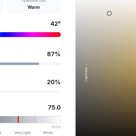
TEMPERATURE
Warm
42
°
87
%
Lightness →
20
%
75.0
100%
t
Very Light
White