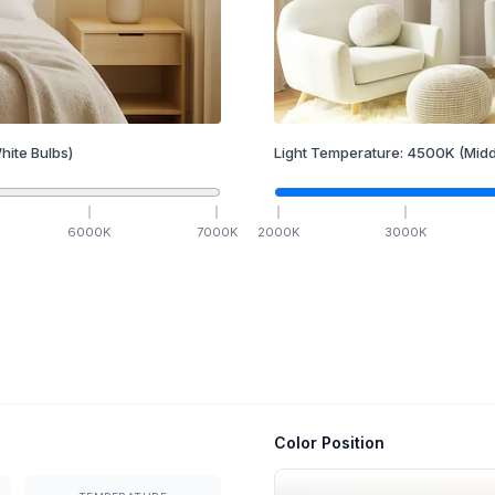
hite Bulbs)
Light Temperature:
4500
K
(Midd
6000
K
7000
K
2000
K
3000
K
Color Position