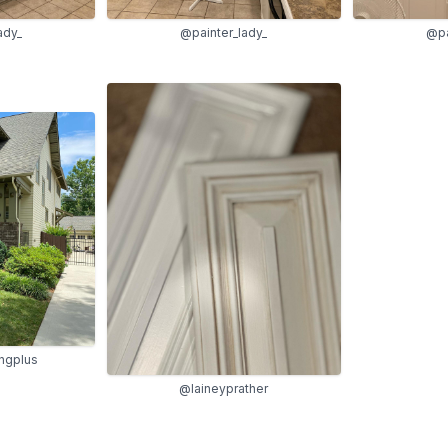
ady_
@painter_lady_
@pa
ingplus
@laineyprather