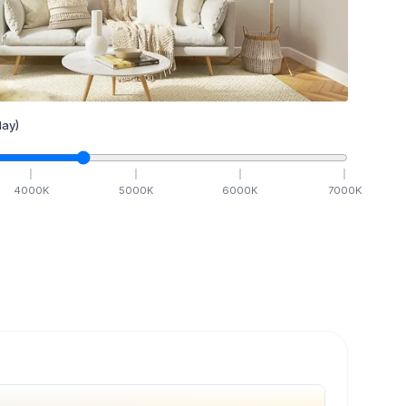
ay)
4000
K
5000
K
6000
K
7000
K