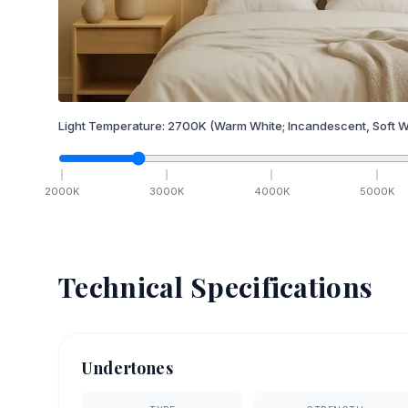
Light Temperature:
2700
K
(Warm White; Incandescent, Soft W
2000
K
3000
K
4000
K
5000
K
Technical Specifications
Undertones