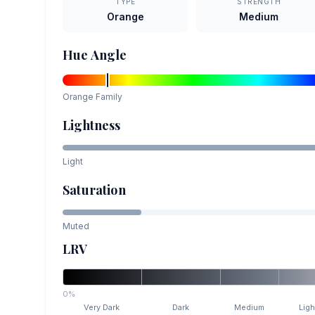
TYPE
STRENGTH
Orange
Medium
Hue Angle
Orange
Family
Lightness
Light
Saturation
Muted
LRV
0%
Very Dark
Dark
Medium
Ligh