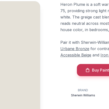
Heron Plume is a soft war
75, providing strong light
white. The greige cast ble
reads neutral across most 
house color, in bedrooms, 
Pair it with Sherwin-Willi
Urbane Bronze
for contr
Accessible Beige
and
Iron
Buy Paint
BRAND
Sherwin Williams