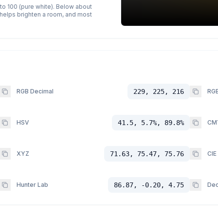
 to 100 (pure white). Below about
p helps brighten a room, and most
RGB Decimal
229, 225, 216
RGB
HSV
41.5, 5.7%, 89.8%
CM
XYZ
71.63, 75.47, 75.76
CIE
Hunter Lab
86.87, -0.20, 4.75
Dec