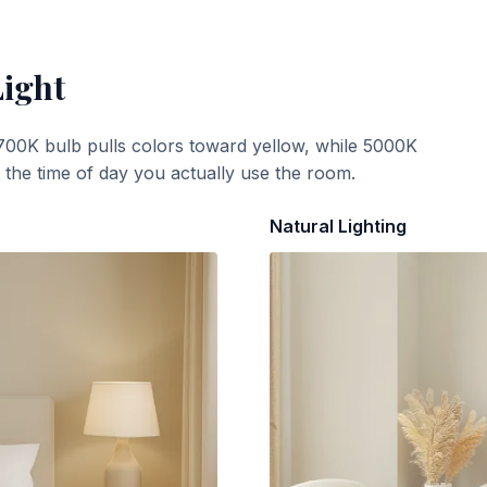
Light
700K bulb pulls colors toward yellow, while 5000K
t the time of day you actually use the room.
Natural Lighting