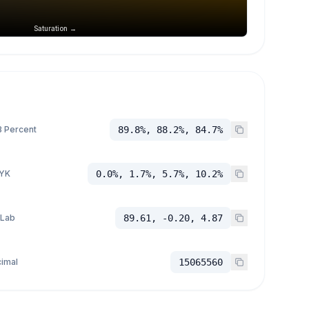
Saturation →
 Percent
89.8%, 88.2%, 84.7%
YK
0.0%, 1.7%, 5.7%, 10.2%
 Lab
89.61, -0.20, 4.87
imal
15065560