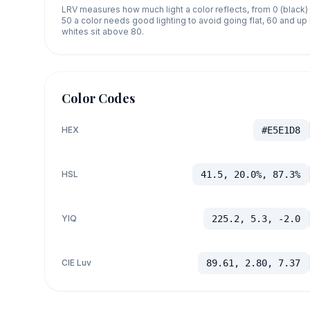
LRV measures how much light a color reflects, from 0 (black)
50 a color needs good lighting to avoid going flat, 60 and u
whites sit above 80.
Color Codes
HEX
#E5E1D8
HSL
41.5, 20.0%, 87.3%
YIQ
225.2, 5.3, -2.0
CIE Luv
89.61, 2.80, 7.37