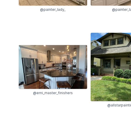
@painter_lady_
@painter_l
@emi_master_finishers
@allstarpaint