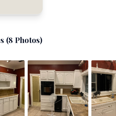
s (
8
Photos)