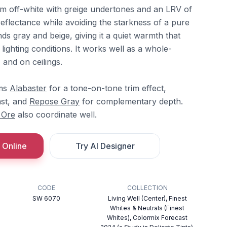
m off-white with greige undertones and an LRV of
 reflectance while avoiding the starkness of a pure
nds gray and beige, giving it a quiet warmth that
lighting conditions. It works well as a whole-
and on ceilings.
ams
Alabaster
for a tone-on-tone trim effect,
ast, and
Repose Gray
for complementary depth.
 Ore
also coordinate well.
 Online
Try AI Designer
CODE
COLLECTION
SW 6070
Living Well (Center), Finest
Whites & Neutrals (Finest
Whites), Colormix Forecast