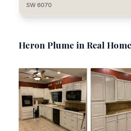
SW 6070
Heron Plume
in Real Home