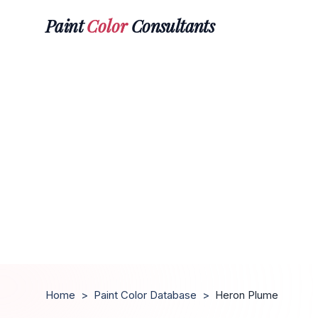
Paint
Color
Consultants
Home
>
Paint Color Database
>
Heron Plume