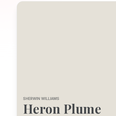
SHERWIN WILLIAMS
Heron Plume