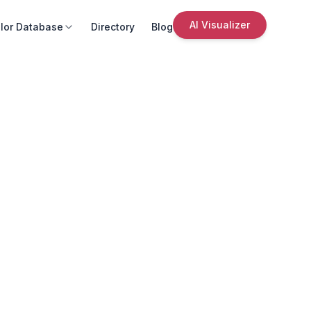
AI Visualizer
lor Database
Directory
Blog