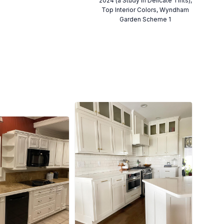
2024 (a Study in Delicate Tints),
Top Interior Colors, Wyndham
Garden Scheme 1