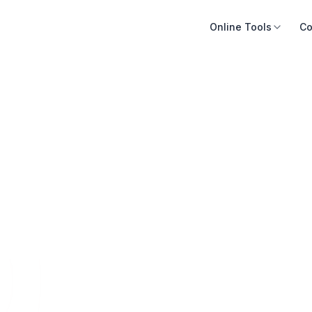
Online Tools
Co