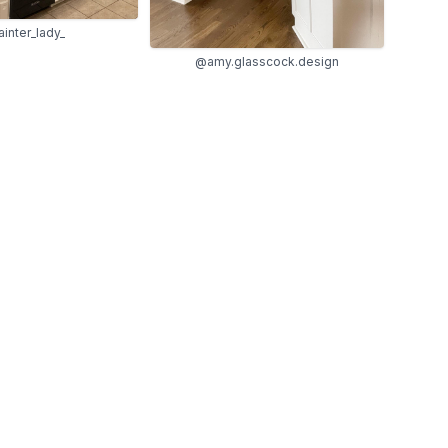
inter_lady_
@amy.glasscock.design