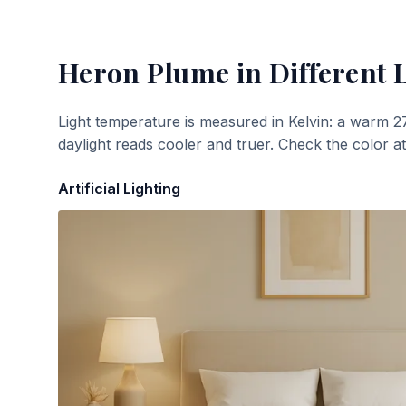
Heron Plume
in Different 
Light temperature is measured in Kelvin: a warm 2
daylight reads cooler and truer. Check the color a
Artificial Lighting