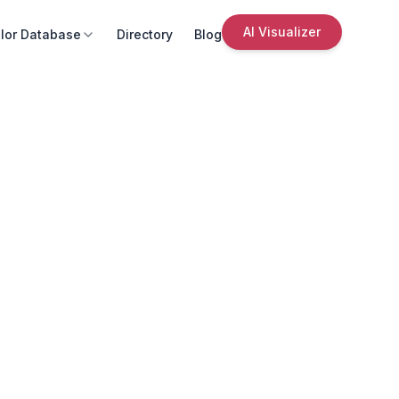
AI Visualizer
lor Database
Directory
Blog