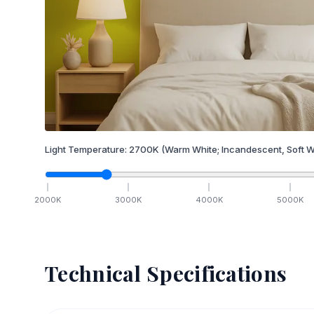
Light Temperature:
2700
K
(Warm White; Incandescent, Soft W
2000
K
3000
K
4000
K
5000
K
Technical Specifications