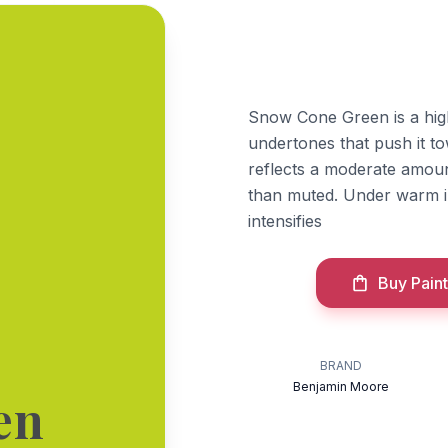
Snow Cone Green is a hig
undertones that push it to
reflects a moderate amount
than muted. Under warm i
intensifies
Buy Paint
BRAND
Benjamin Moore
en