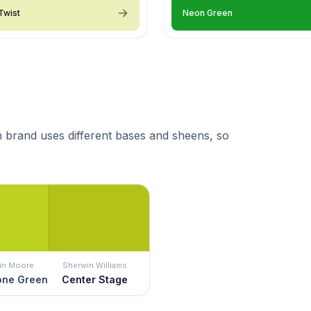
Twist
Neon Green
 brand uses different bases and sheens, so
in Moore
Sherwin Williams
ne Green
Center Stage