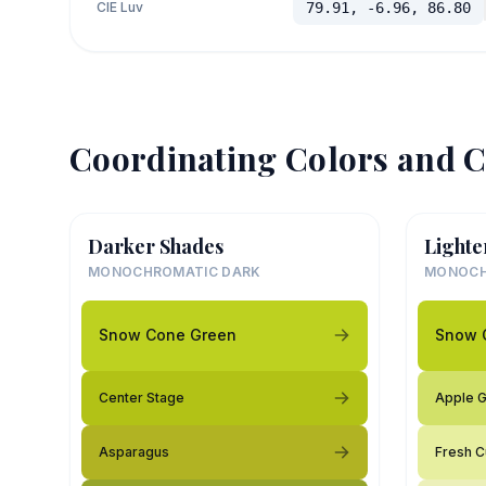
CIE Luv
79.91, -6.96, 86.80
Coordinating Colors and C
Darker Shades
Lighte
MONOCHROMATIC DARK
MONOCH
Snow Cone Green
Snow 
Center Stage
Apple 
Asparagus
Fresh C