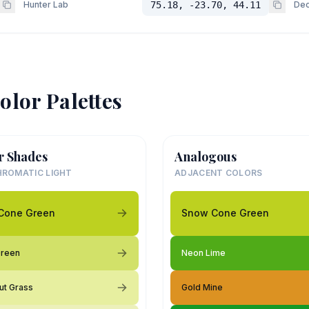
Hunter Lab
75.18, -23.70, 44.11
Dec
olor Palettes
r Shades
Analogous
ROMATIC LIGHT
ADJACENT COLORS
Cone Green
Snow Cone Green
Green
Neon Lime
ut Grass
Gold Mine