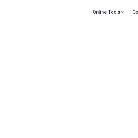
Online Tools
Co