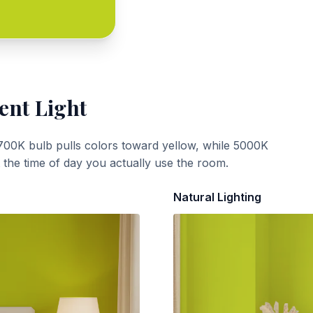
ent Light
700K bulb pulls colors toward yellow, while 5000K
t the time of day you actually use the room.
Natural Lighting