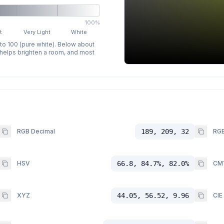
100%
t
Very Light
White
 to 100 (pure white). Below about
p helps brighten a room, and most
RGB Decimal
189, 209, 32
RGB
HSV
66.8, 84.7%, 82.0%
CM
XYZ
44.05, 56.52, 9.96
CIE