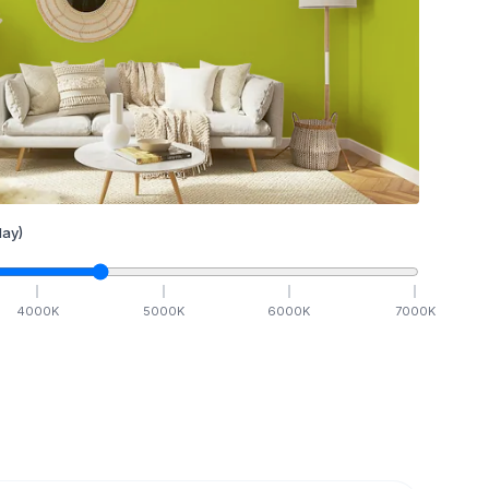
ay)
4000
K
5000
K
6000
K
7000
K