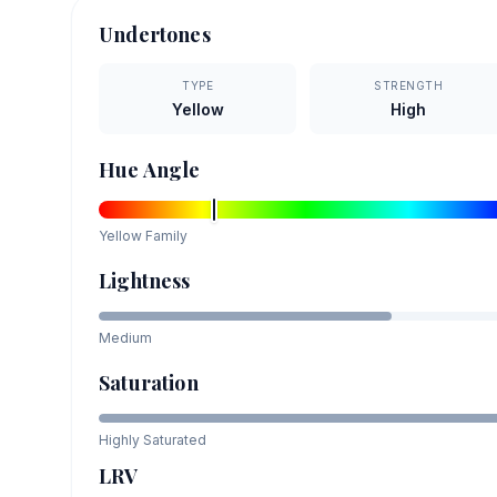
Undertones
TYPE
STRENGTH
Yellow
High
Hue Angle
Yellow
Family
Lightness
Medium
Saturation
Highly Saturated
LRV