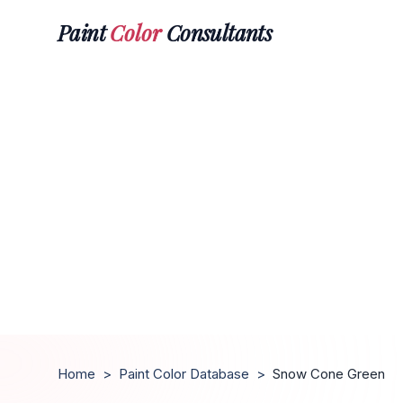
Paint
Color
Consultants
Home
>
Paint Color Database
>
Snow Cone Green