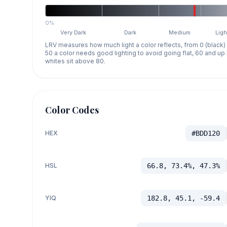
0%
Very Dark
Dark
Medium
Ligh
LRV measures how much light a color reflects, from 0 (black)
50 a color needs good lighting to avoid going flat, 60 and u
whites sit above 80.
Color Codes
HEX
#BDD120
HSL
66.8, 73.4%, 47.3%
YIQ
182.8, 45.1, -59.4