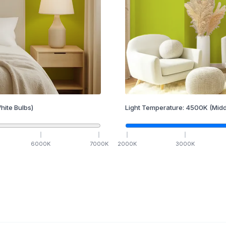
hite Bulbs)
Light Temperature:
4500
K
(Midd
6000
K
7000
K
2000
K
3000
K