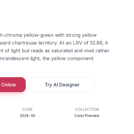
h-chroma yellow-green with strong yellow
ward chartreuse territory. At an LRV of 52.86, it
 of light but reads as saturated and vivid rather
ncandescent light, the yellow component
 Online
Try AI Designer
CODE
COLLECTION
2026-30
Color Preview