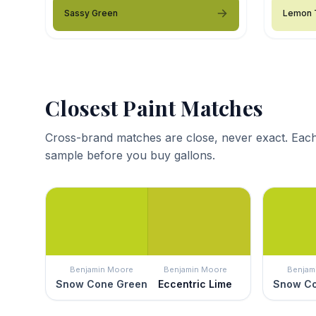
Sassy Green
Lemon 
Closest Paint Matches
Cross-brand matches are close, never exact. Each
sample before you buy gallons.
Benjamin Moore
Benjamin Moore
Benjam
Snow Cone Green
Eccentric Lime
Snow Co