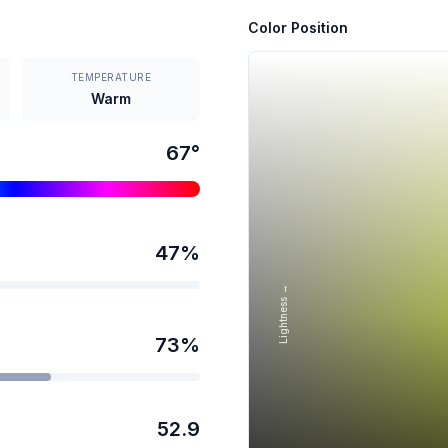
Color Position
TEMPERATURE
Warm
67
°
47
%
Lightness →
73
%
52.9