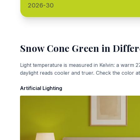
2026-30
Snow Cone Green
in Differ
Light temperature is measured in Kelvin: a warm 2
daylight reads cooler and truer. Check the color a
Artificial Lighting