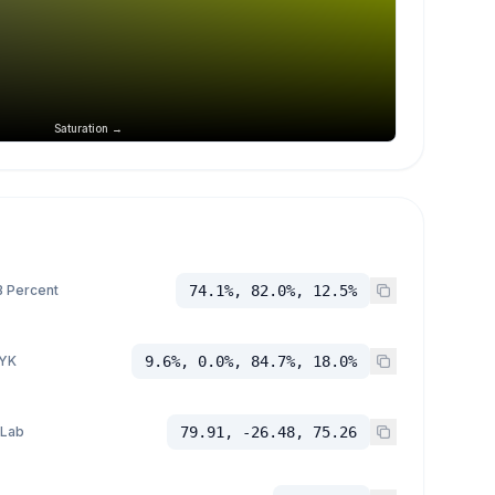
Saturation →
 Percent
74.1%, 82.0%, 12.5%
YK
9.6%, 0.0%, 84.7%, 18.0%
 Lab
79.91, -26.48, 75.26