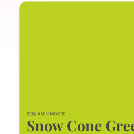
BENJAMIN MOORE
Snow Cone Gre