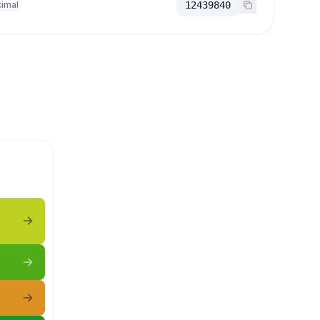
imal
12439840