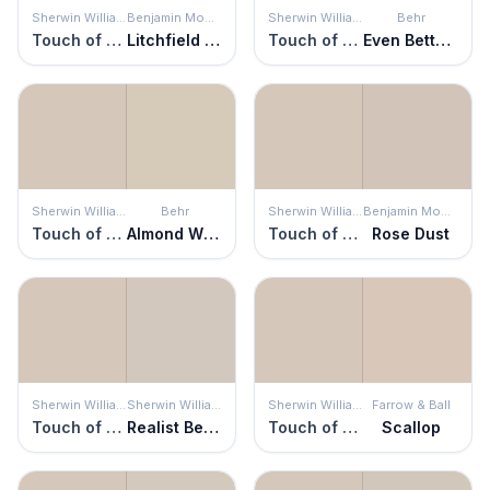
Sherwin Williams
Benjamin Moore
Sherwin Williams
Behr
Touch of Sand
Litchfield Gray
Touch of Sand
Even Better Beige
Sherwin Williams
Behr
Sherwin Williams
Benjamin Moore
Touch of Sand
Almond Wisp
Touch of Sand
Rose Dust
Sherwin Williams
Sherwin Williams
Sherwin Williams
Farrow & Ball
Touch of Sand
Realist Beige
Touch of Sand
Scallop