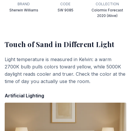
BRAND
CODE
COLLECTION
Sherwin Williams
SW 9085
Colormix Forecast
2020 (Alive)
Touch of Sand
in Different Light
Light temperature is measured in Kelvin: a warm
2700K bulb pulls colors toward yellow, while 5000K
daylight reads cooler and truer. Check the color at the
time of day you actually use the room.
Artificial Lighting