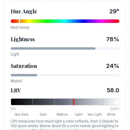
Hue Angle
29
°
Red
Family
Lightness
78
%
Light
Saturation
24
%
Muted
LRV
58.0
0%
100%
Very Dark
Dark
Medium
Light
Very Light
White
LRV measures how much light a color reflects, from 0 (black) to
100 (pure white). Below about 50 a color needs good lighting to