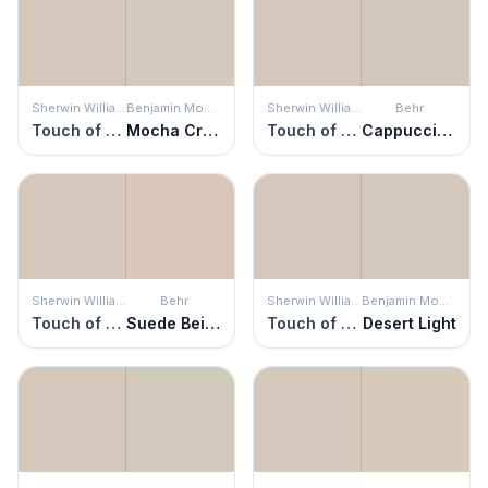
Sherwin Williams
Benjamin Moore
Sherwin Williams
Behr
Touch of Sand
Mocha Cream
Touch of Sand
Cappuccino Froth
Sherwin Williams
Behr
Sherwin Williams
Benjamin Moore
Touch of Sand
Suede Beige
Touch of Sand
Desert Light