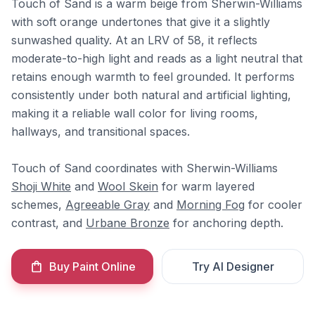
Touch of Sand is a warm beige from Sherwin-Williams
with soft orange undertones that give it a slightly
sunwashed quality. At an LRV of 58, it reflects
moderate-to-high light and reads as a light neutral that
retains enough warmth to feel grounded. It performs
consistently under both natural and artificial lighting,
making it a reliable wall color for living rooms,
hallways, and transitional spaces.
Touch of Sand coordinates with Sherwin-Williams
Shoji White
and
Wool Skein
for warm layered
schemes,
Agreeable Gray
and
Morning Fog
for cooler
contrast, and
Urbane Bronze
for anchoring depth.
Buy Paint Online
Try AI Designer