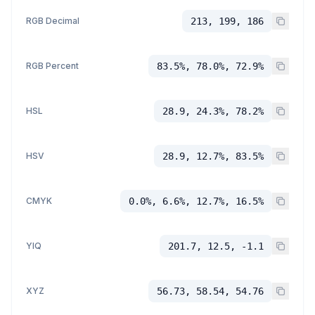
RGB Decimal
213, 199, 186
RGB Percent
83.5%, 78.0%, 72.9%
HSL
28.9, 24.3%, 78.2%
HSV
28.9, 12.7%, 83.5%
CMYK
0.0%, 6.6%, 12.7%, 16.5%
YIQ
201.7, 12.5, -1.1
XYZ
56.73, 58.54, 54.76