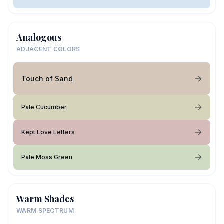
Analogous
ADJACENT COLORS
Touch of Sand
Pale Cucumber
Kept Love Letters
Pale Moss Green
Warm Shades
WARM SPECTRUM