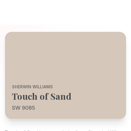
SHERWIN WILLIAMS
Touch of Sand
SW 9085