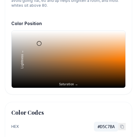
avoid going flat, 60 and up helps brighten a room, and most
whites sit above 80.
Color Position
Lightness →
Saturation →
Color Codes
HEX
#D5C7BA