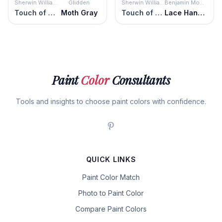
Sherwin Williams
Glidden
Sherwin Williams
Benjamin Moore
Touch of Sand
Moth Gray
Touch of Sand
Lace Handkerchief
Paint
Color
Consultants
Tools and insights to choose paint colors with confidence.
QUICK LINKS
Paint Color Match
Photo to Paint Color
Compare Paint Colors