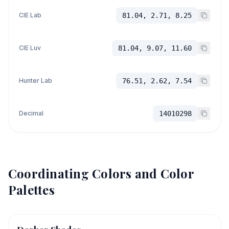
CIE Lab
81.04, 2.71, 8.25
CIE Luv
81.04, 9.07, 11.60
Hunter Lab
76.51, 2.62, 7.54
Decimal
14010298
Coordinating Colors and Color
Palettes