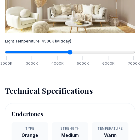
Light Temperature:
4500
K
(Midday)
2000
K
3000
K
4000
K
5000
K
6000
K
7000
K
Technical Specifications
Undertones
TYPE
STRENGTH
TEMPERATURE
Orange
Medium
Warm