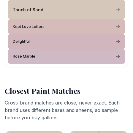
Touch of Sand
Kept Love Letters
Delightful
Rose Marble
Closest Paint Matches
Cross-brand matches are close, never exact. Each
brand uses different bases and sheens, so sample
before you buy gallons.