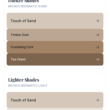
Darker Shades
MONOCHROMATIC DARK
Touch of Sand
Timber Dust
Crumbling Cork
Tea Chest
Lighter Shades
MONOCHROMATIC LIGHT
Touch of Sand