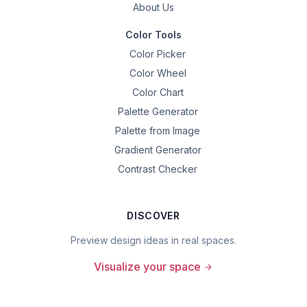
About Us
Color Tools
Color Picker
Color Wheel
Color Chart
Palette Generator
Palette from Image
Gradient Generator
Contrast Checker
DISCOVER
Preview design ideas in real spaces.
Visualize your space