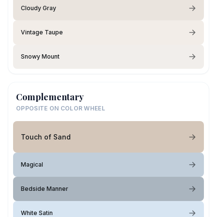
Cloudy Gray
Vintage Taupe
Snowy Mount
Complementary
OPPOSITE ON COLOR WHEEL
Touch of Sand
Magical
Bedside Manner
White Satin