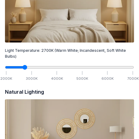
Light Temperature:
2700
K
(Warm White; Incandescent, Soft White
Bulbs)
2000
K
3000
K
4000
K
5000
K
6000
K
7000
K
Natural Lighting