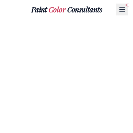
Paint
Color
Consultants