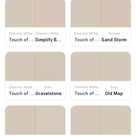
Sherwin Williams
Sherwin Williams
Sherwin Williams
Valspar
Touch of Sand
Simplify Beige
Touch of Sand
Sand Storm
Sherwin Williams
Behr
Sherwin Williams
Behr
Touch of Sand
Gravelstone
Touch of Sand
Old Map