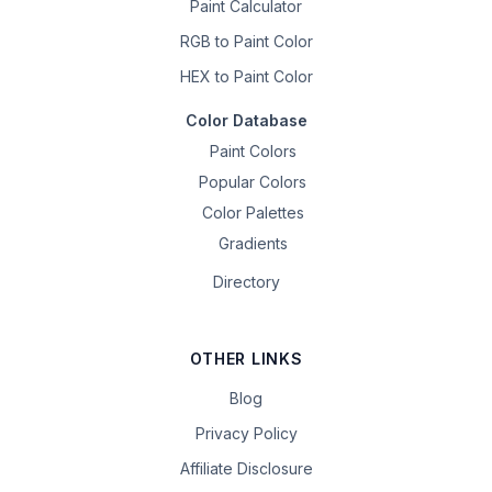
Paint Calculator
RGB to Paint Color
HEX to Paint Color
Color Database
Paint Colors
Popular Colors
Color Palettes
Gradients
Directory
OTHER LINKS
Blog
Privacy Policy
Affiliate Disclosure