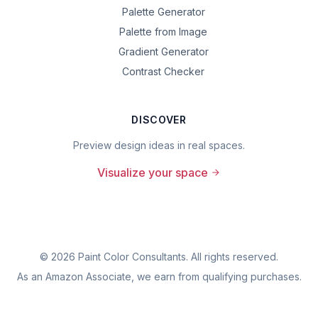
Palette Generator
Palette from Image
Gradient Generator
Contrast Checker
DISCOVER
Preview design ideas in real spaces.
Visualize your space
©
2026
Paint Color Consultants. All rights reserved.
As an Amazon Associate, we earn from qualifying purchases.