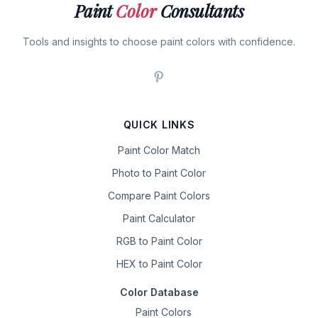
Paint
Color
Consultants
Tools and insights to choose paint colors with confidence.
QUICK LINKS
Paint Color Match
Photo to Paint Color
Compare Paint Colors
Paint Calculator
RGB to Paint Color
HEX to Paint Color
Color Database
Paint Colors