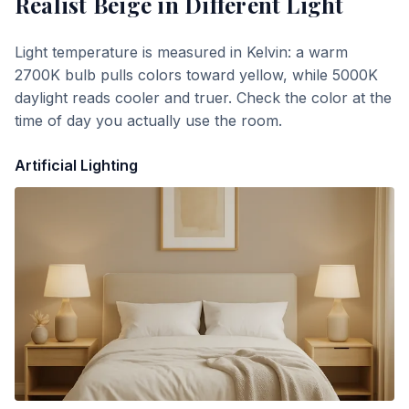
Realist Beige
in Different Light
Light temperature is measured in Kelvin: a warm
2700K bulb pulls colors toward yellow, while 5000K
daylight reads cooler and truer. Check the color at the
time of day you actually use the room.
Artificial Lighting