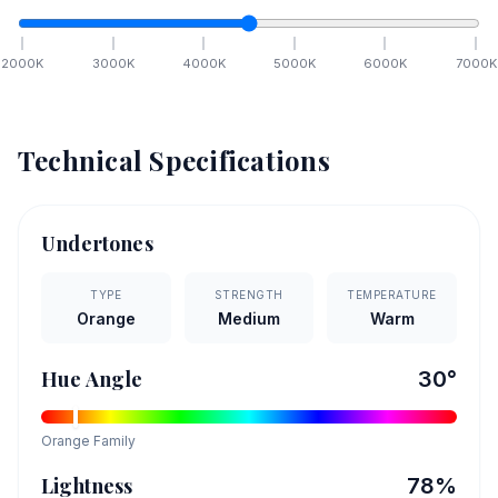
2000
K
3000
K
4000
K
5000
K
6000
K
7000
K
Technical Specifications
Undertones
TYPE
STRENGTH
TEMPERATURE
Orange
Medium
Warm
Hue Angle
30
°
Orange
Family
Lightness
78
%