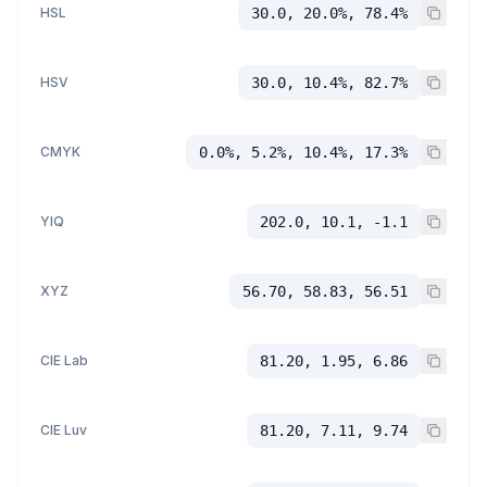
HSL
30.0, 20.0%, 78.4%
HSV
30.0, 10.4%, 82.7%
CMYK
0.0%, 5.2%, 10.4%, 17.3%
YIQ
202.0, 10.1, -1.1
XYZ
56.70, 58.83, 56.51
CIE Lab
81.20, 1.95, 6.86
CIE Luv
81.20, 7.11, 9.74