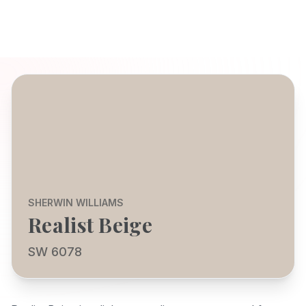
SHERWIN WILLIAMS
Realist Beige
SW 6078