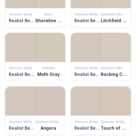
Sherwin Williams
Behr
Sherwin Williams
Benjamin Moore
Realist Beige
Shoreline Haze
Realist Beige
Litchfield Gray
Sherwin Williams
Glidden
Sherwin Williams
Benjamin Moore
Realist Beige
Moth Gray
Realist Beige
Rocking Chair
Sherwin Williams
Sherwin Williams
Sherwin Williams
Sherwin Williams
Realist Beige
Angora
Realist Beige
Touch of Sand