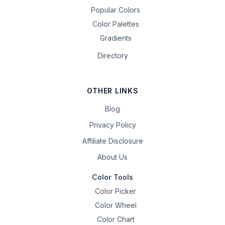
Popular Colors
Color Palettes
Gradients
Directory
OTHER LINKS
Blog
Privacy Policy
Affiliate Disclosure
About Us
Color Tools
Color Picker
Color Wheel
Color Chart