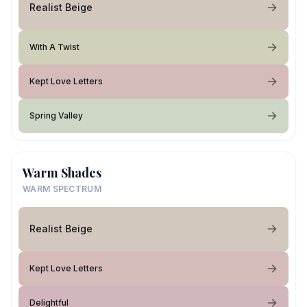
Realist Beige
With A Twist
Kept Love Letters
Spring Valley
Warm Shades
WARM SPECTRUM
Realist Beige
Kept Love Letters
Delightful