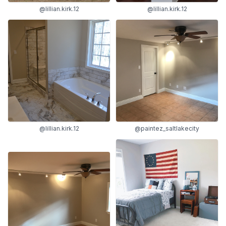
@lillian.kirk.12
@lillian.kirk.12
@lillian.kirk.12
@paintez_saltlakecity