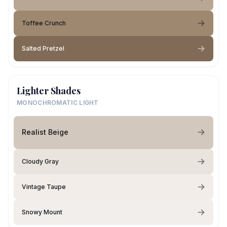
Toffee Crunch
Salted Pretzel
Lighter Shades
MONOCHROMATIC LIGHT
Realist Beige
Cloudy Gray
Vintage Taupe
Snowy Mount