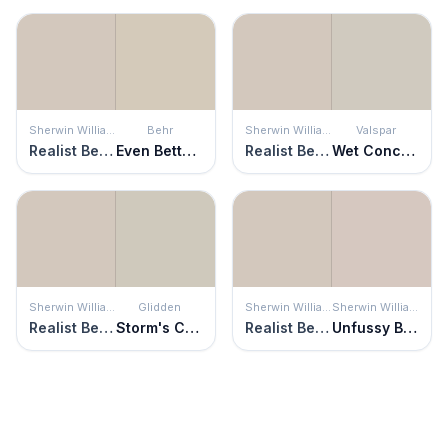
Sherwin Williams
Behr
Sherwin Williams
Valspar
Realist Beige
Even Better Beige
Realist Beige
Wet Concrete
Sherwin Williams
Glidden
Sherwin Williams
Sherwin Williams
Realist Beige
Storm's Coming
Realist Beige
Unfussy Beige