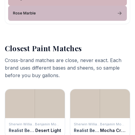
Rose Marble
Closest Paint Matches
Cross-brand matches are close, never exact. Each
brand uses different bases and sheens, so sample
before you buy gallons.
Sherwin Williams
Benjamin Moore
Sherwin Williams
Benjamin Moore
Realist Beige
Desert Light
Realist Beige
Mocha Cream