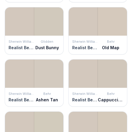
Sherwin Williams
Glidden
Sherwin Williams
Behr
Realist Beige
Dust Bunny
Realist Beige
Old Map
Sherwin Williams
Behr
Sherwin Williams
Behr
Realist Beige
Ashen Tan
Realist Beige
Cappuccino Froth