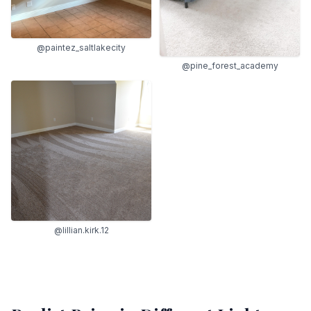
@paintez_saltlakecity
@pine_forest_academy
@lillian.kirk.12