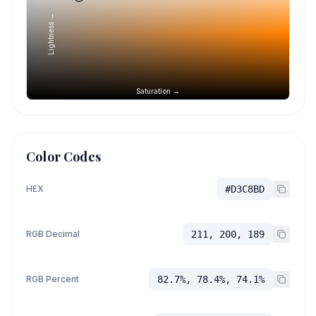
Lightness →
Saturation →
Color Codes
HEX
#D3C8BD
RGB Decimal
211, 200, 189
RGB Percent
82.7%, 78.4%, 74.1%