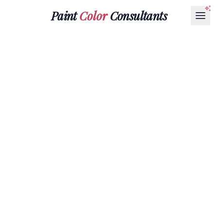
Paint
Color
Consultants