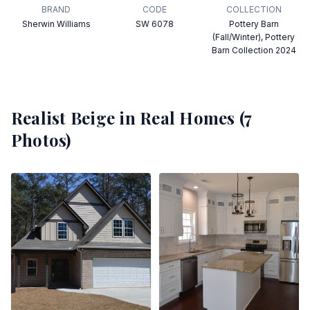
BRAND
CODE
COLLECTION
Sherwin Williams
SW 6078
Pottery Barn
(Fall/Winter), Pottery
Barn Collection 2024
Realist Beige
in Real Homes (
7
Photos)