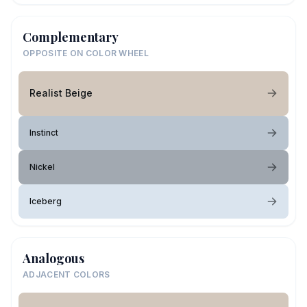
Complementary
OPPOSITE ON COLOR WHEEL
Realist Beige
Instinct
Nickel
Iceberg
Analogous
ADJACENT COLORS