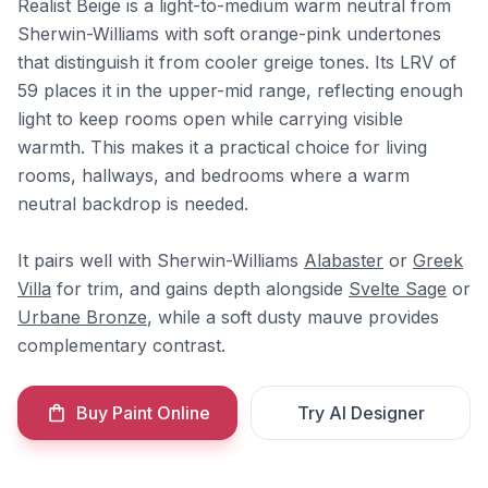
Realist Beige is a light-to-medium warm neutral from
Sherwin-Williams with soft orange-pink undertones
that distinguish it from cooler greige tones. Its LRV of
59 places it in the upper-mid range, reflecting enough
light to keep rooms open while carrying visible
warmth. This makes it a practical choice for living
rooms, hallways, and bedrooms where a warm
neutral backdrop is needed.
It pairs well with Sherwin-Williams
Alabaster
or
Greek
Villa
for trim, and gains depth alongside
Svelte Sage
or
Urbane Bronze
, while a soft dusty mauve provides
complementary contrast.
Buy Paint Online
Try AI Designer