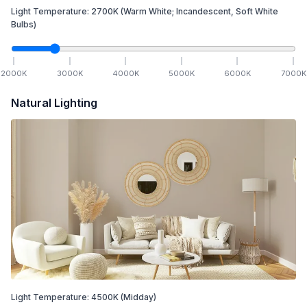
Light Temperature:
2700
K
(Warm White; Incandescent, Soft White
Bulbs)
2000
K
3000
K
4000
K
5000
K
6000
K
7000
K
Natural Lighting
Light Temperature:
4500
K
(Midday)