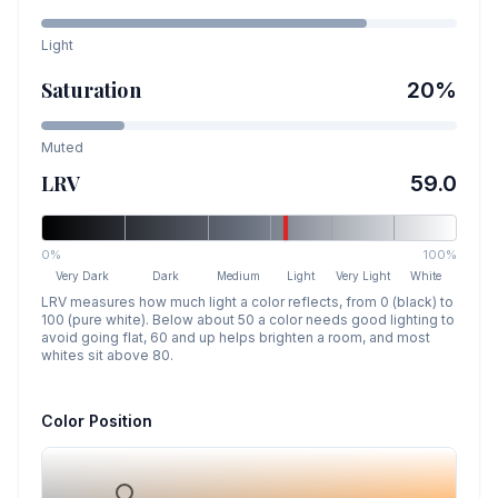
Light
Saturation
20
%
Muted
LRV
59.0
0%
100%
Very Dark
Dark
Medium
Light
Very Light
White
LRV measures how much light a color reflects, from 0 (black) to
100 (pure white). Below about 50 a color needs good lighting to
avoid going flat, 60 and up helps brighten a room, and most
whites sit above 80.
Color Position