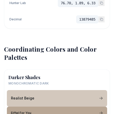
Hunter Lab
76.70, 1.89, 6.33
Decimal
13879485
Coordinating Colors and Color
Palettes
Darker Shades
MONOCHROMATIC DARK
Realist Beige
Eiffel For You