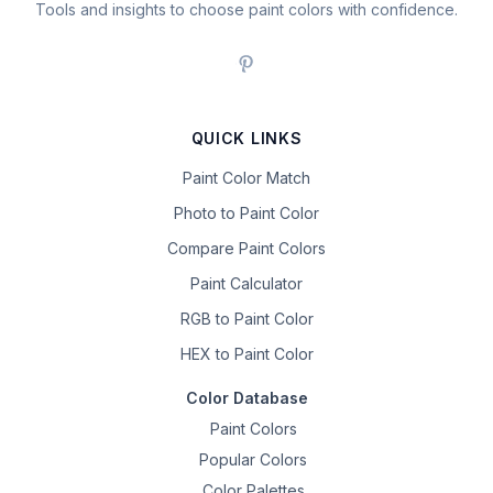
Tools and insights to choose paint colors with confidence.
QUICK LINKS
Paint Color Match
Photo to Paint Color
Compare Paint Colors
Paint Calculator
RGB to Paint Color
HEX to Paint Color
Color Database
Paint Colors
Popular Colors
Color Palettes