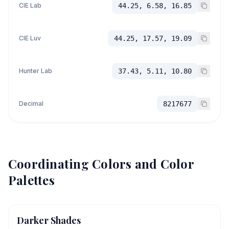
CIE Lab
44.25, 6.58, 16.85
CIE Luv
44.25, 17.57, 19.09
Hunter Lab
37.43, 5.11, 10.80
Decimal
8217677
Coordinating Colors and Color
Palettes
Darker Shades