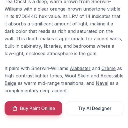
Tea Chest is a deep, warm brown from Sherwin-
Williams with a clear orange-brown undertone visible
in its #7D644D hex value. Its LRV of 14 indicates that
it absorbs a significant amount of light, making it a
dark color that reads as rich and saturated on the
wall. This depth makes it appropriate for accent walls,
built-in cabinetry, libraries, and bedrooms where a
low-light, enclosed atmosphere is the goal.
It pairs with Sherwin-Williams
Alabaster
and
Crème
as
high-contrast lighter tones,
Wool Skein
and
Accessible
Beige
as warm mid-range transitions, and
Naval
as a
complementary deep accent.
Buy Paint Online
Try AI Designer