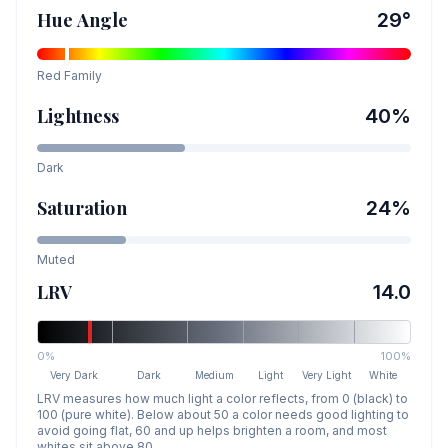
Hue Angle
29
°
Red
Family
Lightness
40
%
Dark
Saturation
24
%
Muted
LRV
14.0
0%
100%
Very Dark
Dark
Medium
Light
Very Light
White
LRV measures how much light a color reflects, from 0 (black) to
100 (pure white). Below about 50 a color needs good lighting to
avoid going flat, 60 and up helps brighten a room, and most
whites sit above 80.