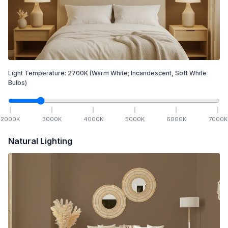
Light Temperature:
2700
K
(Warm White; Incandescent, Soft White
Bulbs)
2000
K
3000
K
4000
K
5000
K
6000
K
7000
K
Natural Lighting