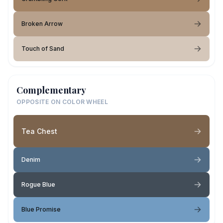
Broken Arrow
Touch of Sand
Complementary
OPPOSITE ON COLOR WHEEL
Tea Chest
Denim
Rogue Blue
Blue Promise