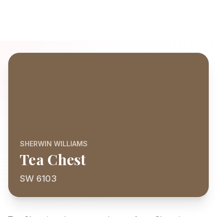
SHERWIN WILLIAMS
Tea Chest
SW 6103