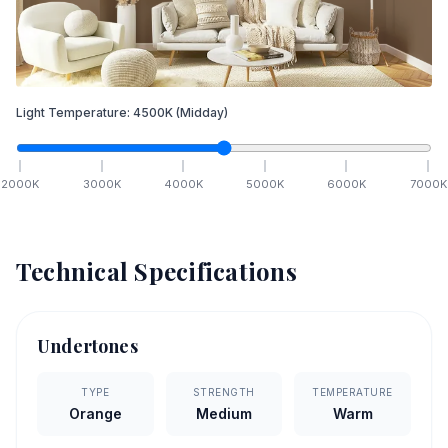
Light Temperature:
4500
K
(Midday)
2000
K
3000
K
4000
K
5000
K
6000
K
7000
K
Technical Specifications
Undertones
TYPE
STRENGTH
TEMPERATURE
Orange
Medium
Warm