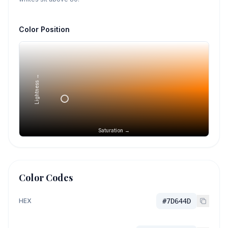
Color Position
Lightness →
Saturation →
Color Codes
HEX
#7D644D