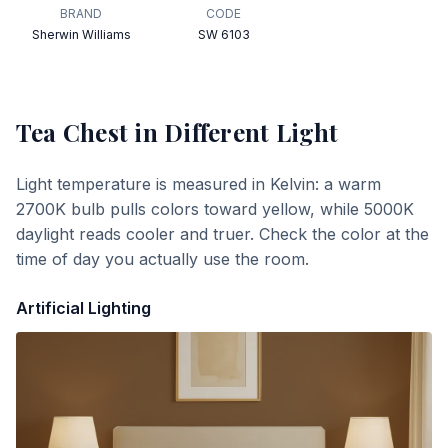
BRAND
CODE
Sherwin Williams
SW 6103
Tea Chest
in Different Light
Light temperature is measured in Kelvin: a warm
2700K bulb pulls colors toward yellow, while 5000K
daylight reads cooler and truer. Check the color at the
time of day you actually use the room.
Artificial Lighting