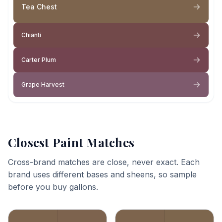
Tea Chest
Chianti
Carter Plum
Grape Harvest
Closest Paint Matches
Cross-brand matches are close, never exact. Each
brand uses different bases and sheens, so sample
before you buy gallons.