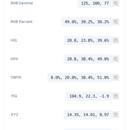
RGB Decimal
125, 100, 77
RGB Percent
49.0%, 39.2%, 30.2%
HSL
28.8, 23.8%, 39.6%
HSV
28.8, 38.4%, 49.0%
CMYK
0.0%, 20.0%, 38.4%, 51.0%
YIQ
104.9, 22.3, -1.9
XYZ
14.35, 14.01, 8.97