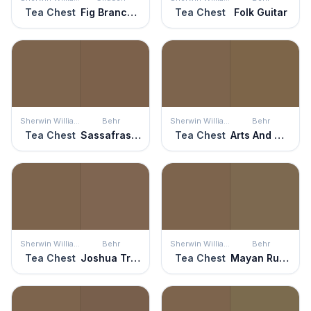
Tea Chest
Fig Branches
Tea Chest
Folk Guitar
Sherwin Williams
Behr
Sherwin Williams
Behr
Tea Chest
Sassafras Tea
Tea Chest
Arts And Crafts
Sherwin Williams
Behr
Sherwin Williams
Behr
Tea Chest
Joshua Tree
Tea Chest
Mayan Ruins