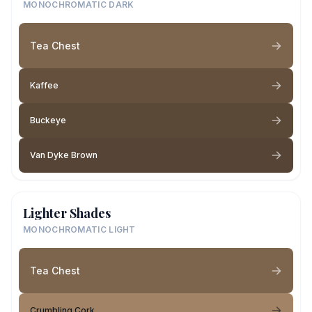
MONOCHROMATIC DARK
Tea Chest
Kaffee
Buckeye
Van Dyke Brown
Lighter Shades
MONOCHROMATIC LIGHT
Tea Chest
Crumbling Cork