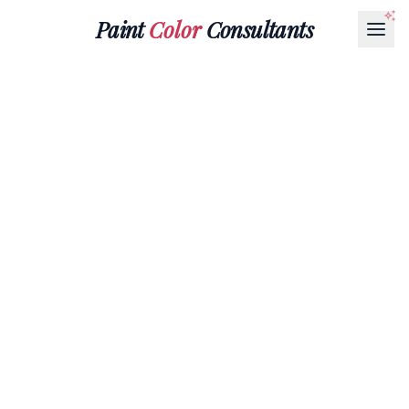
Paint
Color
Consultants