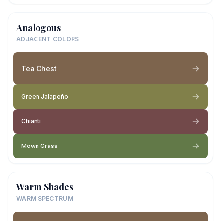
Analogous
ADJACENT COLORS
Tea Chest
Green Jalapeño
Chianti
Mown Grass
Warm Shades
WARM SPECTRUM