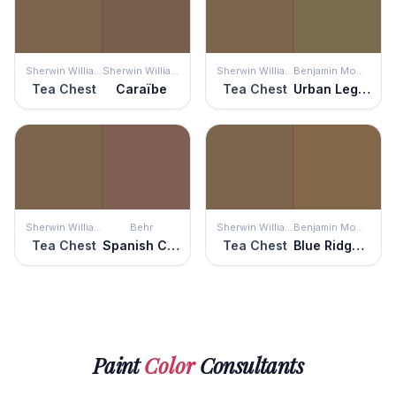
Sherwin Williams
Sherwin Williams
Sherwin Williams
Benjamin Moore
Tea Chest
Caraïbe
Tea Chest
Urban Legend
Sherwin Williams
Behr
Sherwin Williams
Benjamin Moore
Tea Chest
Spanish Chestnut
Tea Chest
Blue Ridge Mountains
Paint
Color
Consultants