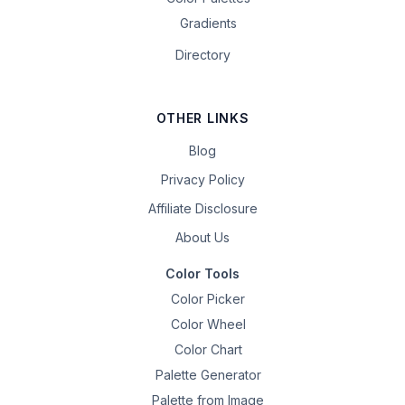
Gradients
Directory
OTHER LINKS
Blog
Privacy Policy
Affiliate Disclosure
About Us
Color Tools
Color Picker
Color Wheel
Color Chart
Palette Generator
Palette from Image