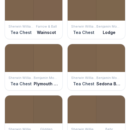
Sherwin Williams
Farrow & Ball
Sherwin Williams
Benjamin Moore
Tea Chest
Wainscot
Tea Chest
Lodge
Sherwin Williams
Benjamin Moore
Sherwin Williams
Benjamin Moore
Tea Chest
Plymouth Brown
Tea Chest
Sedona Brown
Sherwin Williams
Glidden
Sherwin Williams
Behr