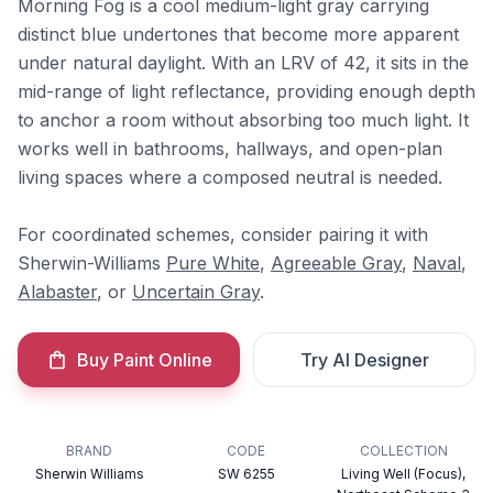
Morning Fog is a cool medium-light gray carrying
distinct blue undertones that become more apparent
under natural daylight. With an LRV of 42, it sits in the
mid-range of light reflectance, providing enough depth
to anchor a room without absorbing too much light. It
works well in bathrooms, hallways, and open-plan
living spaces where a composed neutral is needed.
For coordinated schemes, consider pairing it with
Sherwin-Williams
Pure White
,
Agreeable Gray
,
Naval
,
Alabaster
, or
Uncertain Gray
.
Buy Paint Online
Try AI Designer
BRAND
CODE
COLLECTION
Sherwin Williams
SW 6255
Living Well (Focus),