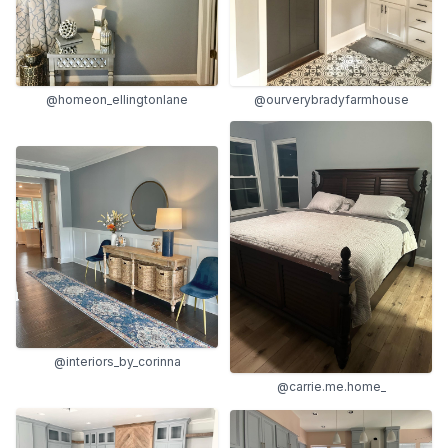
@homeon_ellingtonlane
@ourverybradyfarmhouse
@interiors_by_corinna
@carrie.me.home_