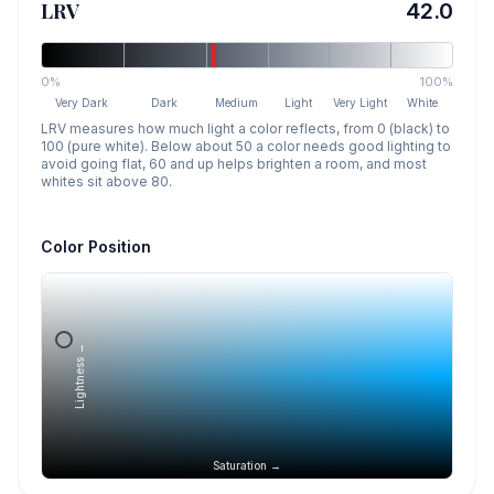
LRV
42.0
0%
100%
Very Dark
Dark
Medium
Light
Very Light
White
LRV measures how much light a color reflects, from 0 (black) to
100 (pure white). Below about 50 a color needs good lighting to
avoid going flat, 60 and up helps brighten a room, and most
whites sit above 80.
Color Position
Lightness →
Saturation →