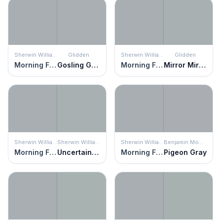
Sherwin Williams
Glidden
Sherwin Williams
Glidden
Morning Fog
Gosling Gray
Morning Fog
Mirror Mirror
Sherwin Williams
Sherwin Williams
Sherwin Williams
Benjamin Moore
Morning Fog
Uncertain Gray
Morning Fog
Pigeon Gray