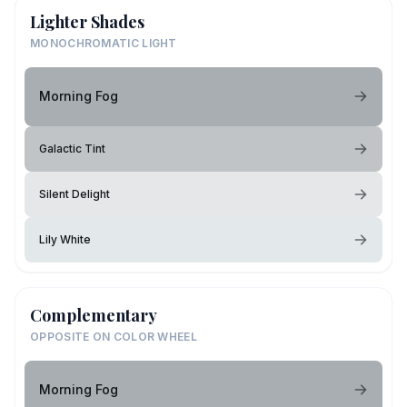
Lighter Shades
MONOCHROMATIC LIGHT
Morning Fog
Galactic Tint
Silent Delight
Lily White
Complementary
OPPOSITE ON COLOR WHEEL
Morning Fog