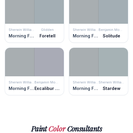
Sherwin Williams
Glidden
Sherwin Williams
Benjamin Moore
Morning Fog
Foretell
Morning Fog
Solitude
Sherwin Williams
Benjamin Moore
Sherwin Williams
Sherwin Williams
Morning Fog
Excalibur Gray
Morning Fog
Stardew
Paint
Color
Consultants