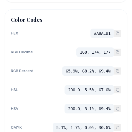
Color Codes
HEX
#A8AEB1
RGB Decimal
168, 174, 177
RGB Percent
65.9%, 68.2%, 69.4%
HSL
200.0, 5.5%, 67.6%
HSV
200.0, 5.1%, 69.4%
CMYK
5.1%, 1.7%, 0.0%, 30.6%