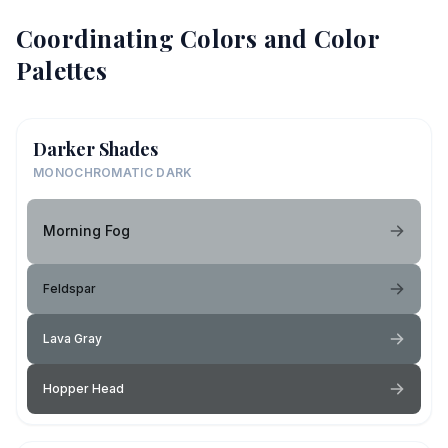
Coordinating Colors and Color
Palettes
Darker Shades
MONOCHROMATIC DARK
Morning Fog
Feldspar
Lava Gray
Hopper Head