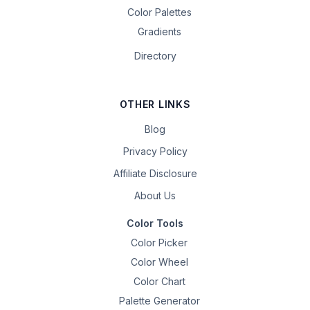
Color Palettes
Gradients
Directory
OTHER LINKS
Blog
Privacy Policy
Affiliate Disclosure
About Us
Color Tools
Color Picker
Color Wheel
Color Chart
Palette Generator