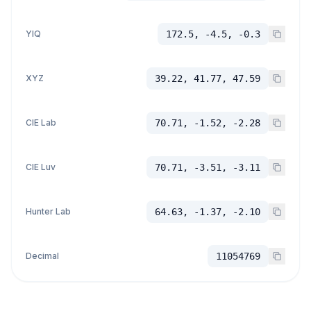
YIQ
172.5, -4.5, -0.3
XYZ
39.22, 41.77, 47.59
CIE Lab
70.71, -1.52, -2.28
CIE Luv
70.71, -3.51, -3.11
Hunter Lab
64.63, -1.37, -2.10
Decimal
11054769