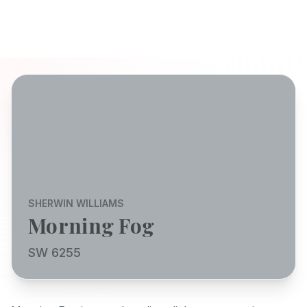
SHERWIN WILLIAMS
Morning Fog
SW 6255