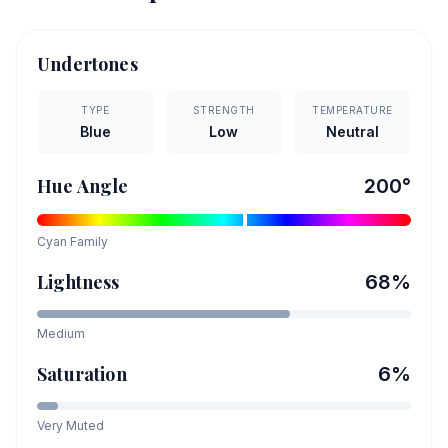
Undertones
TYPE
STRENGTH
TEMPERATURE
Blue
Low
Neutral
Hue Angle
200
°
Cyan
Family
Lightness
68
%
Medium
Saturation
6
%
Very Muted