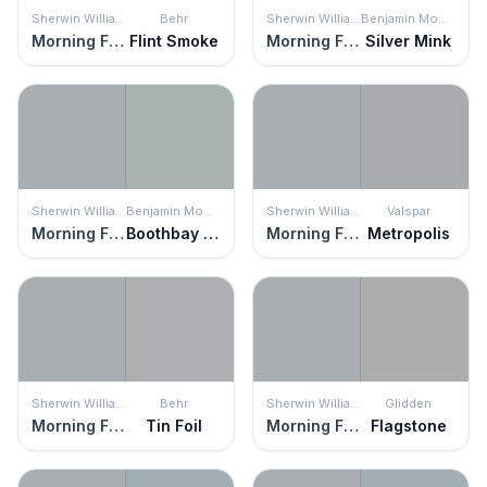
Sherwin Williams
Behr
Sherwin Williams
Benjamin Moore
Morning Fog
Flint Smoke
Morning Fog
Silver Mink
Sherwin Williams
Benjamin Moore
Sherwin Williams
Valspar
Morning Fog
Boothbay Gray
Morning Fog
Metropolis
Sherwin Williams
Behr
Sherwin Williams
Glidden
Morning Fog
Tin Foil
Morning Fog
Flagstone