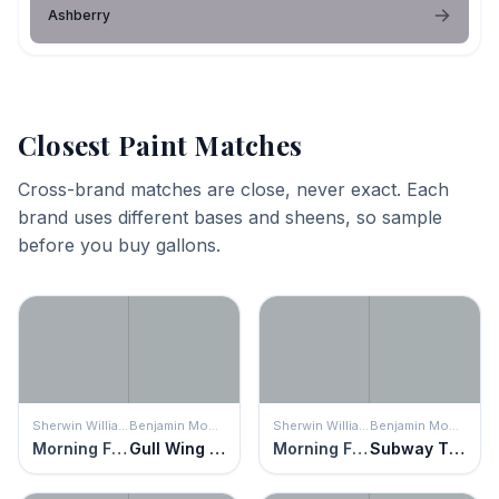
Ashberry
Closest Paint Matches
Cross-brand matches are close, never exact. Each
brand uses different bases and sheens, so sample
before you buy gallons.
Sherwin Williams
Benjamin Moore
Sherwin Williams
Benjamin Moore
Morning Fog
Gull Wing Gray
Morning Fog
Subway Tile