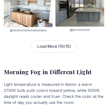
@jbcustomslv
@oklahomehomebuilders
Load More (
10
/
15
)
Morning Fog
in Different Light
Light temperature is measured in Kelvin: a warm
2700K bulb pulls colors toward yellow, while 5000K
daylight reads cooler and truer. Check the color at the
time of day you actually use the room.