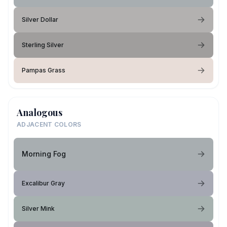
Silver Dollar
Sterling Silver
Pampas Grass
Analogous
ADJACENT COLORS
Morning Fog
Excalibur Gray
Silver Mink