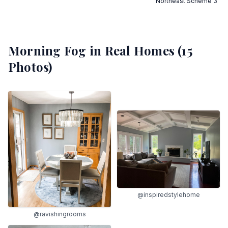
Northeast Scheme 3
Morning Fog
in Real Homes (
15
Photos)
@inspiredstylehome
@ravishingrooms