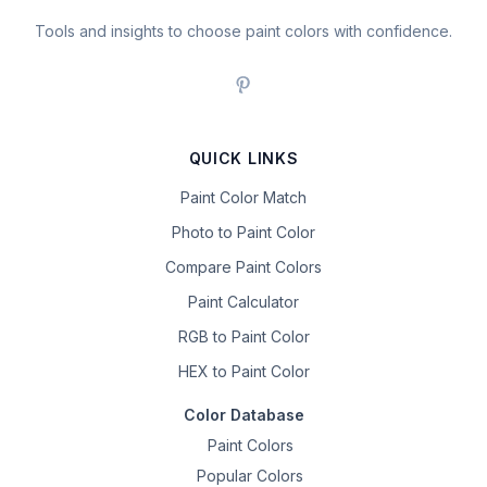
Tools and insights to choose paint colors with confidence.
QUICK LINKS
Paint Color Match
Photo to Paint Color
Compare Paint Colors
Paint Calculator
RGB to Paint Color
HEX to Paint Color
Color Database
Paint Colors
Popular Colors