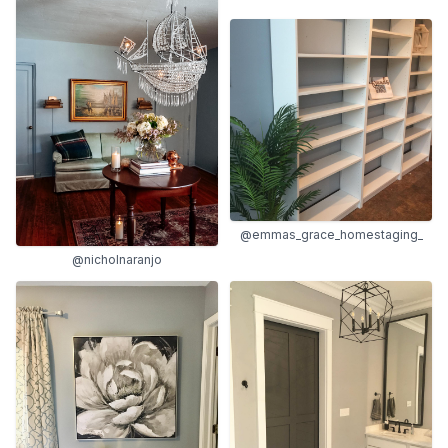
@emmas_grace_homestaging_
@nicholnaranjo