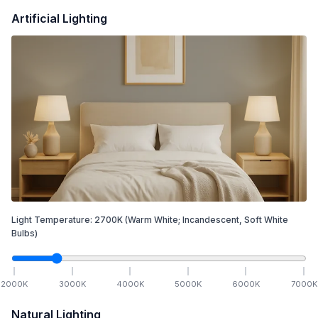
Artificial Lighting
Light Temperature:
2700
K
(Warm White; Incandescent, Soft White
Bulbs)
2000
K
3000
K
4000
K
5000
K
6000
K
7000
K
Natural Lighting