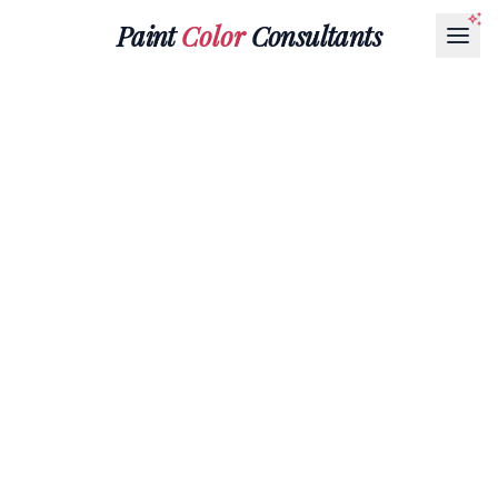
Paint
Color
Consultants