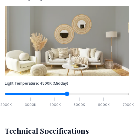
Light Temperature:
4500
K
(Midday)
2000
K
3000
K
4000
K
5000
K
6000
K
7000
K
Technical Specifications