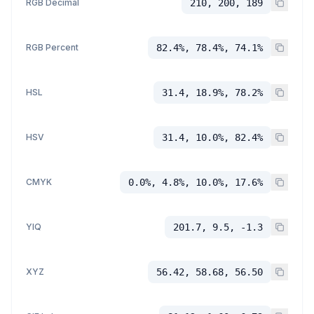
RGB Decimal
210, 200, 189
RGB Percent
82.4%, 78.4%, 74.1%
HSL
31.4, 18.9%, 78.2%
HSV
31.4, 10.0%, 82.4%
CMYK
0.0%, 4.8%, 10.0%, 17.6%
YIQ
201.7, 9.5, -1.3
XYZ
56.42, 58.68, 56.50