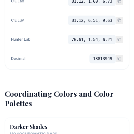
CIE Lab
81.12, 1.60, 6.73
CIE Luv
81.12, 6.51, 9.63
Hunter Lab
76.61, 1.54, 6.21
Decimal
13813949
Coordinating Colors and Color
Palettes
Darker Shades
MONOCHROMATIC DARK