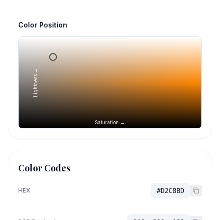
Color Position
Lightness →
Saturation →
Color Codes
HEX
#D2C8BD