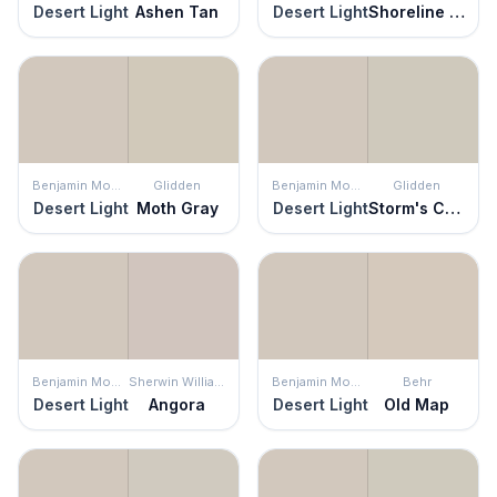
Desert Light
Ashen Tan
Desert Light
Shoreline Haze
Benjamin Moore
Glidden
Benjamin Moore
Glidden
Desert Light
Moth Gray
Desert Light
Storm's Coming
Benjamin Moore
Sherwin Williams
Benjamin Moore
Behr
Desert Light
Angora
Desert Light
Old Map