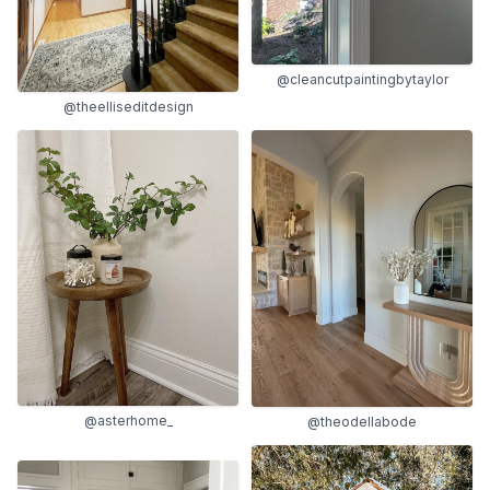
@cleancutpaintingbytaylor
@theelliseditdesign
@asterhome_
@theodellabode