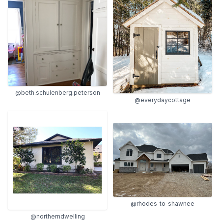
@beth.schulenberg.peterson
@everydaycottage
@rhodes_to_shawnee
@northerndwelling