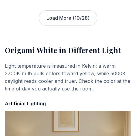
Load More (
10
/
28
)
Origami White
in Different Light
Light temperature is measured in Kelvin: a warm
2700K bulb pulls colors toward yellow, while 5000K
daylight reads cooler and truer. Check the color at the
time of day you actually use the room.
Artificial Lighting