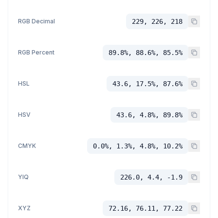
RGB Decimal
229, 226, 218
RGB Percent
89.8%, 88.6%, 85.5%
HSL
43.6, 17.5%, 87.6%
HSV
43.6, 4.8%, 89.8%
CMYK
0.0%, 1.3%, 4.8%, 10.2%
YIQ
226.0, 4.4, -1.9
XYZ
72.16, 76.11, 77.22