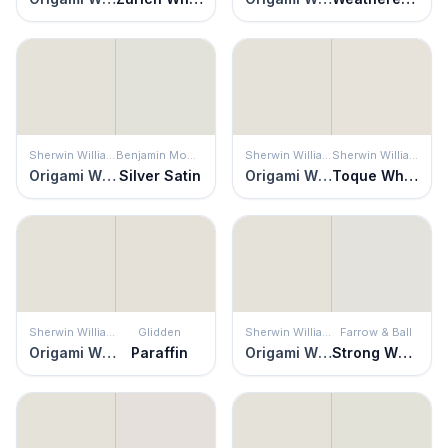
Sherwin Williams
Benjamin Moore
Sherwin Williams
Sherwin Williams
Origami White
Silver Satin
Origami White
Toque White
Sherwin Williams
Glidden
Sherwin Williams
Farrow & Ball
Origami White
Paraffin
Origami White
Strong White