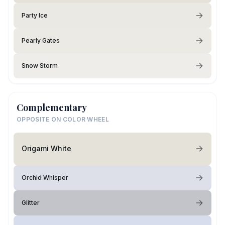
Party Ice
Pearly Gates
Snow Storm
Complementary
OPPOSITE ON COLOR WHEEL
Origami White
Orchid Whisper
Glitter