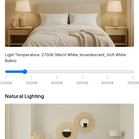
Light Temperature:
2700
K
(Warm White; Incandescent, Soft White
Bulbs)
2000
K
3000
K
4000
K
5000
K
6000
K
7000
K
Natural Lighting