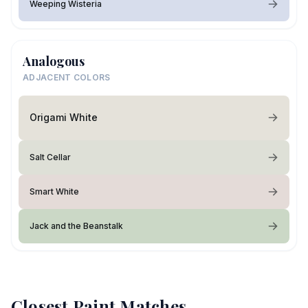
Weeping Wisteria
Analogous
ADJACENT COLORS
Origami White
Salt Cellar
Smart White
Jack and the Beanstalk
Closest Paint Matches