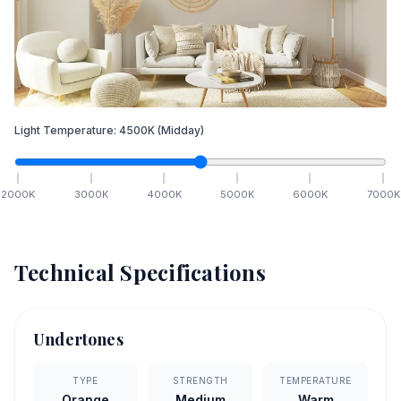
Light Temperature:
4500
K
(Midday)
2000
K
3000
K
4000
K
5000
K
6000
K
7000
K
Technical Specifications
Undertones
TYPE
STRENGTH
TEMPERATURE
Orange
Medium
Warm