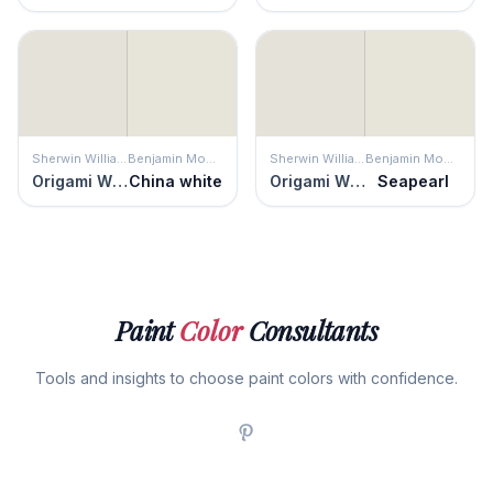
Sherwin Williams
Benjamin Moore
Sherwin Williams
Benjamin Moore
Origami White
China white
Origami White
Seapearl
Paint
Color
Consultants
Tools and insights to choose paint colors with confidence.