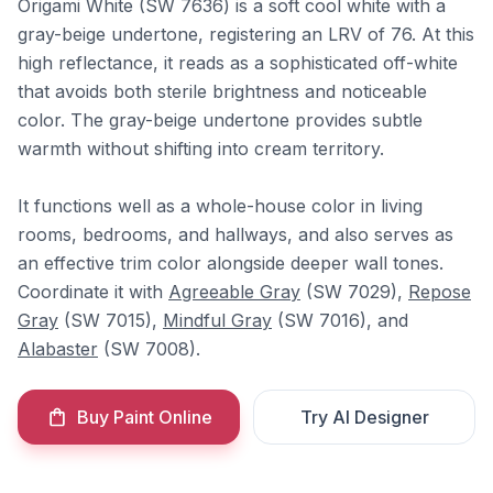
Origami White (SW 7636) is a soft cool white with a
gray-beige undertone, registering an LRV of 76. At this
high reflectance, it reads as a sophisticated off-white
that avoids both sterile brightness and noticeable
color. The gray-beige undertone provides subtle
warmth without shifting into cream territory.
It functions well as a whole-house color in living
rooms, bedrooms, and hallways, and also serves as
an effective trim color alongside deeper wall tones.
Coordinate it with
Agreeable Gray
(SW 7029),
Repose
Gray
(SW 7015),
Mindful Gray
(SW 7016), and
Alabaster
(SW 7008).
Buy Paint Online
Try AI Designer