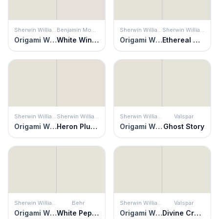
Sherwin Williams
Benjamin Moore
Sherwin Williams
Sherwin Williams
Origami White
White Winged Dove
Origami White
Ethereal White
Sherwin Williams
Sherwin Williams
Sherwin Williams
Valspar
Origami White
Heron Plume
Origami White
Ghost Story
Sherwin Williams
Behr
Sherwin Williams
Valspar
Origami White
White Pepper
Origami White
Divine Cream