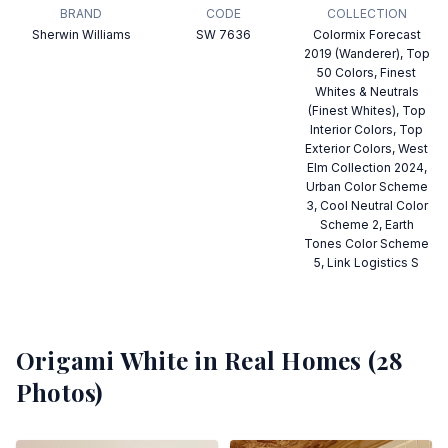
BRAND
CODE
COLLECTION
Sherwin Williams
SW 7636
Colormix Forecast
2019 (Wanderer), Top
50 Colors, Finest
Whites & Neutrals
(Finest Whites), Top
Interior Colors, Top
Exterior Colors, West
Elm Collection 2024,
Urban Color Scheme
3, Cool Neutral Color
Scheme 2, Earth
Tones Color Scheme
5, Link Logistics S
Origami White
in Real Homes (
28
Photos)