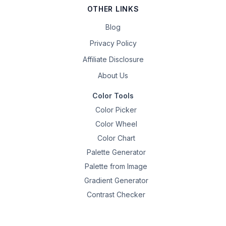
OTHER LINKS
Blog
Privacy Policy
Affiliate Disclosure
About Us
Color Tools
Color Picker
Color Wheel
Color Chart
Palette Generator
Palette from Image
Gradient Generator
Contrast Checker