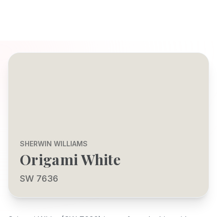
SHERWIN WILLIAMS
Origami White
SW 7636