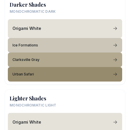
Darker Shades
MONOCHROMATIC DARK
Origami White
Ice Formations
Clarksville Gray
Urban Safari
Lighter Shades
MONOCHROMATIC LIGHT
Origami White