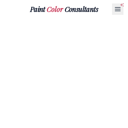
Paint
Color
Consultants