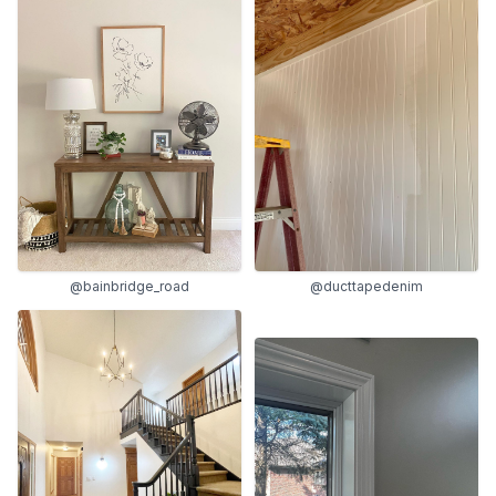
@bainbridge_road
@ducttapedenim