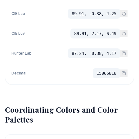
CIE Lab
89.91, -0.38, 4.25
CIE Luv
89.91, 2.17, 6.49
Hunter Lab
87.24, -0.38, 4.17
Decimal
15065818
Coordinating Colors and Color
Palettes