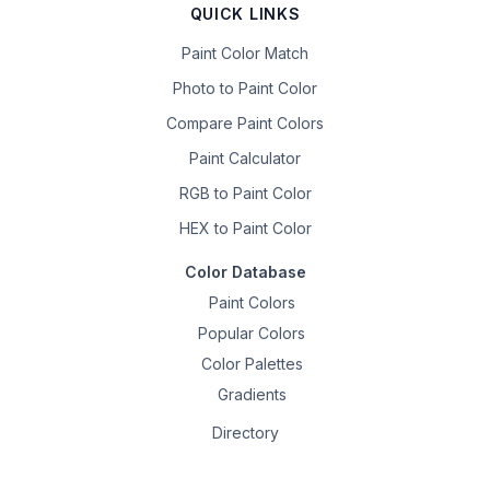
QUICK LINKS
Paint Color Match
Photo to Paint Color
Compare Paint Colors
Paint Calculator
RGB to Paint Color
HEX to Paint Color
Color Database
Paint Colors
Popular Colors
Color Palettes
Gradients
Directory