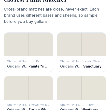
Cross-brand matches are close, never exact. Each
brand uses different bases and sheens, so sample
before you buy gallons.
Sherwin Williams
Behr
Sherwin Williams
Sherwin Williams
Origami White
Painter's White
Origami White
Sanctuary
Sherwin Williams
Sherwin Williams
Sherwin Williams
Behr
Origami White
Zurich White
Origami White
Weathered White