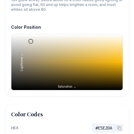
avoid going flat, 60 and up helps brighten a room, and most
whites sit above 80.
Color Position
Lightness →
Saturation →
Color Codes
HEX
#E5E2DA