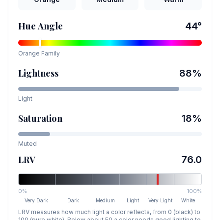
Hue Angle
44
°
Orange
Family
Lightness
88
%
Light
Saturation
18
%
Muted
LRV
76.0
0%
100%
Very Dark
Dark
Medium
Light
Very Light
White
LRV measures how much light a color reflects, from 0 (black) to
100 (pure white). Below about 50 a color needs good lighting to