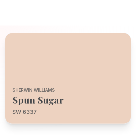
SHERWIN WILLIAMS
Spun Sugar
SW 6337