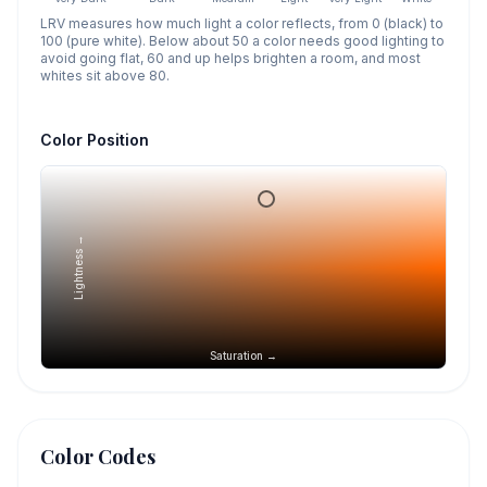
LRV measures how much light a color reflects, from 0 (black) to
100 (pure white). Below about 50 a color needs good lighting to
avoid going flat, 60 and up helps brighten a room, and most
whites sit above 80.
Color Position
Lightness →
Saturation →
Color Codes