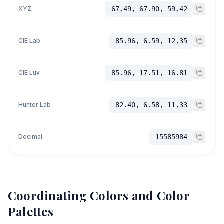
XYZ
67.49, 67.90, 59.42
CIE Lab
85.96, 6.59, 12.35
CIE Luv
85.96, 17.51, 16.81
Hunter Lab
82.40, 6.58, 11.33
Decimal
15585984
Coordinating Colors and Color
Palettes