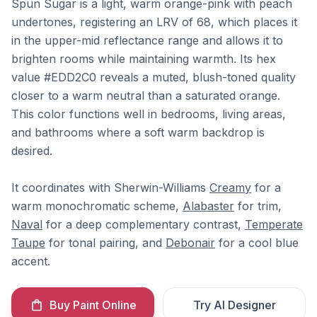
Spun Sugar is a light, warm orange-pink with peach
undertones, registering an LRV of 68, which places it
in the upper-mid reflectance range and allows it to
brighten rooms while maintaining warmth. Its hex
value #EDD2C0 reveals a muted, blush-toned quality
closer to a warm neutral than a saturated orange.
This color functions well in bedrooms, living areas,
and bathrooms where a soft warm backdrop is
desired.
It coordinates with Sherwin-Williams
Creamy
for a
warm monochromatic scheme,
Alabaster
for trim,
Naval
for a deep complementary contrast,
Temperate
Taupe
for tonal pairing, and
Debonair
for a cool blue
accent.
Buy Paint Online
Try AI Designer