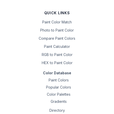
QUICK LINKS
Paint Color Match
Photo to Paint Color
Compare Paint Colors
Paint Calculator
RGB to Paint Color
HEX to Paint Color
Color Database
Paint Colors
Popular Colors
Color Palettes
Gradients
Directory