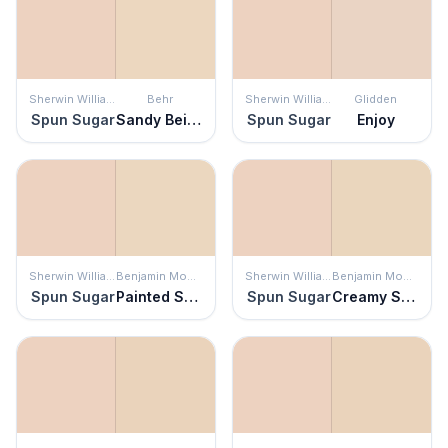
Sherwin Williams
Behr
Sherwin Williams
Glidden
Spun Sugar
Sandy Beige
Spun Sugar
Enjoy
Sherwin Williams
Benjamin Moore
Sherwin Williams
Benjamin Moore
Spun Sugar
Painted Sands
Spun Sugar
Creamy Satin