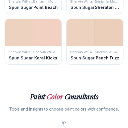
Sherwin Williams
Benjamin Moore
Sherwin Williams
Benjamin Moore
Spun Sugar
Point Beach
Spun Sugar
Sheraton Beige
Sherwin Williams
Sherwin Williams
Sherwin Williams
Sherwin Williams
Spun Sugar
Koral Kicks
Spun Sugar
Peach Fuzz
Paint
Color
Consultants
Tools and insights to choose paint colors with confidence.