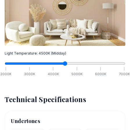
Light Temperature:
4500
K
(Midday)
2000
K
3000
K
4000
K
5000
K
6000
K
7000
K
Technical Specifications
Undertones