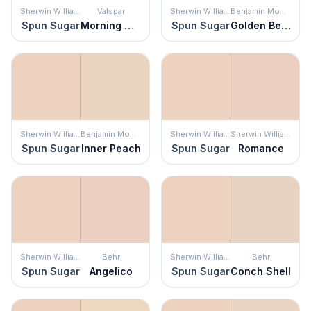
Sherwin Williams
Valspar
Sherwin Williams
Benjamin Moore
Spun Sugar
Morning Glow
Spun Sugar
Golden Beige
Sherwin Williams
Benjamin Moore
Sherwin Williams
Sherwin Williams
Spun Sugar
Inner Peach
Spun Sugar
Romance
Sherwin Williams
Behr
Sherwin Williams
Behr
Spun Sugar
Angelico
Spun Sugar
Conch Shell