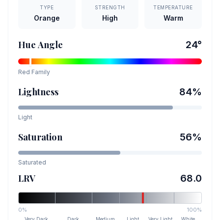
TYPE
STRENGTH
TEMPERATURE
Orange
High
Warm
Hue Angle
24
°
Red
Family
Lightness
84
%
Light
Saturation
56
%
Saturated
LRV
68.0
0%
100%
Very Dark
Dark
Medium
Light
Very Light
White