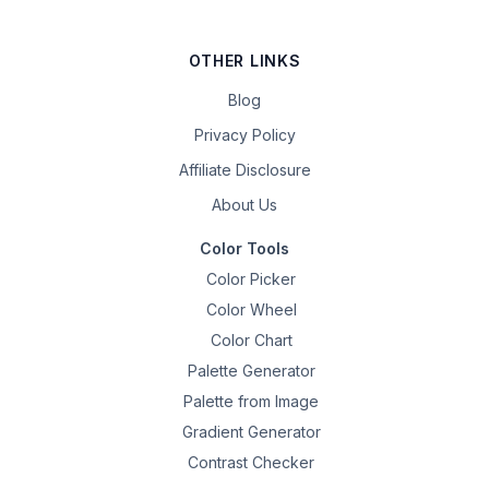
OTHER LINKS
Blog
Privacy Policy
Affiliate Disclosure
About Us
Color Tools
Color Picker
Color Wheel
Color Chart
Palette Generator
Palette from Image
Gradient Generator
Contrast Checker