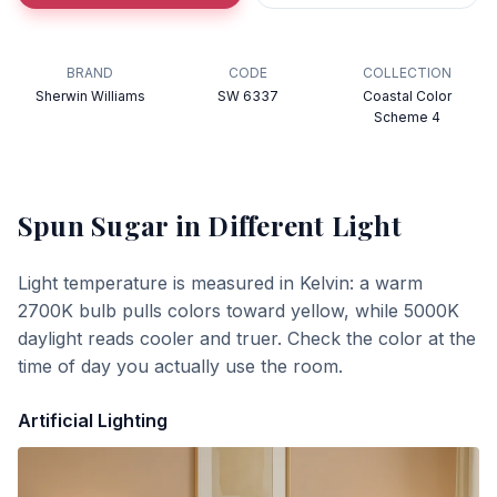
BRAND
CODE
COLLECTION
Sherwin Williams
SW 6337
Coastal Color
Scheme 4
Spun Sugar
in Different Light
Light temperature is measured in Kelvin: a warm
2700K bulb pulls colors toward yellow, while 5000K
daylight reads cooler and truer. Check the color at the
time of day you actually use the room.
Artificial Lighting