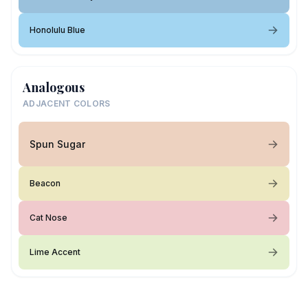
Honolulu Blue
Analogous
ADJACENT COLORS
Spun Sugar
Beacon
Cat Nose
Lime Accent