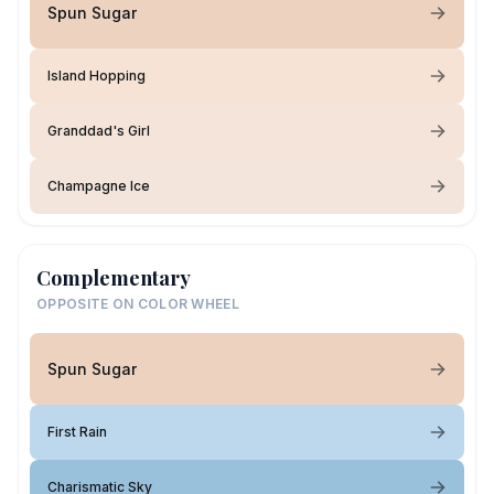
Spun Sugar
Island Hopping
Granddad's Girl
Champagne Ice
Complementary
OPPOSITE ON COLOR WHEEL
Spun Sugar
First Rain
Charismatic Sky