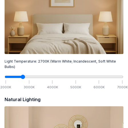
Light Temperature:
2700
K
(Warm White; Incandescent, Soft White
Bulbs)
2000
K
3000
K
4000
K
5000
K
6000
K
7000
K
Natural Lighting