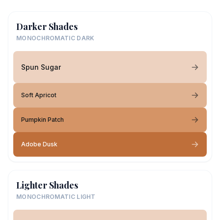
Darker Shades
MONOCHROMATIC DARK
Spun Sugar
Soft Apricot
Pumpkin Patch
Adobe Dusk
Lighter Shades
MONOCHROMATIC LIGHT