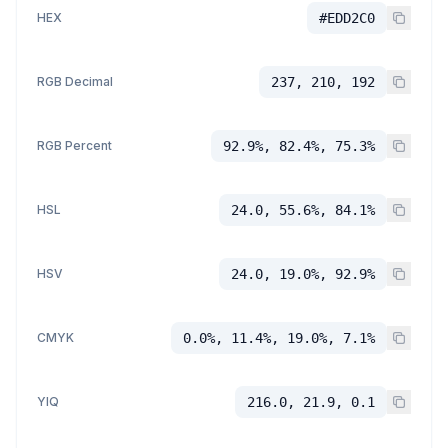
HEX
#EDD2C0
RGB Decimal
237, 210, 192
RGB Percent
92.9%, 82.4%, 75.3%
HSL
24.0, 55.6%, 84.1%
HSV
24.0, 19.0%, 92.9%
CMYK
0.0%, 11.4%, 19.0%, 7.1%
YIQ
216.0, 21.9, 0.1