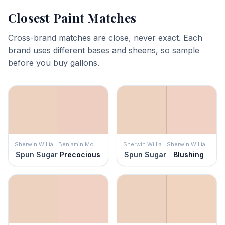
Closest Paint Matches
Cross-brand matches are close, never exact. Each
brand uses different bases and sheens, so sample
before you buy gallons.
Sherwin Williams
Benjamin Moore
Sherwin Williams
Sherwin Williams
Spun Sugar
Precocious
Spun Sugar
Blushing