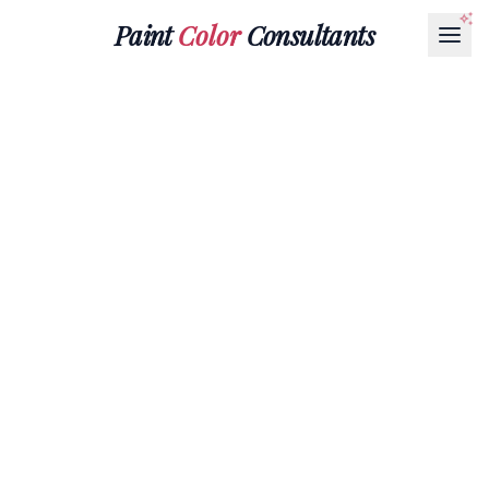
Paint
Color
Consultants