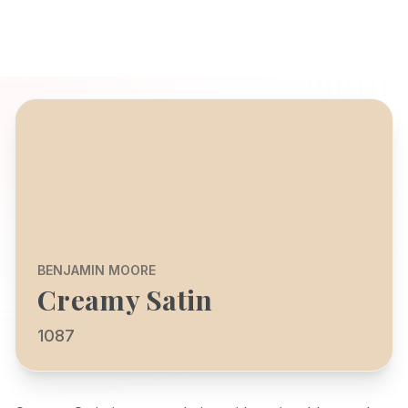
BENJAMIN MOORE
Creamy Satin
1087