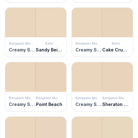
Benjamin Moore
Behr
Benjamin Moore
Behr
Creamy Satin
Sandy Beige
Creamy Satin
Cake Crumbs
Benjamin Moore
Benjamin Moore
Benjamin Moore
Benjamin Moore
Creamy Satin
Point Beach
Creamy Satin
Sheraton Beige