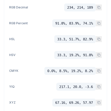
RGB Decimal
234, 214, 189
RGB Percent
91.8%, 83.9%, 74.1%
HSL
33.3, 51.7%, 82.9%
HSV
33.3, 19.2%, 91.8%
CMYK
0.0%, 8.5%, 19.2%, 8.2%
YIQ
217.1, 20.0, -3.6
XYZ
67.16, 69.26, 57.97