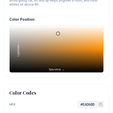
avoid going flat, 60 and up helps brighten a room, and most
whites sit above 80.
Color Position
Lightness →
Saturation →
Color Codes
HEX
#EAD6BD