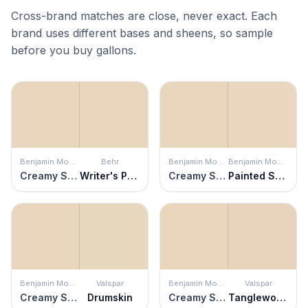
Cross-brand matches are close, never exact. Each
brand uses different bases and sheens, so sample
before you buy gallons.
Benjamin Moore
Behr
Benjamin Moore
Benjamin Moore
Creamy Satin
Writer's Parchment
Creamy Satin
Painted Sands
Benjamin Moore
Valspar
Benjamin Moore
Valspar
Creamy Satin
Drumskin
Creamy Satin
Tanglewood Park