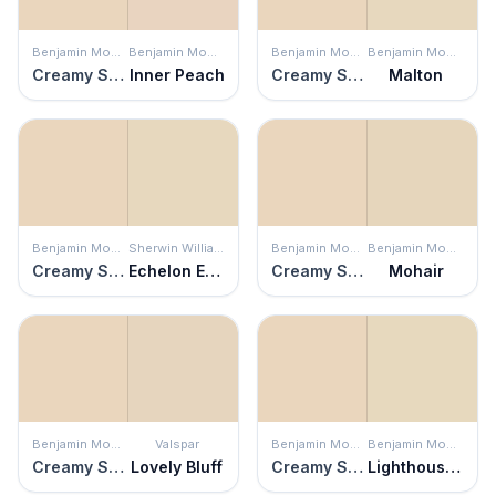
Benjamin Moore
Benjamin Moore
Benjamin Moore
Benjamin Moore
Creamy Satin
Inner Peach
Creamy Satin
Malton
Benjamin Moore
Sherwin Williams
Benjamin Moore
Benjamin Moore
Creamy Satin
Echelon Ecru
Creamy Satin
Mohair
Benjamin Moore
Valspar
Benjamin Moore
Benjamin Moore
Creamy Satin
Lovely Bluff
Creamy Satin
Lighthouse Landing