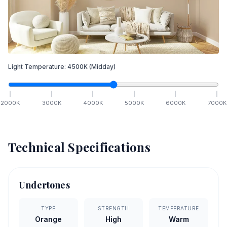
Light Temperature:
4500
K
(Midday)
2000
K
3000
K
4000
K
5000
K
6000
K
7000
K
Technical Specifications
Undertones
TYPE
STRENGTH
TEMPERATURE
Orange
High
Warm