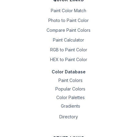
Paint Color Match
Photo to Paint Color
Compare Paint Colors
Paint Calculator
RGB to Paint Color
HEX to Paint Color
Color Database
Paint Colors
Popular Colors
Color Palettes
Gradients
Directory