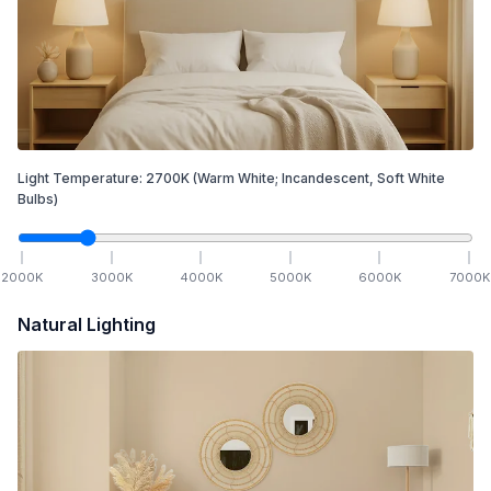
Light Temperature:
2700
K
(Warm White; Incandescent, Soft White
Bulbs)
2000
K
3000
K
4000
K
5000
K
6000
K
7000
K
Natural Lighting