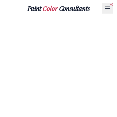
Paint
Color
Consultants