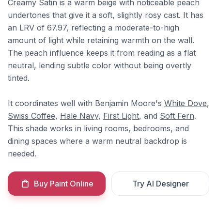
Creamy Satin is a warm beige with noticeable peach
undertones that give it a soft, slightly rosy cast. It has
an LRV of 67.97, reflecting a moderate-to-high
amount of light while retaining warmth on the wall.
The peach influence keeps it from reading as a flat
neutral, lending subtle color without being overtly
tinted.
It coordinates well with Benjamin Moore's
White Dove
,
Swiss Coffee
,
Hale Navy
,
First Light
, and
Soft Fern
.
This shade works in living rooms, bedrooms, and
dining spaces where a warm neutral backdrop is
needed.
Buy Paint Online
Try AI Designer