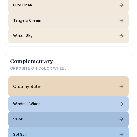
Euro Linen
Tangelo Cream
Winter Sky
Complementary
OPPOSITE ON COLOR WHEEL
Creamy Satin
Windmill Wings
Valor
Set Sail