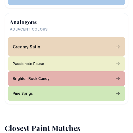
Analogous
ADJACENT COLORS
Creamy Satin
Passionate Pause
Brighton Rock Candy
Pine Sprigs
Closest Paint Matches