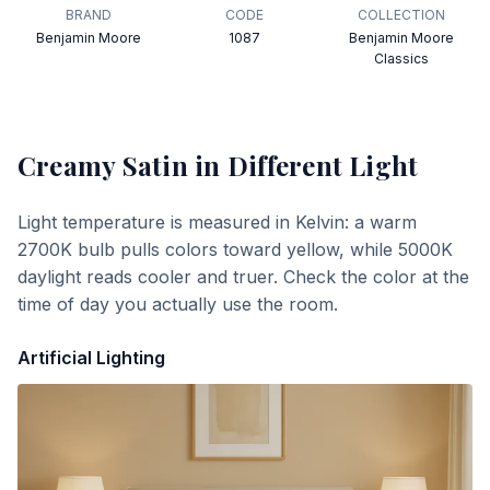
BRAND
CODE
COLLECTION
Benjamin Moore
1087
Benjamin Moore
Classics
Creamy Satin
in Different Light
Light temperature is measured in Kelvin: a warm
2700K bulb pulls colors toward yellow, while 5000K
daylight reads cooler and truer. Check the color at the
time of day you actually use the room.
Artificial Lighting