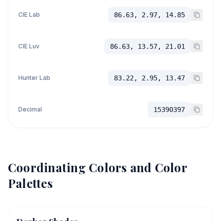
CIE Lab
86.63, 2.97, 14.85
CIE Luv
86.63, 13.57, 21.01
Hunter Lab
83.22, 2.95, 13.47
Decimal
15390397
Coordinating Colors and Color
Palettes