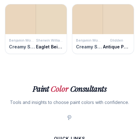
Benjamin Moore
Sherwin Williams
Benjamin Moore
Glidden
Creamy Satin
Eaglet Beige
Creamy Satin
Antique Parchment
Paint
Color
Consultants
Tools and insights to choose paint colors with confidence.
QUICK LINKS