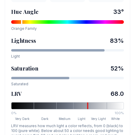
Hue Angle
33
°
Orange
Family
Lightness
83
%
Light
Saturation
52
%
Saturated
LRV
68.0
0%
100%
Very Dark
Dark
Medium
Light
Very Light
White
LRV measures how much light a color reflects, from 0 (black) to
100 (pure white). Below about 50 a color needs good lighting to