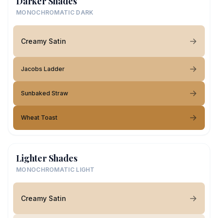
Darker Shades
MONOCHROMATIC DARK
Creamy Satin
Jacobs Ladder
Sunbaked Straw
Wheat Toast
Lighter Shades
MONOCHROMATIC LIGHT
Creamy Satin