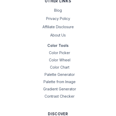
OTHER LINKS
Blog
Privacy Policy
Affiliate Disclosure
About Us
Color Tools
Color Picker
Color Wheel
Color Chart
Palette Generator
Palette from Image
Gradient Generator
Contrast Checker
DISCOVER