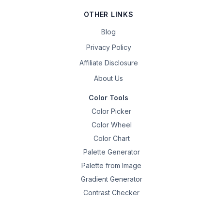
OTHER LINKS
Blog
Privacy Policy
Affiliate Disclosure
About Us
Color Tools
Color Picker
Color Wheel
Color Chart
Palette Generator
Palette from Image
Gradient Generator
Contrast Checker