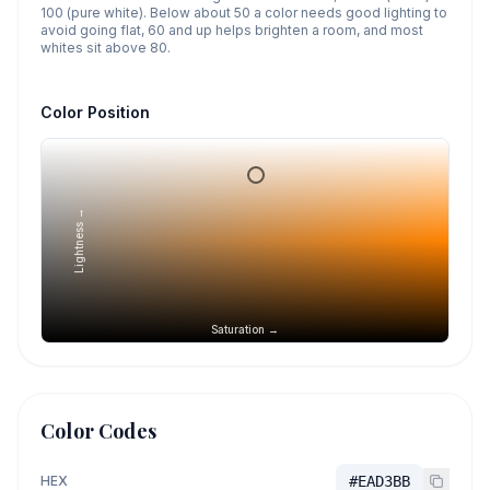
100 (pure white). Below about 50 a color needs good lighting to
avoid going flat, 60 and up helps brighten a room, and most
whites sit above 80.
Color Position
Lightness →
Saturation →
Color Codes
HEX
#EAD3BB