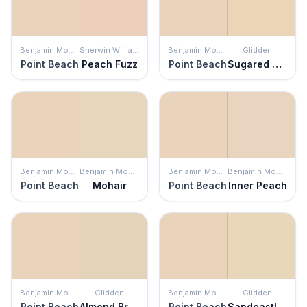
Benjamin Moore
Sherwin Williams
Benjamin Moore
Glidden
Point Beach
Peach Fuzz
Point Beach
Sugared Pears
Benjamin Moore
Benjamin Moore
Benjamin Moore
Benjamin Moore
Point Beach
Mohair
Point Beach
Inner Peach
Benjamin Moore
Glidden
Benjamin Moore
Glidden
Point Beach
Almond Brittle
Point Beach
Sandcastle Symphony