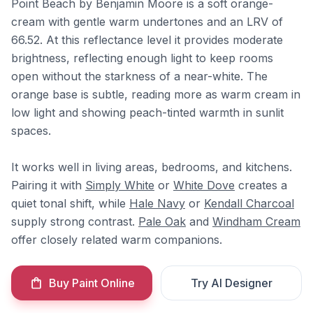
Point Beach by Benjamin Moore is a soft orange-
cream with gentle warm undertones and an LRV of
66.52. At this reflectance level it provides moderate
brightness, reflecting enough light to keep rooms
open without the starkness of a near-white. The
orange base is subtle, reading more as warm cream in
low light and showing peach-tinted warmth in sunlit
spaces.
It works well in living areas, bedrooms, and kitchens.
Pairing it with
Simply White
or
White Dove
creates a
quiet tonal shift, while
Hale Navy
or
Kendall Charcoal
supply strong contrast.
Pale Oak
and
Windham Cream
offer closely related warm companions.
Buy Paint Online
Try AI Designer