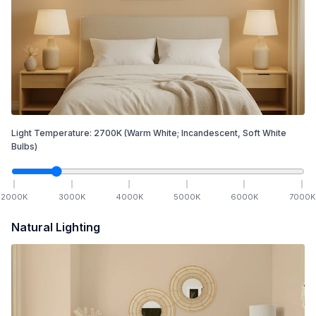
Light Temperature:
2700
K
(Warm White; Incandescent, Soft White
Bulbs)
2000
K
3000
K
4000
K
5000
K
6000
K
7000
K
Natural Lighting