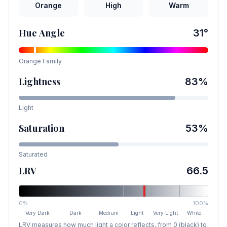
Orange
High
Warm
Hue Angle
31
°
Orange
Family
Lightness
83
%
Light
Saturation
53
%
Saturated
LRV
66.5
0%
100%
Very Dark
Dark
Medium
Light
Very Light
White
LRV measures how much light a color reflects, from 0 (black) to