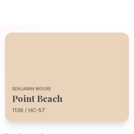
BENJAMIN MOORE
Point Beach
1136 / HC-57