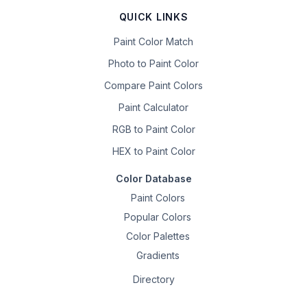
QUICK LINKS
Paint Color Match
Photo to Paint Color
Compare Paint Colors
Paint Calculator
RGB to Paint Color
HEX to Paint Color
Color Database
Paint Colors
Popular Colors
Color Palettes
Gradients
Directory