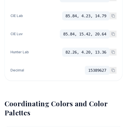
CIE Lab
85.84, 4.23, 14.79
CIE Luv
85.84, 15.42, 20.64
Hunter Lab
82.26, 4.20, 13.36
Decimal
15389627
Coordinating Colors and Color
Palettes