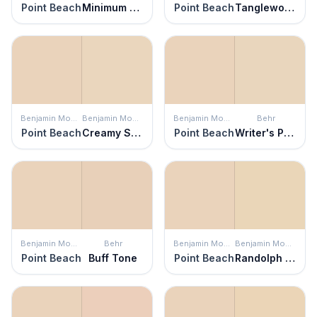
Point Beach
Minimum Beige
Point Beach
Tanglewood Park
Benjamin Moore
Benjamin Moore
Benjamin Moore
Behr
Point Beach
Creamy Satin
Point Beach
Writer's Parchment
Benjamin Moore
Behr
Benjamin Moore
Benjamin Moore
Point Beach
Buff Tone
Point Beach
Randolph Bisque