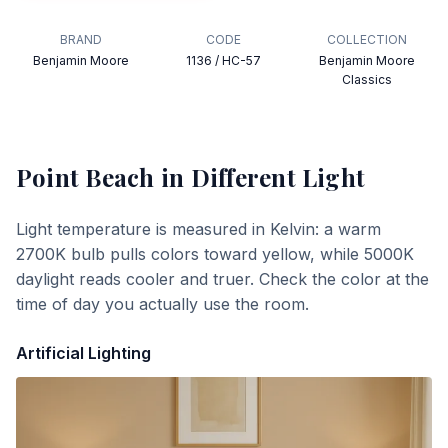
BRAND
CODE
COLLECTION
Benjamin Moore
1136 / HC-57
Benjamin Moore
Classics
Point Beach
in Different Light
Light temperature is measured in Kelvin: a warm
2700K bulb pulls colors toward yellow, while 5000K
daylight reads cooler and truer. Check the color at the
time of day you actually use the room.
Artificial Lighting