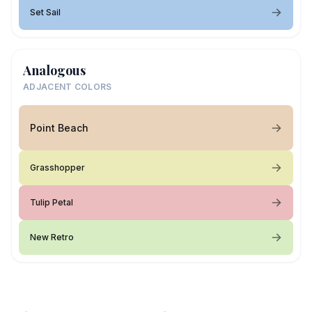
Set Sail
Analogous
ADJACENT COLORS
Point Beach
Grasshopper
Tulip Petal
New Retro