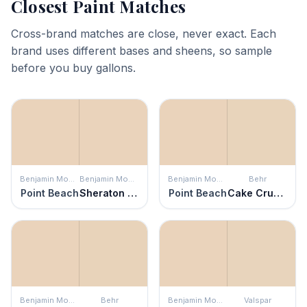
Closest Paint Matches
Cross-brand matches are close, never exact. Each
brand uses different bases and sheens, so sample
before you buy gallons.
Benjamin Moore
Benjamin Moore
Benjamin Moore
Behr
Point Beach
Sheraton Beige
Point Beach
Cake Crumbs
Benjamin Moore
Behr
Benjamin Moore
Valspar