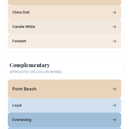
China Doll
Candle White
Fondant
Complementary
OPPOSITE ON COLOR WHEEL
Point Beach
Loyal
Everlasting