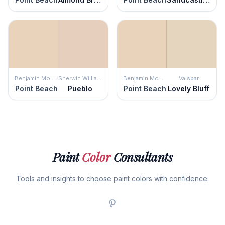
Benjamin Moore
Sherwin Williams
Benjamin Moore
Valspar
Point Beach
Pueblo
Point Beach
Lovely Bluff
Paint
Color
Consultants
Tools and insights to choose paint colors with confidence.