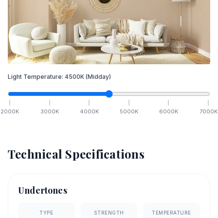
Light Temperature:
4500
K
(Midday)
2000
K
3000
K
4000
K
5000
K
6000
K
7000
K
Technical Specifications
Undertones
TYPE
STRENGTH
TEMPERATURE