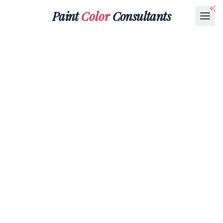
Paint
Color
Consultants