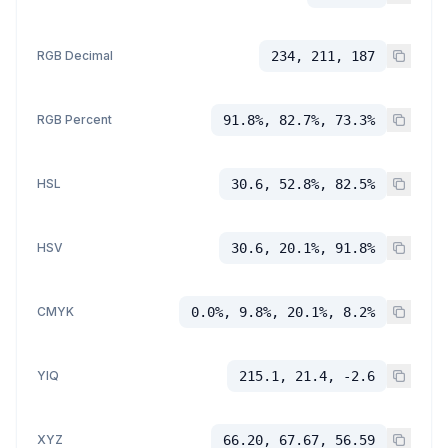
RGB Decimal
234, 211, 187
RGB Percent
91.8%, 82.7%, 73.3%
HSL
30.6, 52.8%, 82.5%
HSV
30.6, 20.1%, 91.8%
CMYK
0.0%, 9.8%, 20.1%, 8.2%
YIQ
215.1, 21.4, -2.6
XYZ
66.20, 67.67, 56.59