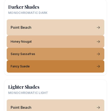
Darker Shades
MONOCHROMATIC DARK
Point Beach
Honey Nougat
Sassy Sassafras
Fancy Suede
Lighter Shades
MONOCHROMATIC LIGHT
Point Beach