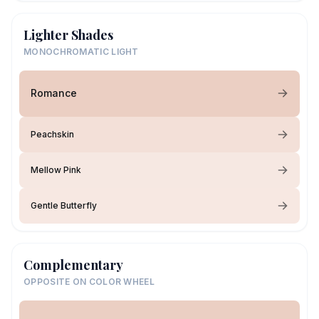
Lighter Shades
MONOCHROMATIC LIGHT
Romance
Peachskin
Mellow Pink
Gentle Butterfly
Complementary
OPPOSITE ON COLOR WHEEL