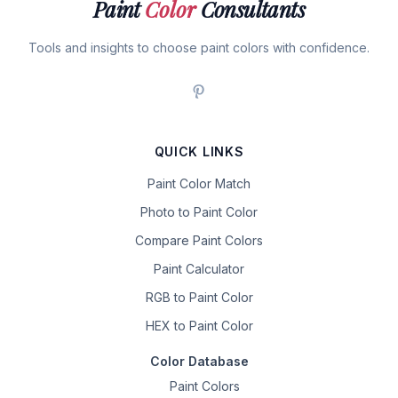
Paint
Color
Consultants
Tools and insights to choose paint colors with confidence.
QUICK LINKS
Paint Color Match
Photo to Paint Color
Compare Paint Colors
Paint Calculator
RGB to Paint Color
HEX to Paint Color
Color Database
Paint Colors