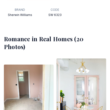
BRAND
CODE
Sherwin Williams
SW 6323
Romance
in Real Homes (
20
Photos)