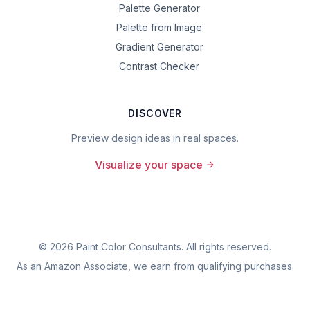
Palette Generator
Palette from Image
Gradient Generator
Contrast Checker
DISCOVER
Preview design ideas in real spaces.
Visualize your space
©
2026
Paint Color Consultants. All rights reserved.
As an Amazon Associate, we earn from qualifying purchases.