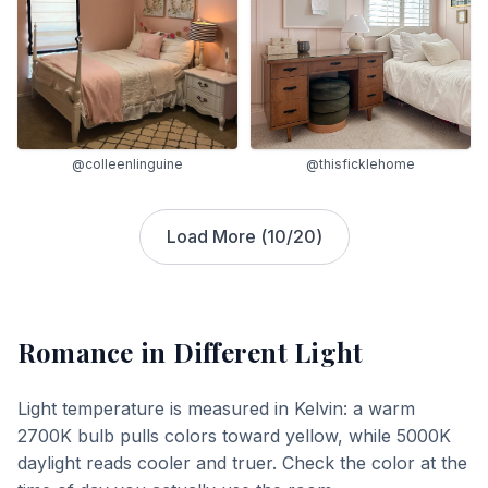
@colleenlinguine
@thisficklehome
Load More (
10
/
20
)
Romance
in Different Light
Light temperature is measured in Kelvin: a warm
2700K bulb pulls colors toward yellow, while 5000K
daylight reads cooler and truer. Check the color at the