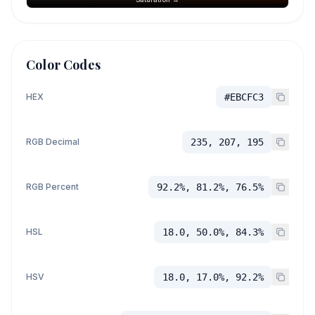
Color Codes
HEX
#EBCFC3
RGB Decimal
235, 207, 195
RGB Percent
92.2%, 81.2%, 76.5%
HSL
18.0, 50.0%, 84.3%
HSV
18.0, 17.0%, 92.2%