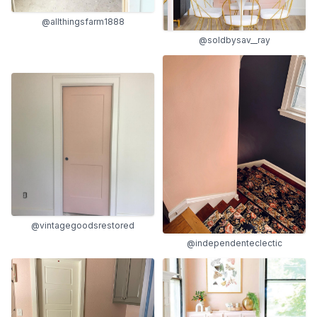
@allthingsfarm1888
@soldbysav__ray
@vintagegoodsrestored
@independenteclectic