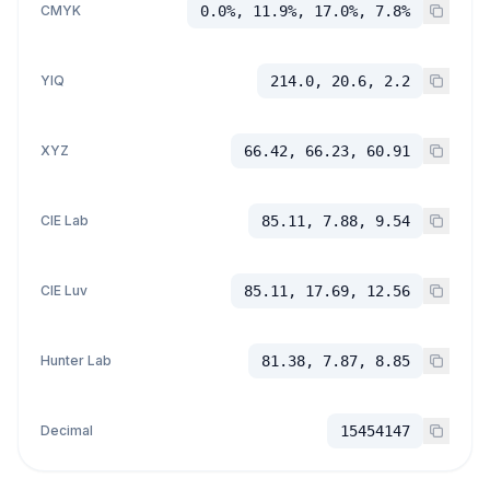
CMYK
0.0%, 11.9%, 17.0%, 7.8%
YIQ
214.0, 20.6, 2.2
XYZ
66.42, 66.23, 60.91
CIE Lab
85.11, 7.88, 9.54
CIE Luv
85.11, 17.69, 12.56
Hunter Lab
81.38, 7.87, 8.85
Decimal
15454147