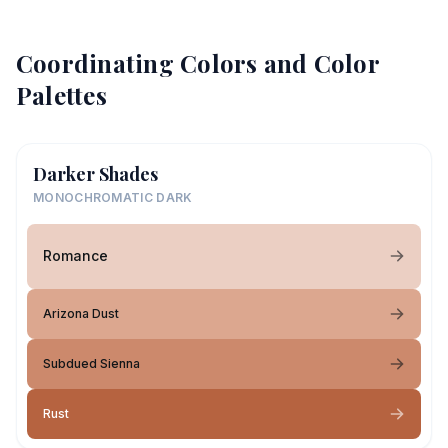
Coordinating Colors and Color
Palettes
Darker Shades
MONOCHROMATIC DARK
Romance
Arizona Dust
Subdued Sienna
Rust