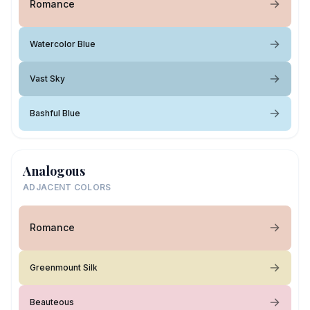
Romance
Watercolor Blue
Vast Sky
Bashful Blue
Analogous
ADJACENT COLORS
Romance
Greenmount Silk
Beauteous