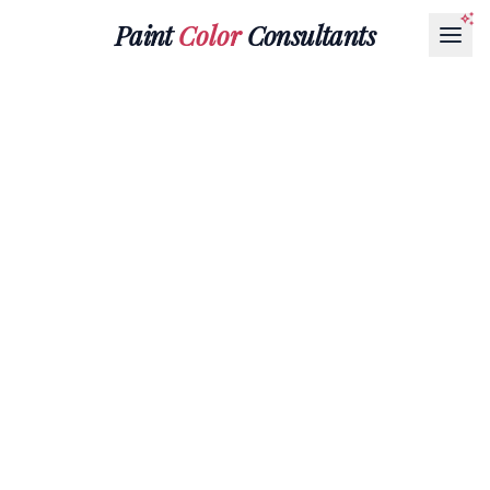
Paint
Color
Consultants