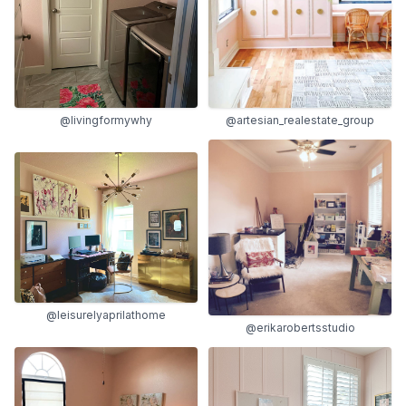
@livingformywhy
@artesian_realestate_group
@leisurelyaprilathome
@erikarobertsstudio