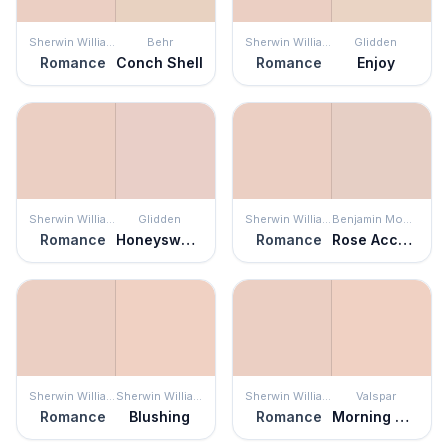
Sherwin Williams
Behr
Sherwin Williams
Glidden
Romance
Conch Shell
Romance
Enjoy
Sherwin Williams
Glidden
Sherwin Williams
Benjamin Moore
Romance
Honeysweet
Romance
Rose Accent
Sherwin Williams
Sherwin Williams
Sherwin Williams
Valspar
Romance
Blushing
Romance
Morning Glow