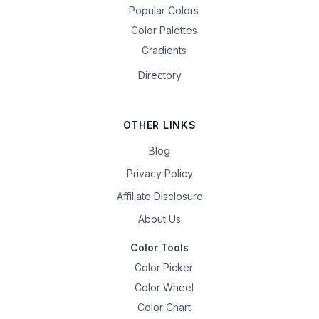
Popular Colors
Color Palettes
Gradients
Directory
OTHER LINKS
Blog
Privacy Policy
Affiliate Disclosure
About Us
Color Tools
Color Picker
Color Wheel
Color Chart