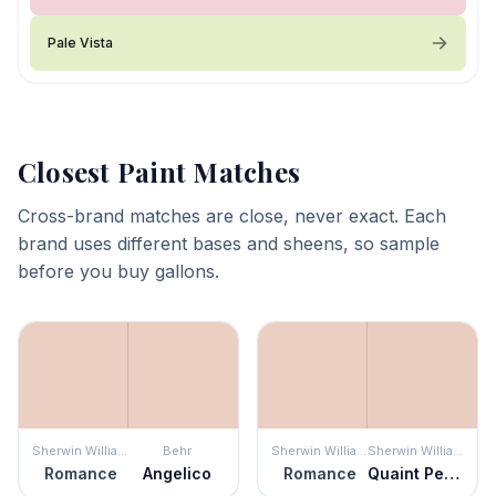
Pale Vista
Closest Paint Matches
Cross-brand matches are close, never exact. Each
brand uses different bases and sheens, so sample
before you buy gallons.
Sherwin Williams
Behr
Sherwin Williams
Sherwin Williams
Romance
Angelico
Romance
Quaint Peche