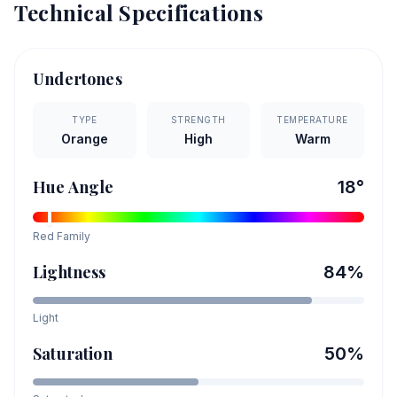
Technical Specifications
Undertones
TYPE
STRENGTH
TEMPERATURE
Orange
High
Warm
Hue Angle
18
°
Red
Family
Lightness
84
%
Light
Saturation
50
%