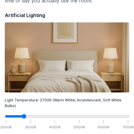
time of day you actually use the room.
Artificial Lighting
Light Temperature:
2700
K
(Warm White; Incandescent, Soft White
Bulbs)
2000
K
3000
K
4000
K
5000
K
6000
K
7000
K