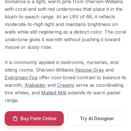
Romance is a light, warm pink from Sherwin-Williams
with coral and soft red undertones that place it in the
blush-to-peach range. At an LRV of 66, it reflects
moderate-to-high light and maintains brightness on
walls while still registering as a distinct color. The coral
undertone gives it warmth without pushing it toward
mauve or dusty rose.
It is commonly applied in bedrooms, nurseries, and
sitting rooms. Sherwin-Williams
Repose Gray
and
Evergreen Fog
offer cool-toned contrast to balance its
warmth,
Alabaster
and
Creamy
serve as coordinating
trim whites, and
Malted Milk
extends its warm pastel
range.
Buy Paint Online
Try AI Designer