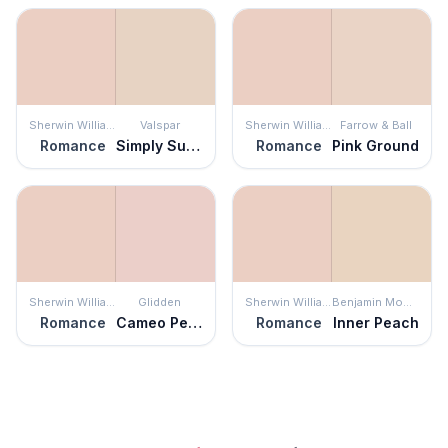
Sherwin Williams
Valspar
Sherwin Williams
Farrow & Ball
Romance
Simply Subtle Pink
Romance
Pink Ground
Sherwin Williams
Glidden
Sherwin Williams
Benjamin Moore
Romance
Cameo Peach
Romance
Inner Peach