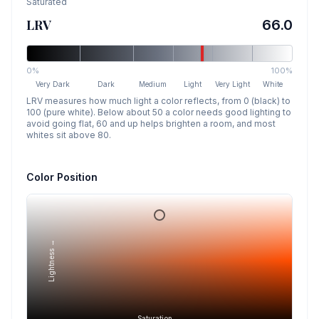
Saturated
LRV
66.0
0%
100%
Very Dark
Dark
Medium
Light
Very Light
White
LRV measures how much light a color reflects, from 0 (black) to
100 (pure white). Below about 50 a color needs good lighting to
avoid going flat, 60 and up helps brighten a room, and most
whites sit above 80.
Color Position
Lightness →
Saturation →