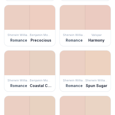
Sherwin Williams
Benjamin Moore
Sherwin Williams
Valspar
Romance
Precocious
Romance
Harmony
Sherwin Williams
Benjamin Moore
Sherwin Williams
Sherwin Williams
Romance
Coastal Cottage
Romance
Spun Sugar