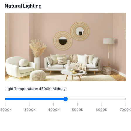
Natural Lighting
Light Temperature:
4500
K
(Midday)
2000
K
3000
K
4000
K
5000
K
6000
K
7000
K