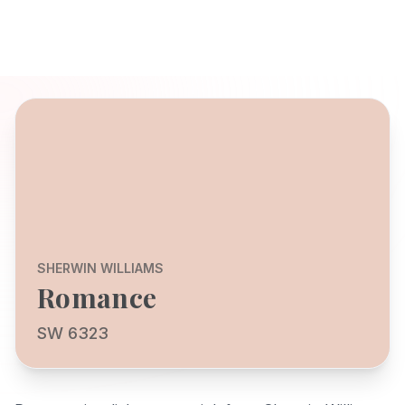
SHERWIN WILLIAMS
Romance
SW 6323