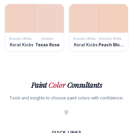
Sherwin Williams
Glidden
Sherwin Williams
Sherwin Williams
Koral Kicks
Texas Rose
Koral Kicks
Peach Blossom
Paint
Color
Consultants
Tools and insights to choose paint colors with confidence.
QUICK LINKS