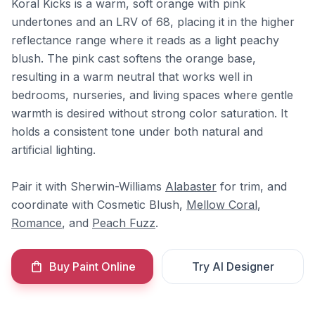
Koral Kicks is a warm, soft orange with pink
undertones and an LRV of 68, placing it in the higher
reflectance range where it reads as a light peachy
blush. The pink cast softens the orange base,
resulting in a warm neutral that works well in
bedrooms, nurseries, and living spaces where gentle
warmth is desired without strong color saturation. It
holds a consistent tone under both natural and
artificial lighting.
Pair it with Sherwin-Williams
Alabaster
for trim, and
coordinate with Cosmetic Blush,
Mellow Coral
,
Romance
, and
Peach Fuzz
.
Buy Paint Online
Try AI Designer