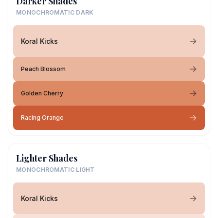
Darker Shades
MONOCHROMATIC DARK
Koral Kicks
Peach Blossom
Golden Cherry
Racing Orange
Lighter Shades
MONOCHROMATIC LIGHT
Koral Kicks