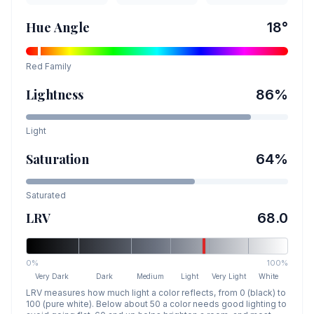
Hue Angle
18
°
Red
Family
Lightness
86
%
Light
Saturation
64
%
Saturated
LRV
68.0
0%
100%
Very Dark
Dark
Medium
Light
Very Light
White
LRV measures how much light a color reflects, from 0 (black) to
100 (pure white). Below about 50 a color needs good lighting to