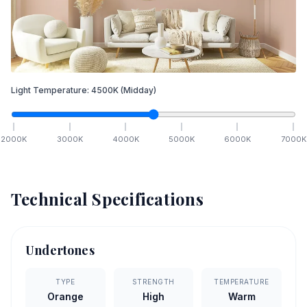
Light Temperature:
4500
K
(Midday)
2000
K
3000
K
4000
K
5000
K
6000
K
7000
K
Technical Specifications
Undertones
TYPE
STRENGTH
TEMPERATURE
Orange
High
Warm