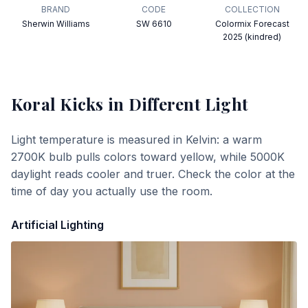
BRAND
CODE
COLLECTION
Sherwin Williams
SW 6610
Colormix Forecast
2025 (kindred)
Koral Kicks
in Different Light
Light temperature is measured in Kelvin: a warm
2700K bulb pulls colors toward yellow, while 5000K
daylight reads cooler and truer. Check the color at the
time of day you actually use the room.
Artificial Lighting