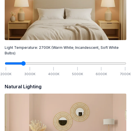
Light Temperature:
2700
K
(Warm White; Incandescent, Soft White
Bulbs)
2000
K
3000
K
4000
K
5000
K
6000
K
7000
K
Natural Lighting