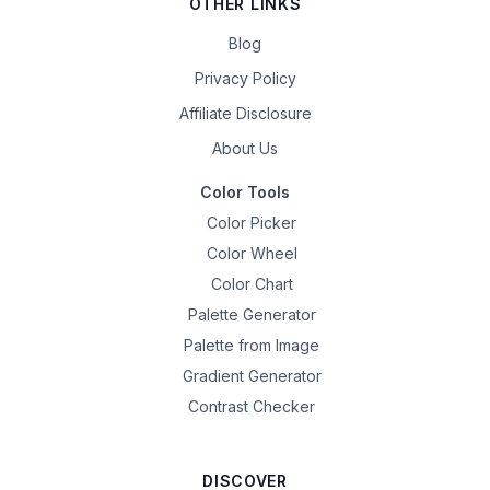
OTHER LINKS
Blog
Privacy Policy
Affiliate Disclosure
About Us
Color Tools
Color Picker
Color Wheel
Color Chart
Palette Generator
Palette from Image
Gradient Generator
Contrast Checker
DISCOVER