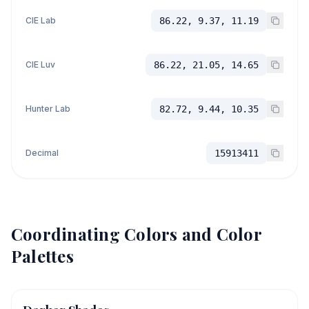
CIE Lab
86.22, 9.37, 11.19
CIE Luv
86.22, 21.05, 14.65
Hunter Lab
82.72, 9.44, 10.35
Decimal
15913411
Coordinating Colors and Color
Palettes