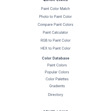
Paint Color Match
Photo to Paint Color
Compare Paint Colors
Paint Calculator
RGB to Paint Color
HEX to Paint Color
Color Database
Paint Colors
Popular Colors
Color Palettes
Gradients
Directory