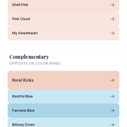
Shell Pink
Pink Cloud
My Sweetheart
Complementary
OPPOSITE ON COLOR WHEEL
Koral Kicks
Bashful Blue
Fairview Blue
Billowy Down