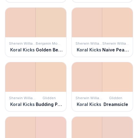
Sherwin Williams
Benjamin Moore
Sherwin Williams
Sherwin Williams
Koral Kicks
Golden Beige
Koral Kicks
Naive Peach
Sherwin Williams
Glidden
Sherwin Williams
Glidden
Koral Kicks
Budding Peach
Koral Kicks
Dreamsicle