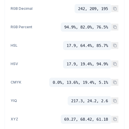
RGB Decimal
242, 209, 195
RGB Percent
94.9%, 82.0%, 76.5%
HSL
17.9, 64.4%, 85.7%
HSV
17.9, 19.4%, 94.9%
CMYK
0.0%, 13.6%, 19.4%, 5.1%
YIQ
217.3, 24.2, 2.6
XYZ
69.27, 68.42, 61.18