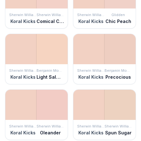
Sherwin Williams
Sherwin Williams
Sherwin Williams
Glidden
Koral Kicks
Comical Coral
Koral Kicks
Chic Peach
Sherwin Williams
Benjamin Moore
Sherwin Williams
Benjamin Moore
Koral Kicks
Light Salmon
Koral Kicks
Precocious
Sherwin Williams
Sherwin Williams
Sherwin Williams
Sherwin Williams
Koral Kicks
Oleander
Koral Kicks
Spun Sugar