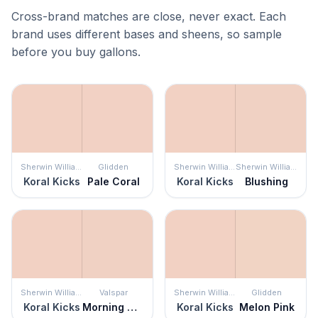
Cross-brand matches are close, never exact. Each
brand uses different bases and sheens, so sample
before you buy gallons.
Sherwin Williams
Glidden
Sherwin Williams
Sherwin Williams
Koral Kicks
Pale Coral
Koral Kicks
Blushing
Sherwin Williams
Valspar
Sherwin Williams
Glidden
Koral Kicks
Morning Glow
Koral Kicks
Melon Pink