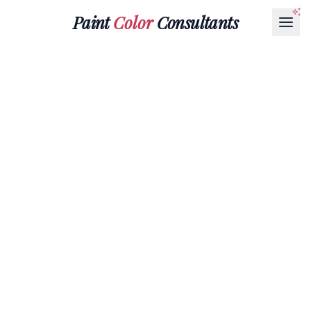
Paint
Color
Consultants