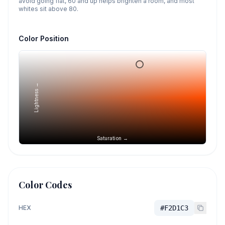
avoid going flat, 60 and up helps brighten a room, and most
whites sit above 80.
Color Position
Lightness →
Saturation →
Color Codes
HEX
#F2D1C3