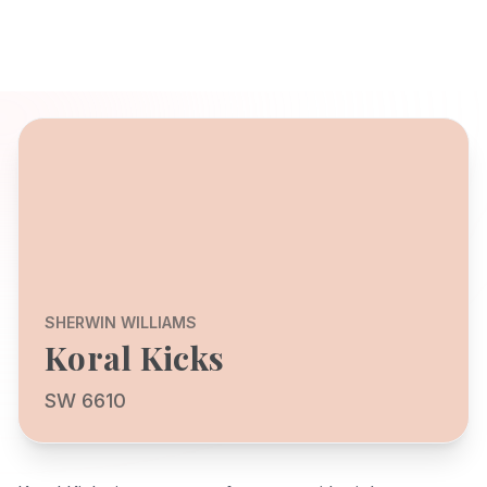
SHERWIN WILLIAMS
Koral Kicks
SW 6610