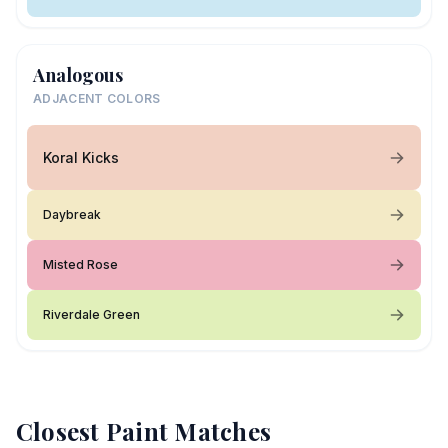
Analogous
ADJACENT COLORS
Koral Kicks
Daybreak
Misted Rose
Riverdale Green
Closest Paint Matches