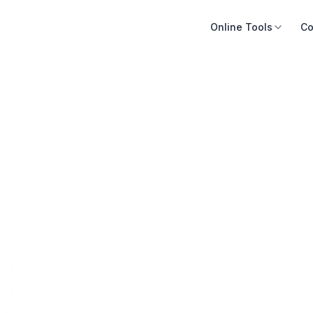
Online Tools
Co