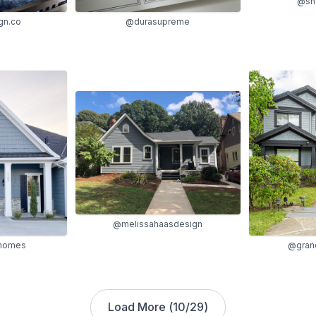
@sha
gn.co
@durasupreme
@melissahaasdesign
ohomes
@grand
Load More (
10
/
29
)