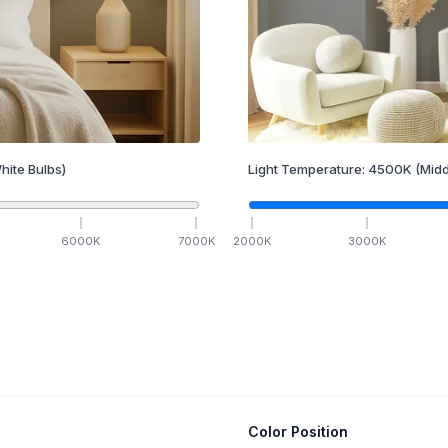
hite Bulbs)
Light Temperature:
4500
K
(Midd
6000
K
7000
K
2000
K
3000
K
Color Position