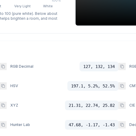
100%
t
Very Light
White
 to 100 (pure white). Below about
p helps brighten a room, and most
RGB Decimal
127, 132, 134
RGB
HSV
197.1, 5.2%, 52.5%
CM
XYZ
21.31, 22.74, 25.82
CIE
Hunter Lab
47.68, -1.17, -1.43
Dec