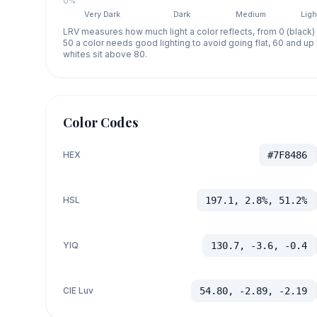
0%
Very Dark
Dark
Medium
Ligh
LRV measures how much light a color reflects, from 0 (black)
50 a color needs good lighting to avoid going flat, 60 and u
whites sit above 80.
Color Codes
HEX
#7F8486
HSL
197.1, 2.8%, 51.2%
YIQ
130.7, -3.6, -0.4
CIE Luv
54.80, -2.89, -2.19