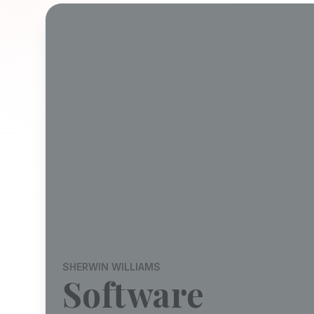
SHERWIN WILLIAMS
Software