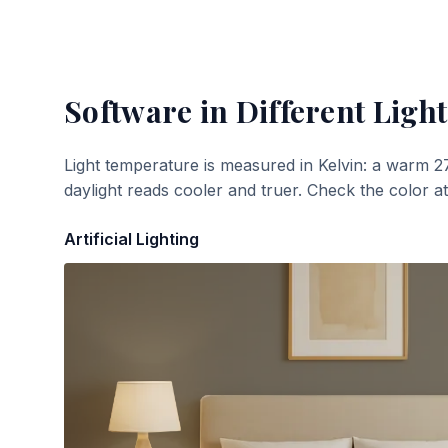
Software
in Different Light
Light temperature is measured in Kelvin: a warm 2
daylight reads cooler and truer. Check the color a
Artificial Lighting