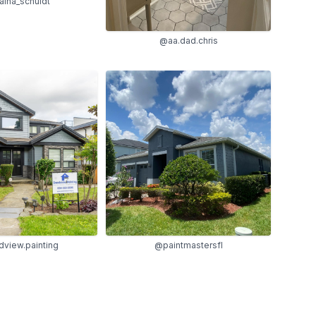
ina_schuldt
@aa.dad.chris
@paintmastersfl
view.painting