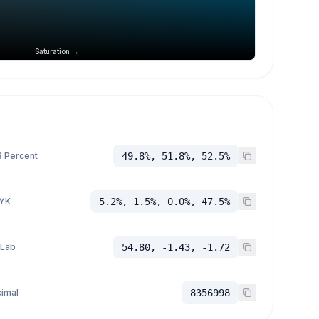
Saturation →
 Percent
49.8%, 51.8%, 52.5%
YK
5.2%, 1.5%, 0.0%, 47.5%
 Lab
54.80, -1.43, -1.72
imal
8356998