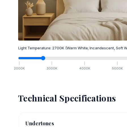
Light Temperature:
2700
K
(Warm White; Incandescent, Soft W
2000
K
3000
K
4000
K
5000
K
Technical Specifications
Undertones