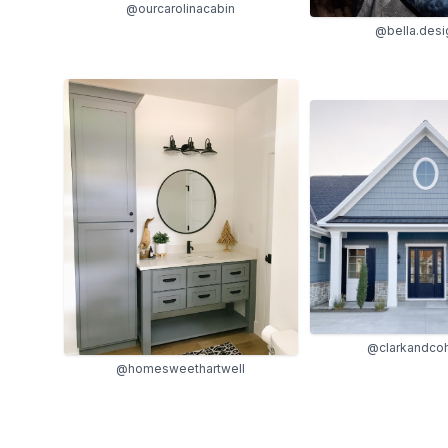
@ourcarolinacabin
@bella.desi
@clarkandc
@homesweethartwell