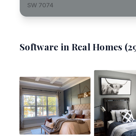
SW 7074
Software
in Real Homes (
2