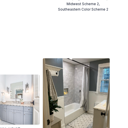
Midwest Scheme 2,
Southeastern Color Scheme 2