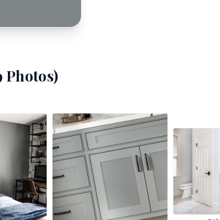
9
Photos)