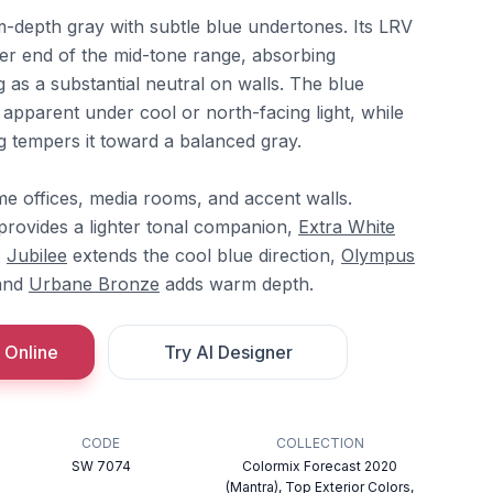
m-depth gray with subtle blue undertones. Its LRV
ker end of the mid-tone range, absorbing
ng as a substantial neutral on walls. The blue
parent under cool or north-facing light, while
g tempers it toward a balanced gray.
ome offices, media rooms, and accent walls.
rovides a lighter tonal companion,
Extra White
,
Jubilee
extends the cool blue direction,
Olympus
 and
Urbane Bronze
adds warm depth.
 Online
Try AI Designer
CODE
COLLECTION
SW 7074
Colormix Forecast 2020
(Mantra), Top Exterior Colors,