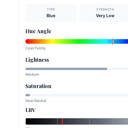
TYPE
STRENGTH
Blue
Very Low
Hue Angle
Cyan
Family
Lightness
Medium
Saturation
Near Neutral
LRV