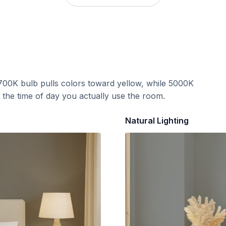
700K bulb pulls colors toward yellow, while 5000K
t the time of day you actually use the room.
Natural Lighting