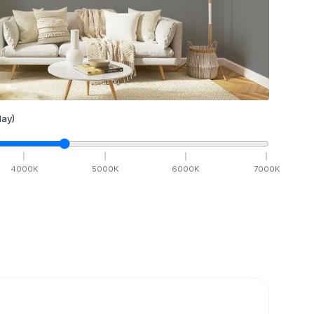
ay)
4000
K
5000
K
6000
K
7000
K