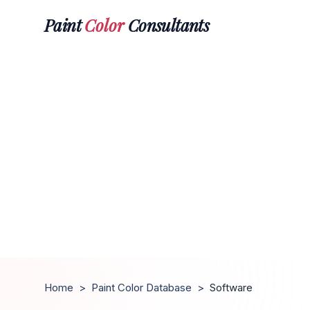
Paint
Color
Consultants
Home
>
Paint Color Database
>
Software