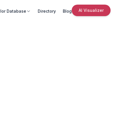
AI Visualizer
lor Database
Directory
Blog