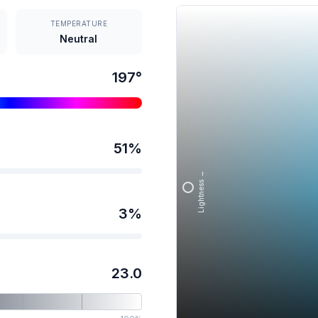
TEMPERATURE
Neutral
197
°
51
%
Lightness →
3
%
23.0