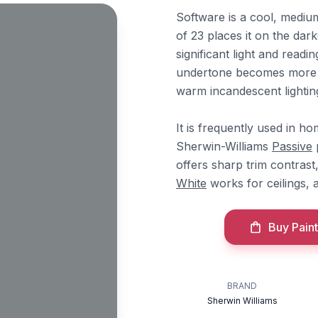
Software is a cool, mediu
of 23 places it on the dar
significant light and readi
undertone becomes more ap
warm incandescent lightin
It is frequently used in h
Sherwin-Williams
Passive
p
offers sharp trim contrast
White
works for ceilings,
Buy Paint
BRAND
Sherwin Williams