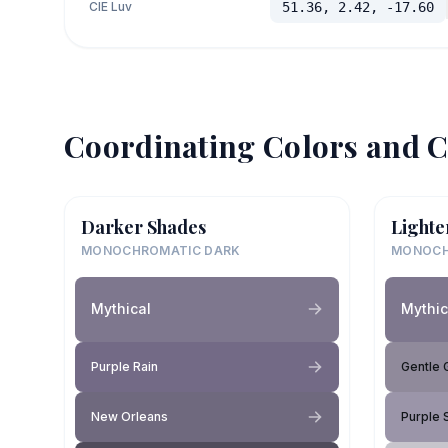
CIE Luv
51.36, 2.42, -17.60
Coordinating Colors and C
Darker Shades
Lighte
MONOCHROMATIC DARK
MONOCH
Mythical
Mythic
Purple Rain
Gentle 
New Orleans
Purple 