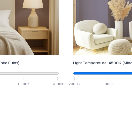
hite Bulbs)
Light Temperature:
4500
K
(Midd
6000
K
7000
K
2000
K
3000
K