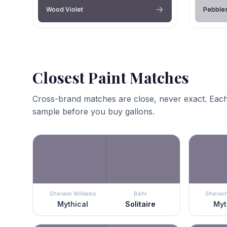
Wood Violet
Pebble
Closest Paint Matches
Cross-brand matches are close, never exact. Each
sample before you buy gallons.
Sherwin Williams
Behr
Sherwin
Mythical
Solitaire
Myt