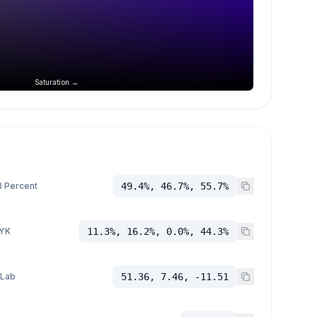
Saturation →
 Percent
49.4%, 46.7%, 55.7%
YK
11.3%, 16.2%, 0.0%, 44.3%
 Lab
51.36, 7.46, -11.51