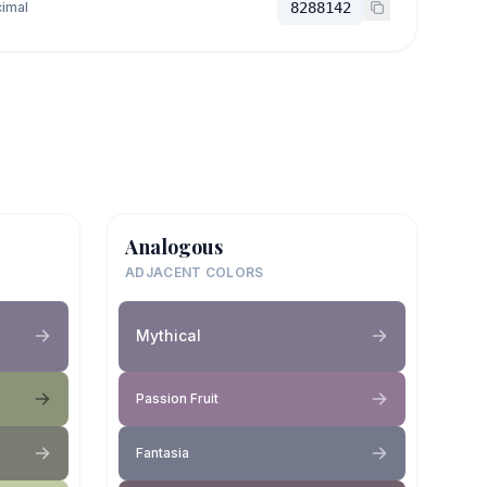
imal
8288142
Analogous
ADJACENT COLORS
Mythical
Passion Fruit
Fantasia