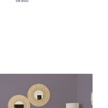
SW 6550