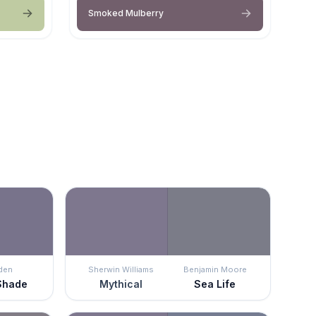
Smoked Mulberry
den
Sherwin Williams
Benjamin Moore
Shade
Mythical
Sea Life