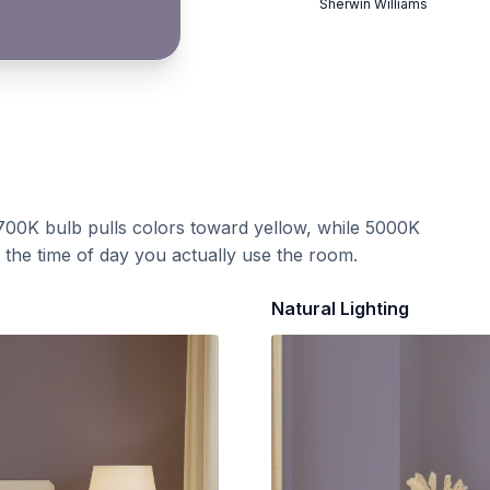
Sherwin Williams
700K bulb pulls colors toward yellow, while 5000K
t the time of day you actually use the room.
Natural Lighting