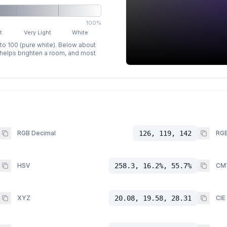
100%
t
Very Light
White
 to 100 (pure white). Below about
p helps brighten a room, and most
RGB Decimal
126, 119, 142
RGB
HSV
258.3, 16.2%, 55.7%
CM
XYZ
20.08, 19.58, 28.31
CIE