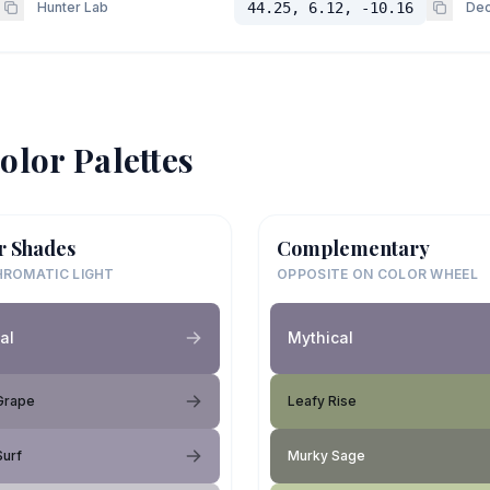
Hunter Lab
44.25, 6.12, -10.16
Dec
olor Palettes
r Shades
Complementary
ROMATIC LIGHT
OPPOSITE ON COLOR WHEEL
al
Mythical
Grape
Leafy Rise
Surf
Murky Sage