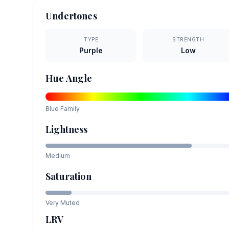
Undertones
TYPE
STRENGTH
Purple
Low
Hue Angle
Blue
Family
Lightness
Medium
Saturation
Very Muted
LRV