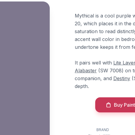
Mythical is a cool purple 
20, which places it in the
saturation to read distinc
accent wall color in bed
undertone keeps it from f
It pairs well with
Lite Lave
Alabaster
(SW 7008) on t
companion, and
Destiny
(
depth.
Buy Paint
BRAND