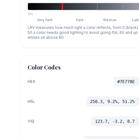
0%
Very Dark
Dark
Medium
Ligh
LRV measures how much light a color reflects, from 0 (black)
50 a color needs good lighting to avoid going flat, 60 and u
whites sit above 80.
Color Codes
HEX
#7E778E
HSL
258.3, 9.2%, 51.2%
YIQ
123.7, -3.2, 8.7