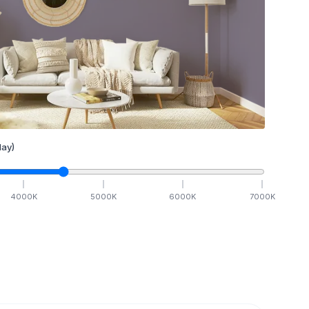
ay)
4000
K
5000
K
6000
K
7000
K