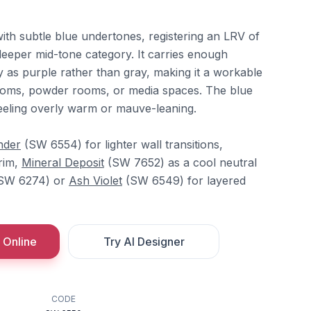
with subtle blue undertones, registering an LRV of
 deeper mid-tone category. It carries enough
tly as purple rather than gray, making it a workable
rooms, powder rooms, or media spaces. The blue
eeling overly warm or mauve-leaning.
nder
(SW 6554) for lighter wall transitions,
rim,
Mineral Deposit
(SW 7652) as a cool neutral
SW 6274) or
Ash Violet
(SW 6549) for layered
 Online
Try AI Designer
CODE