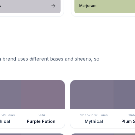
s
Marjoram
 brand uses different bases and sheens, so
 Williams
Behr
Sherwin Williams
Glid
hical
Purple Potion
Mythical
Plum 