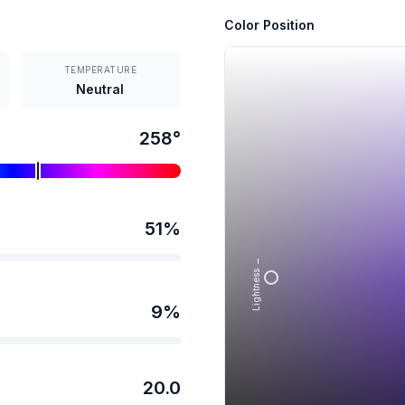
Color Position
TEMPERATURE
Neutral
258
°
51
%
Lightness →
9
%
20.0