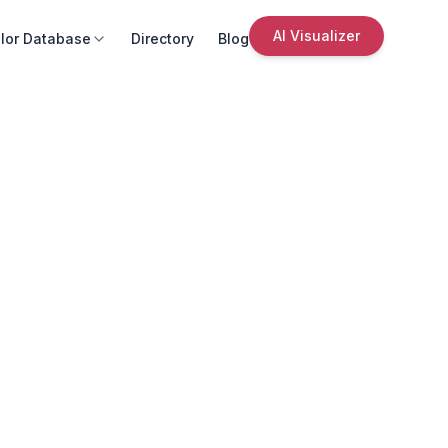
AI Visualizer
lor Database
Directory
Blog