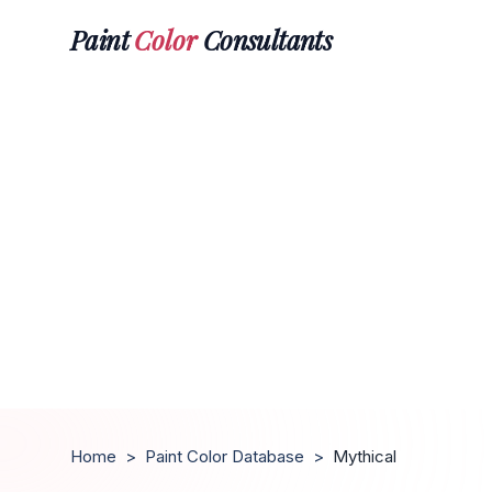
Paint
Color
Consultants
Home
>
Paint Color Database
>
Mythical