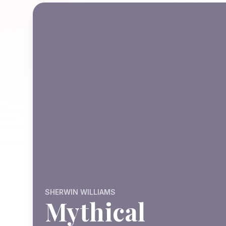
SHERWIN WILLIAMS
Mythical