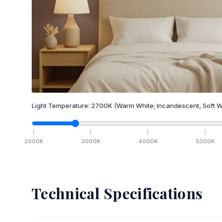
Light Temperature:
2700
K
(Warm White; Incandescent, Soft W
2000
K
3000
K
4000
K
5000
K
Technical Specifications