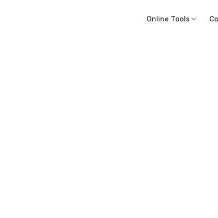
Online Tools
Co