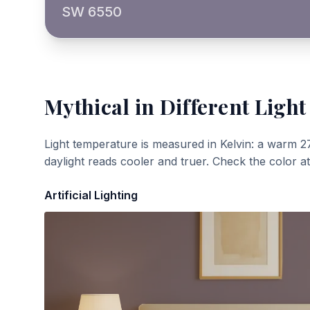
SW 6550
Mythical
in Different Light
Light temperature is measured in Kelvin: a warm 2
daylight reads cooler and truer. Check the color a
Artificial Lighting