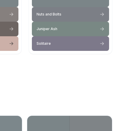
Nuts and Bolts
Juniper Ash
Solitaire