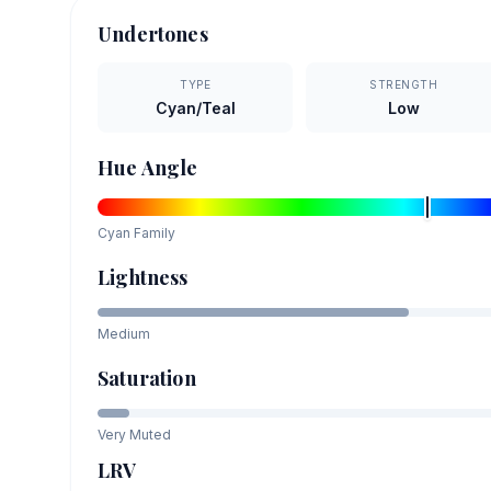
Undertones
TYPE
STRENGTH
Cyan/Teal
Low
Hue Angle
Cyan
Family
Lightness
Medium
Saturation
Very Muted
LRV