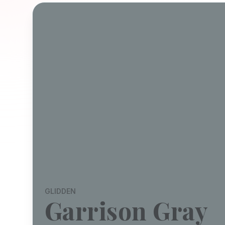
GLIDDEN
Garrison Gray