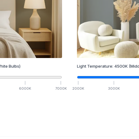
hite Bulbs)
Light Temperature:
4500
K
(Midd
6000
K
7000
K
2000
K
3000
K