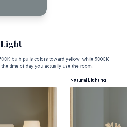
 Light
700K bulb pulls colors toward yellow, while 5000K
t the time of day you actually use the room.
Natural Lighting