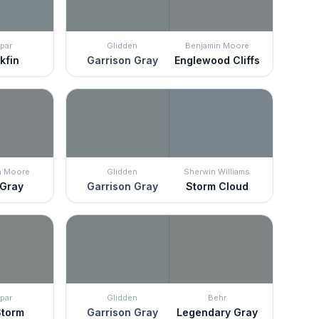
par
Glidden
Benjamin Moore
kfin
Garrison Gray
Englewood Cliffs
n Moore
Glidden
Sherwin Williams
 Gray
Garrison Gray
Storm Cloud
par
Glidden
Behr
Storm
Garrison Gray
Legendary Gray