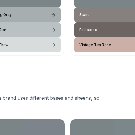
ng Gray
Stone
Star
Folkstone
 Thaw
Vintage Tea Rose
 brand uses different bases and sheens, so