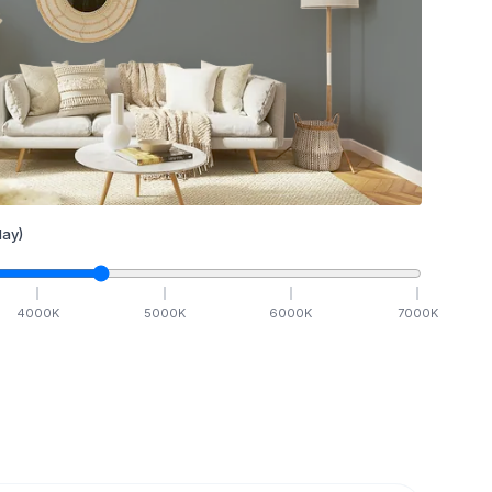
ay)
4000
K
5000
K
6000
K
7000
K