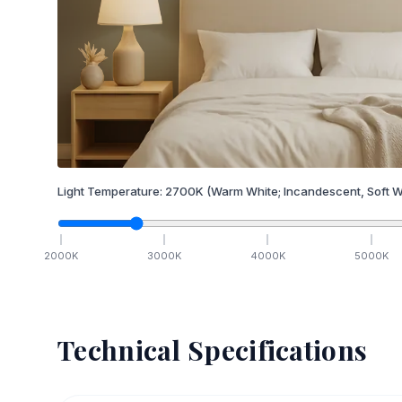
Light Temperature:
2700
K
(Warm White; Incandescent, Soft W
2000
K
3000
K
4000
K
5000
K
Technical Specifications