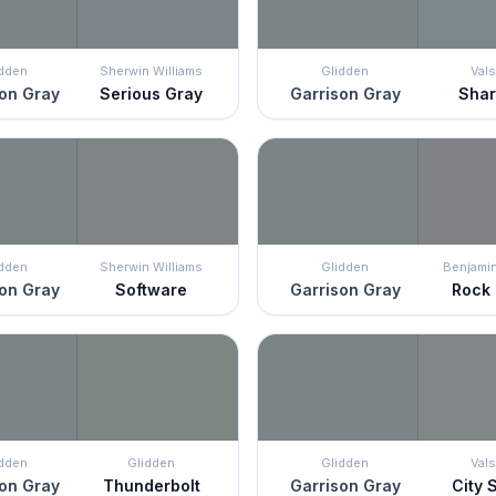
idden
Sherwin Williams
Glidden
Vals
on Gray
Serious Gray
Garrison Gray
Shar
idden
Sherwin Williams
Glidden
Benjami
on Gray
Software
Garrison Gray
Rock
idden
Glidden
Glidden
Vals
on Gray
Thunderbolt
Garrison Gray
City 