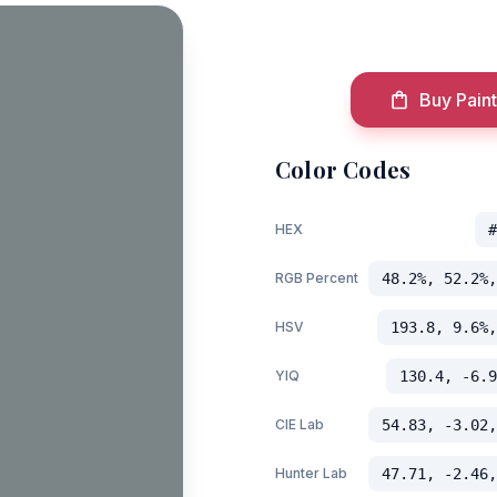
Buy Paint
Color Codes
HEX
#
RGB Percent
48.2%, 52.2%,
HSV
193.8, 9.6%,
YIQ
130.4, -6.9
CIE Lab
54.83, -3.02,
Hunter Lab
47.71, -2.46,