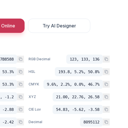
 Online
Try AI Designer
7B8588
RGB Decimal
123, 133, 136
 53.3%
HSL
193.8, 5.2%, 50.8%
 53.3%
CMYK
9.6%, 2.2%, 0.0%, 46.7%
, -1.2
XYZ
21.00, 22.76, 26.58
 -2.88
CIE Luv
54.83, -5.62, -3.58
 -2.42
Decimal
8095112