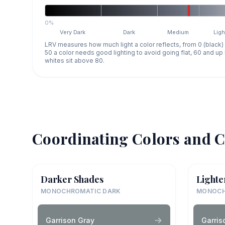
0%
Very Dark
Dark
Medium
Ligh
LRV measures how much light a color reflects, from 0 (black)
50 a color needs good lighting to avoid going flat, 60 and u
whites sit above 80.
Coordinating Colors and C
Darker Shades
Lighte
MONOCHROMATIC DARK
MONOCH
Garrison Gray
Garris