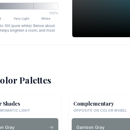
100%
t
Very Light
White
 to 100 (pure white). Below about
p helps brighten a room, and most
olor Palettes
r Shades
Complementary
ROMATIC LIGHT
OPPOSITE ON COLOR WHEEL
on Gray
Garrison Gray