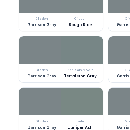
Glidden
Glidden
Gl
Garrison Gray
Rough Ride
Garris
Glidden
Benjamin Moore
Gl
Garrison Gray
Templeton Gray
Garris
Glidden
Behr
Gl
Garrison Gray
Juniper Ash
Garris