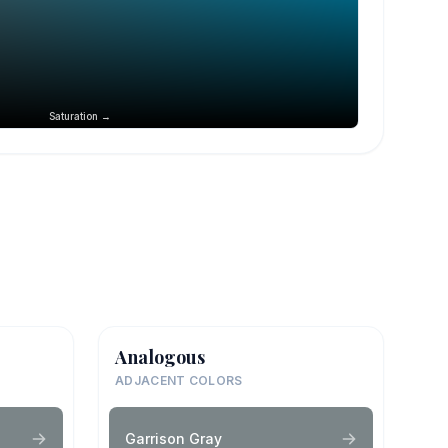
Saturation →
Analogous
ADJACENT COLORS
Garrison Gray