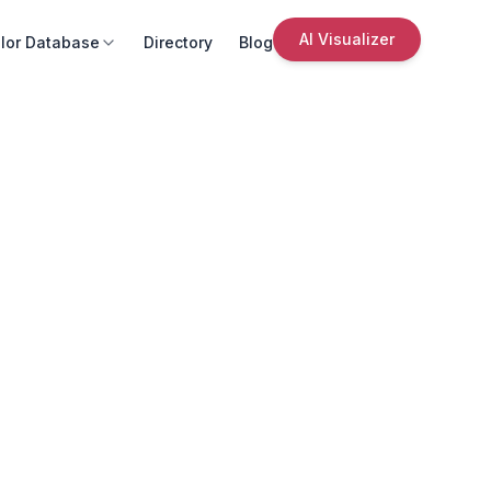
AI Visualizer
lor Database
Directory
Blog