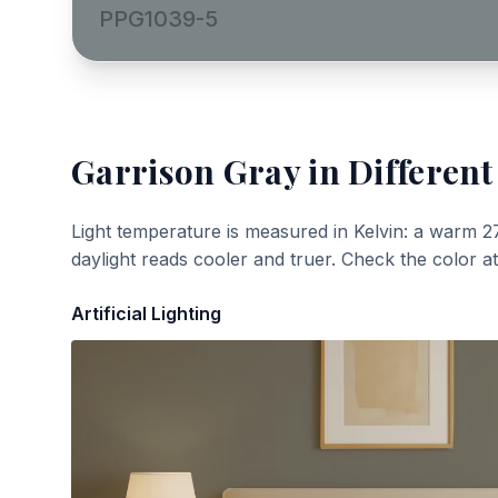
PPG1039-5
Garrison Gray
in Different
Light temperature is measured in Kelvin: a warm 2
daylight reads cooler and truer. Check the color a
Artificial Lighting