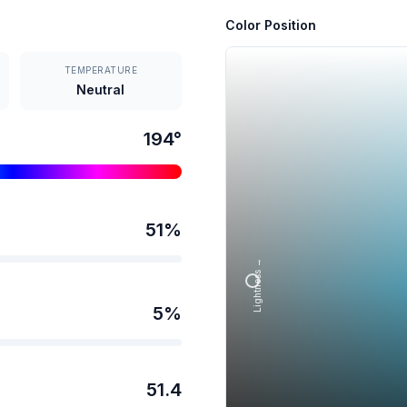
Color Position
TEMPERATURE
Neutral
194
°
51
%
Lightness →
5
%
51.4