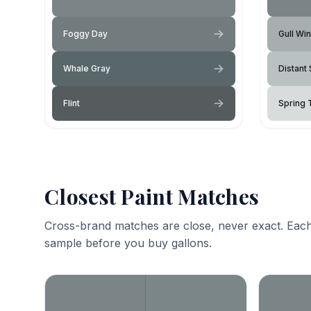
Foggy Day
Gull Wi
Whale Gray
Distant 
Flint
Spring
Closest Paint Matches
Cross-brand matches are close, never exact. Each
sample before you buy gallons.