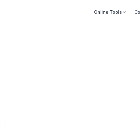
Online Tools
Co