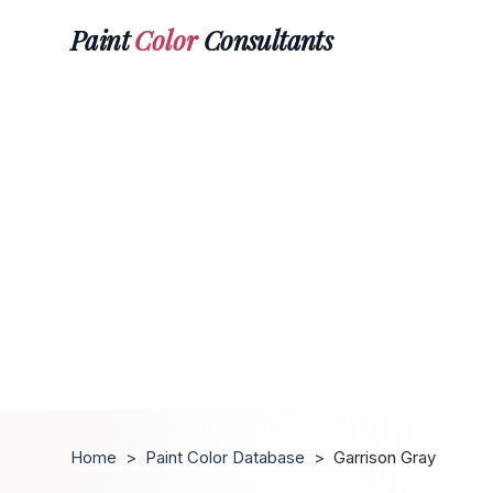
Paint
Color
Consultants
Home
>
Paint Color Database
>
Garrison Gray