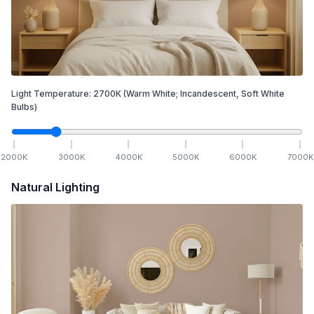
Light Temperature:
2700
K
(Warm White; Incandescent, Soft White
Bulbs)
2000
K
3000
K
4000
K
5000
K
6000
K
7000
K
Natural Lighting