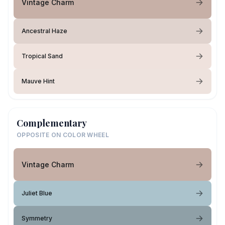
Vintage Charm
Ancestral Haze
Tropical Sand
Mauve Hint
Complementary
OPPOSITE ON COLOR WHEEL
Vintage Charm
Juliet Blue
Symmetry