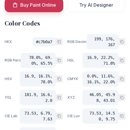
Buy Paint Online
Try AI Designer
Color Codes
199, 176,
HEX
#c7b0a7
RGB Decimal
167
78.0%, 69.
16.9, 22.2%,
RGB Percent
HSL
0%, 65.5%
71.8%
16.9, 16.1%,
0.0%, 11.6%,
HSV
CMYK
78.0%
16.1%, 22.0%
181.9, 16.6,
46.05, 45.9
YIQ
XYZ
2.0
8, 43.01
73.53, 6.79,
73.53, 14.5
CIE Lab
CIE Luv
7.63
0, 9.75