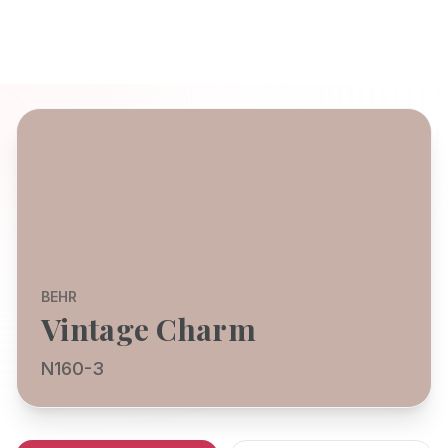
BEHR
Vintage Charm
N160-3