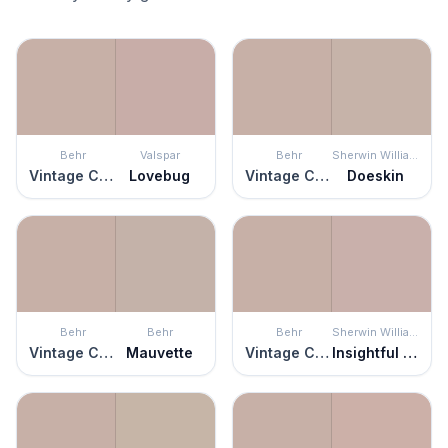
Behr
Valspar
Behr
Sherwin Williams
Vintage Charm
Lovebug
Vintage Charm
Doeskin
Behr
Behr
Behr
Sherwin Williams
Vintage Charm
Mauvette
Vintage Charm
Insightful Rose