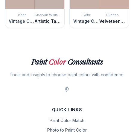
Behr
Sherwin Williams
Behr
Glidden
Vintage Charm
Artistic Taupe
Vintage Charm
Velveteen Crush
Paint
Color
Consultants
Tools and insights to choose paint colors with confidence.
QUICK LINKS
Paint Color Match
Photo to Paint Color