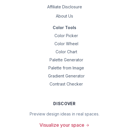
Affiliate Disclosure
About Us
Color Tools
Color Picker
Color Wheel
Color Chart
Palette Generator
Palette from Image
Gradient Generator
Contrast Checker
DISCOVER
Preview design ideas in real spaces.
Visualize your space