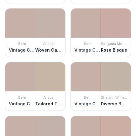
Behr
Valspar
Behr
Benjamin Moore
Vintage Charm
Woven Cashmere
Vintage Charm
Rose Bisque
Behr
Valspar
Behr
Sherwin Williams
Vintage Charm
Tailored Tan
Vintage Charm
Diverse Beige