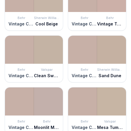
Behr
Sherwin Williams
Behr
Behr
Vintage Charm
Cool Beige
Vintage Charm
Vintage Tea Rose
Behr
Valspar
Behr
Sherwin Williams
Vintage Charm
Clean Sweep
Vintage Charm
Sand Dune
Behr
Behr
Behr
Valspar
Vintage Charm
Moonlit Mauve
Vintage Charm
Mesa Tumbleweed