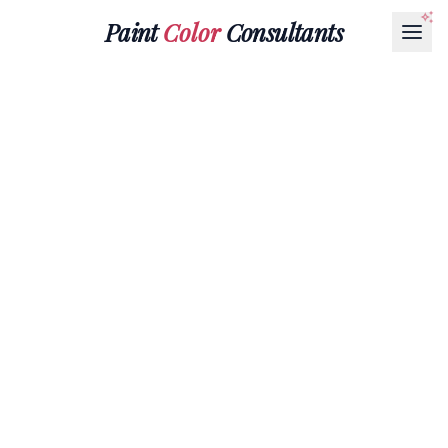
Paint
Color
Consultants