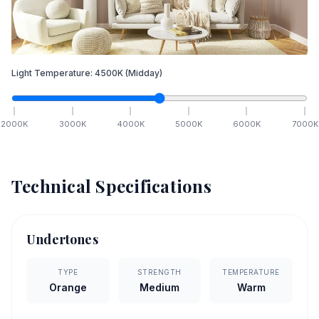
Light Temperature:
4500
K
(Midday)
2000
K
3000
K
4000
K
5000
K
6000
K
7000
K
Technical Specifications
Undertones
TYPE
STRENGTH
TEMPERATURE
Orange
Medium
Warm