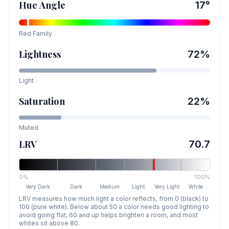
Hue Angle
17
°
Red
Family
Lightness
72
%
Light
Saturation
22
%
Muted
LRV
70.7
0%
100%
Very Dark
Dark
Medium
Light
Very Light
White
LRV measures how much light a color reflects, from 0 (black) to
100 (pure white). Below about 50 a color needs good lighting to
avoid going flat, 60 and up helps brighten a room, and most
whites sit above 80.