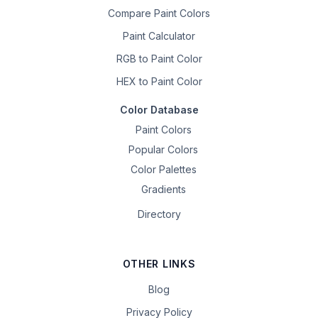
Compare Paint Colors
Paint Calculator
RGB to Paint Color
HEX to Paint Color
Color Database
Paint Colors
Popular Colors
Color Palettes
Gradients
Directory
OTHER LINKS
Blog
Privacy Policy