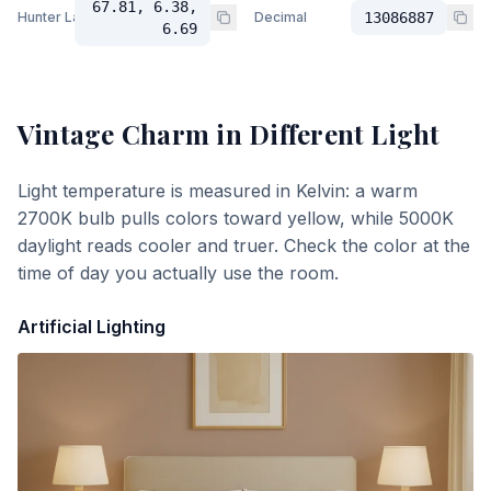
67.81, 6.38,
Hunter Lab
Decimal
13086887
6.69
Vintage Charm
in Different Light
Light temperature is measured in Kelvin: a warm
2700K bulb pulls colors toward yellow, while 5000K
daylight reads cooler and truer. Check the color at the
time of day you actually use the room.
Artificial Lighting