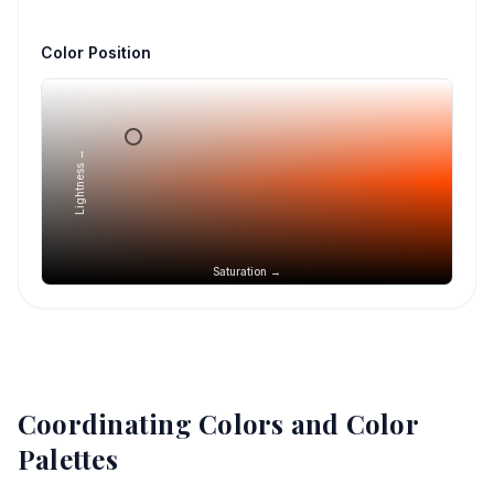
Color Position
Lightness →
Saturation →
Coordinating Colors and Color
Palettes