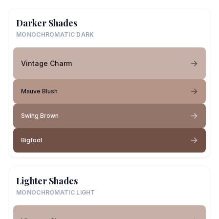
Darker Shades
MONOCHROMATIC DARK
Vintage Charm
Mauve Blush
Swing Brown
Bigfoot
Lighter Shades
MONOCHROMATIC LIGHT