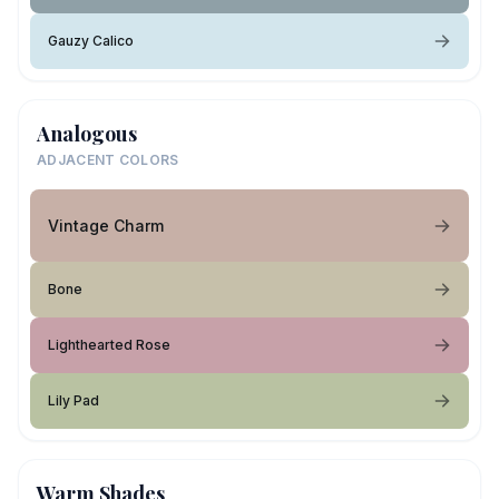
Gauzy Calico
Analogous
ADJACENT COLORS
Vintage Charm
Bone
Lighthearted Rose
Lily Pad
Warm Shades