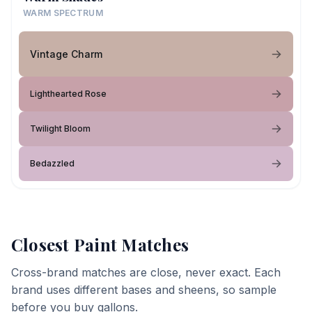
WARM SPECTRUM
Vintage Charm
Lighthearted Rose
Twilight Bloom
Bedazzled
Closest Paint Matches
Cross-brand matches are close, never exact. Each
brand uses different bases and sheens, so sample
before you buy gallons.