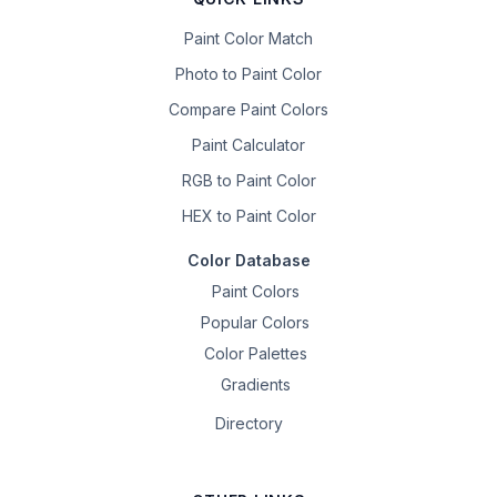
Paint Color Match
Photo to Paint Color
Compare Paint Colors
Paint Calculator
RGB to Paint Color
HEX to Paint Color
Color Database
Paint Colors
Popular Colors
Color Palettes
Gradients
Directory