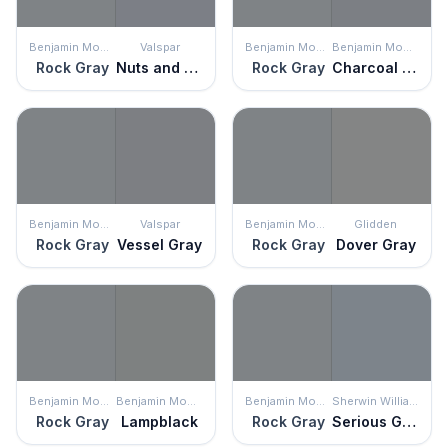
Benjamin Moore
Valspar
Benjamin Moore
Benjamin Moore
Rock Gray
Nuts and Bolts
Rock Gray
Charcoal Linen
Benjamin Moore
Valspar
Benjamin Moore
Glidden
Rock Gray
Vessel Gray
Rock Gray
Dover Gray
Benjamin Moore
Benjamin Moore
Benjamin Moore
Sherwin Williams
Rock Gray
Lampblack
Rock Gray
Serious Gray