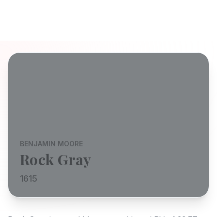
BENJAMIN MOORE
Rock Gray
1615