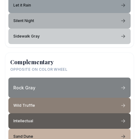
Let it Rain
Silent Night
Sidewalk Gray
Complementary
OPPOSITE ON COLOR WHEEL
Rock Gray
Wild Truffle
Intellectual
Sand Dune