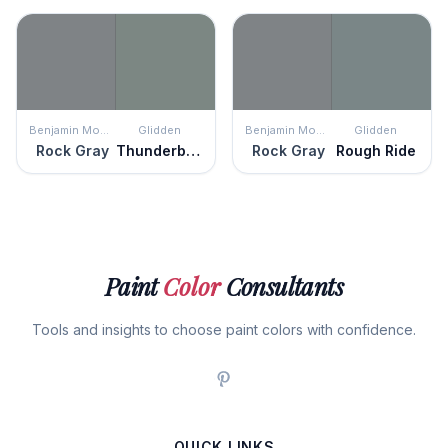
Benjamin Moore
Glidden
Benjamin Moore
Glidden
Rock Gray
Thunderbolt
Rock Gray
Rough Ride
Paint
Color
Consultants
Tools and insights to choose paint colors with confidence.
QUICK LINKS