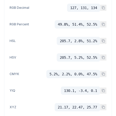
RGB Decimal
127, 131, 134
RGB Percent
49.8%, 51.4%, 52.5%
HSL
205.7, 2.8%, 51.2%
HSV
205.7, 5.2%, 52.5%
CMYK
5.2%, 2.2%, 0.0%, 47.5%
YIQ
130.1, -3.4, 0.1
XYZ
21.17, 22.47, 25.77