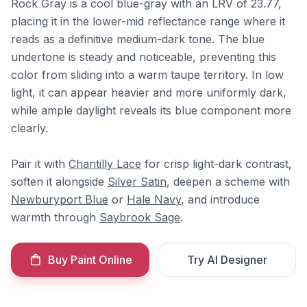
Rock Gray is a cool blue-gray with an LRV of 23.77,
placing it in the lower-mid reflectance range where it
reads as a definitive medium-dark tone. The blue
undertone is steady and noticeable, preventing this
color from sliding into a warm taupe territory. In low
light, it can appear heavier and more uniformly dark,
while ample daylight reveals its blue component more
clearly.
Pair it with
Chantilly Lace
for crisp light-dark contrast,
soften it alongside
Silver Satin
, deepen a scheme with
Newburyport Blue
or
Hale Navy
, and introduce
warmth through
Saybrook Sage
.
Buy Paint Online
Try AI Designer