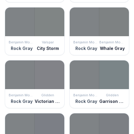
Benjamin Moore
Valspar
Benjamin Moore
Benjamin Moore
Rock Gray
City Storm
Rock Gray
Whale Gray
Benjamin Moore
Glidden
Benjamin Moore
Glidden
Rock Gray
Victorian Pewter
Rock Gray
Garrison Gray