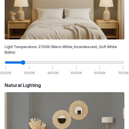
Light Temperature:
2700
K
(Warm White; Incandescent, Soft White
Bulbs)
2000
K
3000
K
4000
K
5000
K
6000
K
7000
K
Natural Lighting