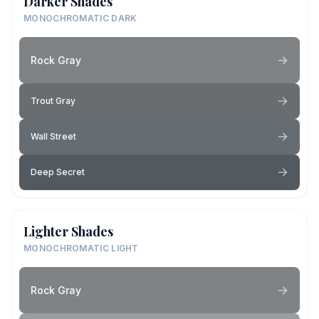
Darker Shades
MONOCHROMATIC DARK
Rock Gray
Trout Gray
Wall Street
Deep Secret
Lighter Shades
MONOCHROMATIC LIGHT
Rock Gray