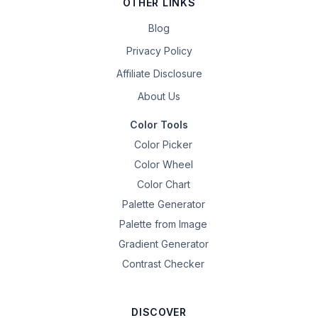
OTHER LINKS
Blog
Privacy Policy
Affiliate Disclosure
About Us
Color Tools
Color Picker
Color Wheel
Color Chart
Palette Generator
Palette from Image
Gradient Generator
Contrast Checker
DISCOVER