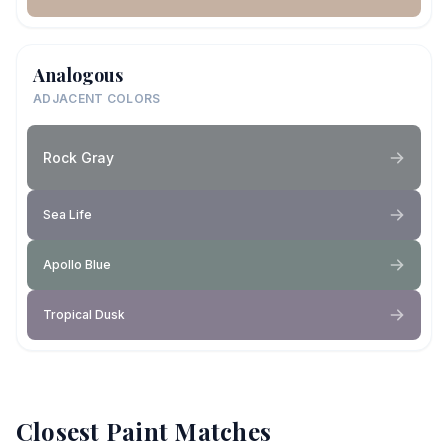
Analogous
ADJACENT COLORS
Rock Gray
Sea Life
Apollo Blue
Tropical Dusk
Closest Paint Matches