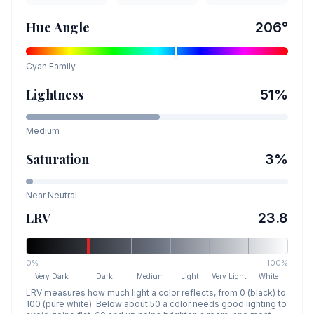
Hue Angle
206
°
Cyan
Family
Lightness
51
%
Medium
Saturation
3
%
Near Neutral
LRV
23.8
0%
100%
Very Dark
Dark
Medium
Light
Very Light
White
LRV measures how much light a color reflects, from 0 (black) to
100 (pure white). Below about 50 a color needs good lighting to