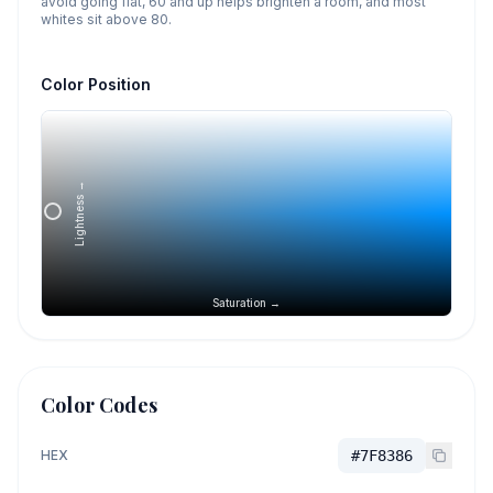
avoid going flat, 60 and up helps brighten a room, and most
whites sit above 80.
Color Position
Lightness →
Saturation →
Color Codes
HEX
#7F8386