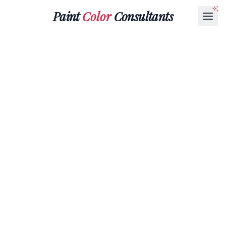
Paint
Color
Consultants