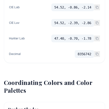
CIE Lab
54.52, -0.86, -2.14
CIE Luv
54.52, -2.39, -2.86
Hunter Lab
47.40, -0.70, -1.78
Decimal
8356742
Coordinating Colors and Color
Palettes