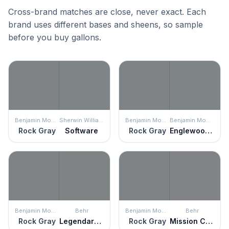
Cross-brand matches are close, never exact. Each
brand uses different bases and sheens, so sample
before you buy gallons.
Benjamin Moore
Sherwin Williams
Benjamin Moore
Benjamin Moore
Rock Gray
Software
Rock Gray
Englewood Cliffs
Benjamin Moore
Behr
Benjamin Moore
Behr
Rock Gray
Legendary Gray
Rock Gray
Mission Control