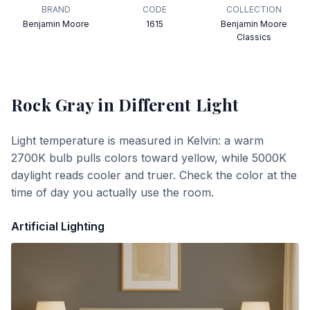
BRAND
CODE
COLLECTION
Benjamin Moore
1615
Benjamin Moore
Classics
Rock Gray
in Different Light
Light temperature is measured in Kelvin: a warm
2700K bulb pulls colors toward yellow, while 5000K
daylight reads cooler and truer. Check the color at the
time of day you actually use the room.
Artificial Lighting