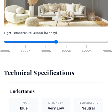
Light Temperature:
4500
K
(Midday)
2000
K
3000
K
4000
K
5000
K
6000
K
7000
K
Technical Specifications
Undertones
TYPE
STRENGTH
TEMPERATURE
Blue
Very Low
Neutral