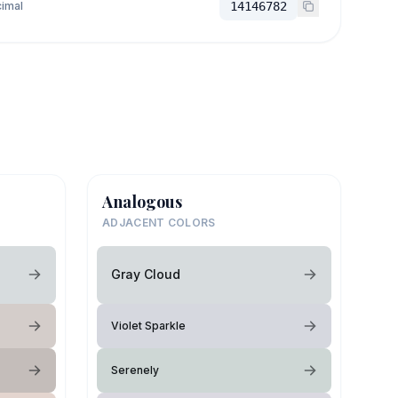
imal
14146782
Analogous
ADJACENT COLORS
Gray Cloud
Violet Sparkle
Serenely