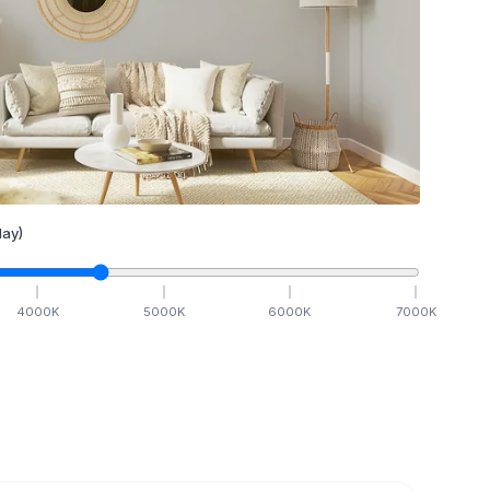
ay)
4000
K
5000
K
6000
K
7000
K