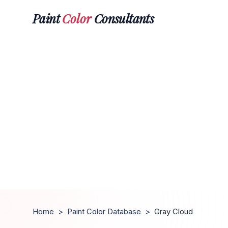
Paint
Color
Consultants
Home
>
Paint Color Database
>
Gray Cloud