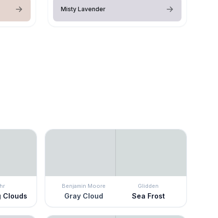
Misty Lavender
hr
Benjamin Moore
Glidden
g Clouds
Gray Cloud
Sea Frost