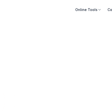
Online Tools
Co