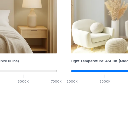
hite Bulbs)
Light Temperature:
4500
K
(Midd
6000
K
7000
K
2000
K
3000
K