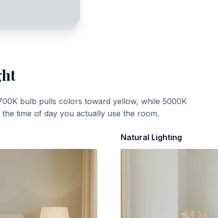
ght
700K bulb pulls colors toward yellow, while 5000K
t the time of day you actually use the room.
Natural Lighting