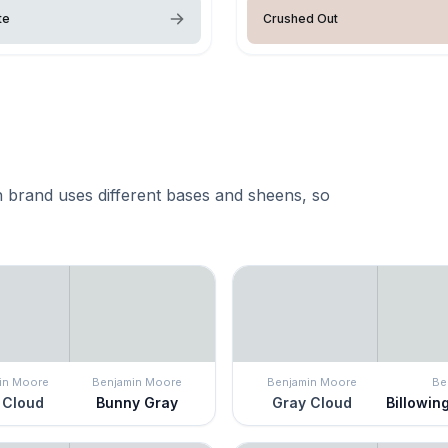
te
Crushed Out
 brand uses different bases and sheens, so
in Moore
Benjamin Moore
Benjamin Moore
Be
 Cloud
Bunny Gray
Gray Cloud
Billowin