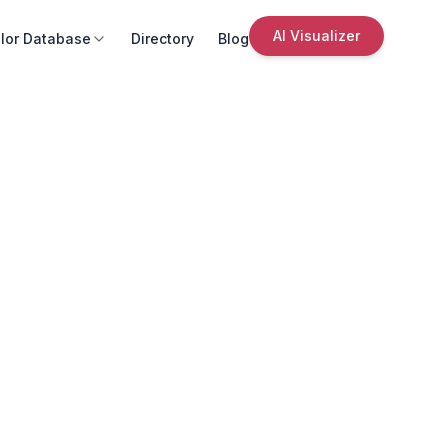
AI Visualizer
lor Database
Directory
Blog