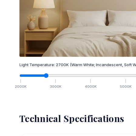
Light Temperature:
2700
K
(Warm White; Incandescent, Soft W
2000
K
3000
K
4000
K
5000
K
Technical Specifications