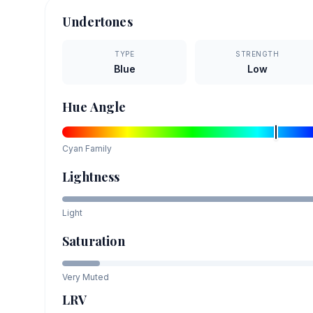
Undertones
TYPE
STRENGTH
Blue
Low
Hue Angle
Cyan
Family
Lightness
Light
Saturation
Very Muted
LRV