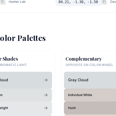
Hunter Lab
84.21, -1.30, -1.58
Dec
olor Palettes
r Shades
Complementary
ROMATIC LIGHT
OPPOSITE ON COLOR WHEEL
loud
Gray Cloud
on
Individual White
elight
Hush