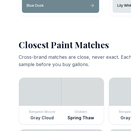
Blue Dusk
Lily Whi
Closest Paint Matches
Cross-brand matches are close, never exact. Each
sample before you buy gallons.
Benjamin Moore
Glidden
Benjam
Gray Cloud
Spring Thaw
Gray