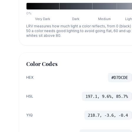
0%
Very Dark
Dark
Medium
Ligh
LRV measures how much light a color reflects, from 0 (black)
50 a color needs good lighting to avoid going flat, 60 and u
whites sit above 80.
Color Codes
HEX
#D7DCDE
HSL
197.1, 9.6%, 85.7%
YIQ
218.7, -3.6, -0.4