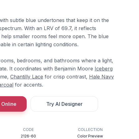
 with subtle blue undertones that keep it on the
spectrum. With an LRV of 69.7, it reflects
n help smaller rooms feel more open. The blue
able in certain lighting conditions.
g rooms, bedrooms, and bathrooms where a light,
ate. It coordinates with Benjamin Moore
Iceberg
heme,
Chantilly Lace
for crisp contrast,
Hale Navy
arcoal
for accents.
 Online
Try AI Designer
CODE
COLLECTION
2126-60
Color Preview