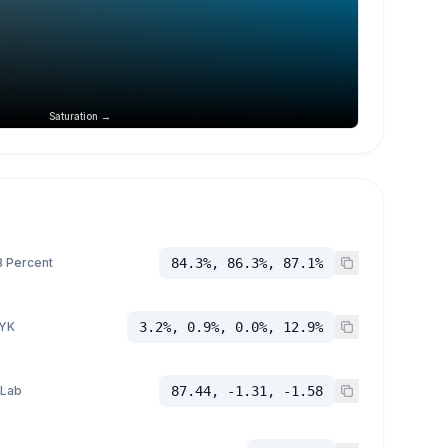
Saturation →
 Percent
84.3%, 86.3%, 87.1%
YK
3.2%, 0.9%, 0.0%, 12.9%
 Lab
87.44, -1.31, -1.58