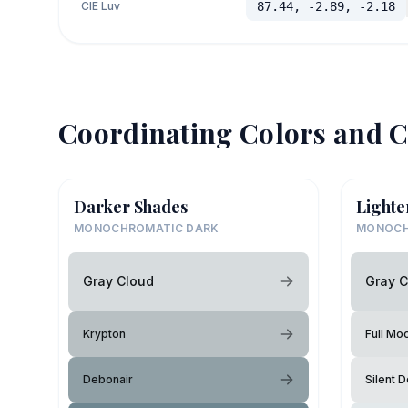
CIE Luv
87.44, -2.89, -2.18
Coordinating Colors and C
Darker Shades
Lighte
MONOCHROMATIC DARK
MONOCH
Gray Cloud
Gray C
Krypton
Full Mo
Debonair
Silent D