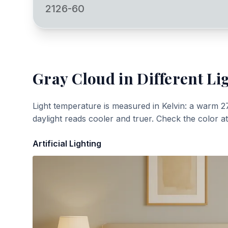
2126-60
Gray Cloud
in Different Li
Light temperature is measured in Kelvin: a warm 2
daylight reads cooler and truer. Check the color a
Artificial Lighting