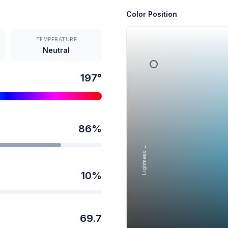
Color Position
TEMPERATURE
Neutral
197
°
86
%
Lightness →
10
%
69.7