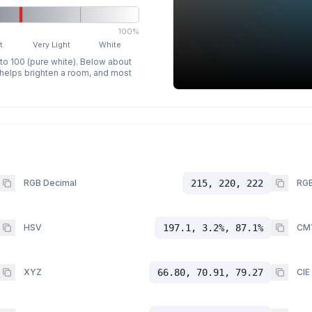
100%
t
Very Light
White
 to 100 (pure white). Below about
p helps brighten a room, and most
RGB Decimal
215, 220, 222
RGB
HSV
197.1, 3.2%, 87.1%
CM
XYZ
66.80, 70.91, 79.27
CIE