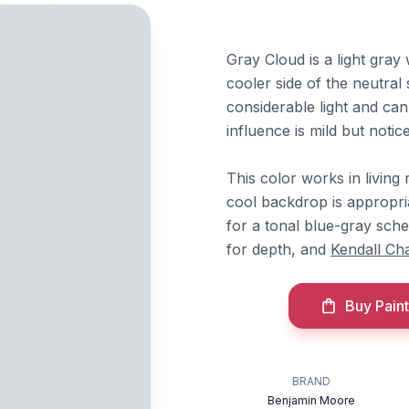
Gray Cloud is a light gray
cooler side of the neutral 
considerable light and ca
influence is mild but notice
This color works in livin
cool backdrop is appropri
for a tonal blue-gray sc
for depth, and
Kendall Ch
Buy Paint
BRAND
Benjamin Moore