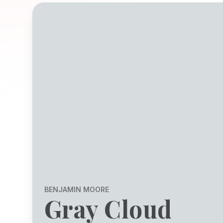
BENJAMIN MOORE
Gray Cloud