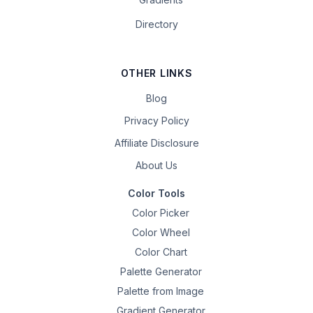
Directory
OTHER LINKS
Blog
Privacy Policy
Affiliate Disclosure
About Us
Color Tools
Color Picker
Color Wheel
Color Chart
Palette Generator
Palette from Image
Gradient Generator