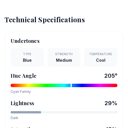
Technical Specifications
Undertones
TYPE
STRENGTH
TEMPERATURE
Blue
Medium
Cool
Hue Angle
205
°
Cyan
Family
Lightness
29
%
Dark