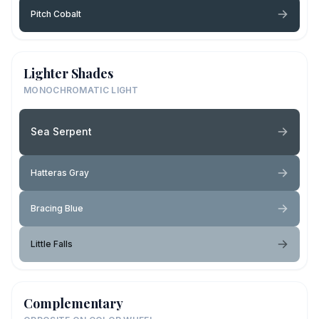
Pitch Cobalt
Lighter Shades
MONOCHROMATIC LIGHT
Sea Serpent
Hatteras Gray
Bracing Blue
Little Falls
Complementary