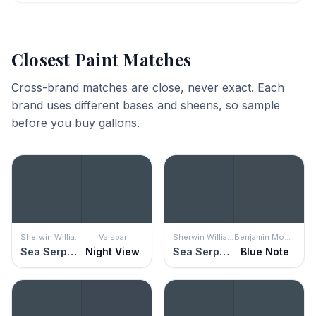
Closest Paint Matches
Cross-brand matches are close, never exact. Each
brand uses different bases and sheens, so sample
before you buy gallons.
Sherwin Williams
Valspar
Sherwin Williams
Benjamin Moore
Sea Serpent
Night View
Sea Serpent
Blue Note