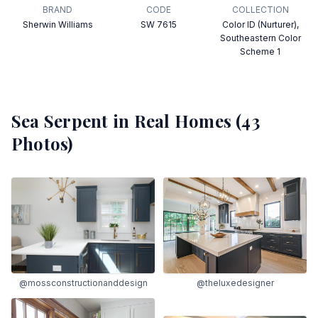
BRAND
CODE
COLLECTION
Sherwin Williams
SW 7615
Color ID (Nurturer),
Southeastern Color
Scheme 1
Sea Serpent
in Real Homes (
43
Photos)
@mossconstructionanddesign
@theluxedesigner