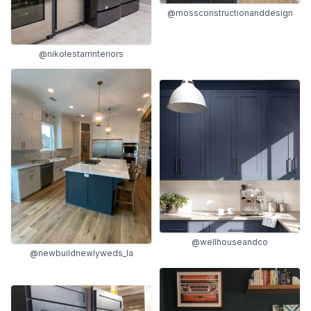
@mossconstructionanddesign
@nikolestarrinteriors
@wellhouseandco
@newbuildnewlyweds_la