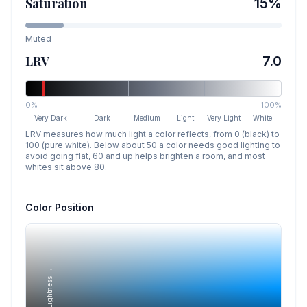
Saturation
15
%
Muted
LRV
7.0
0%
100%
Very Dark
Dark
Medium
Light
Very Light
White
LRV measures how much light a color reflects, from 0 (black) to
100 (pure white). Below about 50 a color needs good lighting to
avoid going flat, 60 and up helps brighten a room, and most
whites sit above 80.
Color Position
Lightness →