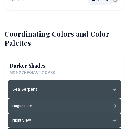
Coordinating Colors and Color
Palettes
Darker Shades
MONOCHROMATIC DARK
Sea Serpent
Hague Blue
Night View