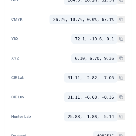
CMYK
26.2%, 10.7%, 0.0%, 67.1%
YIQ
72.1, -10.6, 0.1
XYZ
6.10, 6.70, 9.36
CIE Lab
31.11, -2.82, -7.05
CIE Luv
31.11, -6.68, -8.36
Hunter Lab
25.88, -1.86, -5.14
Decimal
4082516