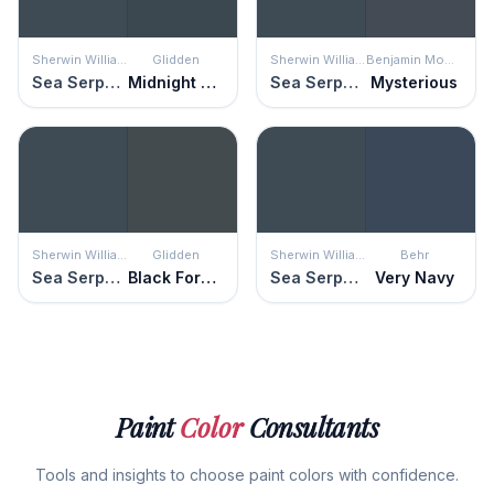
Sherwin Williams
Glidden
Sherwin Williams
Benjamin Moore
Sea Serpent
Midnight Hour
Sea Serpent
Mysterious
Sherwin Williams
Glidden
Sherwin Williams
Behr
Sea Serpent
Black Forest
Sea Serpent
Very Navy
Paint
Color
Consultants
Tools and insights to choose paint colors with confidence.