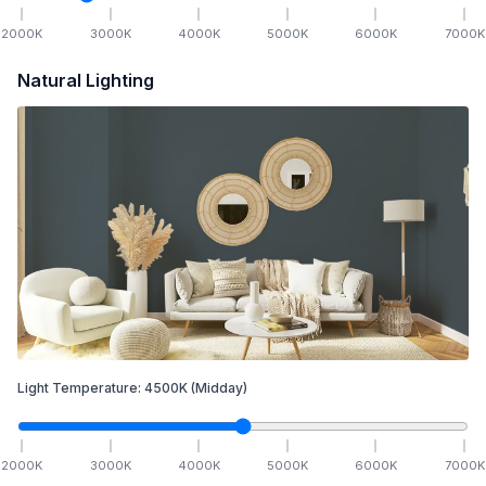
2000
K
3000
K
4000
K
5000
K
6000
K
7000
K
Natural Lighting
Light Temperature:
4500
K
(Midday)
2000
K
3000
K
4000
K
5000
K
6000
K
7000
K