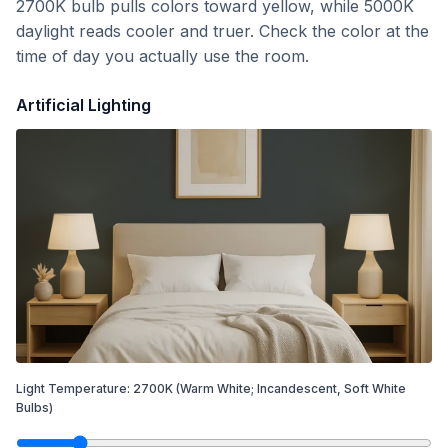
2700K bulb pulls colors toward yellow, while 5000K
daylight reads cooler and truer. Check the color at the
time of day you actually use the room.
Artificial Lighting
Light Temperature:
2700
K
(Warm White; Incandescent, Soft White
Bulbs)