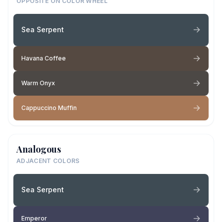
OPPOSITE ON COLOR WHEEL
Sea Serpent
Havana Coffee
Warm Onyx
Cappuccino Muffin
Analogous
ADJACENT COLORS
Sea Serpent
Emperor