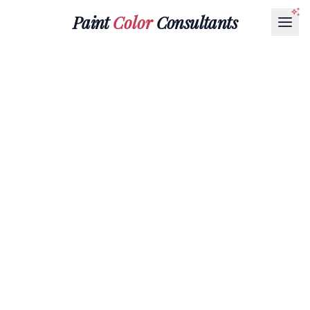
Paint
Color
Consultants