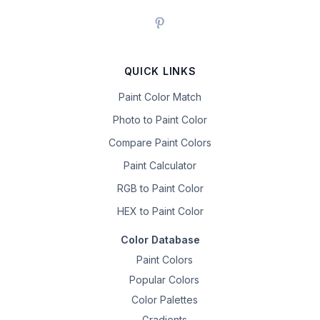
QUICK LINKS
Paint Color Match
Photo to Paint Color
Compare Paint Colors
Paint Calculator
RGB to Paint Color
HEX to Paint Color
Color Database
Paint Colors
Popular Colors
Color Palettes
Gradients