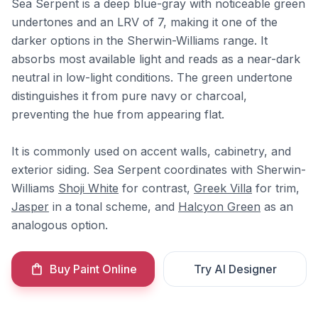
Sea Serpent is a deep blue-gray with noticeable green
undertones and an LRV of 7, making it one of the
darker options in the Sherwin-Williams range. It
absorbs most available light and reads as a near-dark
neutral in low-light conditions. The green undertone
distinguishes it from pure navy or charcoal,
preventing the hue from appearing flat.
It is commonly used on accent walls, cabinetry, and
exterior siding. Sea Serpent coordinates with Sherwin-
Williams
Shoji White
for contrast,
Greek Villa
for trim,
Jasper
in a tonal scheme, and
Halcyon Green
as an
analogous option.
Buy Paint Online
Try AI Designer