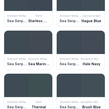
Sherwin Williams
Behr
Sherwin Williams
Farrow & Ball
Sea Serpent
Starless Night
Sea Serpent
Hague Blue
Sherwin Williams
Sherwin Williams
Sherwin Williams
Benjamin Moore
Sea Serpent
Sea Mariner
Sea Serpent
Hale Navy
Sherwin Williams
Behr
Sherwin Williams
Benjamin Moore
Sea Serpent
Thermal
Sea Serpent
Brush Blue