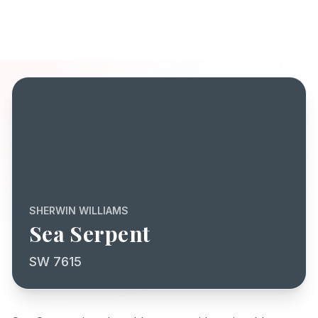
SHERWIN WILLIAMS
Sea Serpent
SW 7615