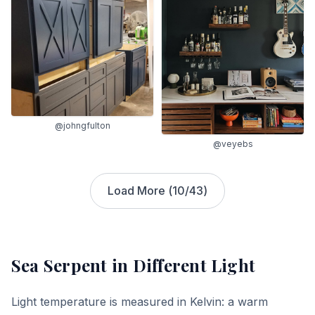
@johngfulton
@veyebs
Load More (
10
/
43
)
Sea Serpent
in Different Light
Light temperature is measured in Kelvin: a warm