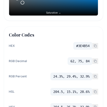
Saturation →
Color Codes
HEX
#3E4B54
RGB Decimal
62, 75, 84
RGB Percent
24.3%, 29.4%, 32.9%
HSL
204.5, 15.1%, 28.6%
HSV
204.5, 26.2%, 32.9%