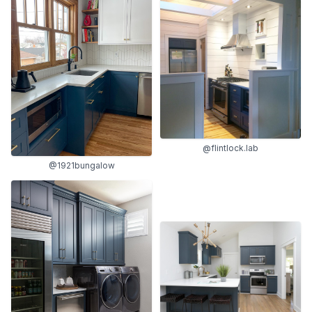
@flintlock.lab
@1921bungalow