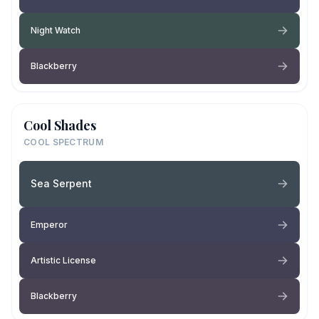
Night Watch
Blackberry
Cool Shades
COOL SPECTRUM
Sea Serpent
Emperor
Artistic License
Blackberry