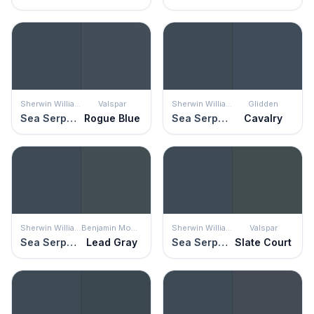
Sherwin Williams
Valspar
Sherwin Williams
Glidden
Sea Serpent
Rogue Blue
Sea Serpent
Cavalry
Sherwin Williams
Benjamin Moore
Sherwin Williams
Valspar
Sea Serpent
Lead Gray
Sea Serpent
Slate Court