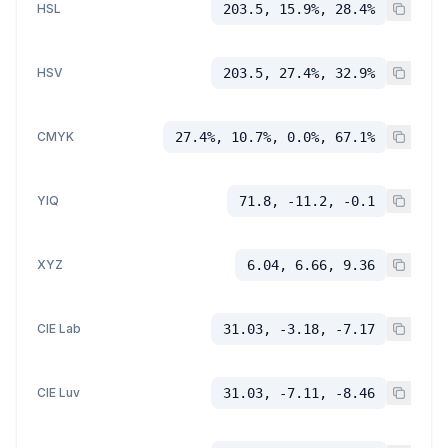
HSL
203.5, 15.9%, 28.4%
HSV
203.5, 27.4%, 32.9%
CMYK
27.4%, 10.7%, 0.0%, 67.1%
YIQ
71.8, -11.2, -0.1
XYZ
6.04, 6.66, 9.36
CIE Lab
31.03, -3.18, -7.17
CIE Luv
31.03, -7.11, -8.46