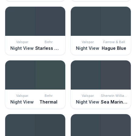
Valspar
Behr
Valspar
Farrow & Ball
Night View
Starless Night
Night View
Hague Blue
Valspar
Behr
Valspar
Sherwin Williams
Night View
Thermal
Night View
Sea Mariner