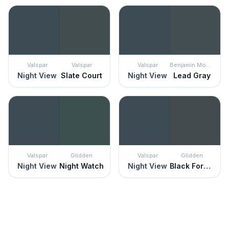
Valspar
Valspar
Valspar
Benjamin Moore
Night View
Slate Court
Night View
Lead Gray
Valspar
Glidden
Valspar
Glidden
Night View
Night Watch
Night View
Black Forest