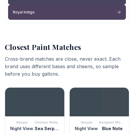
Royal Indigo
Closest Paint Matches
Cross-brand matches are close, never exact. Each
brand uses different bases and sheens, so sample
before you buy gallons.
Valspar
Sherwin Williams
Valspar
Benjamin Moore
Night View
Sea Serpent
Night View
Blue Note