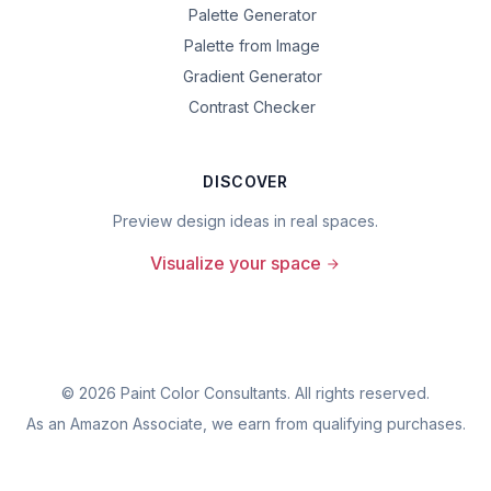
Palette Generator
Palette from Image
Gradient Generator
Contrast Checker
DISCOVER
Preview design ideas in real spaces.
Visualize your space
©
2026
Paint Color Consultants. All rights reserved.
As an Amazon Associate, we earn from qualifying purchases.