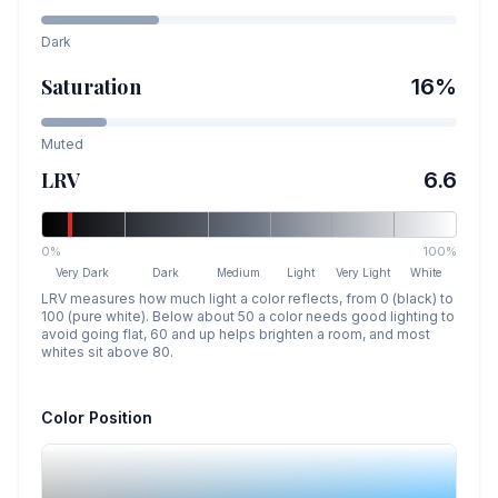
Dark
Saturation
16
%
Muted
LRV
6.6
0%
100%
Very Dark
Dark
Medium
Light
Very Light
White
LRV measures how much light a color reflects, from 0 (black) to
100 (pure white). Below about 50 a color needs good lighting to
avoid going flat, 60 and up helps brighten a room, and most
whites sit above 80.
Color Position