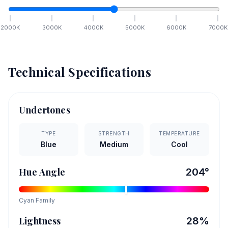
2000
K
3000
K
4000
K
5000
K
6000
K
7000
K
Technical Specifications
Undertones
TYPE
STRENGTH
TEMPERATURE
Blue
Medium
Cool
Hue Angle
204
°
Cyan
Family
Lightness
28
%