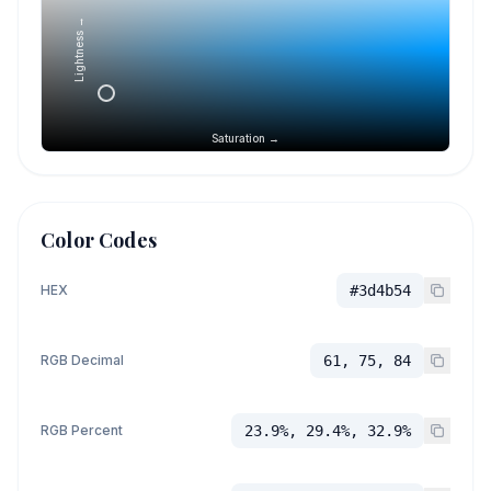
Lightness →
Saturation →
Color Codes
HEX
#3d4b54
RGB Decimal
61, 75, 84
RGB Percent
23.9%, 29.4%, 32.9%