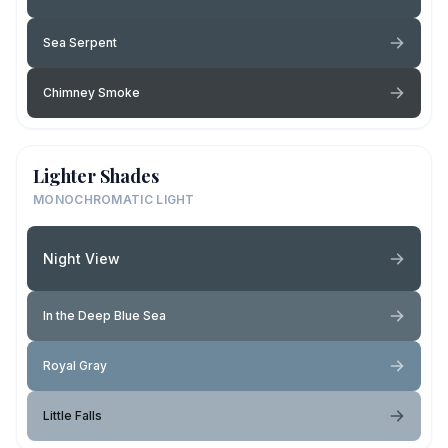
Sea Serpent
Chimney Smoke
Lighter Shades
MONOCHROMATIC LIGHT
Night View
In the Deep Blue Sea
Royal Gray
Little Falls