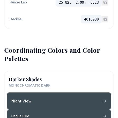
Hunter Lab
25.82, -2.09, -5.23
Decimal
4016980
Coordinating Colors and Color
Palettes
Darker Shades
MONOCHROMATIC DARK
Night View
Hague Blue