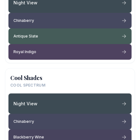
Night View
Chinaberry
Antique Slate
Royal Indigo
Cool Shades
COOL SPECTRUM
Night View
Chinaberry
Blackberry Wine