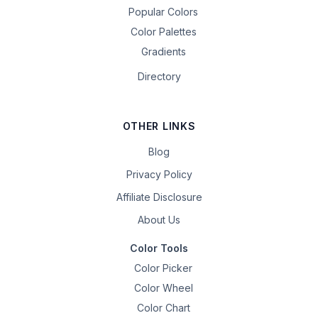
Popular Colors
Color Palettes
Gradients
Directory
OTHER LINKS
Blog
Privacy Policy
Affiliate Disclosure
About Us
Color Tools
Color Picker
Color Wheel
Color Chart