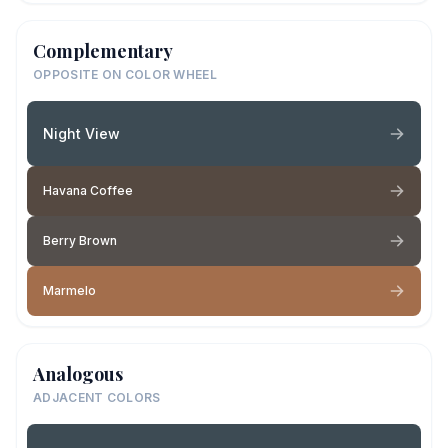
Complementary
OPPOSITE ON COLOR WHEEL
Night View
Havana Coffee
Berry Brown
Marmelo
Analogous
ADJACENT COLORS