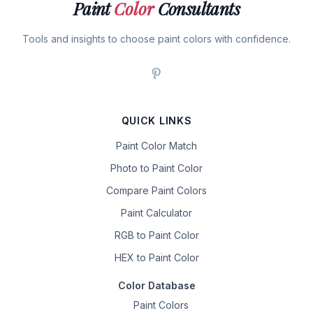
Paint
Color
Consultants
Tools and insights to choose paint colors with confidence.
QUICK LINKS
Paint Color Match
Photo to Paint Color
Compare Paint Colors
Paint Calculator
RGB to Paint Color
HEX to Paint Color
Color Database
Paint Colors