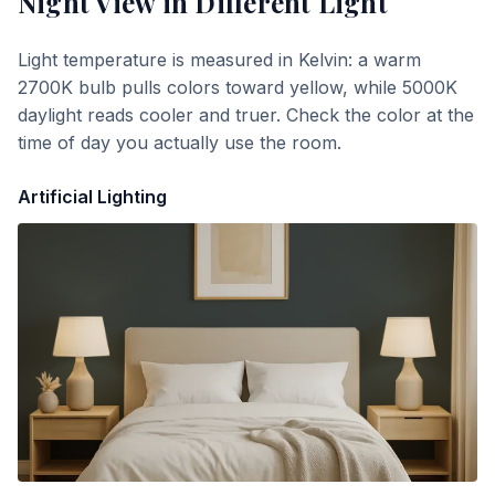
Night View
in Different Light
Light temperature is measured in Kelvin: a warm
2700K bulb pulls colors toward yellow, while 5000K
daylight reads cooler and truer. Check the color at the
time of day you actually use the room.
Artificial Lighting