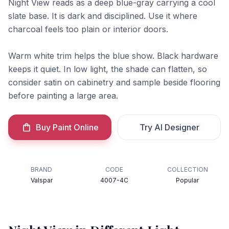
Night View reads as a deep blue-gray carrying a cool
slate base. It is dark and disciplined. Use it where
charcoal feels too plain or interior doors.
Warm white trim helps the blue show. Black hardware
keeps it quiet. In low light, the shade can flatten, so
consider satin on cabinetry and sample beside flooring
before painting a large area.
Buy Paint Online
Try AI Designer
BRAND
CODE
COLLECTION
Valspar
4007-4C
Popular