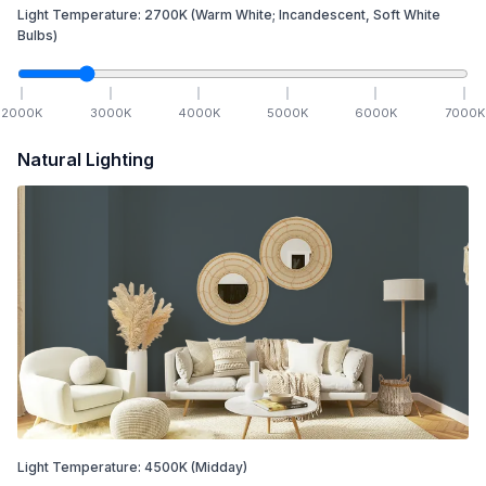
Light Temperature:
2700
K
(Warm White; Incandescent, Soft White
Bulbs)
2000
K
3000
K
4000
K
5000
K
6000
K
7000
K
Natural Lighting
Light Temperature:
4500
K
(Midday)