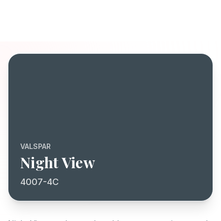
VALSPAR
Night View
4007-4C