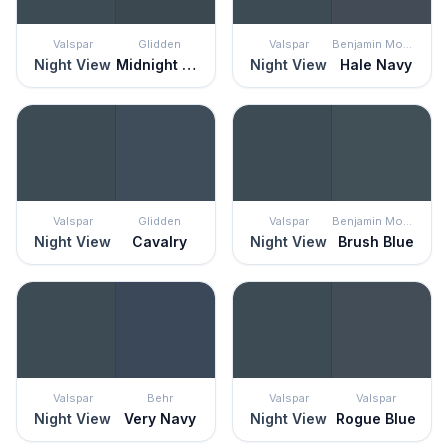
Valspar
Glidden
Valspar
Benjamin Moore
Night View
Midnight Hour
Night View
Hale Navy
Valspar
Glidden
Valspar
Benjamin Moore
Night View
Cavalry
Night View
Brush Blue
Valspar
Behr
Valspar
Valspar
Night View
Very Navy
Night View
Rogue Blue