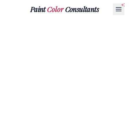
Paint
Color
Consultants