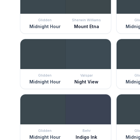
Glidden
Sherwin Williams
Gl
Midnight Hour
Mount Etna
Midnig
Glidden
Valspar
Gl
Midnight Hour
Night View
Midnig
Glidden
Behr
Gl
Midnight Hour
Indigo Ink
Midnig