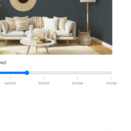
ay)
4000
K
5000
K
6000
K
7000
K