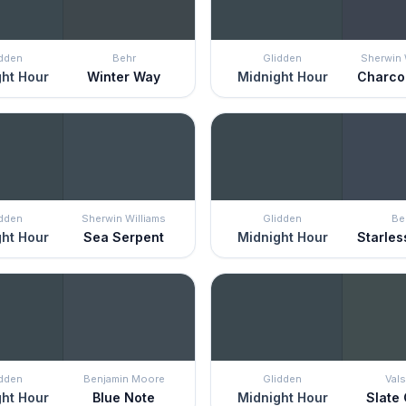
idden
Behr
Glidden
Sherwin 
ht Hour
Winter Way
Midnight Hour
Charco
idden
Sherwin Williams
Glidden
Be
ht Hour
Sea Serpent
Midnight Hour
Starles
idden
Benjamin Moore
Glidden
Vals
ht Hour
Blue Note
Midnight Hour
Slate