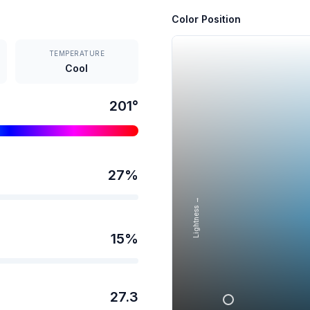
Color Position
TEMPERATURE
Cool
201
°
27
%
Lightness →
15
%
27.3