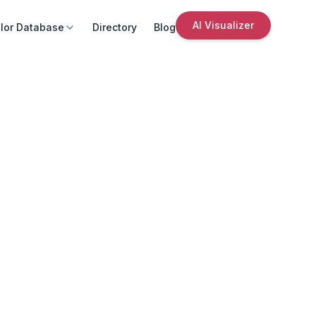
AI Visualizer
lor Database
Directory
Blog