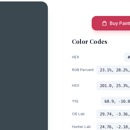
Buy Paint
Color Codes
HEX
#
RGB Percent
23.1%, 28.2%,
HSV
201.0, 25.3%,
YIQ
68.9, -10.0
CIE Lab
29.74, -3.36,
Hunter Lab
24.76, -2.18,