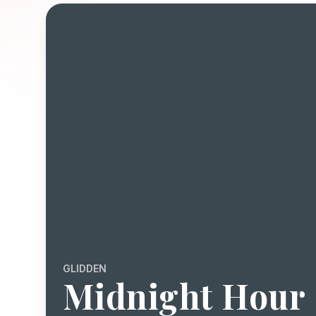
GLIDDEN
Midnight Hour