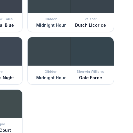
Williams
Glidden
Valspar
al Blue
Midnight Hour
Dutch Licorice
hr
Glidden
Sherwin Williams
s Night
Midnight Hour
Gale Force
par
 Court