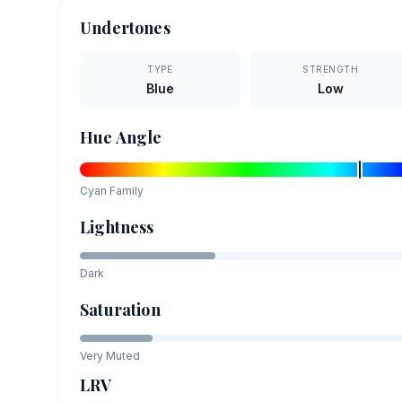
Undertones
TYPE
STRENGTH
Blue
Low
Hue Angle
Cyan
Family
Lightness
Dark
Saturation
Very Muted
LRV