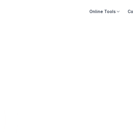
Online Tools
Co