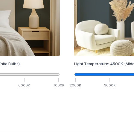
hite Bulbs)
Light Temperature:
4500
K
(Midd
6000
K
7000
K
2000
K
3000
K