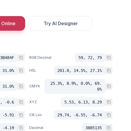
 Online
Try AI Designer
3B484F
RGB Decimal
59, 72, 79
 31.0%
HSL
201.0, 14.5%, 27.1%
25.3%, 8.9%, 0.0%, 69.
 31.0%
CMYK
0%
, -0.6
XYZ
5.53, 6.13, 8.29
 -5.91
CIE Luv
29.74, -6.55, -6.74
 -4.19
Decimal
3885135