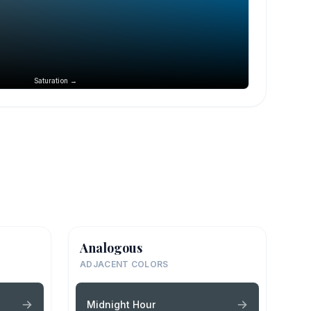
Saturation →
Analogous
ADJACENT COLORS
Midnight Hour