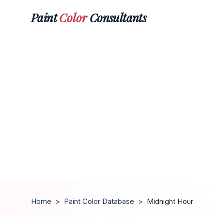
Paint
Color
Consultants
Home
>
Paint Color Database
>
Midnight Hour