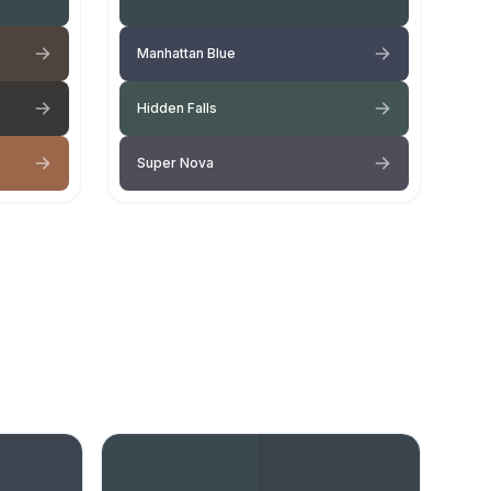
Manhattan Blue
Hidden Falls
Super Nova