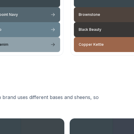
oint Navy
Brownstone
o
Black Beauty
Denim
Copper Kettle
 brand uses different bases and sheens, so