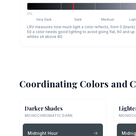
0%
Very Dark
Dark
Medium
Ligh
LRV measures how much light a color reflects, from 0 (black)
50 a color needs good lighting to avoid going flat, 60 and u
whites sit above 80.
Coordinating Colors and C
Darker Shades
Lighte
MONOCHROMATIC DARK
MONOCH
Midnight Hour
Midnig