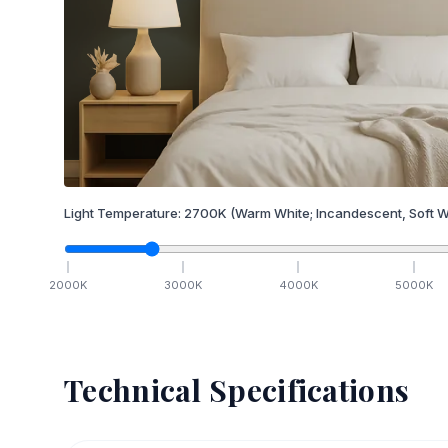
Light Temperature:
2700
K
(Warm White; Incandescent, Soft W
2000
K
3000
K
4000
K
5000
K
Technical Specifications