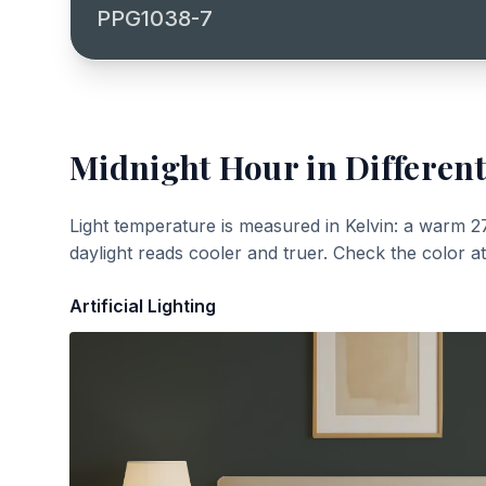
PPG1038-7
Midnight Hour
in Different
Light temperature is measured in Kelvin: a warm 2
daylight reads cooler and truer. Check the color a
Artificial Lighting