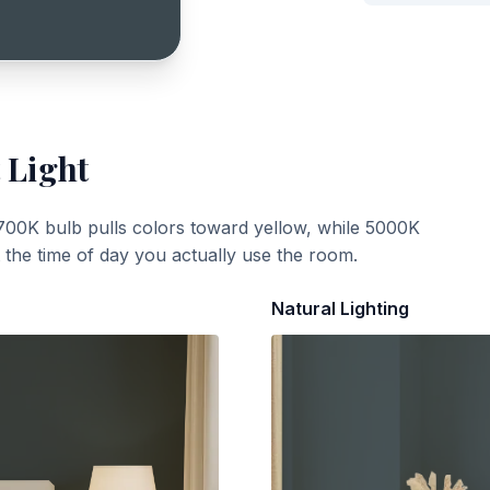
 Light
700K bulb pulls colors toward yellow, while 5000K
t the time of day you actually use the room.
Natural Lighting