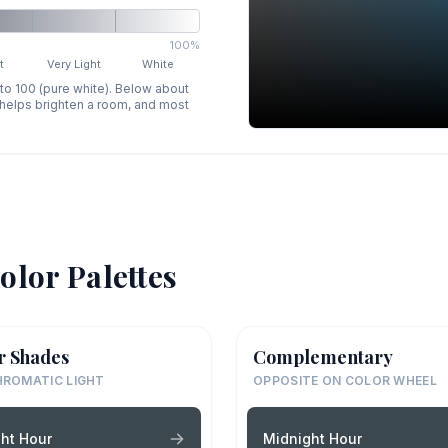
100%
t
Very Light
White
 to 100 (pure white). Below about
p helps brighten a room, and most
olor Palettes
r Shades
Complementary
ROMATIC LIGHT
OPPOSITE ON COLOR WHEEL
ht Hour
Midnight Hour