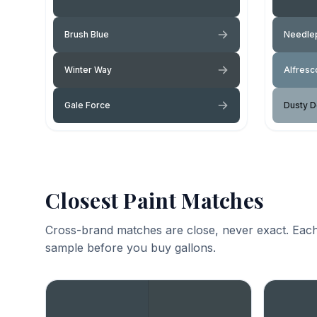
Brush Blue
Needlep
Winter Way
Alfresc
Gale Force
Dusty 
Closest Paint Matches
Cross-brand matches are close, never exact. Each
sample before you buy gallons.