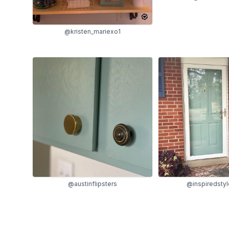
@kristen_mariexo1
@inspiredsty
@austinflipsters