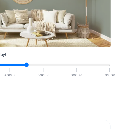
ay)
4000
K
5000
K
6000
K
7000
K