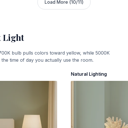
Load More (
10
/
11
)
 Light
700K bulb pulls colors toward yellow, while 5000K
t the time of day you actually use the room.
Natural Lighting