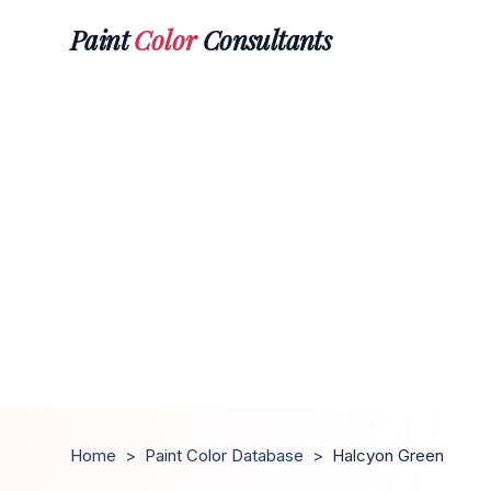
Paint
Color
Consultants
Home
>
Paint Color Database
>
Halcyon Green