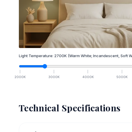
Light Temperature:
2700
K
(Warm White; Incandescent, Soft W
2000
K
3000
K
4000
K
5000
K
Technical Specifications