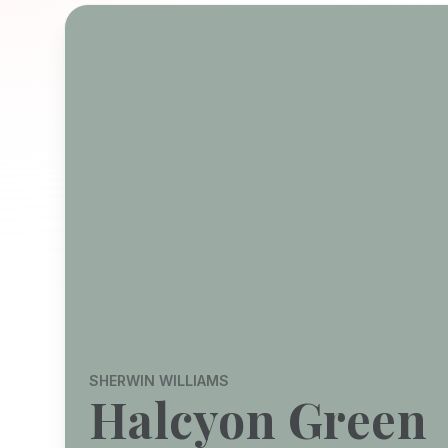
SHERWIN WILLIAMS
Halcyon Green