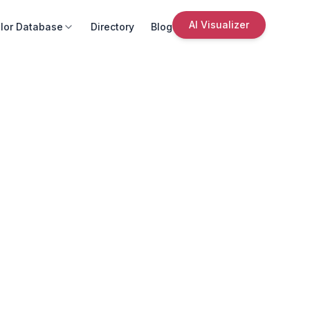
AI Visualizer
lor Database
Directory
Blog