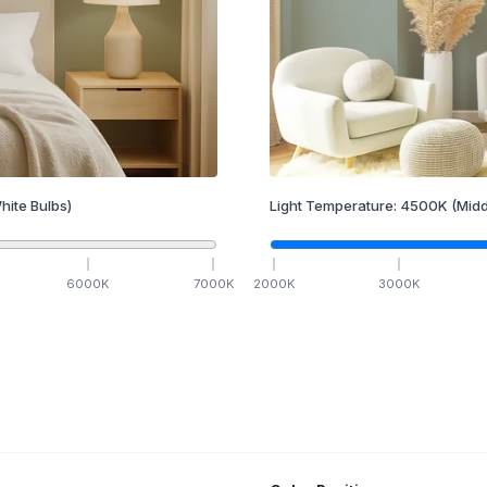
hite Bulbs)
Light Temperature:
4500
K
(Midd
6000
K
7000
K
2000
K
3000
K