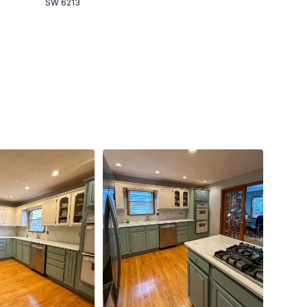
SW 6213