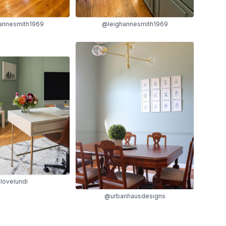
@leighannesmith1969
annesmith1969
lovelundi
@urbanhausdesigns