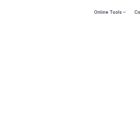
Online Tools
Co