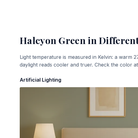
Halcyon Green
in Different
Light temperature is measured in Kelvin: a warm 2
daylight reads cooler and truer. Check the color a
Artificial Lighting