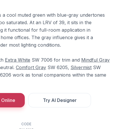
 a cool muted green with blue-gray undertones
oo saturated. At an LRV of 39, it sits in the
 it functional for full-room application in
ome offices. The gray influence gives it a
nder most lighting conditions.
ith
Extra White
SW 7006 for trim and
Mindful Gray
eutral.
Comfort Gray
SW 6205,
Silvermist
SW
206 work as tonal companions within the same
 Online
Try AI Designer
CODE