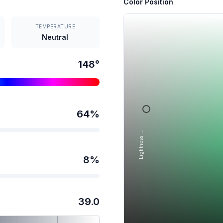
Color Position
TEMPERATURE
Neutral
148
°
64
%
Lightness →
8
%
39.0