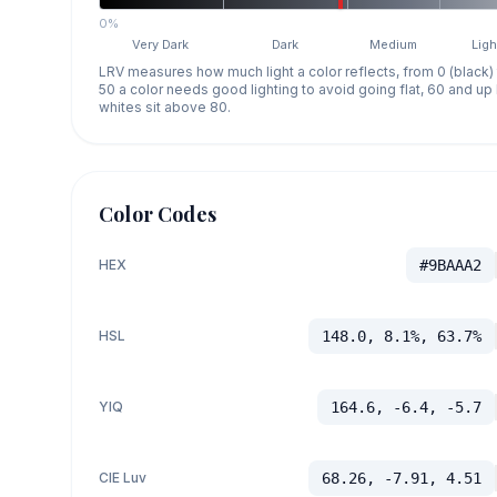
0%
Very Dark
Dark
Medium
Ligh
LRV measures how much light a color reflects, from 0 (black)
50 a color needs good lighting to avoid going flat, 60 and u
whites sit above 80.
Color Codes
HEX
#9BAAA2
HSL
148.0, 8.1%, 63.7%
YIQ
164.6, -6.4, -5.7
CIE Luv
68.26, -7.91, 4.51