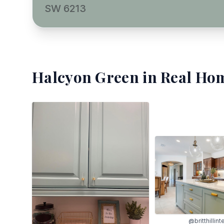
SW 6213
Halcyon Green
in Real Hom
@britthillint