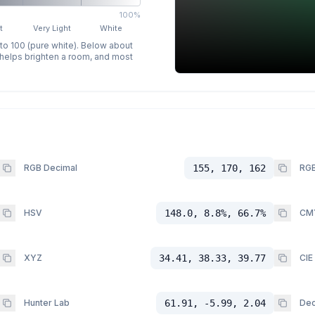
100%
t
Very Light
White
 to 100 (pure white). Below about
p helps brighten a room, and most
RGB Decimal
155, 170, 162
RGB
HSV
148.0, 8.8%, 66.7%
CM
XYZ
34.41, 38.33, 39.77
CIE
Hunter Lab
61.91, -5.99, 2.04
Dec