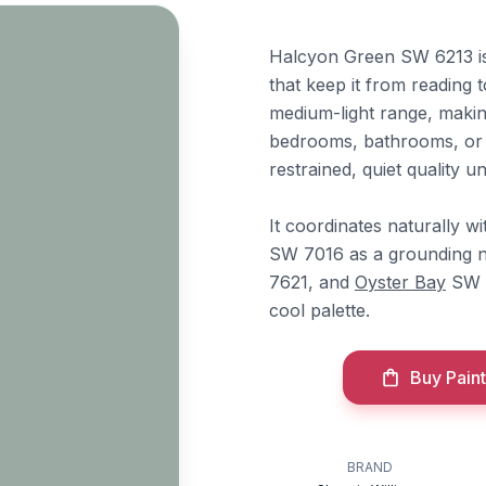
Halcyon Green SW 6213 is
that keep it from reading t
medium-light range, making
bedrooms, bathrooms, or h
restrained, quiet quality u
It coordinates naturally w
SW 7016 as a grounding n
7621, and
Oyster Bay
SW 6
cool palette.
Buy Paint
BRAND