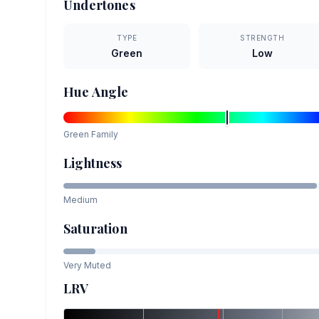
Undertones
TYPE
STRENGTH
Green
Low
Hue Angle
Green
Family
Lightness
Medium
Saturation
Very Muted
LRV