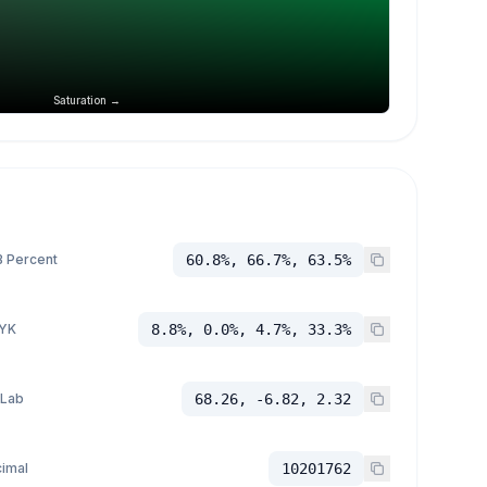
Saturation →
 Percent
60.8%, 66.7%, 63.5%
YK
8.8%, 0.0%, 4.7%, 33.3%
 Lab
68.26, -6.82, 2.32
imal
10201762