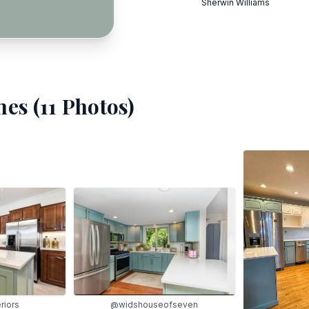
Sherwin Williams
es (
11
Photos)
@widshouseofseven
eriors