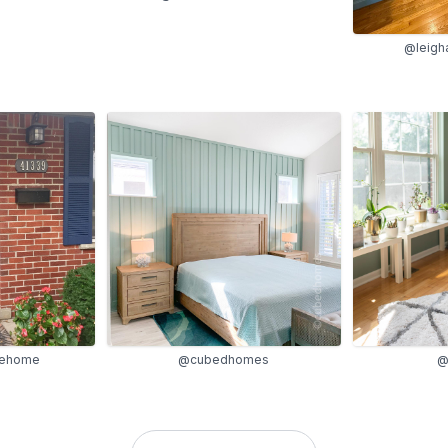
@leigh
lehome
@cubedhomes
@