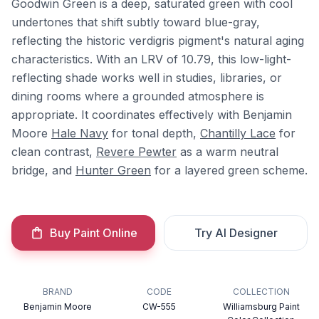
Goodwin Green is a deep, saturated green with cool
undertones that shift subtly toward blue-gray,
reflecting the historic verdigris pigment's natural aging
characteristics. With an LRV of 10.79, this low-light-
reflecting shade works well in studies, libraries, or
dining rooms where a grounded atmosphere is
appropriate. It coordinates effectively with Benjamin
Moore
Hale Navy
for tonal depth,
Chantilly Lace
for
clean contrast,
Revere Pewter
as a warm neutral
bridge, and
Hunter Green
for a layered green scheme.
Buy Paint Online
Try AI Designer
BRAND
CODE
COLLECTION
Benjamin Moore
CW-555
Williamsburg Paint