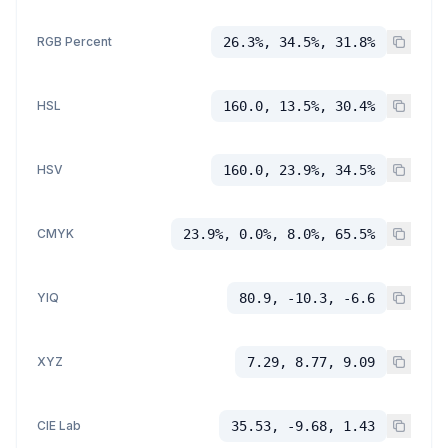
RGB Percent
26.3%, 34.5%, 31.8%
HSL
160.0, 13.5%, 30.4%
HSV
160.0, 23.9%, 34.5%
CMYK
23.9%, 0.0%, 8.0%, 65.5%
YIQ
80.9, -10.3, -6.6
XYZ
7.29, 8.77, 9.09
CIE Lab
35.53, -9.68, 1.43