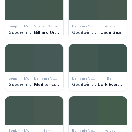
Benjamin Moore
Sherwin Williams
Benjamin Moore
Valspar
Goodwin Green
Billiard Green
Goodwin Green
Jade Sea
Benjamin Moore
Benjamin Moore
Benjamin Moore
Behr
Goodwin Green
Mediterranean Teal
Goodwin Green
Dark Everglade
Benjamin Moore
Behr
Benjamin Moore
Valspar