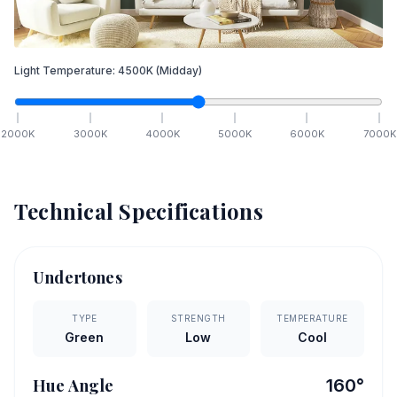
Light Temperature:
4500
K
(Midday)
2000
K
3000
K
4000
K
5000
K
6000
K
7000
K
Technical Specifications
Undertones
TYPE
STRENGTH
TEMPERATURE
Green
Low
Cool
Hue Angle
160
°