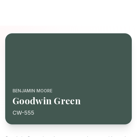
BENJAMIN MOORE
Goodwin Green
CW-555