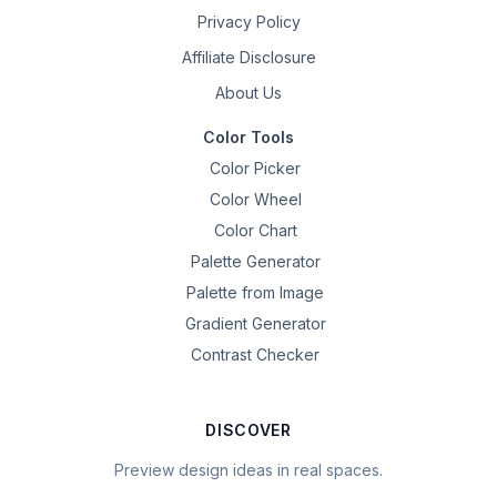
Privacy Policy
Affiliate Disclosure
About Us
Color Tools
Color Picker
Color Wheel
Color Chart
Palette Generator
Palette from Image
Gradient Generator
Contrast Checker
DISCOVER
Preview design ideas in real spaces.