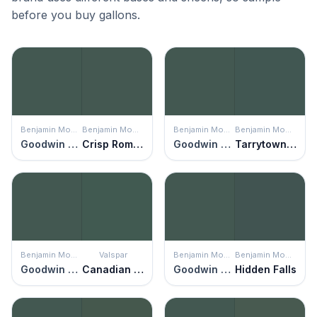
before you buy gallons.
Benjamin Moore
Benjamin Moore
Benjamin Moore
Benjamin Moore
Goodwin Green
Crisp Romaine
Goodwin Green
Tarrytown Green
Benjamin Moore
Valspar
Benjamin Moore
Benjamin Moore
Goodwin Green
Canadian Fir
Goodwin Green
Hidden Falls