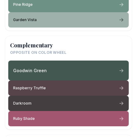
Pine Ridge
Garden Vista
Complementary
OPPOSITE ON COLOR WHEEL
Goodwin Green
Raspberry Truffle
Darkroom
Ruby Shade