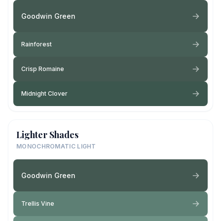
Goodwin Green
Rainforest
Crisp Romaine
Midnight Clover
Lighter Shades
MONOCHROMATIC LIGHT
Goodwin Green
Trellis Vine