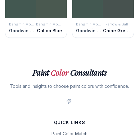
Benjamin Moore
Benjamin Moore
Benjamin Moore
Farrow & Ball
Goodwin Green
Calico Blue
Goodwin Green
Chine Green
Paint
Color
Consultants
Tools and insights to choose paint colors with confidence.
QUICK LINKS
Paint Color Match