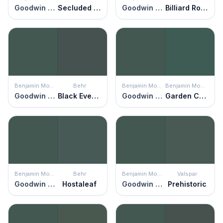
Goodwin Green
Secluded Woods
Goodwin Green
Billiard Room
Benjamin Moore
Behr
Benjamin Moore
Benjamin Moore
Goodwin Green
Black Evergreen
Goodwin Green
Garden Cucumber
Benjamin Moore
Behr
Benjamin Moore
Valspar
Goodwin Green
Hostaleaf
Goodwin Green
Prehistoric