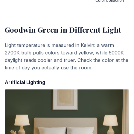
Color Collection
Goodwin Green
in Different Light
Light temperature is measured in Kelvin: a warm
2700K bulb pulls colors toward yellow, while 5000K
daylight reads cooler and truer. Check the color at the
time of day you actually use the room.
Artificial Lighting