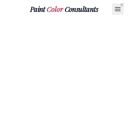
Paint
Color
Consultants