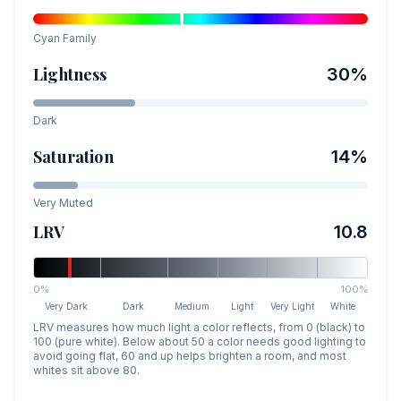
Cyan
Family
Lightness
30
%
Dark
Saturation
14
%
Very Muted
LRV
10.8
0%
100%
Very Dark
Dark
Medium
Light
Very Light
White
LRV measures how much light a color reflects, from 0 (black) to
100 (pure white). Below about 50 a color needs good lighting to
avoid going flat, 60 and up helps brighten a room, and most
whites sit above 80.