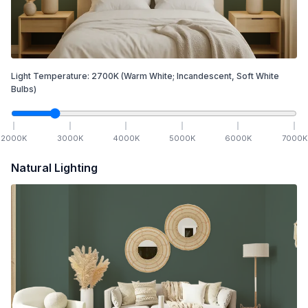
Light Temperature:
2700
K
(Warm White; Incandescent, Soft White
Bulbs)
2000
K
3000
K
4000
K
5000
K
6000
K
7000
K
Natural Lighting