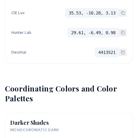
CIE Luv
35.53, -10.28, 3.13
Hunter Lab
29.61, -6.49, 0.98
Decimal
4413521
Coordinating Colors and Color
Palettes
Darker Shades
MONOCHROMATIC DARK