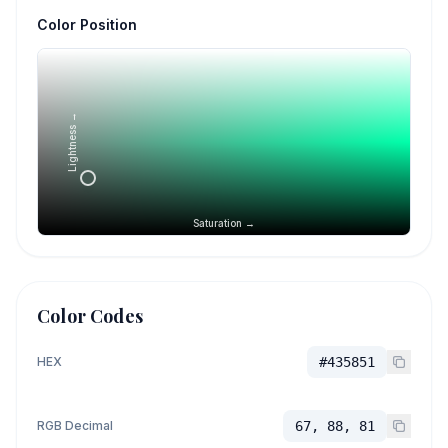
Color Position
Lightness →
Saturation →
Color Codes
HEX
#435851
RGB Decimal
67, 88, 81