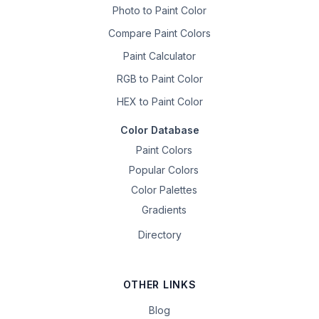
Photo to Paint Color
Compare Paint Colors
Paint Calculator
RGB to Paint Color
HEX to Paint Color
Color Database
Paint Colors
Popular Colors
Color Palettes
Gradients
Directory
OTHER LINKS
Blog