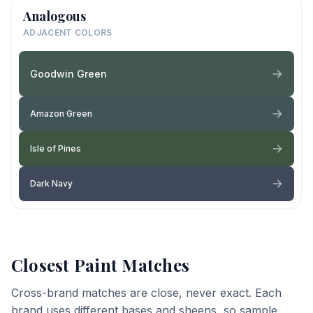
Analogous
ADJACENT COLORS
Goodwin Green
Amazon Green
Isle of Pines
Dark Navy
Closest Paint Matches
Cross-brand matches are close, never exact. Each
brand uses different bases and sheens, so sample