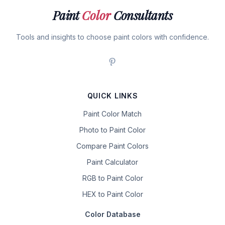
Paint
Color
Consultants
Tools and insights to choose paint colors with confidence.
QUICK LINKS
Paint Color Match
Photo to Paint Color
Compare Paint Colors
Paint Calculator
RGB to Paint Color
HEX to Paint Color
Color Database