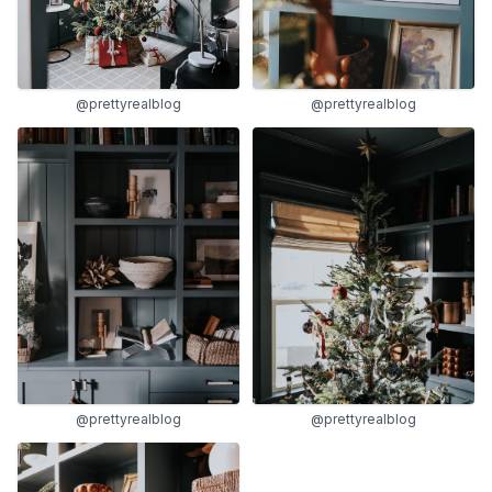
@prettyrealblog
@prettyrealblog
@prettyrealblog
@prettyrealblog