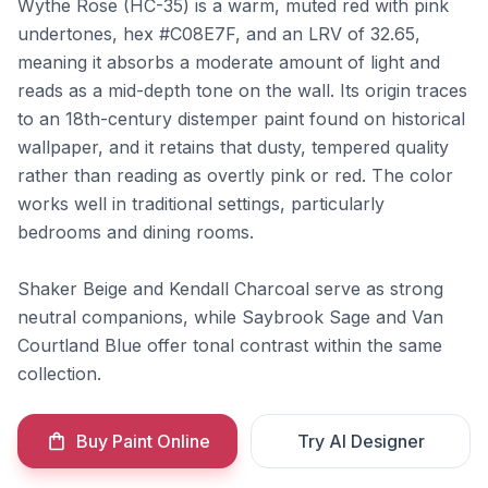
Wythe Rose (HC-35) is a warm, muted red with pink
undertones, hex #C08E7F, and an LRV of 32.65,
meaning it absorbs a moderate amount of light and
reads as a mid-depth tone on the wall. Its origin traces
to an 18th-century distemper paint found on historical
wallpaper, and it retains that dusty, tempered quality
rather than reading as overtly pink or red. The color
works well in traditional settings, particularly
bedrooms and dining rooms.
Shaker Beige and Kendall Charcoal serve as strong
neutral companions, while Saybrook Sage and Van
Courtland Blue offer tonal contrast within the same
collection.
Buy Paint Online
Try AI Designer