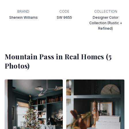
BRAND
CODE
COLLECTION
Sherwin Williams
SW 9655
Designer Color
Collection (Rustic +
Refined)
Mountain Pass
in Real Homes (
5
Photos)