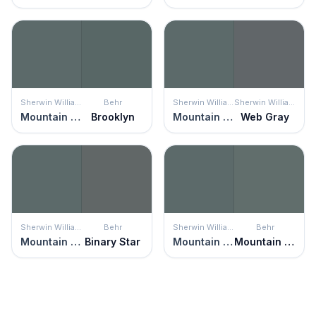
Sherwin Williams
Behr
Sherwin Williams
Sherwin Williams
Mountain Pass
Brooklyn
Mountain Pass
Web Gray
Sherwin Williams
Behr
Sherwin Williams
Behr
Mountain Pass
Binary Star
Mountain Pass
Mountain Pine