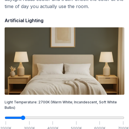
time of day you actually use the room.
Artificial Lighting
Light Temperature:
2700
K
(Warm White; Incandescent, Soft White
Bulbs)
2000
K
3000
K
4000
K
5000
K
6000
K
7000
K