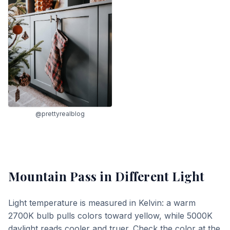
@prettyrealblog
Mountain Pass
in Different Light
Light temperature is measured in Kelvin: a warm
2700K bulb pulls colors toward yellow, while 5000K
daylight reads cooler and truer. Check the color at the