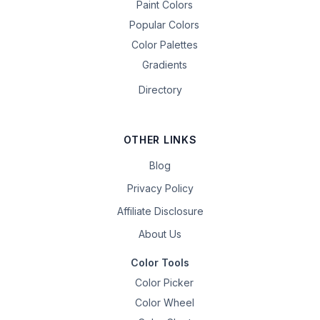
Paint Colors
Popular Colors
Color Palettes
Gradients
Directory
OTHER LINKS
Blog
Privacy Policy
Affiliate Disclosure
About Us
Color Tools
Color Picker
Color Wheel