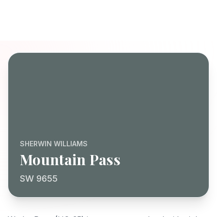
SHERWIN WILLIAMS
Mountain Pass
SW 9655