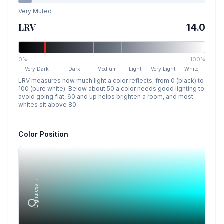
Very Muted
LRV
14.0
0%
100%
Very Dark
Dark
Medium
Light
Very Light
White
LRV measures how much light a color reflects, from 0 (black) to
100 (pure white). Below about 50 a color needs good lighting to
avoid going flat, 60 and up helps brighten a room, and most
whites sit above 80.
Color Position
Lightness →