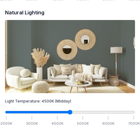
Natural Lighting
Light Temperature:
4500
K
(Midday)
2000
K
3000
K
4000
K
5000
K
6000
K
7000
K