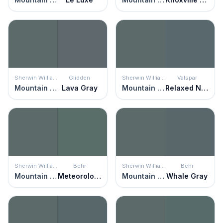
Sherwin Williams
Glidden
Sherwin Williams
Valspar
Mountain Pass
Lava Gray
Mountain Pass
Relaxed Navy
Sherwin Williams
Behr
Sherwin Williams
Behr
Mountain Pass
Meteorological
Mountain Pass
Whale Gray