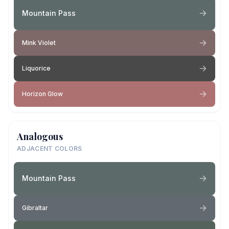
Mountain Pass
Mink Violet
Liquorice
Horizon Glow
Analogous
ADJACENT COLORS
Mountain Pass
Gibraltar