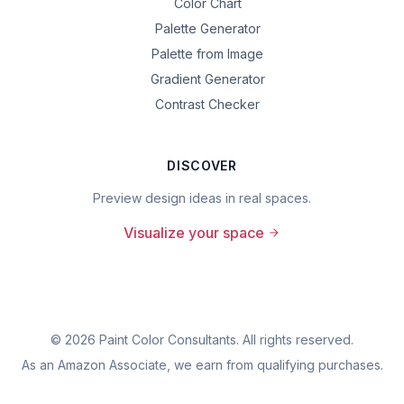
Color Chart
Palette Generator
Palette from Image
Gradient Generator
Contrast Checker
DISCOVER
Preview design ideas in real spaces.
Visualize your space
©
2026
Paint Color Consultants. All rights reserved.
As an Amazon Associate, we earn from qualifying purchases.