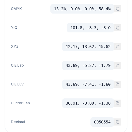
CMYK
13.2%, 0.0%, 0.0%, 58.4%
YIQ
101.8, -8.3, -3.0
XYZ
12.17, 13.62, 15.62
CIE Lab
43.69, -5.27, -1.79
CIE Luv
43.69, -7.41, -1.60
Hunter Lab
36.91, -3.89, -1.38
Decimal
6056554