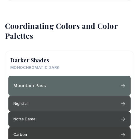
Coordinating Colors and Color
Palettes
Darker Shades
MONOCHROMATIC DARK
Mountain Pass
Nightfall
Notre Dame
Carbon