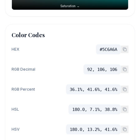
Saturation →
Color Codes
HEX
#5C6A6A
RGB Decimal
92, 106, 106
RGB Percent
36.1%, 41.6%, 41.6%
HSL
180.0, 7.1%, 38.8%
HSV
180.0, 13.2%, 41.6%