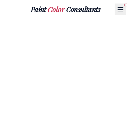
Paint
Color
Consultants