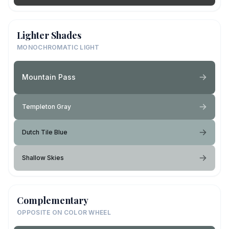
Lighter Shades
MONOCHROMATIC LIGHT
Mountain Pass
Templeton Gray
Dutch Tile Blue
Shallow Skies
Complementary
OPPOSITE ON COLOR WHEEL