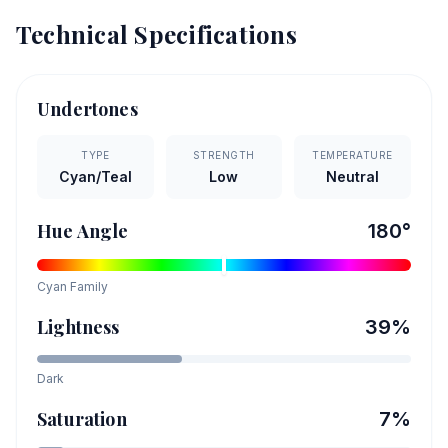
Technical Specifications
Undertones
TYPE
STRENGTH
TEMPERATURE
Cyan/Teal
Low
Neutral
Hue Angle
180
°
Cyan
Family
Lightness
39
%
Dark
Saturation
7
%