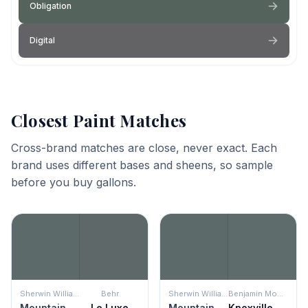
Obligation
Digital
Closest Paint Matches
Cross-brand matches are close, never exact. Each
brand uses different bases and sheens, so sample
before you buy gallons.
Sherwin Williams
Behr
Sherwin Williams
Benjamin Moore
Mountain Pass
Le Luxe
Mountain Pass
Knoxville Gray