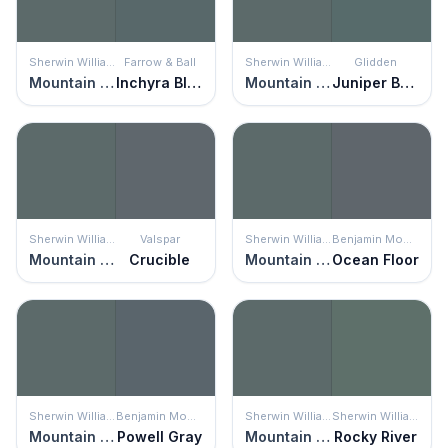
Sherwin Williams
Farrow & Ball
Sherwin Williams
Glidden
Mountain Pass
Inchyra Blue
Mountain Pass
Juniper Berry
Sherwin Williams
Valspar
Sherwin Williams
Benjamin Moore
Mountain Pass
Crucible
Mountain Pass
Ocean Floor
Sherwin Williams
Benjamin Moore
Sherwin Williams
Sherwin Williams
Mountain Pass
Powell Gray
Mountain Pass
Rocky River