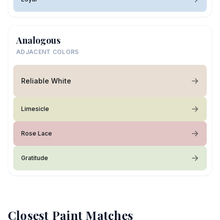
Analogous
ADJACENT COLORS
Reliable White
Limesicle
Rose Lace
Gratitude
Closest Paint Matches