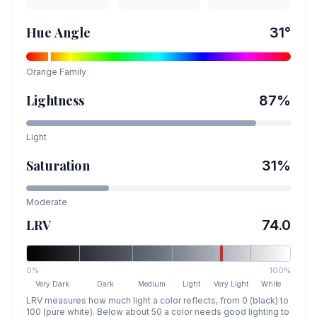
Hue Angle
31
°
Orange
Family
Lightness
87
%
Light
Saturation
31
%
Moderate
LRV
74.0
0%
100%
Very Dark
Dark
Medium
Light
Very Light
White
LRV measures how much light a color reflects, from 0 (black) to
100 (pure white). Below about 50 a color needs good lighting to