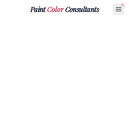
Paint
Color
Consultants