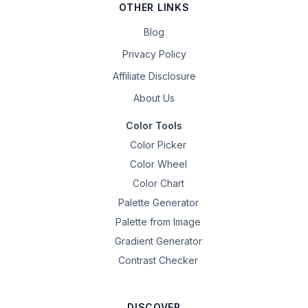
OTHER LINKS
Blog
Privacy Policy
Affiliate Disclosure
About Us
Color Tools
Color Picker
Color Wheel
Color Chart
Palette Generator
Palette from Image
Gradient Generator
Contrast Checker
DISCOVER