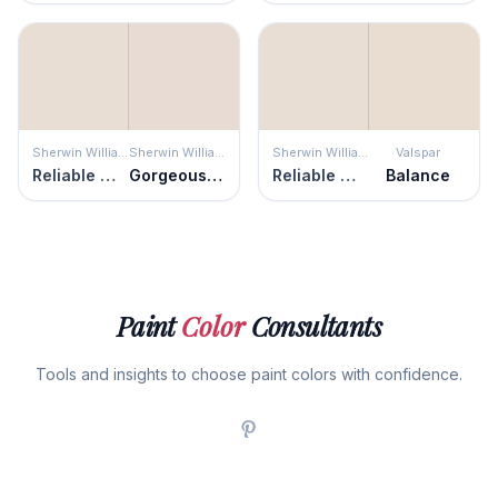
Sherwin Williams
Sherwin Williams
Sherwin Williams
Valspar
Reliable White
Gorgeous White
Reliable White
Balance
Paint
Color
Consultants
Tools and insights to choose paint colors with confidence.