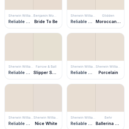
Sherwin Williams
Benjamin Moore
Sherwin Williams
Glidden
Reliable White
Bride To Be
Reliable White
Moroccan Moonlight
Sherwin Williams
Farrow & Ball
Sherwin Williams
Sherwin Williams
Reliable White
Slipper Satin
Reliable White
Porcelain
Sherwin Williams
Sherwin Williams
Sherwin Williams
Behr
Reliable White
Nice White
Reliable White
Ballerina Beauty