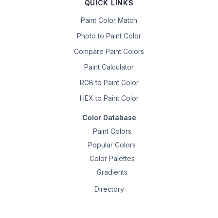
QUICK LINKS
Paint Color Match
Photo to Paint Color
Compare Paint Colors
Paint Calculator
RGB to Paint Color
HEX to Paint Color
Color Database
Paint Colors
Popular Colors
Color Palettes
Gradients
Directory