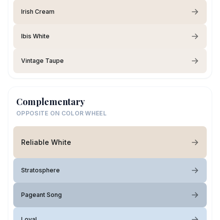
Irish Cream
Ibis White
Vintage Taupe
Complementary
OPPOSITE ON COLOR WHEEL
Reliable White
Stratosphere
Pageant Song
Loyal