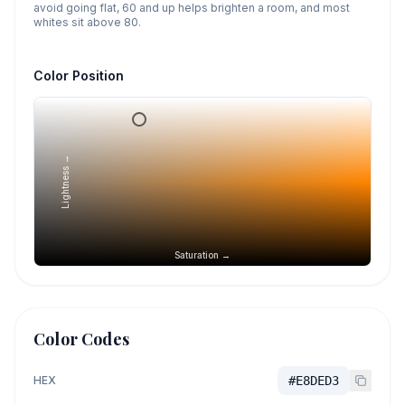
avoid going flat, 60 and up helps brighten a room, and most
whites sit above 80.
Color Position
Lightness →
Saturation →
Color Codes
HEX
#E8DED3