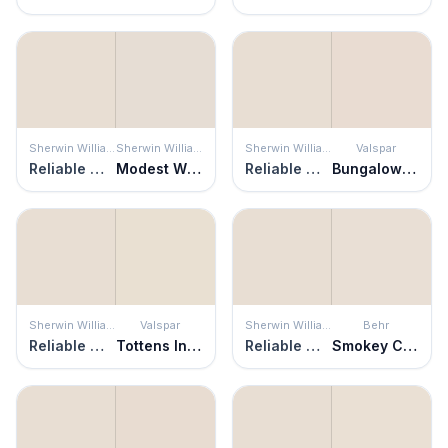
Sherwin Williams
Sherwin Williams
Sherwin Williams
Valspar
Reliable White
Modest White
Reliable White
Bungalow White
Sherwin Williams
Valspar
Sherwin Williams
Behr
Reliable White
Tottens Inlet
Reliable White
Smokey Cream