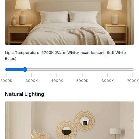
Light Temperature:
2700
K
(Warm White; Incandescent, Soft White
Bulbs)
2000
K
3000
K
4000
K
5000
K
6000
K
7000
K
Natural Lighting