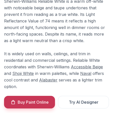
Sherwin-Williams Reliable White is a warm off-white
with noticeable beige and taupe undertones that
prevent it from reading as a true white. Its Light
Reflectance Value of 74 means it reflects a high
amount of light, functioning well in dimmer rooms or
north-facing spaces. Despite its name, it reads more
as a light warm neutral than a crisp white.
It is widely used on walls, ceilings, and trim in
residential and commercial settings. Reliable White
coordinates with Sherwin-Williams
Accessible Beige
and
Shoji White
in warm palettes, while
Naval
offers
cool contrast and
Alabaster
serves as a lighter trim
option.
Buy Paint Online
Try AI Designer