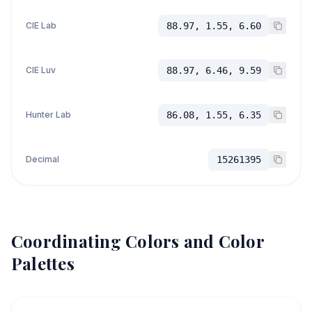
CIE Lab
88.97, 1.55, 6.60
CIE Luv
88.97, 6.46, 9.59
Hunter Lab
86.08, 1.55, 6.35
Decimal
15261395
Coordinating Colors and Color
Palettes