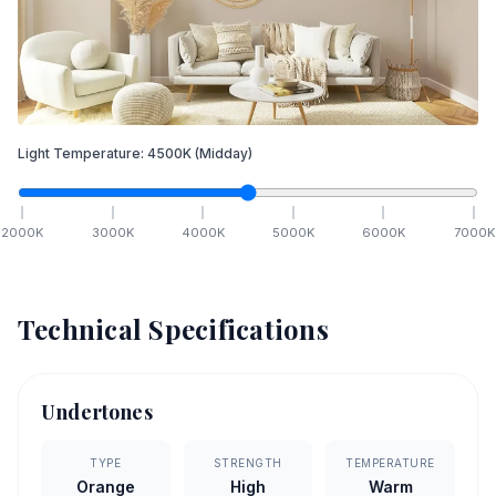
Light Temperature:
4500
K
(Midday)
2000
K
3000
K
4000
K
5000
K
6000
K
7000
K
Technical Specifications
Undertones
TYPE
STRENGTH
TEMPERATURE
Orange
High
Warm