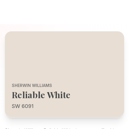
SHERWIN WILLIAMS
Reliable White
SW 6091