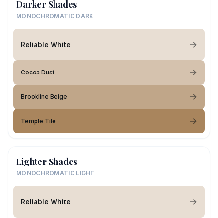
Darker Shades
MONOCHROMATIC DARK
Reliable White
Cocoa Dust
Brookline Beige
Temple Tile
Lighter Shades
MONOCHROMATIC LIGHT
Reliable White