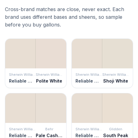
Cross-brand matches are close, never exact. Each
brand uses different bases and sheens, so sample
before you buy gallons.
Sherwin Williams
Sherwin Williams
Sherwin Williams
Sherwin Williams
Reliable White
Polite White
Reliable White
Shoji White
Sherwin Williams
Behr
Sherwin Williams
Glidden
Reliable White
Pale Cashmere
Reliable White
South Peak