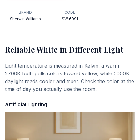
BRAND
CODE
Sherwin Williams
SW 6091
Reliable White
in Different Light
Light temperature is measured in Kelvin: a warm
2700K bulb pulls colors toward yellow, while 5000K
daylight reads cooler and truer. Check the color at the
time of day you actually use the room.
Artificial Lighting