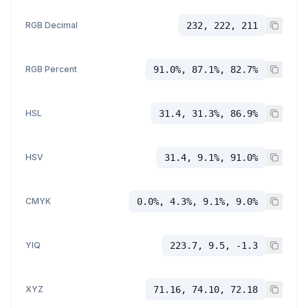
RGB Decimal
232, 222, 211
RGB Percent
91.0%, 87.1%, 82.7%
HSL
31.4, 31.3%, 86.9%
HSV
31.4, 9.1%, 91.0%
CMYK
0.0%, 4.3%, 9.1%, 9.0%
YIQ
223.7, 9.5, -1.3
XYZ
71.16, 74.10, 72.18