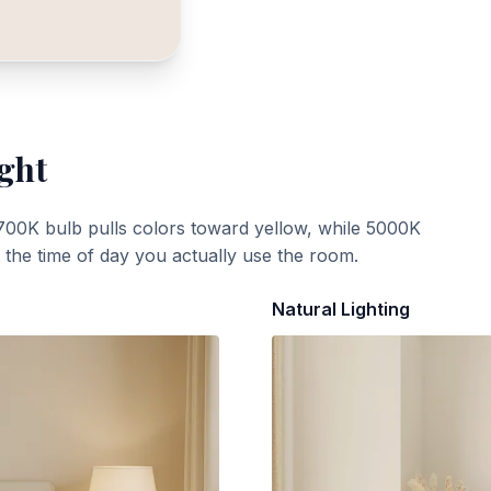
ight
700K bulb pulls colors toward yellow, while 5000K
t the time of day you actually use the room.
Natural Lighting