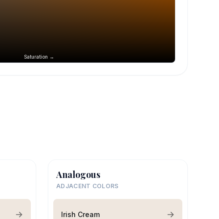
Saturation →
Analogous
ADJACENT COLORS
Irish Cream