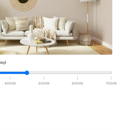
ay)
4000
K
5000
K
6000
K
7000
K