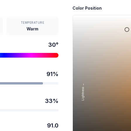
Color Position
TEMPERATURE
Warm
30
°
91
%
Lightness →
33
%
91.0