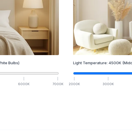
hite Bulbs)
Light Temperature:
4500
K
(Midd
6000
K
7000
K
2000
K
3000
K