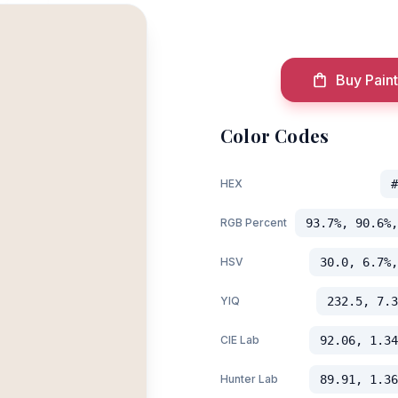
Buy Paint
Color Codes
HEX
#
RGB Percent
93.7%, 90.6%,
HSV
30.0, 6.7%,
YIQ
232.5, 7.3
CIE Lab
92.06, 1.34
Hunter Lab
89.91, 1.36