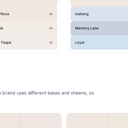
 Roca
Iceberg
te
Memory Lane
 Taupe
Loyal
 brand uses different bases and sheens, so