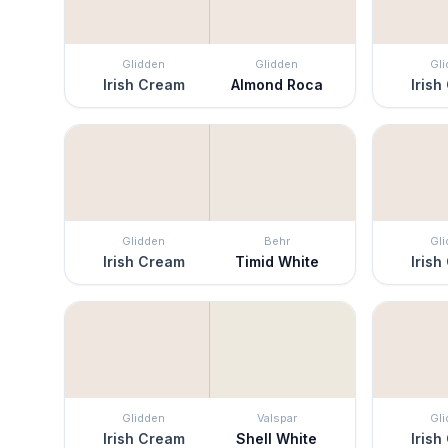
Glidden
Glidden
Gl
Irish Cream
Almond Roca
Irish
Glidden
Behr
Gl
Irish Cream
Timid White
Irish
Glidden
Valspar
Gl
Irish Cream
Shell White
Irish