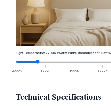
Light Temperature:
2700
K
(Warm White; Incandescent, Soft W
2000
K
3000
K
4000
K
5000
K
Technical Specifications