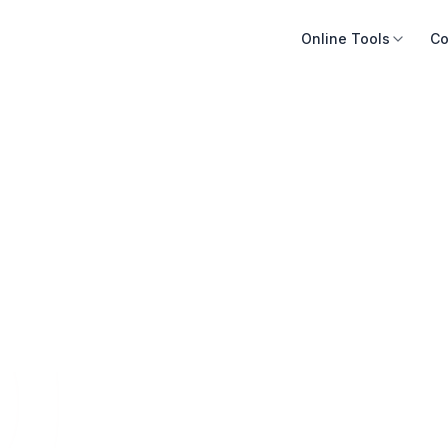
Online Tools
Co