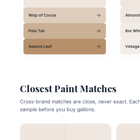
Wisp of Cocoa
Almond
Polo Tan
Ibis Whi
Autumn Leaf
Vintage
Closest Paint Matches
Cross-brand matches are close, never exact. Each
sample before you buy gallons.