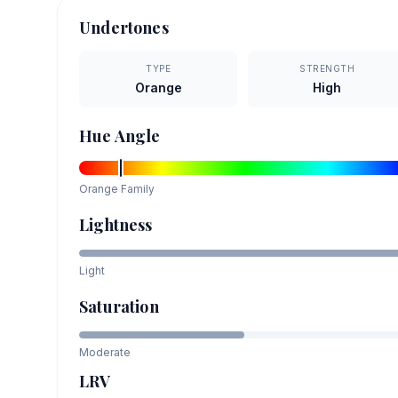
Undertones
TYPE
STRENGTH
Orange
High
Hue Angle
Orange
Family
Lightness
Light
Saturation
Moderate
LRV