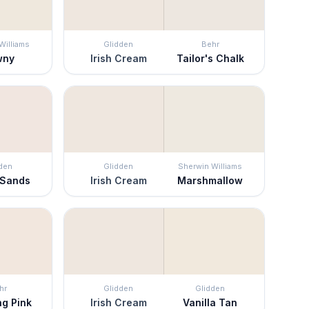
Williams
Glidden
Behr
wny
Irish Cream
Tailor's Chalk
den
Glidden
Sherwin Williams
 Sands
Irish Cream
Marshmallow
hr
Glidden
Glidden
ng Pink
Irish Cream
Vanilla Tan