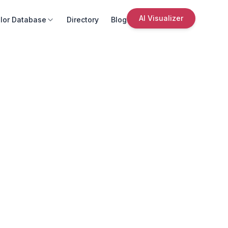
AI Visualizer
lor Database
Directory
Blog