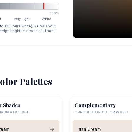
100%
t
Very Light
White
 to 100 (pure white). Below about
p helps brighten a room, and most
olor Palettes
r Shades
Complementary
ROMATIC LIGHT
OPPOSITE ON COLOR WHEEL
Cream
Irish Cream