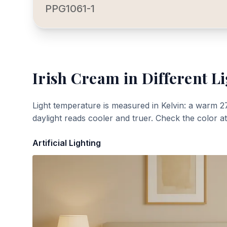
PPG1061-1
Irish Cream
in Different L
Light temperature is measured in Kelvin: a warm 2
daylight reads cooler and truer. Check the color a
Artificial Lighting