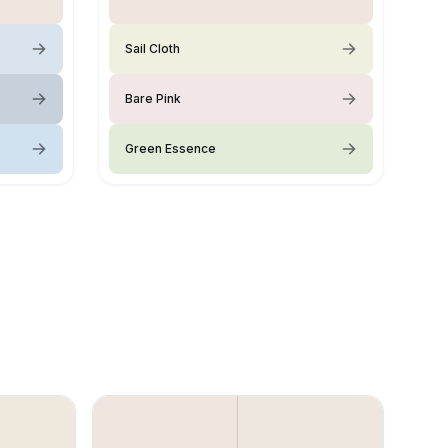
Sail Cloth
Bare Pink
Green Essence