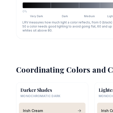
0%
Very Dark
Dark
Medium
Ligh
LRV measures how much light a color reflects, from 0 (black)
50 a color needs good lighting to avoid going flat, 60 and u
whites sit above 80.
Coordinating Colors and C
Darker Shades
Lighte
MONOCHROMATIC DARK
MONOCH
Irish Cream
Irish 