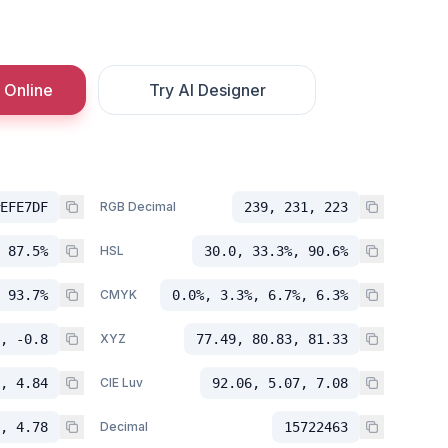
 Online
Try AI Designer
EFE7DF
RGB Decimal
239, 231, 223
 87.5%
HSL
30.0, 33.3%, 90.6%
 93.7%
CMYK
0.0%, 3.3%, 6.7%, 6.3%
, -0.8
XYZ
77.49, 80.83, 81.33
, 4.84
CIE Luv
92.06, 5.07, 7.08
, 4.78
Decimal
15722463