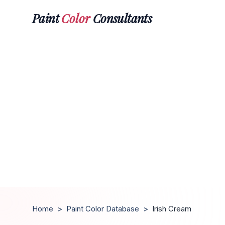
Paint
Color
Consultants
Home
>
Paint Color Database
>
Irish Cream