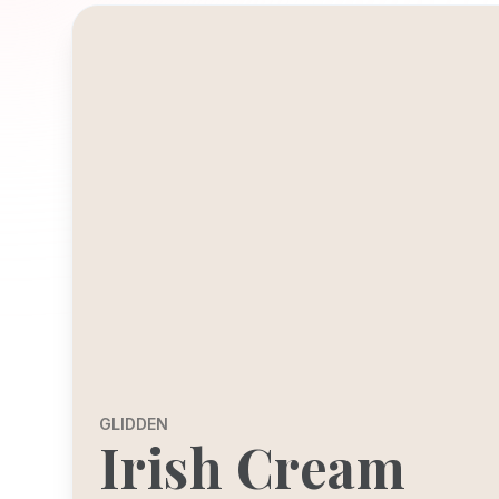
GLIDDEN
Irish Cream