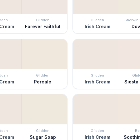
idden
Glidden
Glidden
Sherwin 
 Cream
Forever Faithful
Irish Cream
Do
idden
Glidden
Glidden
Glid
 Cream
Percale
Irish Cream
Siesta
idden
Glidden
Glidden
Be
 Cream
Sugar Soap
Irish Cream
Soothi