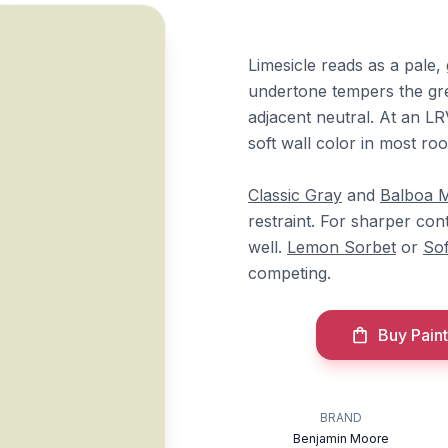
Limesicle reads as a pale,
undertone tempers the gre
adjacent neutral. At an LRV
soft wall color in most r
Classic Gray
and
Balboa M
restraint. For sharper con
well.
Lemon Sorbet
or
Sof
competing.
Buy Paint
BRAND
Benjamin Moore