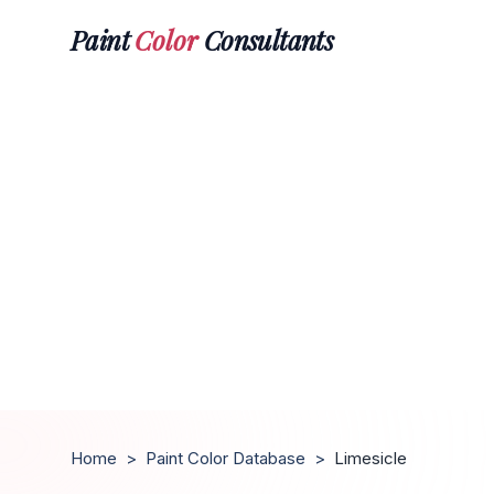
Paint
Color
Consultants
Home
>
Paint Color Database
>
Limesicle