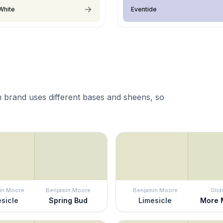
White
Eventide
 brand uses different bases and sheens, so
in Moore
Benjamin Moore
Benjamin Moore
Glid
sicle
Spring Bud
Limesicle
More 