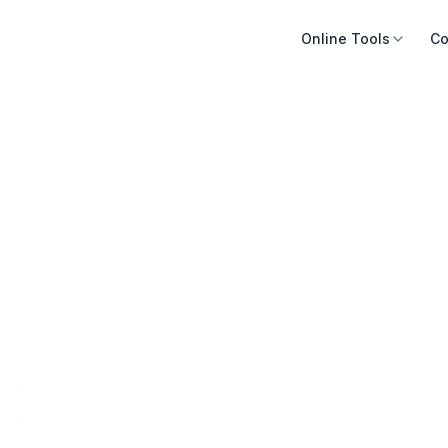
Online Tools
Co