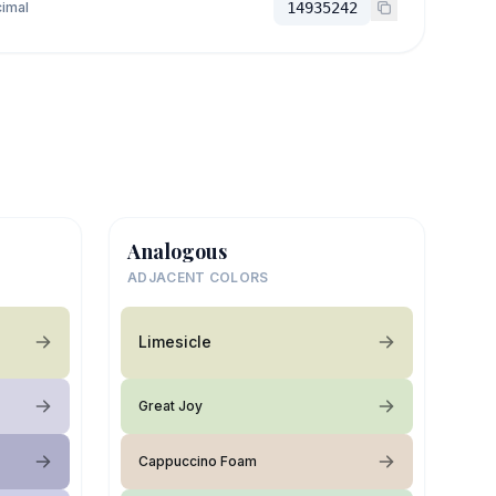
imal
14935242
Analogous
ADJACENT COLORS
Limesicle
Great Joy
Cappuccino Foam