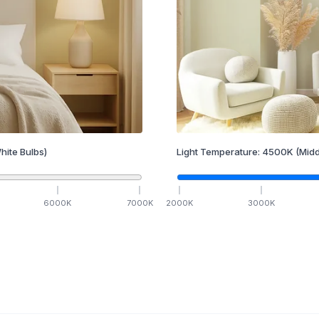
hite Bulbs)
Light Temperature:
4500
K
(Midd
6000
K
7000
K
2000
K
3000
K