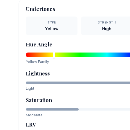
Undertones
TYPE
STRENGTH
Yellow
High
Hue Angle
Yellow
Family
Lightness
Light
Saturation
Moderate
LRV