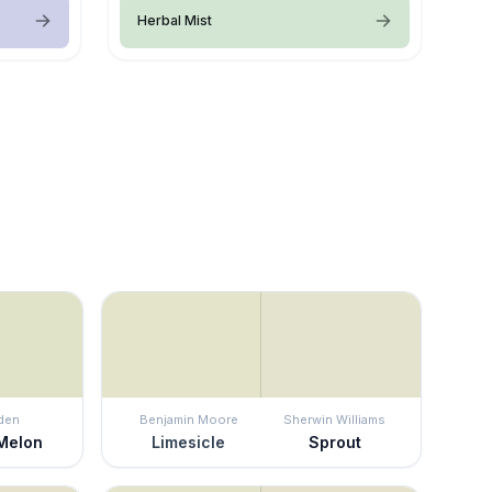
Herbal Mist
den
Benjamin Moore
Sherwin Williams
Melon
Limesicle
Sprout