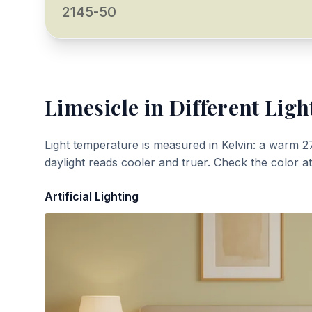
2145-50
Limesicle
in Different Ligh
Light temperature is measured in Kelvin: a warm 2
daylight reads cooler and truer. Check the color a
Artificial Lighting