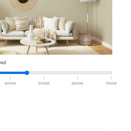
ay)
4000
K
5000
K
6000
K
7000
K