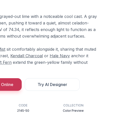
 grayed-out lime with a noticeable cool cast. A gray
en, pushing it toward a quiet, almost celadon-
 of 74.34, it reflects enough light to function as a
ooms without overwhelming adjacent surfaces.
ist
sit comfortably alongside it, sharing that muted
trast,
Kendall Charcoal
or
Hale Navy
anchor it
t Fern
extend the green-yellow family without
 Online
Try AI Designer
CODE
COLLECTION
2145-50
Color Preview