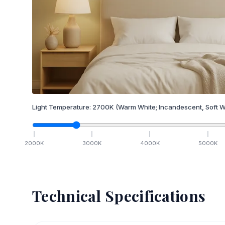
Light Temperature:
2700
K
(Warm White; Incandescent, Soft W
2000
K
3000
K
4000
K
5000
K
Technical Specifications