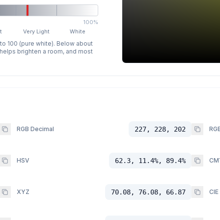
100%
t
Very Light
White
 to 100 (pure white). Below about
p helps brighten a room, and most
RGB Decimal
227, 228, 202
RGB
HSV
62.3, 11.4%, 89.4%
CM
XYZ
70.08, 76.08, 66.87
CIE