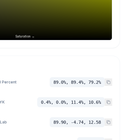
Saturation →
 Percent
89.0%, 89.4%, 79.2%
YK
0.4%, 0.0%, 11.4%, 10.6%
 Lab
89.90, -4.74, 12.58