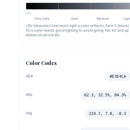
0%
Very Dark
Dark
Medium
Ligh
LRV measures how much light a color reflects, from 0 (black)
50 a color needs good lighting to avoid going flat, 60 and u
whites sit above 80.
Color Codes
HEX
#E3E4CA
HSL
62.3, 32.5%, 84.3%
YIQ
224.7, 7.8, -8.3