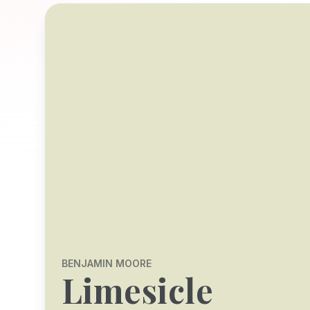
BENJAMIN MOORE
Limesicle