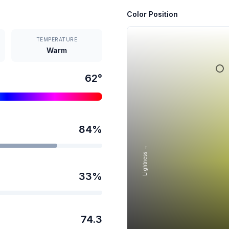
Color Position
TEMPERATURE
Warm
62
°
84
%
Lightness →
33
%
74.3