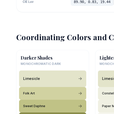
CIE Luv
89.90, 0.83, 19.44
Coordinating Colors and C
Darker Shades
Lighte
MONOCHROMATIC DARK
MONOCH
Limesicle
Limesi
Folk Art
Constel
Sweet Daphne
Paper 