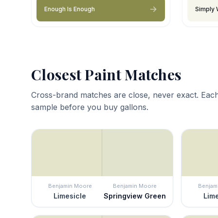
Enough Is Enough
Simply 
Closest Paint Matches
Cross-brand matches are close, never exact. Each
sample before you buy gallons.
Benjamin Moore
Benjamin Moore
Benjam
Limesicle
Springview Green
Lime