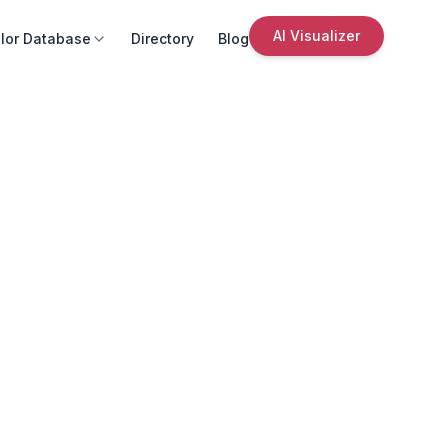
AI Visualizer
lor Database
Directory
Blog