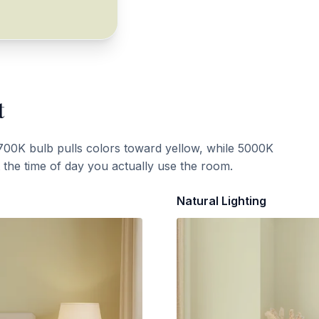
t
700K bulb pulls colors toward yellow, while 5000K
t the time of day you actually use the room.
Natural Lighting