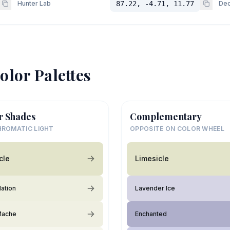
Hunter Lab
87.22, -4.71, 11.77
Dec
olor Palettes
r Shades
Complementary
ROMATIC LIGHT
OPPOSITE ON COLOR WHEEL
cle
Limesicle
lation
Lavender Ice
Mache
Enchanted