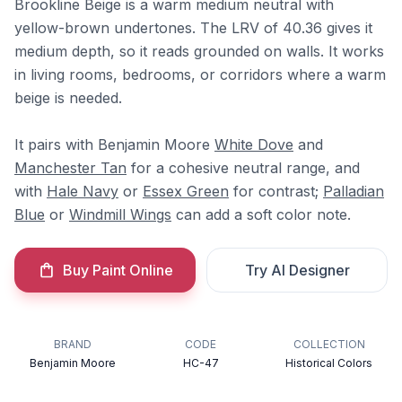
Brookline Beige is a warm medium neutral with
yellow-brown undertones. The LRV of 40.36 gives it
medium depth, so it reads grounded on walls. It works
in living rooms, bedrooms, or corridors where a warm
beige is needed.
It pairs with Benjamin Moore
White Dove
and
Manchester Tan
for a cohesive neutral range, and
with
Hale Navy
or
Essex Green
for contrast;
Palladian
Blue
or
Windmill Wings
can add a soft color note.
Buy Paint Online
Try AI Designer
BRAND
CODE
COLLECTION
Benjamin Moore
HC-47
Historical Colors