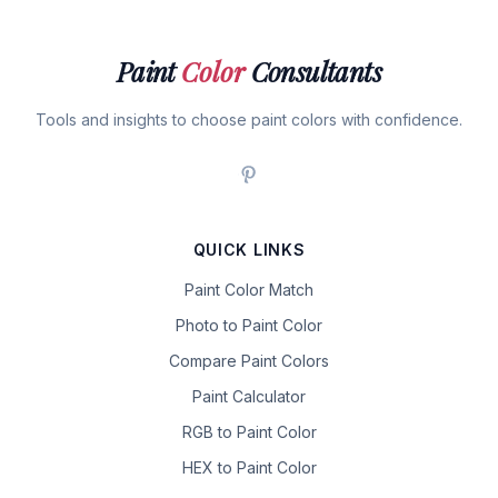
Paint
Color
Consultants
Tools and insights to choose paint colors with confidence.
QUICK LINKS
Paint Color Match
Photo to Paint Color
Compare Paint Colors
Paint Calculator
RGB to Paint Color
HEX to Paint Color