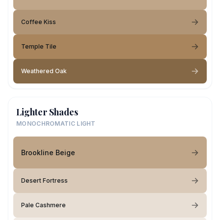
Coffee Kiss
Temple Tile
Weathered Oak
Lighter Shades
MONOCHROMATIC LIGHT
Brookline Beige
Desert Fortress
Pale Cashmere