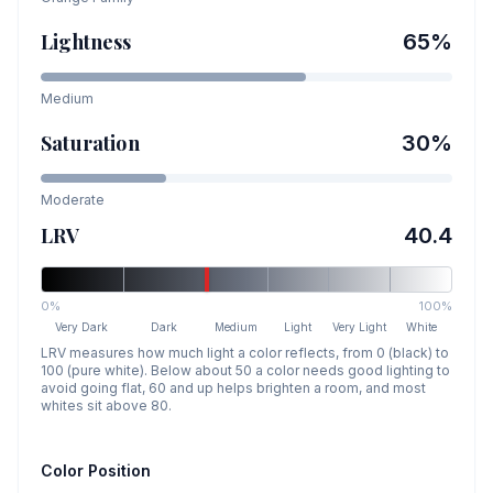
Lightness
65
%
Medium
Saturation
30
%
Moderate
LRV
40.4
0%
100%
Very Dark
Dark
Medium
Light
Very Light
White
LRV measures how much light a color reflects, from 0 (black) to
100 (pure white). Below about 50 a color needs good lighting to
avoid going flat, 60 and up helps brighten a room, and most
whites sit above 80.
Color Position