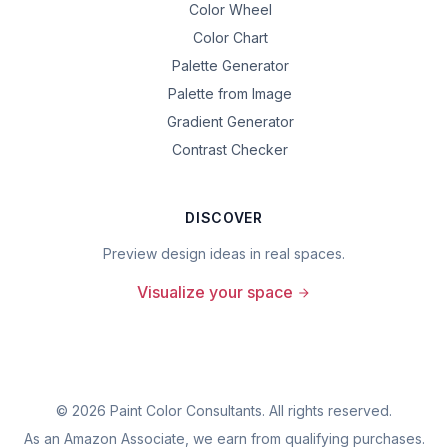
Color Wheel
Color Chart
Palette Generator
Palette from Image
Gradient Generator
Contrast Checker
DISCOVER
Preview design ideas in real spaces.
Visualize your space
©
2026
Paint Color Consultants. All rights reserved.
As an Amazon Associate, we earn from qualifying purchases.