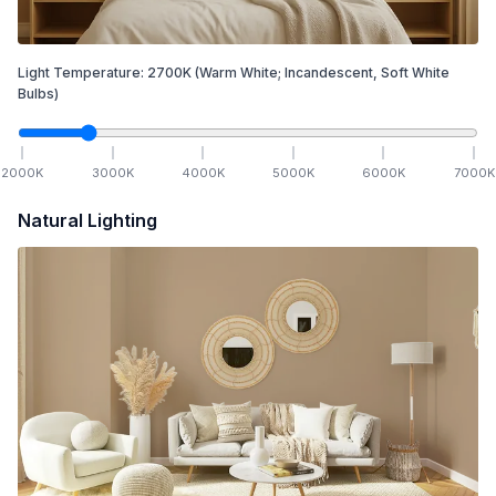
Light Temperature:
2700
K
(Warm White; Incandescent, Soft White
Bulbs)
2000
K
3000
K
4000
K
5000
K
6000
K
7000
K
Natural Lighting