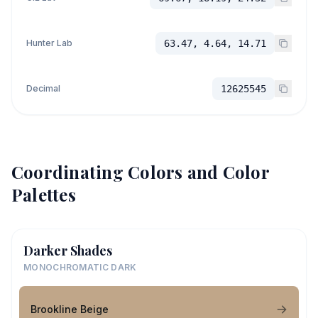
Hunter Lab
63.47, 4.64, 14.71
Decimal
12625545
Coordinating Colors and Color
Palettes
Darker Shades
MONOCHROMATIC DARK
Brookline Beige