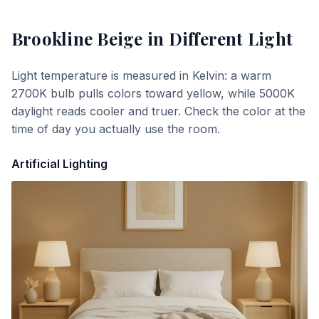
Brookline Beige
in Different Light
Light temperature is measured in Kelvin: a warm
2700K bulb pulls colors toward yellow, while 5000K
daylight reads cooler and truer. Check the color at the
time of day you actually use the room.
Artificial Lighting