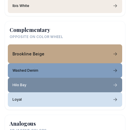
Ibis White
Complementary
OPPOSITE ON COLOR WHEEL
Brookline Beige
Washed Denim
Hilo Bay
Loyal
Analogous