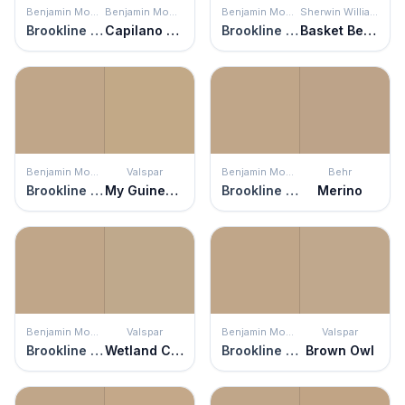
Benjamin Moore
Benjamin Moore
Benjamin Moore
Sherwin Williams
Brookline Beige
Capilano Bridge
Brookline Beige
Basket Beige
Benjamin Moore
Valspar
Benjamin Moore
Behr
Brookline Beige
My Guinea Pig
Brookline Beige
Merino
Benjamin Moore
Valspar
Benjamin Moore
Valspar
Brookline Beige
Wetland Clay
Brookline Beige
Brown Owl