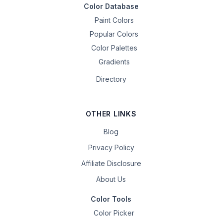
Color Database
Paint Colors
Popular Colors
Color Palettes
Gradients
Directory
OTHER LINKS
Blog
Privacy Policy
Affiliate Disclosure
About Us
Color Tools
Color Picker