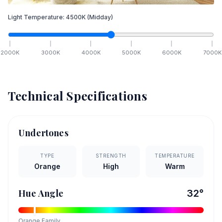
Light Temperature:
4500
K
(Midday)
2000
K
3000
K
4000
K
5000
K
6000
K
7000
K
Technical Specifications
Undertones
TYPE
STRENGTH
TEMPERATURE
Orange
High
Warm
Hue Angle
32
°
Orange
Family