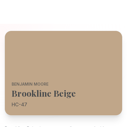
BENJAMIN MOORE
Brookline Beige
HC-47