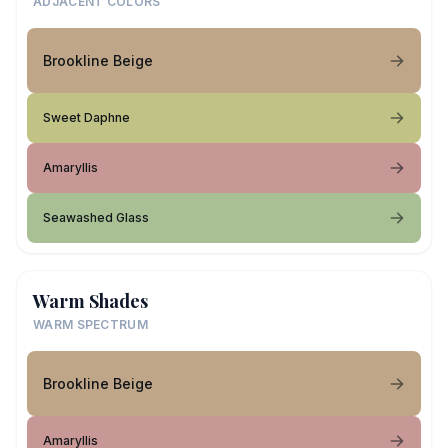
ADJACENT COLORS
Brookline Beige
Sweet Daphne
Amaryllis
Seawashed Glass
Warm Shades
WARM SPECTRUM
Brookline Beige
Amaryllis