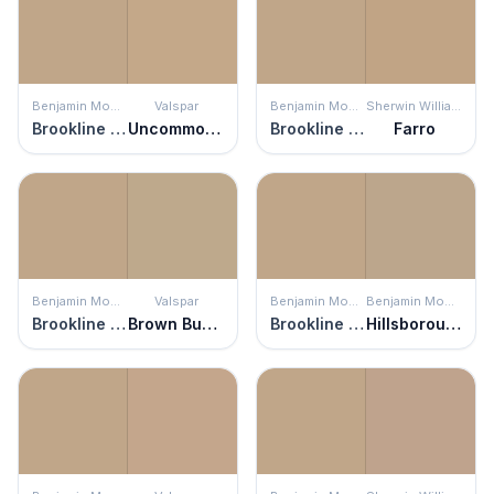
Benjamin Moore
Valspar
Benjamin Moore
Sherwin Williams
Brookline Beige
Uncommon Coir
Brookline Beige
Farro
Benjamin Moore
Valspar
Benjamin Moore
Benjamin Moore
Brookline Beige
Brown Bunny
Brookline Beige
Hillsborough Beige