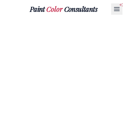
Paint
Color
Consultants