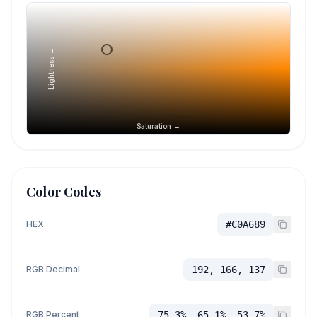
Lightness →
Saturation →
Color Codes
HEX
#C0A689
RGB Decimal
192, 166, 137
RGB Percent
75.3%, 65.1%, 53.7%