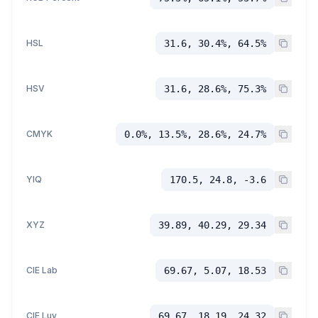
HSL
31.6, 30.4%, 64.5%
HSV
31.6, 28.6%, 75.3%
CMYK
0.0%, 13.5%, 28.6%, 24.7%
YIQ
170.5, 24.8, -3.6
XYZ
39.89, 40.29, 29.34
CIE Lab
69.67, 5.07, 18.53
CIE Luv
69.67, 18.19, 24.32