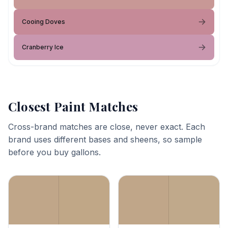
Cooing Doves
Cranberry Ice
Closest Paint Matches
Cross-brand matches are close, never exact. Each
brand uses different bases and sheens, so sample
before you buy gallons.