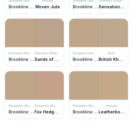
Benjamin Moore
Valspar
Benjamin Moore
Sherwin Williams
Brookline Beige
Woven Jute
Brookline Beige
Sensational Sand
Benjamin Moore
Sherwin Williams
Benjamin Moore
Behr
Brookline Beige
Sands of Time
Brookline Beige
British Khaki
Benjamin Moore
Benjamin Moore
Benjamin Moore
Valspar
Brookline Beige
Fox Hedge Tan
Brookline Beige
Leatherbound