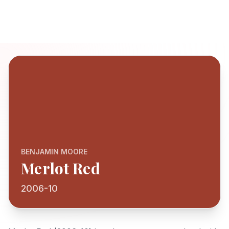
BENJAMIN MOORE
Merlot Red
2006-10