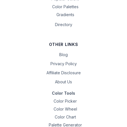
Color Palettes
Gradients
Directory
OTHER LINKS
Blog
Privacy Policy
Affiliate Disclosure
About Us
Color Tools
Color Picker
Color Wheel
Color Chart
Palette Generator