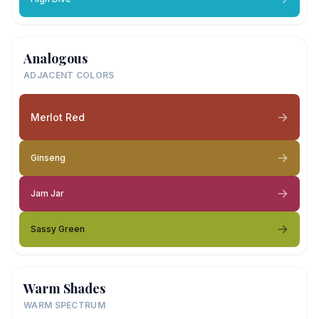
Analogous
ADJACENT COLORS
Merlot Red
Ginseng
Jam Jar
Sassy Green
Warm Shades
WARM SPECTRUM