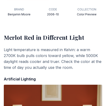
BRAND
CODE
COLLECTION
Benjamin Moore
2006-10
Color Preview
Merlot Red
in Different Light
Light temperature is measured in Kelvin: a warm
2700K bulb pulls colors toward yellow, while 5000K
daylight reads cooler and truer. Check the color at the
time of day you actually use the room.
Artificial Lighting