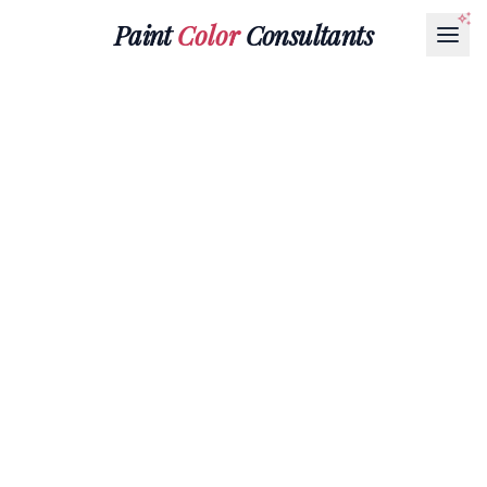
Paint
Color
Consultants