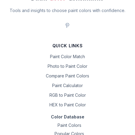
Tools and insights to choose paint colors with confidence.
QUICK LINKS
Paint Color Match
Photo to Paint Color
Compare Paint Colors
Paint Calculator
RGB to Paint Color
HEX to Paint Color
Color Database
Paint Colors
Popular Colors