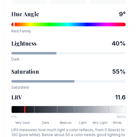
Hue Angle
9
°
Red
Family
Lightness
40
%
Dark
Saturation
55
%
Saturated
LRV
11.6
0%
100%
Very Dark
Dark
Medium
Light
Very Light
White
LRV measures how much light a color reflects, from 0 (black) to
100 (pure white). Below about 50 a color needs good lighting to