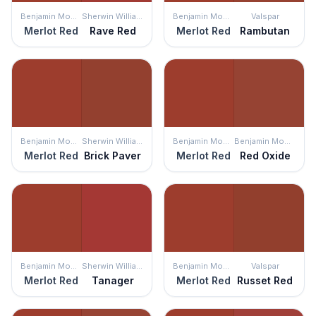
Benjamin Moore
Sherwin Williams
Benjamin Moore
Valspar
Merlot Red
Rave Red
Merlot Red
Rambutan
Benjamin Moore
Sherwin Williams
Benjamin Moore
Benjamin Moore
Merlot Red
Brick Paver
Merlot Red
Red Oxide
Benjamin Moore
Sherwin Williams
Benjamin Moore
Valspar
Merlot Red
Tanager
Merlot Red
Russet Red