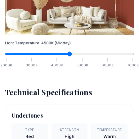
Light Temperature:
4500
K
(Midday)
2000
K
3000
K
4000
K
5000
K
6000
K
7000
K
Technical Specifications
Undertones
TYPE
STRENGTH
TEMPERATURE
Red
High
Warm