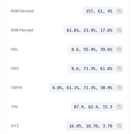
RGB Decimal
157, 61, 45
RGB Percent
61.6%, 23.9%, 17.6%
HSL
8.6, 55.4%, 39.6%
HSV
8.6, 71.3%, 61.6%
CMYK
0.0%, 61.1%, 71.3%, 38.4%
YIQ
87.9, 62.4, 15.3
XYZ
16.05, 10.70, 3.70