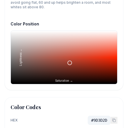
avoid going flat, 60 and up helps brighten a room, and most
whites sit above 80.
Color Position
Lightness →
Saturation →
Color Codes
HEX
#9D3D2D