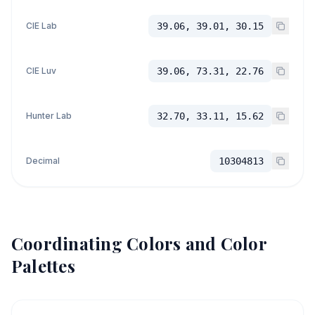
CIE Lab
39.06, 39.01, 30.15
CIE Luv
39.06, 73.31, 22.76
Hunter Lab
32.70, 33.11, 15.62
Decimal
10304813
Coordinating Colors and Color
Palettes