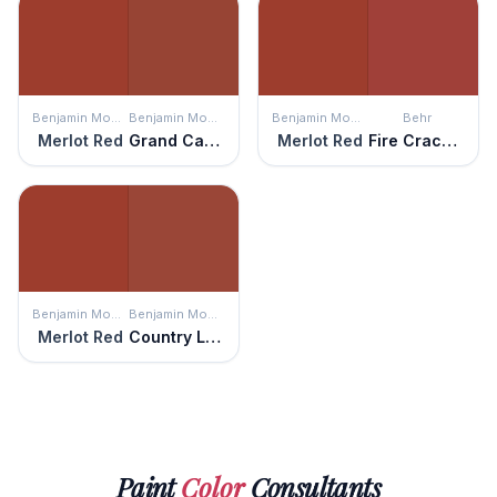
Benjamin Moore
Benjamin Moore
Benjamin Moore
Behr
Merlot Red
Grand Canyon Red
Merlot Red
Fire Cracker
Benjamin Moore
Benjamin Moore
Merlot Red
Country Lane
Paint
Color
Consultants