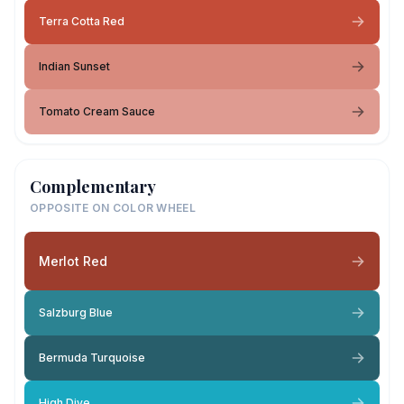
Terra Cotta Red
Indian Sunset
Tomato Cream Sauce
Complementary
OPPOSITE ON COLOR WHEEL
Merlot Red
Salzburg Blue
Bermuda Turquoise
High Dive