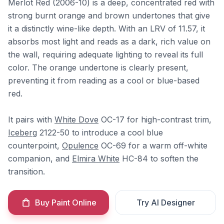
Merlot Red (2006-10) is a deep, concentrated red with
strong burnt orange and brown undertones that give
it a distinctly wine-like depth. With an LRV of 11.57, it
absorbs most light and reads as a dark, rich value on
the wall, requiring adequate lighting to reveal its full
color. The orange undertone is clearly present,
preventing it from reading as a cool or blue-based
red.
It pairs with
White Dove
OC-17 for high-contrast trim,
Iceberg
2122-50 to introduce a cool blue
counterpoint,
Opulence
OC-69 for a warm off-white
companion, and
Elmira White
HC-84 to soften the
transition.
Buy Paint Online
Try AI Designer