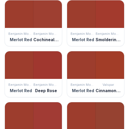
Benjamin Moore
Benjamin Moore
Benjamin Moore
Benjamin Moore
Merlot Red
Cochineal Red
Merlot Red
Smoldering Red
Benjamin Moore
Benjamin Moore
Benjamin Moore
Valspar
Merlot Red
Deep Rose
Merlot Red
Cinnamon Sunset