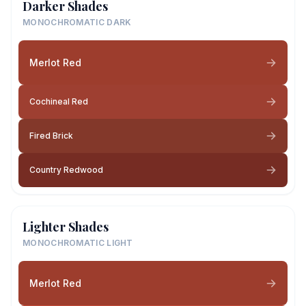
Darker Shades
MONOCHROMATIC DARK
Merlot Red
Cochineal Red
Fired Brick
Country Redwood
Lighter Shades
MONOCHROMATIC LIGHT
Merlot Red