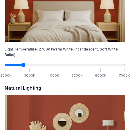
Light Temperature:
2700
K
(Warm White; Incandescent, Soft White
Bulbs)
2000
K
3000
K
4000
K
5000
K
6000
K
7000
K
Natural Lighting