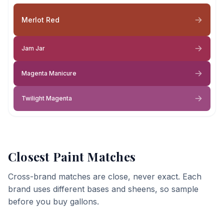
Merlot Red
Jam Jar
Magenta Manicure
Twilight Magenta
Closest Paint Matches
Cross-brand matches are close, never exact. Each
brand uses different bases and sheens, so sample
before you buy gallons.