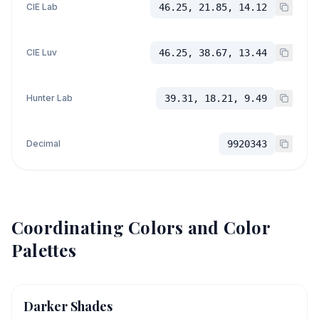
CIE Lab
46.25, 21.85, 14.12
CIE Luv
46.25, 38.67, 13.44
Hunter Lab
39.31, 18.21, 9.49
Decimal
9920343
Coordinating Colors and Color
Palettes
Darker Shades