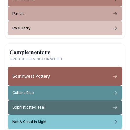
Parfait
Pale Berry
Complementary
OPPOSITE ON COLOR WHEEL
Southwest Pottery
Cabana Blue
Sophisticated Teal
Not A Cloud In Sight