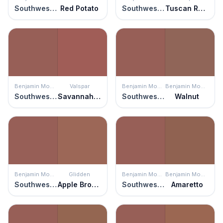
Southwest Pottery
Red Potato
Southwest Pottery
Tuscan Rooftops
Benjamin Moore
Valspar
Benjamin Moore
Benjamin Moore
Southwest Pottery
Savannah Red
Southwest Pottery
Walnut
Benjamin Moore
Glidden
Benjamin Moore
Benjamin Moore
Southwest Pottery
Apple Brown Betty
Southwest Pottery
Amaretto