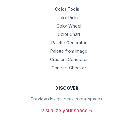
Color Tools
Color Picker
Color Wheel
Color Chart
Palette Generator
Palette from Image
Gradient Generator
Contrast Checker
DISCOVER
Preview design ideas in real spaces.
Visualize your space