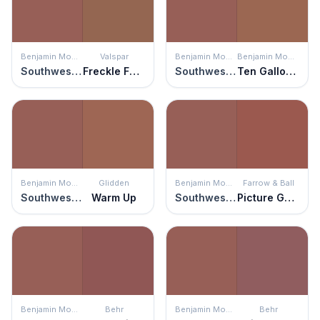
Benjamin Moore
Valspar
Benjamin Moore
Benjamin Moore
Southwest Pottery
Freckle Face
Southwest Pottery
Ten Gallon Hat
Benjamin Moore
Glidden
Benjamin Moore
Farrow & Ball
Southwest Pottery
Warm Up
Southwest Pottery
Picture Gallery Red
Benjamin Moore
Behr
Benjamin Moore
Behr