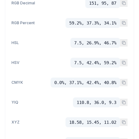
RGB Decimal
151, 95, 87
RGB Percent
59.2%, 37.3%, 34.1%
HSL
7.5, 26.9%, 46.7%
HSV
7.5, 42.4%, 59.2%
CMYK
0.0%, 37.1%, 42.4%, 40.8%
YIQ
110.8, 36.0, 9.3
XYZ
18.58, 15.45, 11.02