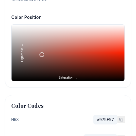
Color Position
Lightness →
Saturation →
Color Codes
HEX
#975F57