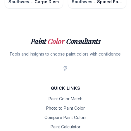
Southwest Pottery
Carpe Diem
Southwest Pottery
Spiced Potpourri
Paint
Color
Consultants
Tools and insights to choose paint colors with confidence.
QUICK LINKS
Paint Color Match
Photo to Paint Color
Compare Paint Colors
Paint Calculator