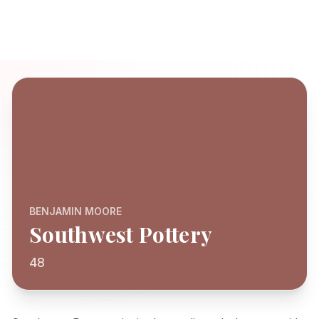
BENJAMIN MOORE
Southwest Pottery
48