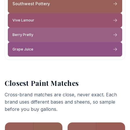
Southwest Pottery
Vive Lamour
Berry Pretty
Grape Juice
Closest Paint Matches
Cross-brand matches are close, never exact. Each
brand uses different bases and sheens, so sample
before you buy gallons.