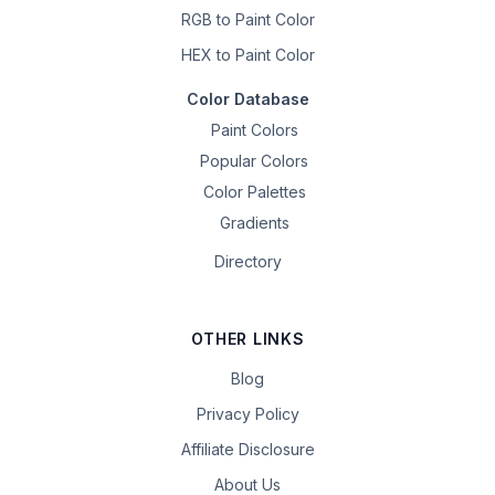
RGB to Paint Color
HEX to Paint Color
Color Database
Paint Colors
Popular Colors
Color Palettes
Gradients
Directory
OTHER LINKS
Blog
Privacy Policy
Affiliate Disclosure
About Us