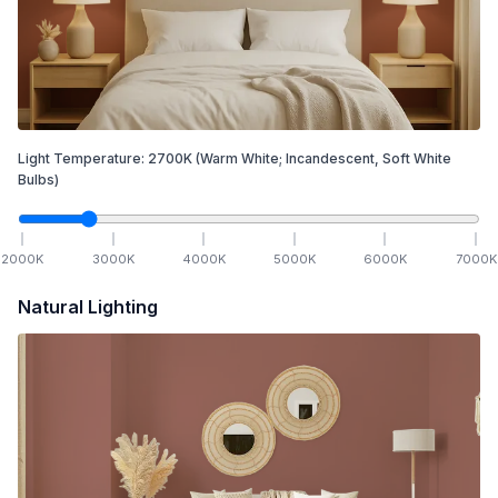
Light Temperature:
2700
K
(Warm White; Incandescent, Soft White
Bulbs)
2000
K
3000
K
4000
K
5000
K
6000
K
7000
K
Natural Lighting