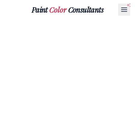
Paint
Color
Consultants