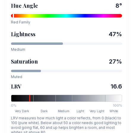
Hue Angle
8
°
Red
Family
Lightness
47
%
Medium
Saturation
27
%
Muted
LRV
16.6
0%
100%
Very Dark
Dark
Medium
Light
Very Light
White
LRV measures how much light a color reflects, from 0 (black) to
100 (pure white). Below about 50 a color needs good lighting to
avoid going flat, 60 and up helps brighten a room, and most
whites sit above 80.