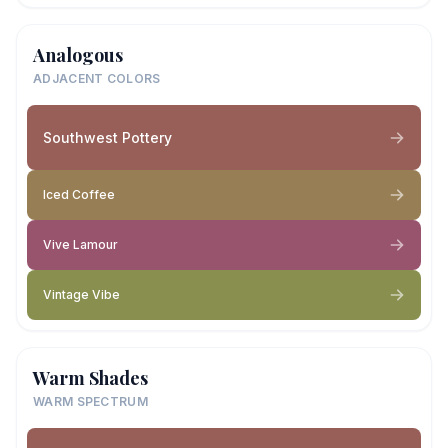
Analogous
ADJACENT COLORS
Southwest Pottery
Iced Coffee
Vive Lamour
Vintage Vibe
Warm Shades
WARM SPECTRUM