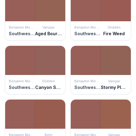
Benjamin Moore
Valspar
Benjamin Moore
Glidden
Southwest Pottery
Aged Bourbon
Southwest Pottery
Fire Weed
Benjamin Moore
Glidden
Benjamin Moore
Valspar
Southwest Pottery
Canyon Stone
Southwest Pottery
Stormy Plum
Benjamin Moore
Behr
Benjamin Moore
Valspar