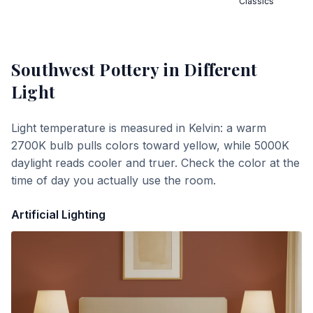
Classics
Southwest Pottery
in Different
Light
Light temperature is measured in Kelvin: a warm
2700K bulb pulls colors toward yellow, while 5000K
daylight reads cooler and truer. Check the color at the
time of day you actually use the room.
Artificial Lighting