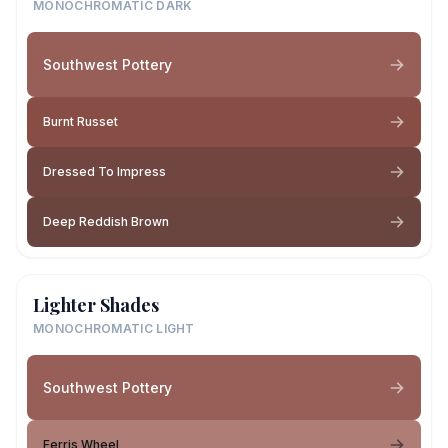
MONOCHROMATIC DARK
Southwest Pottery
Burnt Russet
Dressed To Impress
Deep Reddish Brown
Lighter Shades
MONOCHROMATIC LIGHT
Southwest Pottery
Ferris Wheel