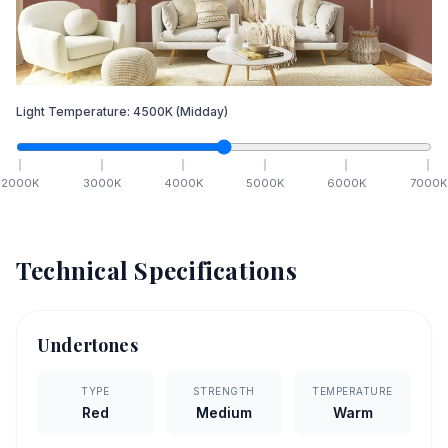
Light Temperature:
4500
K
(Midday)
2000
K
3000
K
4000
K
5000
K
6000
K
7000
K
Technical Specifications
Undertones
TYPE
STRENGTH
TEMPERATURE
Red
Medium
Warm