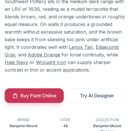
Southwest Pottery sits in the medium-dark range with
an LRV of 16.56, reading as a muted terracotta that
blends brown, red, and orange undertones in roughly
equal measure. On walls it produces a grounded
warmth without excessive saturation, and the brown
base keeps it from skewing too pink under artificial
light. It coordinates well with
Lenox Tan
,
Edgecomb
Gray
, and
Adobe Orange
for tonal continuity, while
Hale Navy
or
Wrought Iron
can supply sharper
contrast in trim or accent applications.
Buy Paint Online
Try AI Designer
BRAND
CODE
COLLECTION
Benjamin Moore
48
Benjamin Moore