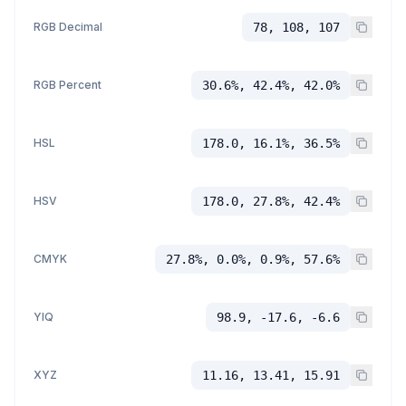
RGB Decimal
78, 108, 107
RGB Percent
30.6%, 42.4%, 42.0%
HSL
178.0, 16.1%, 36.5%
HSV
178.0, 27.8%, 42.4%
CMYK
27.8%, 0.0%, 0.9%, 57.6%
YIQ
98.9, -17.6, -6.6
XYZ
11.16, 13.41, 15.91