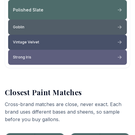
Polished Slate
Goblin
Vintage Velvet
Strong Iris
Closest Paint Matches
Cross-brand matches are close, never exact. Each
brand uses different bases and sheens, so sample
before you buy gallons.