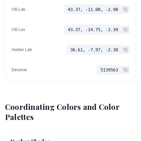
CIE Lab
43.37, -11.08, -2.98
CIE Luv
43.37, -14.75, -2.39
Hunter Lab
36.61, -7.97, -2.30
Decimal
5139563
Coordinating Colors and Color
Palettes