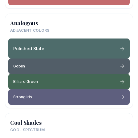
Analogous
ADJACENT COLORS
Polished Slate
Goblin
Billiard Green
Strong Iris
Cool Shades
COOL SPECTRUM