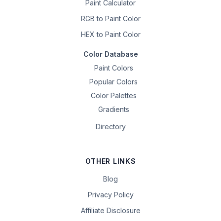
Paint Calculator
RGB to Paint Color
HEX to Paint Color
Color Database
Paint Colors
Popular Colors
Color Palettes
Gradients
Directory
OTHER LINKS
Blog
Privacy Policy
Affiliate Disclosure