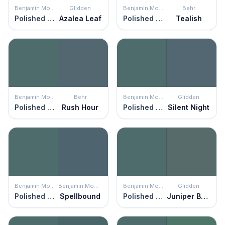
Benjamin Moore
Glidden
Benjamin Moore
Behr
Polished Slate
Azalea Leaf
Polished Slate
Tealish
Benjamin Moore
Behr
Benjamin Moore
Glidden
Polished Slate
Rush Hour
Polished Slate
Silent Night
Benjamin Moore
Benjamin Moore
Benjamin Moore
Glidden
Polished Slate
Spellbound
Polished Slate
Juniper Berry