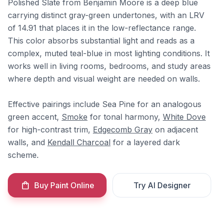
Polished Slate from Benjamin Moore is a deep blue
carrying distinct gray-green undertones, with an LRV
of 14.91 that places it in the low-reflectance range.
This color absorbs substantial light and reads as a
complex, muted teal-blue in most lighting conditions. It
works well in living rooms, bedrooms, and study areas
where depth and visual weight are needed on walls.
Effective pairings include Sea Pine for an analogous
green accent,
Smoke
for tonal harmony,
White Dove
for high-contrast trim,
Edgecomb Gray
on adjacent
walls, and
Kendall Charcoal
for a layered dark
scheme.
Buy Paint Online
Try AI Designer