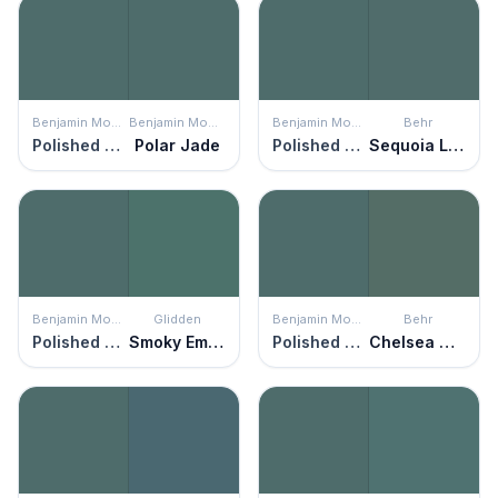
Benjamin Moore
Benjamin Moore
Benjamin Moore
Behr
Polished Slate
Polar Jade
Polished Slate
Sequoia Lake
Benjamin Moore
Glidden
Benjamin Moore
Behr
Polished Slate
Smoky Emerald
Polished Slate
Chelsea Garden