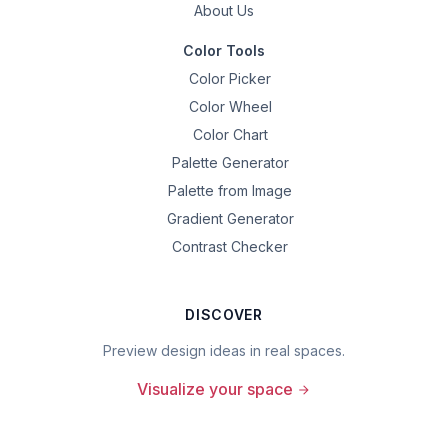
About Us
Color Tools
Color Picker
Color Wheel
Color Chart
Palette Generator
Palette from Image
Gradient Generator
Contrast Checker
DISCOVER
Preview design ideas in real spaces.
Visualize your space