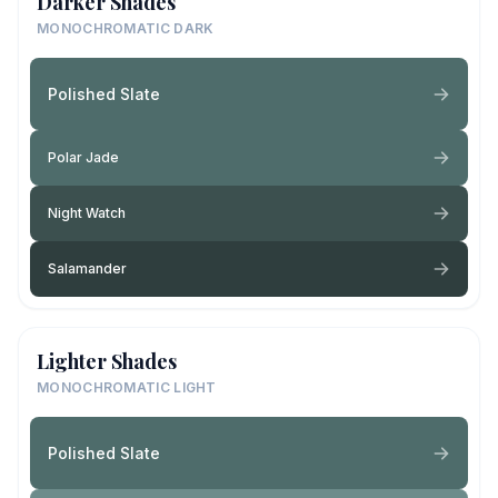
Darker Shades
MONOCHROMATIC DARK
Polished Slate
Polar Jade
Night Watch
Salamander
Lighter Shades
MONOCHROMATIC LIGHT
Polished Slate