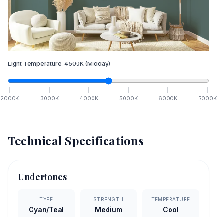
Light Temperature:
4500
K
(Midday)
2000
K
3000
K
4000
K
5000
K
6000
K
7000
K
Technical Specifications
Undertones
TYPE
STRENGTH
TEMPERATURE
Cyan/Teal
Medium
Cool