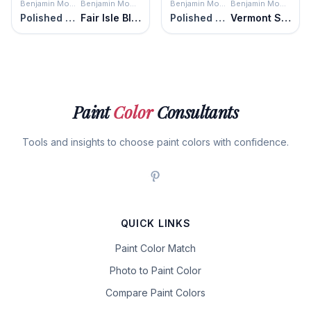
Benjamin Moore
Benjamin Moore
Benjamin Moore
Benjamin Moore
Polished Slate
Fair Isle Blue
Polished Slate
Vermont Slate
Paint
Color
Consultants
Tools and insights to choose paint colors with confidence.
QUICK LINKS
Paint Color Match
Photo to Paint Color
Compare Paint Colors