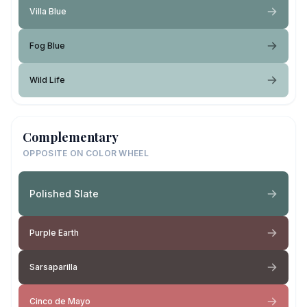
Villa Blue
Fog Blue
Wild Life
Complementary
OPPOSITE ON COLOR WHEEL
Polished Slate
Purple Earth
Sarsaparilla
Cinco de Mayo