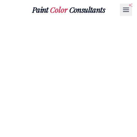
Paint
Color
Consultants