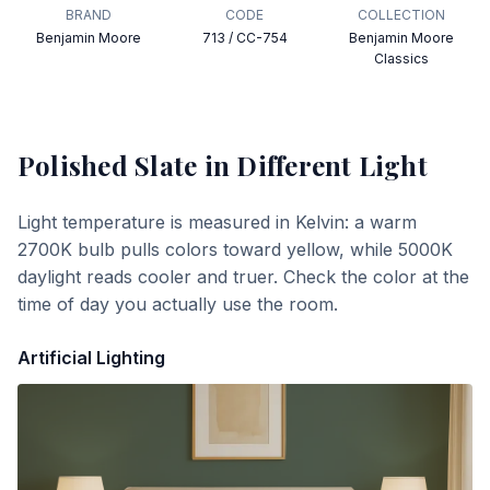
BRAND
CODE
COLLECTION
Benjamin Moore
713 / CC-754
Benjamin Moore
Classics
Polished Slate
in Different Light
Light temperature is measured in Kelvin: a warm
2700K bulb pulls colors toward yellow, while 5000K
daylight reads cooler and truer. Check the color at the
time of day you actually use the room.
Artificial Lighting