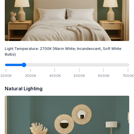
Light Temperature:
2700
K
(Warm White; Incandescent, Soft White
Bulbs)
2000
K
3000
K
4000
K
5000
K
6000
K
7000
K
Natural Lighting