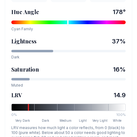
Hue Angle
178
°
Cyan
Family
Lightness
37
%
Dark
Saturation
16
%
Muted
LRV
14.9
0%
100%
Very Dark
Dark
Medium
Light
Very Light
White
LRV measures how much light a color reflects, from 0 (black) to
100 (pure white). Below about 50 a color needs good lighting to