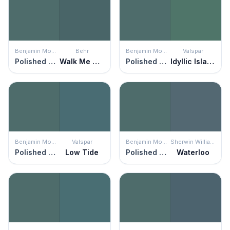
Benjamin Moore
Behr
Benjamin Moore
Valspar
Polished Slate
Walk Me Home
Polished Slate
Idyllic Island
Benjamin Moore
Valspar
Benjamin Moore
Sherwin Williams
Polished Slate
Low Tide
Polished Slate
Waterloo