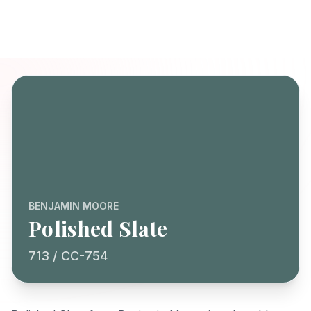
BENJAMIN MOORE
Polished Slate
713 / CC-754