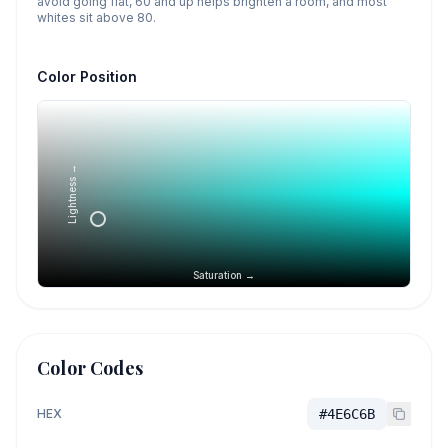
avoid going flat, 60 and up helps brighten a room, and most
whites sit above 80.
Color Position
Lightness →
Saturation →
Color Codes
HEX
#4E6C6B