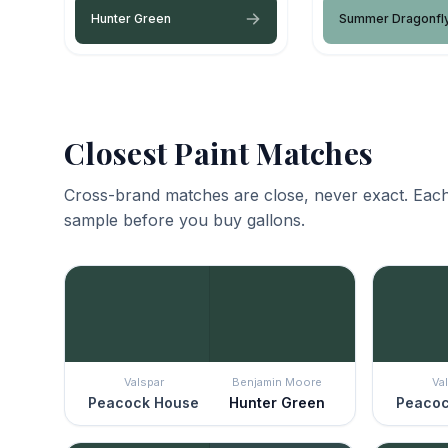
Hunter Green
Summer Dragonfl
Closest Paint Matches
Cross-brand matches are close, never exact. Each
sample before you buy gallons.
Valspar
Benjamin Moore
Va
Peacock House
Hunter Green
Peacoc