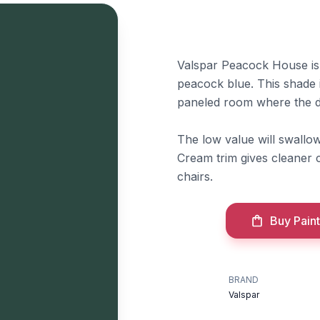
Valspar Peacock House is a
peacock blue. This shade i
paneled room where the de
The low value will swallow
Cream trim gives cleaner co
chairs.
Buy Paint
BRAND
Valspar