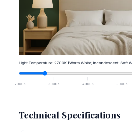
Light Temperature:
2700
K
(Warm White; Incandescent, Soft W
2000
K
3000
K
4000
K
5000
K
Technical Specifications