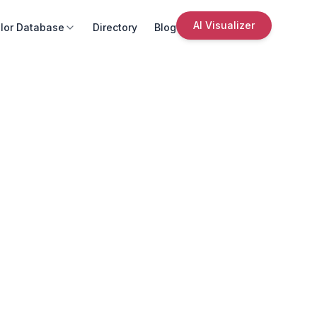
AI Visualizer
lor Database
Directory
Blog