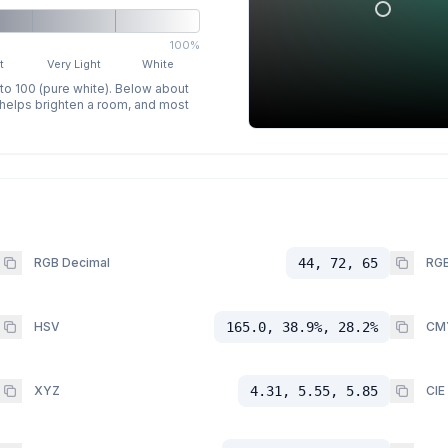
100%
t
Very Light
White
 to 100 (pure white). Below about
p helps brighten a room, and most
RGB Decimal
44, 72, 65
RGB
HSV
165.0, 38.9%, 28.2%
CM
XYZ
4.31, 5.55, 5.85
CIE