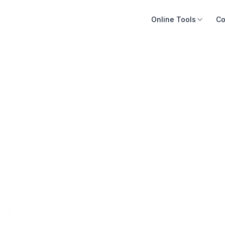
Online Tools
Co