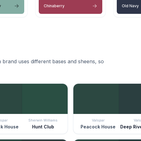
y
Chinaberry
Old Navy
 brand uses different bases and sheens, so
lspar
Sherwin Williams
Valspar
Vals
k House
Hunt Club
Peacock House
Deep Riv