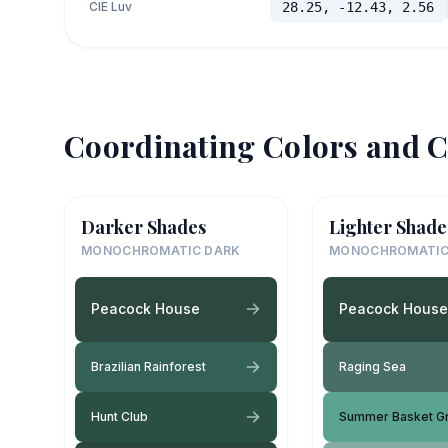
CIE Luv
28.25, -12.43, 2.56
Coordinating Colors and C
Darker Shades
Lighter Shade
MONOCHROMATIC DARK
MONOCHROMATIC
Peacock House
Peacock House
Brazilian Rainforest
Raging Sea
Hunt Club
Summer Basket G