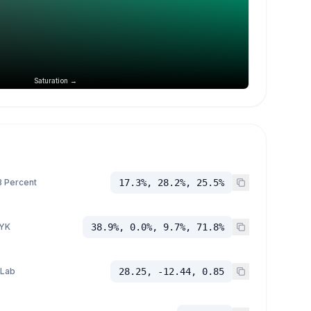
Saturation →
 Percent
17.3%, 28.2%, 25.5%
YK
38.9%, 0.0%, 9.7%, 71.8%
 Lab
28.25, -12.44, 0.85