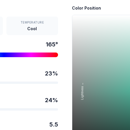
Color Position
TEMPERATURE
Cool
165
°
23
%
Lightness →
24
%
5.5