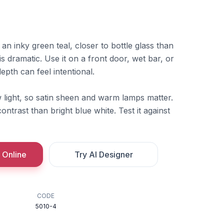
n inky green teal, closer to bottle glass than
s dramatic. Use it on a front door, wet bar, or
pth can feel intentional.
 light, so satin sheen and warm lamps matter.
ntrast than bright blue white. Test it against
 Online
Try AI Designer
CODE
5010-4