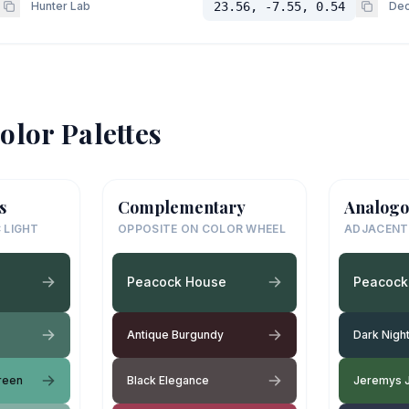
Hunter Lab
23.56, -7.55, 0.54
Dec
olor Palettes
s
Complementary
Analogo
 LIGHT
OPPOSITE ON COLOR WHEEL
ADJACENT
Peacock House
Peacock
Antique Burgundy
Dark Nigh
reen
Black Elegance
Jeremys 