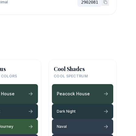
imal
2902081
us
Cool Shades
 COLORS
COOL SPECTRUM
 House
Peacock House
t
Dark Night
Journey
Naval