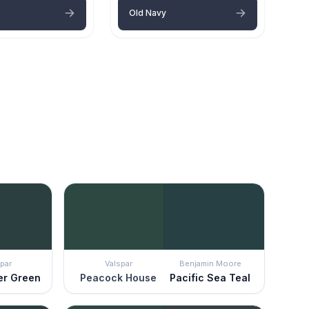
Old Navy
par
Valspar
Benjamin Moore
er Green
Peacock House
Pacific Sea Teal