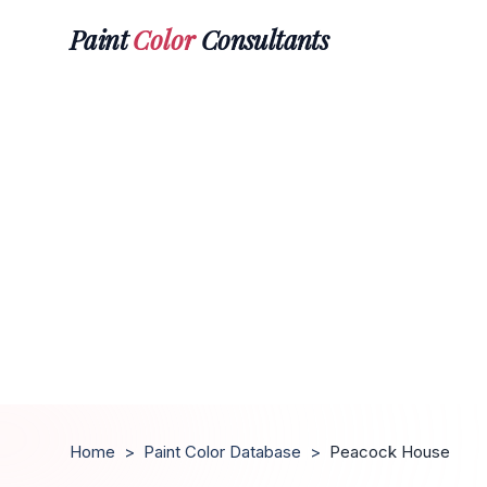
Paint
Color
Consultants
Home
>
Paint Color Database
>
Peacock House