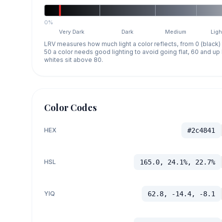
0%
Very Dark
Dark
Medium
Ligh
LRV measures how much light a color reflects, from 0 (black)
50 a color needs good lighting to avoid going flat, 60 and u
whites sit above 80.
Color Codes
HEX
#2c4841
HSL
165.0, 24.1%, 22.7%
YIQ
62.8, -14.4, -8.1