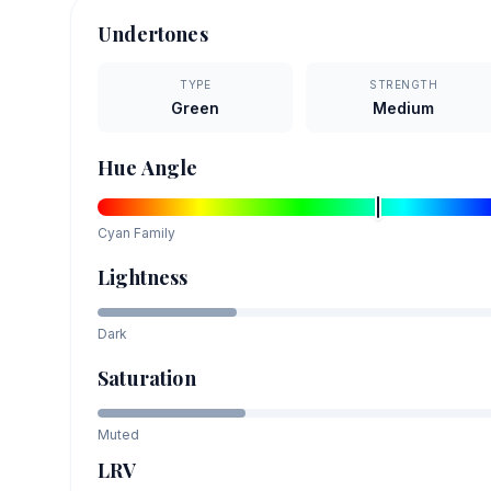
Undertones
TYPE
STRENGTH
Green
Medium
Hue Angle
Cyan
Family
Lightness
Dark
Saturation
Muted
LRV