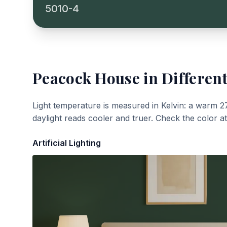
5010-4
Peacock House
in Different
Light temperature is measured in Kelvin: a warm 2
daylight reads cooler and truer. Check the color a
Artificial Lighting