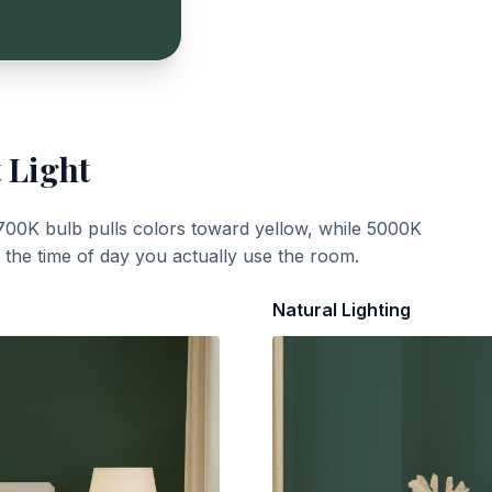
 Light
700K bulb pulls colors toward yellow, while 5000K
t the time of day you actually use the room.
Natural Lighting