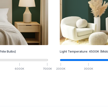
hite Bulbs)
Light Temperature:
4500
K
(Midd
6000
K
7000
K
2000
K
3000
K