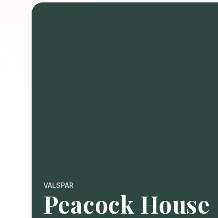
VALSPAR
Peacock House