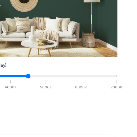
ay)
4000
K
5000
K
6000
K
7000
K