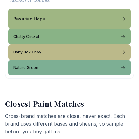
ADJACENT COLORS
Bavarian Hops
Chatty Cricket
Baby Bok Choy
Nature Green
Closest Paint Matches
Cross-brand matches are close, never exact. Each
brand uses different bases and sheens, so sample
before you buy gallons.