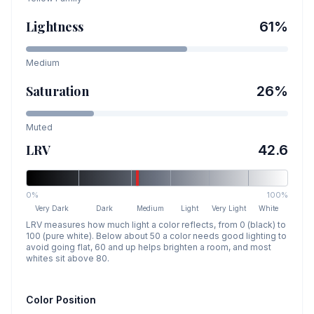
Lightness
61
%
Medium
Saturation
26
%
Muted
LRV
42.6
0%
100%
Very Dark
Dark
Medium
Light
Very Light
White
LRV measures how much light a color reflects, from 0 (black) to
100 (pure white). Below about 50 a color needs good lighting to
avoid going flat, 60 and up helps brighten a room, and most
whites sit above 80.
Color Position