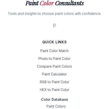
Paint
Color
Consultants
Tools and insights to choose paint colors with confidence.
QUICK LINKS
Paint Color Match
Photo to Paint Color
Compare Paint Colors
Paint Calculator
RGB to Paint Color
HEX to Paint Color
Color Database
Paint Colors