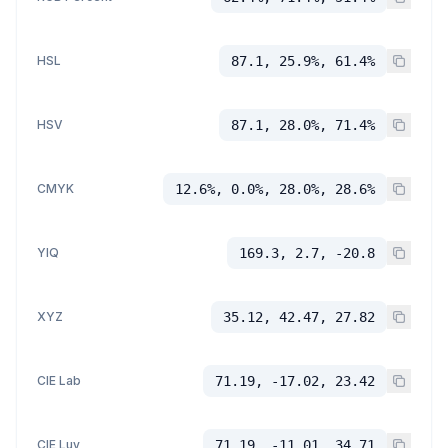
HSL
87.1, 25.9%, 61.4%
HSV
87.1, 28.0%, 71.4%
CMYK
12.6%, 0.0%, 28.0%, 28.6%
YIQ
169.3, 2.7, -20.8
XYZ
35.12, 42.47, 27.82
CIE Lab
71.19, -17.02, 23.42
CIE Luv
71.19, -11.01, 34.71