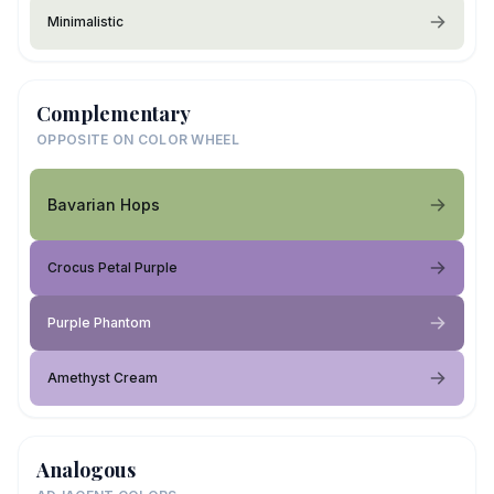
Minimalistic
Complementary
OPPOSITE ON COLOR WHEEL
Bavarian Hops
Crocus Petal Purple
Purple Phantom
Amethyst Cream
Analogous