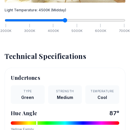
Light Temperature:
4500
K
(Midday)
2000
K
3000
K
4000
K
5000
K
6000
K
7000
K
Technical Specifications
Undertones
TYPE
STRENGTH
TEMPERATURE
Green
Medium
Cool
Hue Angle
87
°
Yellow
Family