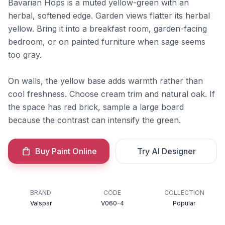
Bavarian Hops is a muted yellow-green with an
herbal, softened edge. Garden views flatter its herbal
yellow. Bring it into a breakfast room, garden-facing
bedroom, or on painted furniture when sage seems
too gray.
On walls, the yellow base adds warmth rather than
cool freshness. Choose cream trim and natural oak. If
the space has red brick, sample a large board
because the contrast can intensify the green.
Buy Paint Online
Try AI Designer
BRAND
CODE
COLLECTION
Valspar
V060-4
Popular