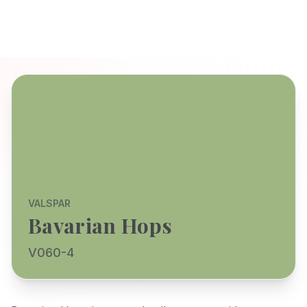
VALSPAR
Bavarian Hops
V060-4