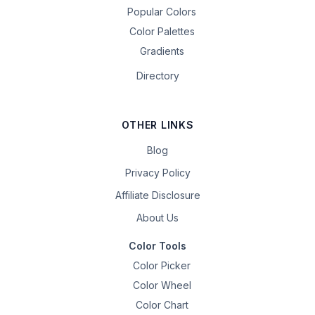
Popular Colors
Color Palettes
Gradients
Directory
OTHER LINKS
Blog
Privacy Policy
Affiliate Disclosure
About Us
Color Tools
Color Picker
Color Wheel
Color Chart