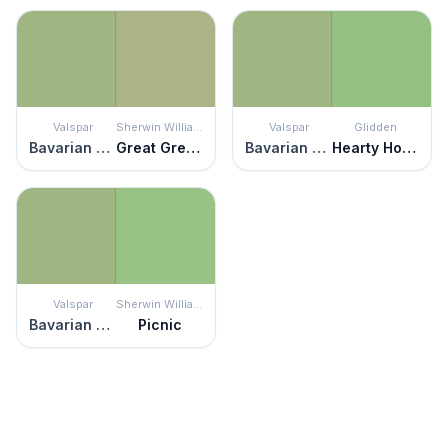
Valspar
Sherwin Williams
Valspar
Glidden
Bavarian Hops
Great Green
Bavarian Hops
Hearty Hosta
Valspar
Sherwin Williams
Bavarian Hops
Picnic