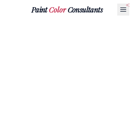
Paint
Color
Consultants