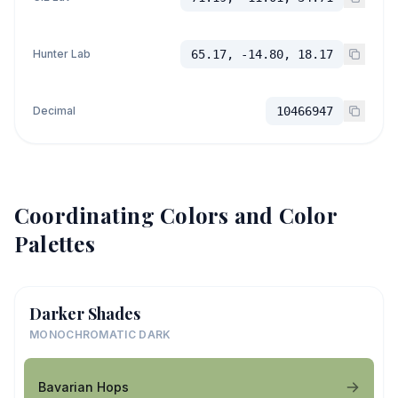
Hunter Lab
65.17, -14.80, 18.17
Decimal
10466947
Coordinating Colors and Color
Palettes
Darker Shades
MONOCHROMATIC DARK
Bavarian Hops