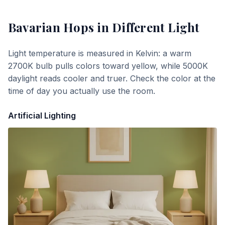
Bavarian Hops
in Different Light
Light temperature is measured in Kelvin: a warm
2700K bulb pulls colors toward yellow, while 5000K
daylight reads cooler and truer. Check the color at the
time of day you actually use the room.
Artificial Lighting