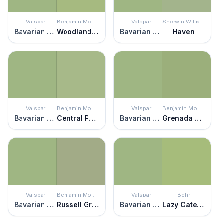
Valspar
Benjamin Moore
Valspar
Sherwin Williams
Bavarian Hops
Woodland Hills Green
Bavarian Hops
Haven
Valspar
Benjamin Moore
Valspar
Benjamin Moore
Bavarian Hops
Central Park
Bavarian Hops
Grenada Green
Valspar
Benjamin Moore
Valspar
Behr
Bavarian Hops
Russell Green
Bavarian Hops
Lazy Caterpillar