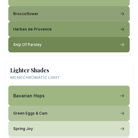
Broccoflower
Herbes de Provence
Snip Of Parsley
Lighter Shades
MONOCHROMATIC LIGHT
Bavarian Hops
Green Eggs & Cam
Spring Joy