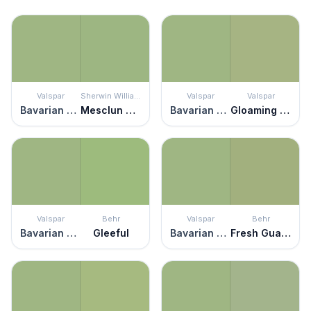
Valspar
Sherwin Williams
Valspar
Valspar
Bavarian Hops
Mesclun Green
Bavarian Hops
Gloaming Green
Valspar
Behr
Valspar
Behr
Bavarian Hops
Gleeful
Bavarian Hops
Fresh Guacamole