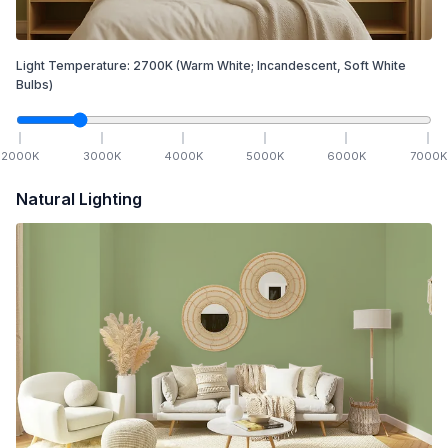
Light Temperature:
2700
K
(Warm White; Incandescent, Soft White
Bulbs)
2000
K
3000
K
4000
K
5000
K
6000
K
7000
K
Natural Lighting