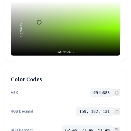
Lightness →
Saturation →
Color Codes
HEX
#9fb683
RGB Decimal
159, 182, 131
RGB Percent
62.4%, 71.4%, 51.4%