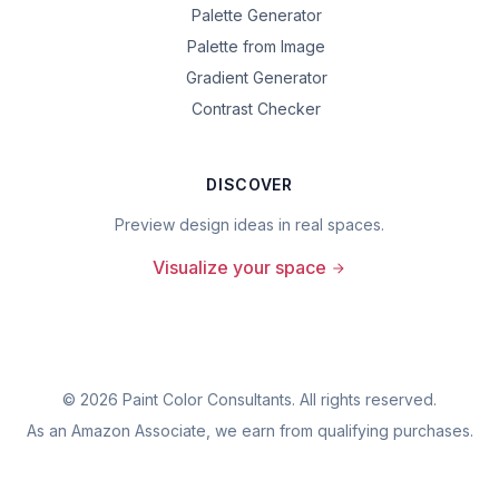
Palette Generator
Palette from Image
Gradient Generator
Contrast Checker
DISCOVER
Preview design ideas in real spaces.
Visualize your space
©
2026
Paint Color Consultants. All rights reserved.
As an Amazon Associate, we earn from qualifying purchases.