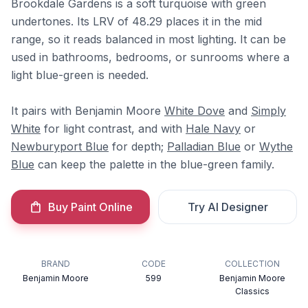
Brookdale Gardens is a soft turquoise with green
undertones. Its LRV of 48.29 places it in the mid
range, so it reads balanced in most lighting. It can be
used in bathrooms, bedrooms, or sunrooms where a
light blue-green is needed.
It pairs with Benjamin Moore
White Dove
and
Simply
White
for light contrast, and with
Hale Navy
or
Newburyport Blue
for depth;
Palladian Blue
or
Wythe
Blue
can keep the palette in the blue-green family.
Buy Paint Online
Try AI Designer
BRAND
CODE
COLLECTION
Benjamin Moore
599
Benjamin Moore
Classics