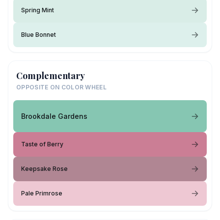
Spring Mint
Blue Bonnet
Complementary
OPPOSITE ON COLOR WHEEL
Brookdale Gardens
Taste of Berry
Keepsake Rose
Pale Primrose