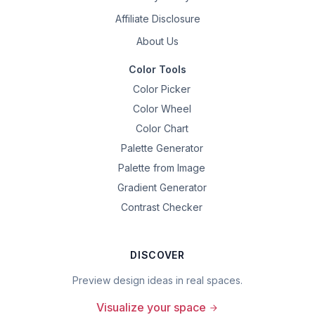
Affiliate Disclosure
About Us
Color Tools
Color Picker
Color Wheel
Color Chart
Palette Generator
Palette from Image
Gradient Generator
Contrast Checker
DISCOVER
Preview design ideas in real spaces.
Visualize your space