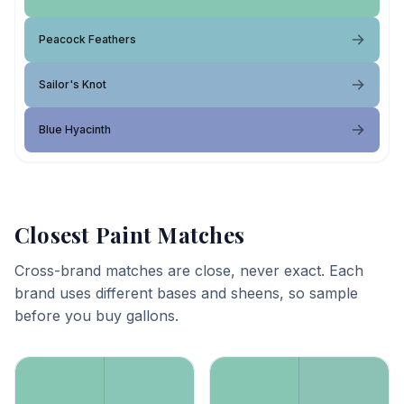
Peacock Feathers
Sailor's Knot
Blue Hyacinth
Closest Paint Matches
Cross-brand matches are close, never exact. Each
brand uses different bases and sheens, so sample
before you buy gallons.