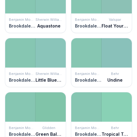
Benjamin Moore
Sherwin Williams
Benjamin Moore
Valspar
Brookdale Gardens
Aquastone
Brookdale Gardens
Float Your Boat
Benjamin Moore
Sherwin Williams
Benjamin Moore
Behr
Brookdale Gardens
Little Blue Box
Brookdale Gardens
Undine
Benjamin Moore
Glidden
Benjamin Moore
Behr
Brookdale Gardens
Green Balloon
Brookdale Gardens
Tropical Trail