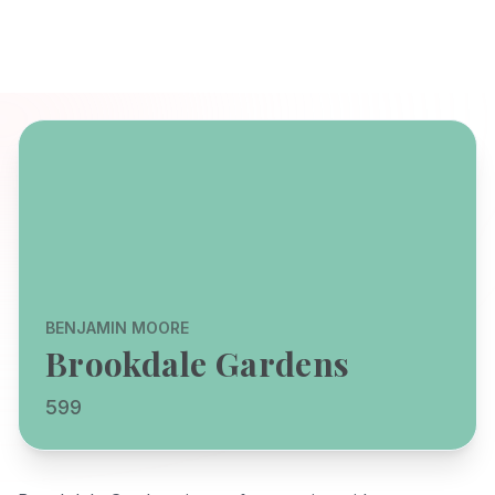
BENJAMIN MOORE
Brookdale Gardens
599