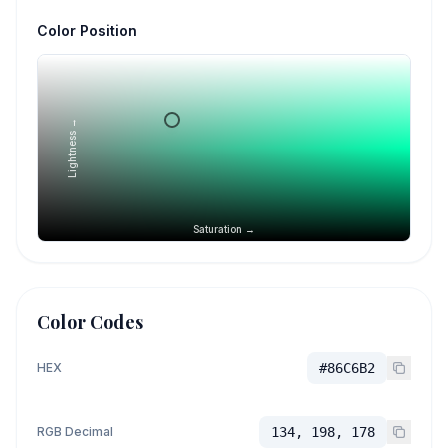
Color Position
Lightness →
Saturation →
Color Codes
HEX
#86C6B2
RGB Decimal
134, 198, 178