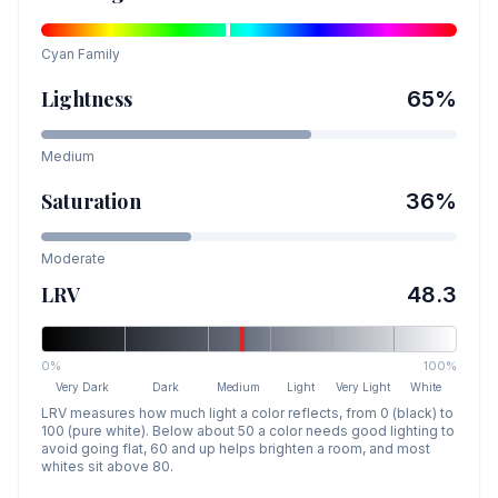
Cyan
Family
Lightness
65
%
Medium
Saturation
36
%
Moderate
LRV
48.3
0%
100%
Very Dark
Dark
Medium
Light
Very Light
White
LRV measures how much light a color reflects, from 0 (black) to
100 (pure white). Below about 50 a color needs good lighting to
avoid going flat, 60 and up helps brighten a room, and most
whites sit above 80.