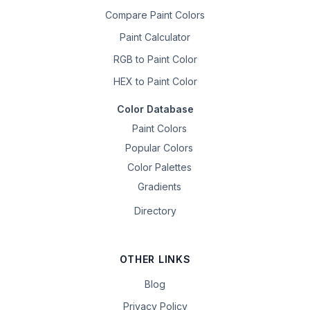
Compare Paint Colors
Paint Calculator
RGB to Paint Color
HEX to Paint Color
Color Database
Paint Colors
Popular Colors
Color Palettes
Gradients
Directory
OTHER LINKS
Blog
Privacy Policy