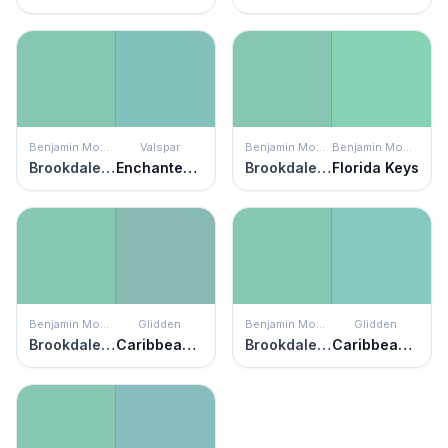
Benjamin Moore
Valspar
Benjamin Moore
Benjamin Moore
Brookdale Gardens
Enchanted Isle
Brookdale Gardens
Florida Keys
Benjamin Moore
Glidden
Benjamin Moore
Glidden
Brookdale Gardens
Caribbean Green
Brookdale Gardens
Caribbean Crush