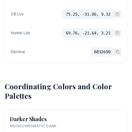
CIE Luv
75.25, -31.06, 9.32
Hunter Lab
69.76, -21.64, 3.21
Decimal
8832690
Coordinating Colors and Color
Palettes
Darker Shades
MONOCHROMATIC DARK