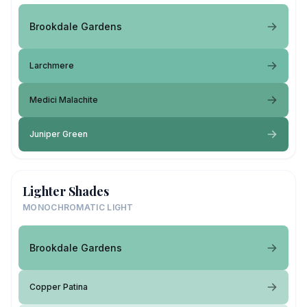
Brookdale Gardens
Larchmere
Medici Malachite
Juniper Green
Lighter Shades
MONOCHROMATIC LIGHT
Brookdale Gardens
Copper Patina