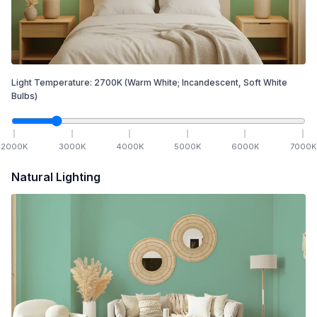
Light Temperature:
2700
K
(Warm White; Incandescent, Soft White
Bulbs)
2000
K
3000
K
4000
K
5000
K
6000
K
7000
K
Natural Lighting