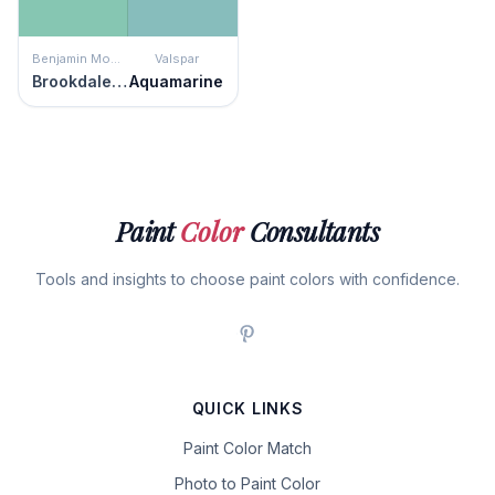
Benjamin Moore
Valspar
Brookdale Gardens
Aquamarine
Paint
Color
Consultants
Tools and insights to choose paint colors with confidence.
QUICK LINKS
Paint Color Match
Photo to Paint Color