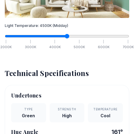
Light Temperature:
4500
K
(Midday)
2000
K
3000
K
4000
K
5000
K
6000
K
7000
K
Technical Specifications
Undertones
TYPE
STRENGTH
TEMPERATURE
Green
High
Cool
Hue Angle
161
°