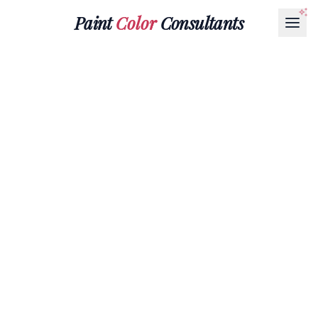
Paint
Color
Consultants