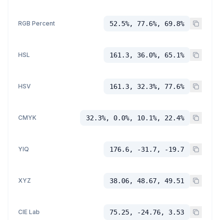
RGB Percent
52.5%, 77.6%, 69.8%
HSL
161.3, 36.0%, 65.1%
HSV
161.3, 32.3%, 77.6%
CMYK
32.3%, 0.0%, 10.1%, 22.4%
YIQ
176.6, -31.7, -19.7
XYZ
38.06, 48.67, 49.51
CIE Lab
75.25, -24.76, 3.53