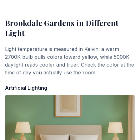
Brookdale Gardens
in Different
Light
Light temperature is measured in Kelvin: a warm
2700K bulb pulls colors toward yellow, while 5000K
daylight reads cooler and truer. Check the color at the
time of day you actually use the room.
Artificial Lighting