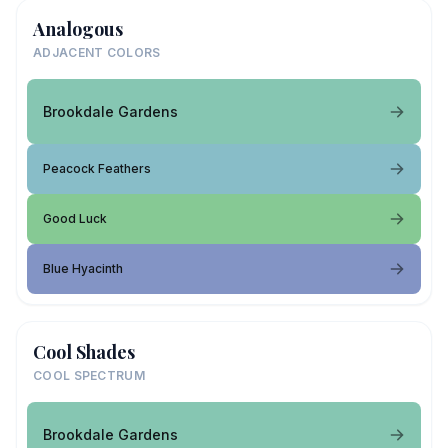
Analogous
ADJACENT COLORS
Brookdale Gardens
Peacock Feathers
Good Luck
Blue Hyacinth
Cool Shades
COOL SPECTRUM
Brookdale Gardens