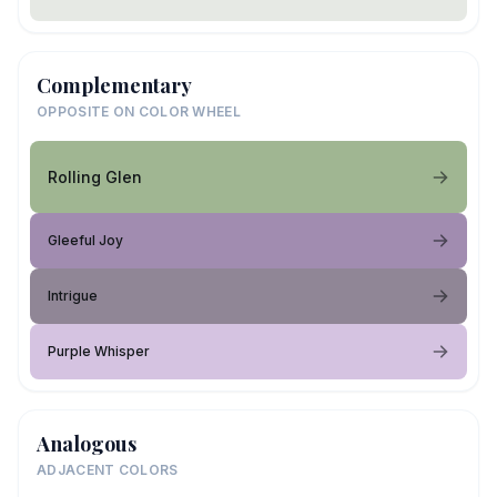
Complementary
OPPOSITE ON COLOR WHEEL
Rolling Glen
Gleeful Joy
Intrigue
Purple Whisper
Analogous
ADJACENT COLORS