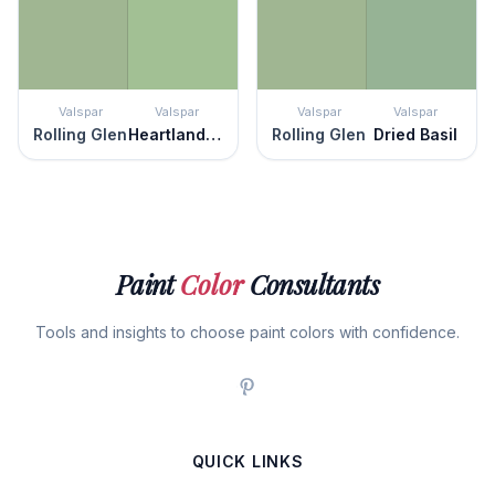
Valspar
Valspar
Valspar
Valspar
Rolling Glen
Heartland Frosty
Rolling Glen
Dried Basil
Paint
Color
Consultants
Tools and insights to choose paint colors with confidence.
QUICK LINKS