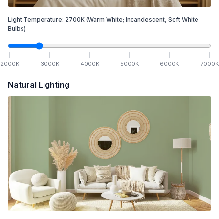
Light Temperature:
2700
K
(Warm White; Incandescent, Soft White
Bulbs)
2000
K
3000
K
4000
K
5000
K
6000
K
7000
K
Natural Lighting