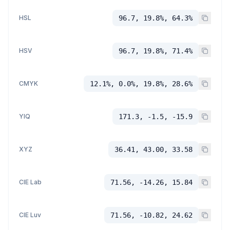
HSL
96.7, 19.8%, 64.3%
HSV
96.7, 19.8%, 71.4%
CMYK
12.1%, 0.0%, 19.8%, 28.6%
YIQ
171.3, -1.5, -15.9
XYZ
36.41, 43.00, 33.58
CIE Lab
71.56, -14.26, 15.84
CIE Luv
71.56, -10.82, 24.62