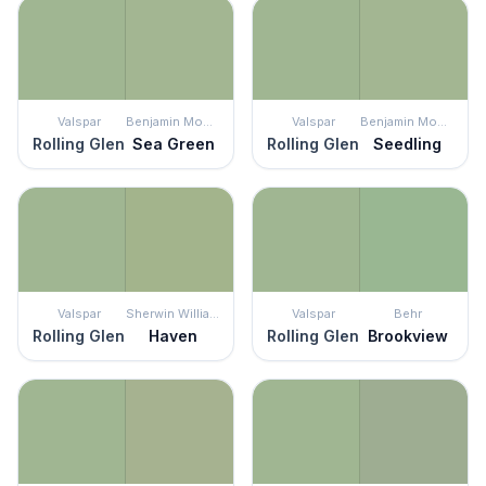
Valspar
Benjamin Moore
Valspar
Benjamin Moore
Rolling Glen
Sea Green
Rolling Glen
Seedling
Valspar
Sherwin Williams
Valspar
Behr
Rolling Glen
Haven
Rolling Glen
Brookview