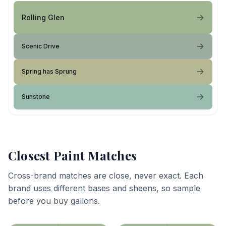
Rolling Glen
Scenic Drive
Spring has Sprung
Sunstone
Closest Paint Matches
Cross-brand matches are close, never exact. Each
brand uses different bases and sheens, so sample
before you buy gallons.