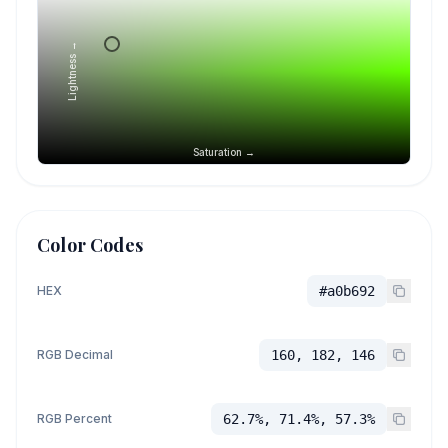
Lightness →
Saturation →
Color Codes
HEX
#a0b692
RGB Decimal
160, 182, 146
RGB Percent
62.7%, 71.4%, 57.3%