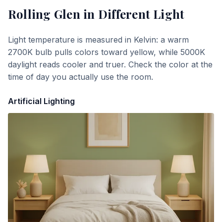
Rolling Glen
in Different Light
Light temperature is measured in Kelvin: a warm
2700K bulb pulls colors toward yellow, while 5000K
daylight reads cooler and truer. Check the color at the
time of day you actually use the room.
Artificial Lighting