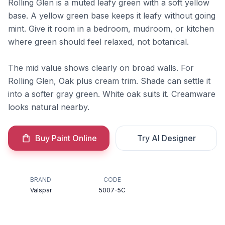
Rolling Glen is a muted leafy green with a soft yellow
base. A yellow green base keeps it leafy without going
mint. Give it room in a bedroom, mudroom, or kitchen
where green should feel relaxed, not botanical.
The mid value shows clearly on broad walls. For
Rolling Glen, Oak plus cream trim. Shade can settle it
into a softer gray green. White oak suits it. Creamware
looks natural nearby.
Buy Paint Online
Try AI Designer
BRAND
CODE
Valspar
5007-5C