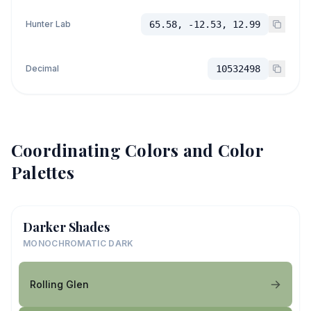
Hunter Lab
65.58, -12.53, 12.99
Decimal
10532498
Coordinating Colors and Color
Palettes
Darker Shades
MONOCHROMATIC DARK
Rolling Glen