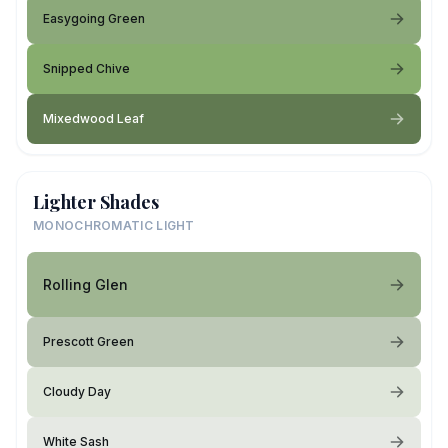
Easygoing Green
Snipped Chive
Mixedwood Leaf
Lighter Shades
MONOCHROMATIC LIGHT
Rolling Glen
Prescott Green
Cloudy Day
White Sash