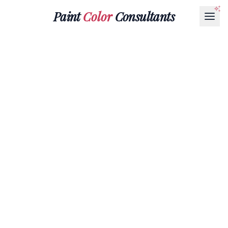
Paint
Color
Consultants