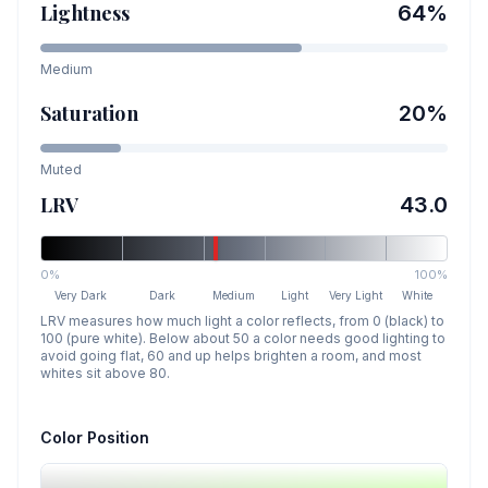
Lightness
64
%
Medium
Saturation
20
%
Muted
LRV
43.0
0%
100%
Very Dark
Dark
Medium
Light
Very Light
White
LRV measures how much light a color reflects, from 0 (black) to
100 (pure white). Below about 50 a color needs good lighting to
avoid going flat, 60 and up helps brighten a room, and most
whites sit above 80.
Color Position