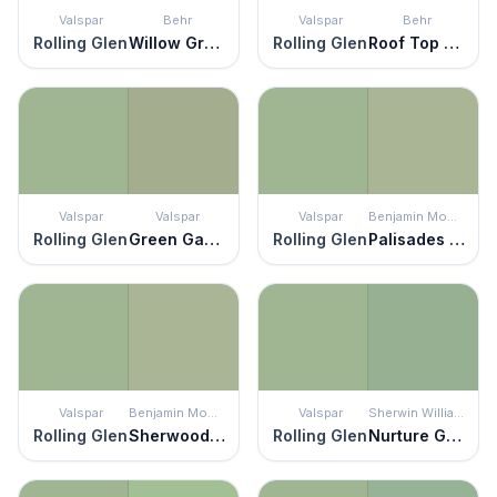
Valspar
Behr
Valspar
Behr
Rolling Glen
Willow Grove
Rolling Glen
Roof Top Garden
Valspar
Valspar
Valspar
Benjamin Moore
Rolling Glen
Green Garlands
Rolling Glen
Palisades Park
Valspar
Benjamin Moore
Valspar
Sherwin Williams
Rolling Glen
Sherwood Green
Rolling Glen
Nurture Green