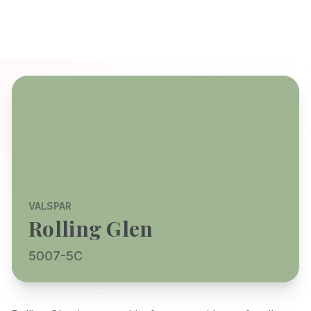
VALSPAR
Rolling Glen
5007-5C