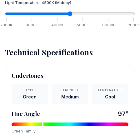
Light Temperature:
4500
K
(Midday)
2000
K
3000
K
4000
K
5000
K
6000
K
7000
K
Technical Specifications
Undertones
TYPE
STRENGTH
TEMPERATURE
Green
Medium
Cool
Hue Angle
97
°
Green
Family