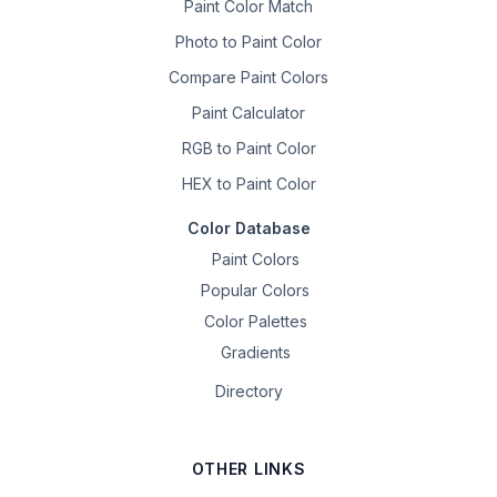
Paint Color Match
Photo to Paint Color
Compare Paint Colors
Paint Calculator
RGB to Paint Color
HEX to Paint Color
Color Database
Paint Colors
Popular Colors
Color Palettes
Gradients
Directory
OTHER LINKS