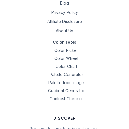
Blog
Privacy Policy
Affiliate Disclosure
About Us
Color Tools
Color Picker
Color Wheel
Color Chart
Palette Generator
Palette from Image
Gradient Generator
Contrast Checker
DISCOVER
Preview design ideas in real spaces.