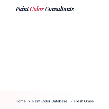
Paint
Color
Consultants
Home
>
Paint Color Database
>
Fresh Grass