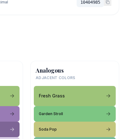
imal
10404985
Analogous
ADJACENT COLORS
Fresh Grass
Garden Stroll
Soda Pop