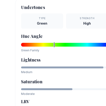
Undertones
TYPE
STRENGTH
Green
High
Hue Angle
Green
Family
Lightness
Medium
Saturation
Moderate
LRV