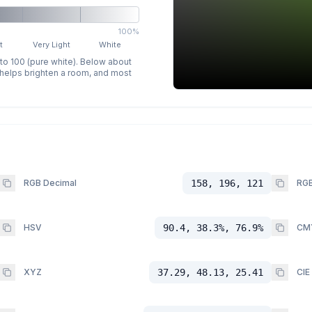
100%
t
Very Light
White
 to 100 (pure white). Below about
p helps brighten a room, and most
RGB Decimal
158, 196, 121
RGB
HSV
90.4, 38.3%, 76.9%
CM
XYZ
37.29, 48.13, 25.41
CIE