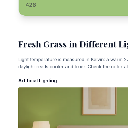
426
Fresh Grass
in Different Li
Light temperature is measured in Kelvin: a warm 2
daylight reads cooler and truer. Check the color a
Artificial Lighting