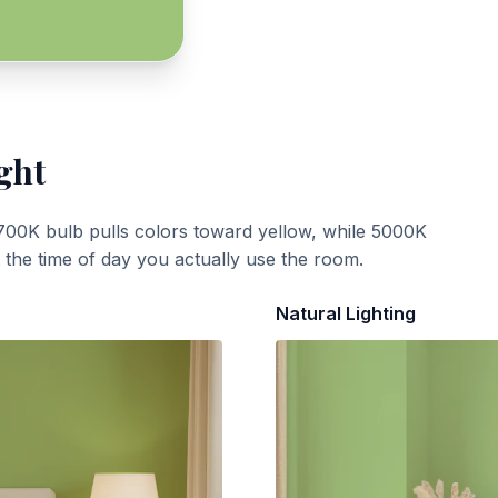
ght
700K bulb pulls colors toward yellow, while 5000K
t the time of day you actually use the room.
Natural Lighting