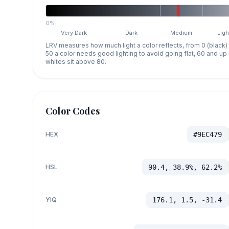
0%
Very Dark
Dark
Medium
Ligh
LRV measures how much light a color reflects, from 0 (black)
50 a color needs good lighting to avoid going flat, 60 and u
whites sit above 80.
Color Codes
HEX
#9EC479
HSL
90.4, 38.9%, 62.2%
YIQ
176.1, 1.5, -31.4