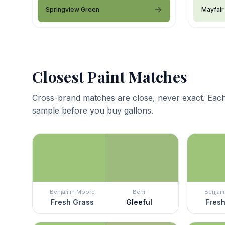
Springview Green
Mayfair
Closest Paint Matches
Cross-brand matches are close, never exact. Each
sample before you buy gallons.
Benjamin Moore
Behr
Benjam
Fresh Grass
Gleeful
Fresh