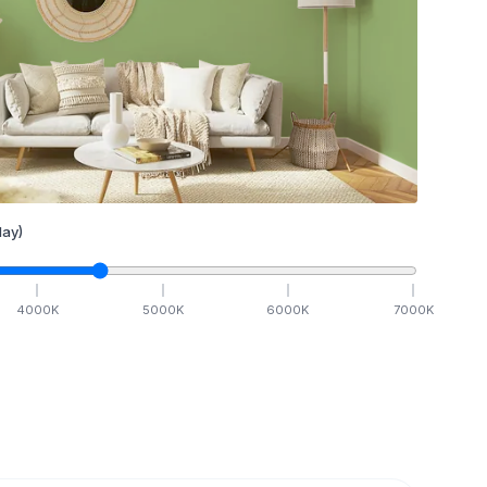
ay)
4000
K
5000
K
6000
K
7000
K