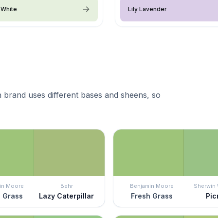
 White
Lily Lavender
 brand uses different bases and sheens, so
in Moore
Behr
Benjamin Moore
Sherwin 
 Grass
Lazy Caterpillar
Fresh Grass
Pic