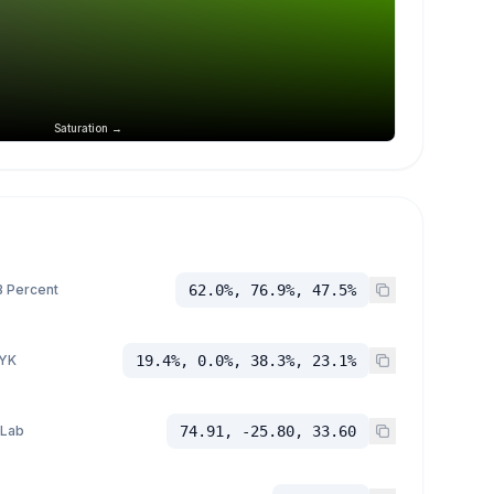
Saturation →
 Percent
62.0%, 76.9%, 47.5%
YK
19.4%, 0.0%, 38.3%, 23.1%
 Lab
74.91, -25.80, 33.60