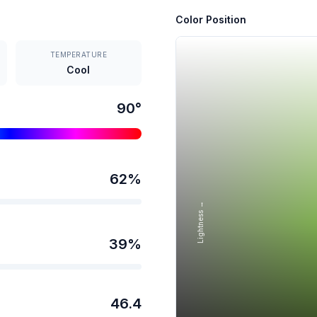
Color Position
TEMPERATURE
Cool
90
°
62
%
Lightness →
39
%
46.4