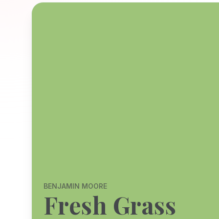
BENJAMIN MOORE
Fresh Grass