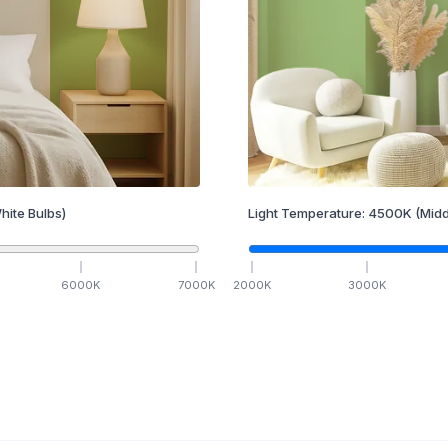
hite Bulbs)
Light Temperature:
4500
K
(Midd
6000
K
7000
K
2000
K
3000
K