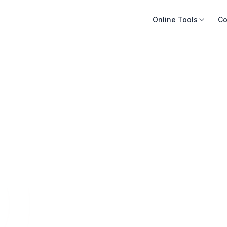
Online Tools
Co