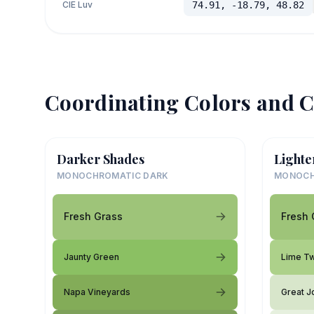
CIE Luv
74.91, -18.79, 48.82
Coordinating Colors and C
Darker Shades
Lighte
MONOCHROMATIC DARK
MONOCH
Fresh Grass
Fresh 
Jaunty Green
Lime Tw
Napa Vineyards
Great J