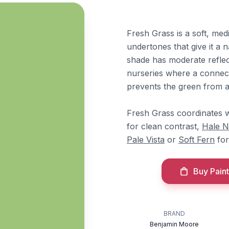
Fresh Grass is a soft, me
undertones that give it a n
shade has moderate reflect
nurseries where a connect
prevents the green from ap
Fresh Grass coordinates 
for clean contrast,
Hale 
Pale Vista
or
Soft Fern
for
Buy Paint
BRAND
Benjamin Moore