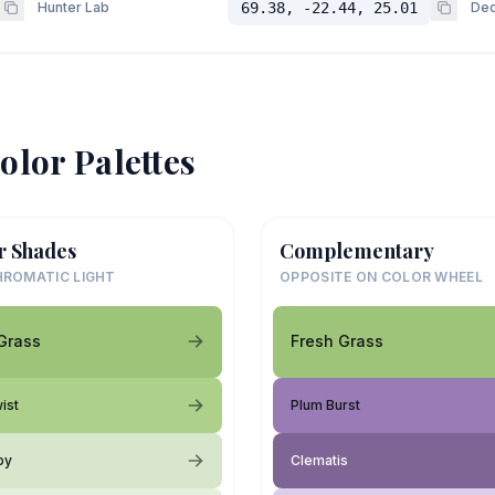
Hunter Lab
69.38, -22.44, 25.01
Dec
olor Palettes
r Shades
Complementary
ROMATIC LIGHT
OPPOSITE ON COLOR WHEEL
Grass
Fresh Grass
ist
Plum Burst
oy
Clematis