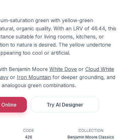
dium-saturation green with yellow-green
atural, organic quality. With an LRV of 46.44, this
ance suitable for living rooms, kitchens, or
ion to nature is desired. The yellow undertone
pearing too cool or artificial.
with Benjamin Moore
White Dove
or
Cloud White
Navy
or
Iron Mountain
for deeper grounding, and
 analogous green combinations.
 Online
Try AI Designer
CODE
COLLECTION
426
Benjamin Moore Classics