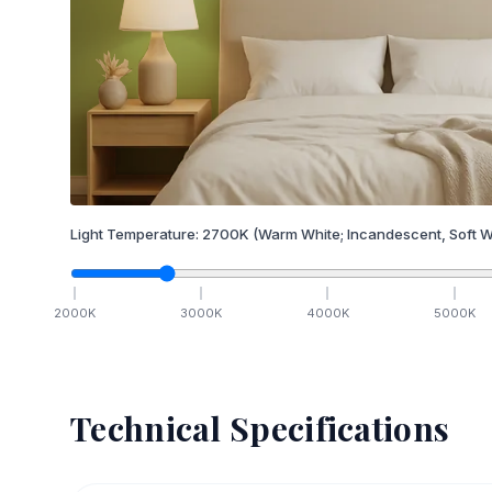
Light Temperature:
2700
K
(Warm White; Incandescent, Soft W
2000
K
3000
K
4000
K
5000
K
Technical Specifications