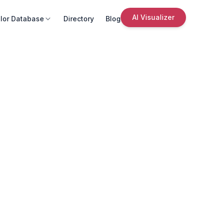
AI Visualizer
lor Database
Directory
Blog