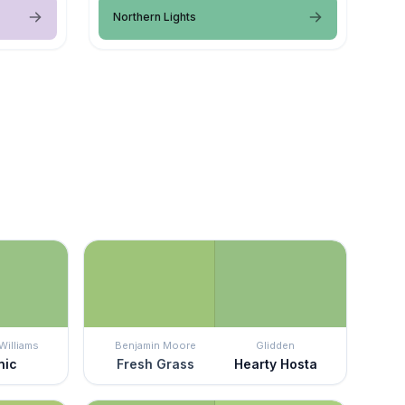
Northern Lights
Williams
Benjamin Moore
Glidden
nic
Fresh Grass
Hearty Hosta