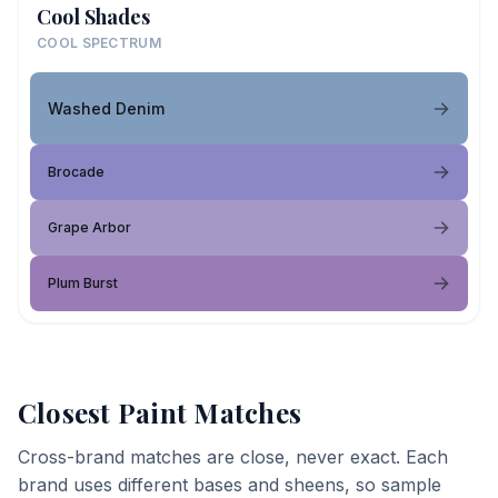
Cool Shades
COOL SPECTRUM
Washed Denim
Brocade
Grape Arbor
Plum Burst
Closest Paint Matches
Cross-brand matches are close, never exact. Each
brand uses different bases and sheens, so sample