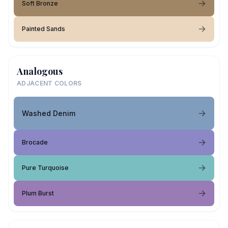
Soft Bronze
Painted Sands
Analogous
ADJACENT COLORS
Washed Denim
Brocade
Pure Turquoise
Plum Burst