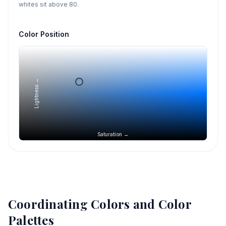
whites sit above 80.
Color Position
Lightness →
Saturation →
Coordinating Colors and Color
Palettes