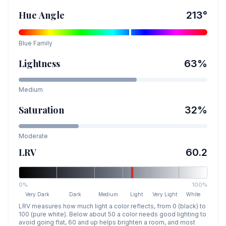
Hue Angle
213
°
Blue
Family
Lightness
63
%
Medium
Saturation
32
%
Moderate
LRV
60.2
0%
100%
Very Dark
Dark
Medium
Light
Very Light
White
LRV measures how much light a color reflects, from 0 (black) to
100 (pure white). Below about 50 a color needs good lighting to
avoid going flat, 60 and up helps brighten a room, and most