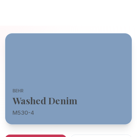
BEHR
Washed Denim
M530-4