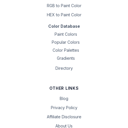
RGB to Paint Color
HEX to Paint Color
Color Database
Paint Colors
Popular Colors
Color Palettes
Gradients
Directory
OTHER LINKS
Blog
Privacy Policy
Affiliate Disclosure
About Us