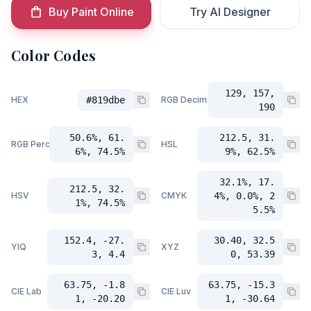
Buy Paint Online
Try AI Designer
Color Codes
129, 157,
HEX
#819dbe
RGB Decimal
190
50.6%, 61.
212.5, 31.
RGB Percent
HSL
6%, 74.5%
9%, 62.5%
32.1%, 17.
212.5, 32.
HSV
CMYK
4%, 0.0%, 2
1%, 74.5%
5.5%
152.4, -27.
30.40, 32.5
YIQ
XYZ
3, 4.4
0, 53.39
63.75, -1.8
63.75, -15.3
CIE Lab
CIE Luv
1, -20.20
1, -30.64