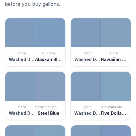
before you buy gallons.
Behr
Glidden
Behr
Behr
Washed Denim
Alaskan Blue
Washed Denim
Hawaiian Sky
Behr
Benjamin Moore
Behr
Benjamin Moore
Washed Denim
Steel Blue
Washed Denim
Five Dollar Bill