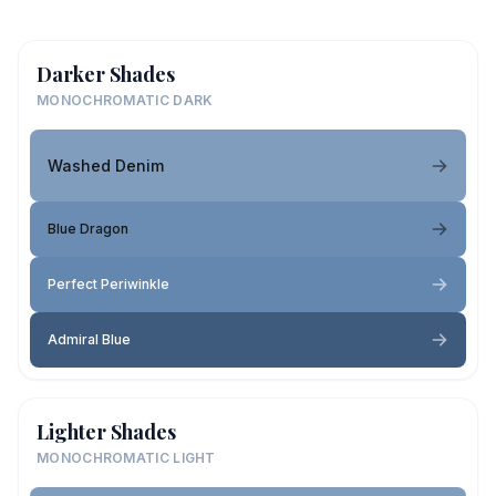
Darker Shades
MONOCHROMATIC DARK
Washed Denim
Blue Dragon
Perfect Periwinkle
Admiral Blue
Lighter Shades
MONOCHROMATIC LIGHT