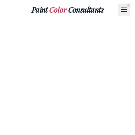
Paint
Color
Consultants