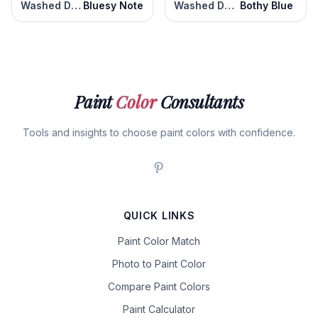
Washed Denim
Bluesy Note
Washed Denim
Bothy Blue
Paint
Color
Consultants
Tools and insights to choose paint colors with confidence.
QUICK LINKS
Paint Color Match
Photo to Paint Color
Compare Paint Colors
Paint Calculator