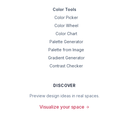
Color Tools
Color Picker
Color Wheel
Color Chart
Palette Generator
Palette from Image
Gradient Generator
Contrast Checker
DISCOVER
Preview design ideas in real spaces.
Visualize your space