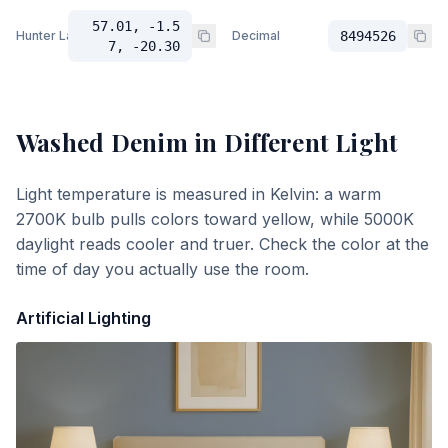
57.01, -1.5
Hunter Lab
Decimal
8494526
7, -20.30
Washed Denim
in Different Light
Light temperature is measured in Kelvin: a warm
2700K bulb pulls colors toward yellow, while 5000K
daylight reads cooler and truer. Check the color at the
time of day you actually use the room.
Artificial Lighting