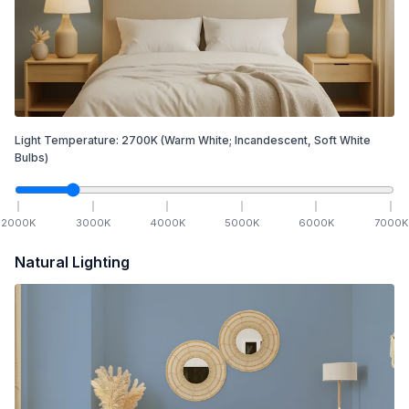
Light Temperature:
2700
K
(Warm White; Incandescent, Soft White
Bulbs)
2000
K
3000
K
4000
K
5000
K
6000
K
7000
K
Natural Lighting