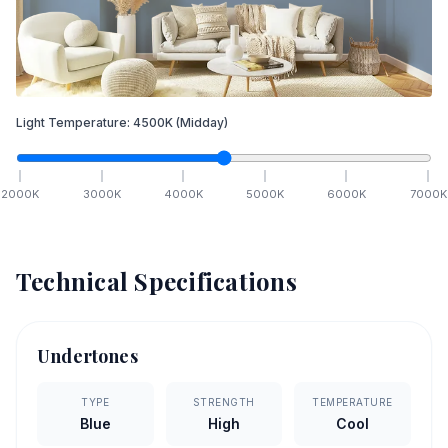
Light Temperature:
4500
K
(Midday)
2000
K
3000
K
4000
K
5000
K
6000
K
7000
K
Technical Specifications
Undertones
TYPE
STRENGTH
TEMPERATURE
Blue
High
Cool