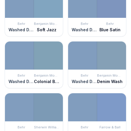
Behr
Benjamin Moore
Behr
Behr
Washed Denim
Soft Jazz
Washed Denim
Blue Satin
Behr
Benjamin Moore
Behr
Benjamin Moore
Washed Denim
Colonial Blue
Washed Denim
Denim Wash
Behr
Sherwin Williams
Behr
Farrow & Ball