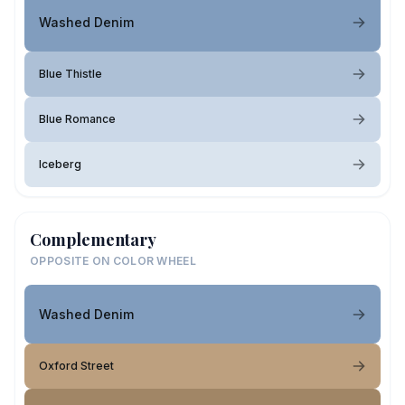
Washed Denim
Blue Thistle
Blue Romance
Iceberg
Complementary
OPPOSITE ON COLOR WHEEL
Washed Denim
Oxford Street