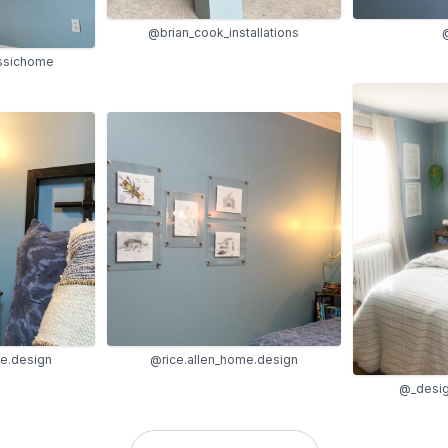
@brian_cook_installations
@
ssichome
me.design
@rice.allen_home.design
@_desig