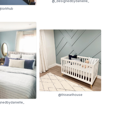
@_designedbydanielle_
lorlrhub
@thisearlhouse
nedbydanielle_