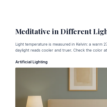
Meditative
in Different Lig
Light temperature is measured in Kelvin: a warm 2
daylight reads cooler and truer. Check the color a
Artificial Lighting