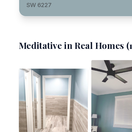
SW 6227
Meditative
in Real Homes (