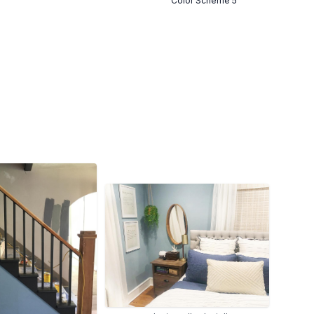
Color Scheme 5