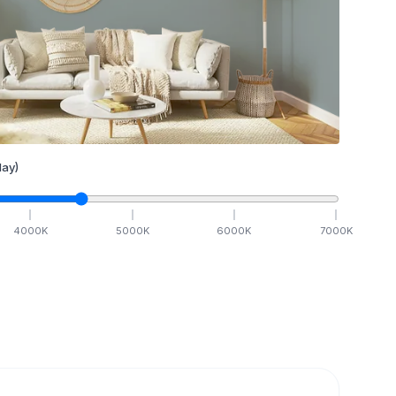
ay)
4000
K
5000
K
6000
K
7000
K