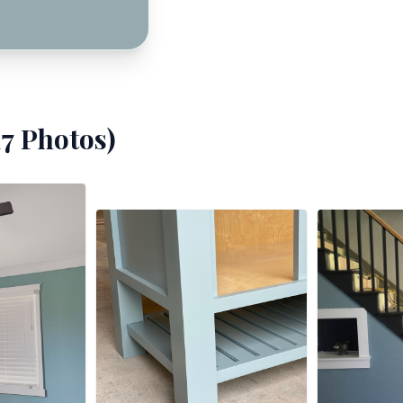
17
Photos)