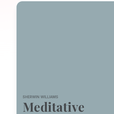
SHERWIN WILLIAMS
Meditative