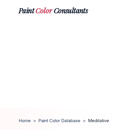
Paint
Color
Consultants
Home
>
Paint Color Database
>
Meditative