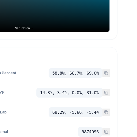
Saturation →
 Percent
58.8%, 66.7%, 69.0%
YK
14.8%, 3.4%, 0.0%, 31.0%
 Lab
68.29, -5.66, -5.44
imal
9874096