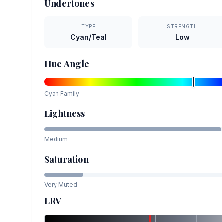
Undertones
TYPE
STRENGTH
Cyan/Teal
Low
Hue Angle
Cyan
Family
Lightness
Medium
Saturation
Very Muted
LRV