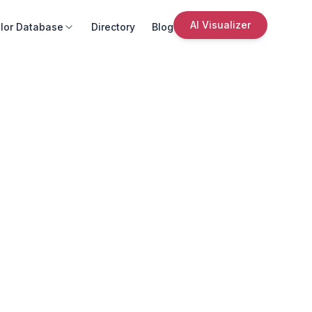
AI Visualizer
lor Database
Directory
Blog