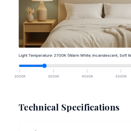
Light Temperature:
2700
K
(Warm White; Incandescent, Soft W
2000
K
3000
K
4000
K
5000
K
Technical Specifications