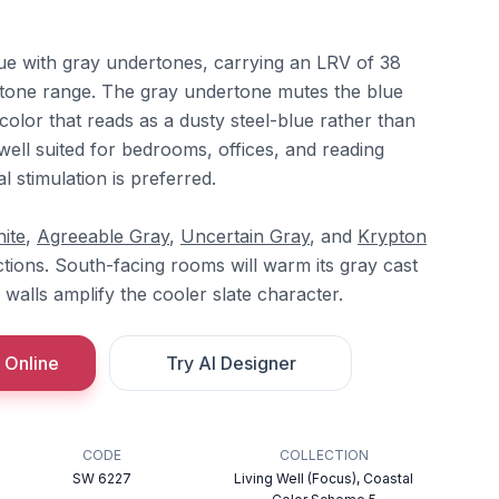
blue with gray undertones, carrying an LRV of 38
id-tone range. The gray undertone mutes the blue
 color that reads as a dusty steel-blue rather than
 well suited for bedrooms, offices, and reading
 stimulation is preferred.
ite
,
Agreeable Gray
,
Uncertain Gray
, and
Krypton
tions. South-facing rooms will warm its gray cast
g walls amplify the cooler slate character.
 Online
Try AI Designer
CODE
COLLECTION
SW 6227
Living Well (Focus), Coastal