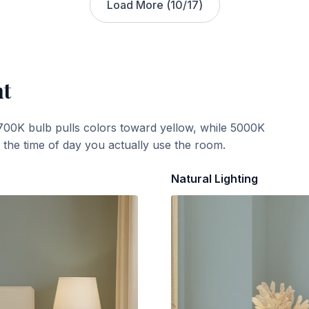
Load More (
10
/
17
)
ht
700K bulb pulls colors toward yellow, while 5000K
t the time of day you actually use the room.
Natural Lighting