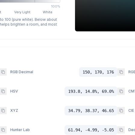
100%
t
Very Light
White
 to 100 (pure white). Below about
p helps brighten a room, and most
RGB Decimal
150, 170, 176
RGB
HSV
193.8, 14.8%, 69.0%
CM
XYZ
34.79, 38.37, 46.65
CIE
Hunter Lab
61.94, -4.99, -5.05
Dec