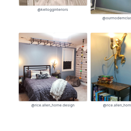
@kellogginteriors
@ourmoderncla
@rice.allen_home.design
@rice.allen_ho