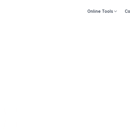
Online Tools
Co