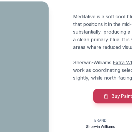
Meditative is a soft cool 
that positions it in the m
substantially, producing a
a clean primary blue. It is
areas where reduced visual
Sherwin-Williams
Extra Wh
work as coordinating selec
slightly, while north-facin
Buy Paint
BRAND
Sherwin Williams