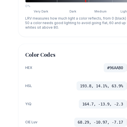
0%
Very Dark
Dark
Medium
Ligh
LRV measures how much light a color reflects, from 0 (black)
50 a color needs good lighting to avoid going flat, 60 and u
whites sit above 80.
Color Codes
HEX
#96AAB0
HSL
193.8, 14.1%, 63.9%
YIQ
164.7, -13.9, -2.3
CIE Luv
68.29, -10.97, -7.17