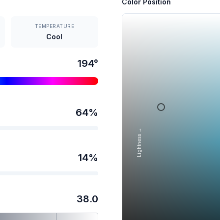
Color Position
TEMPERATURE
Cool
194
°
64
%
Lightness →
14
%
38.0