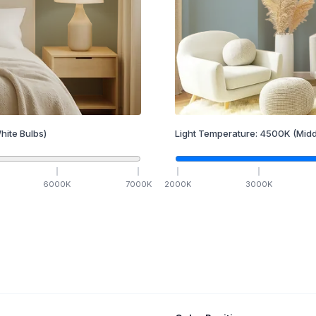
hite Bulbs)
Light Temperature:
4500
K
(Midd
6000
K
7000
K
2000
K
3000
K