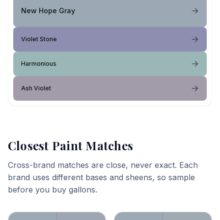
New Hope Gray
Violet Stone
Harmonious
Ash Violet
Closest Paint Matches
Cross-brand matches are close, never exact. Each
brand uses different bases and sheens, so sample
before you buy gallons.