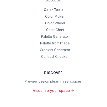
About Us
Color Tools
Color Picker
Color Wheel
Color Chart
Palette Generator
Palette from Image
Gradient Generator
Contrast Checker
DISCOVER
Preview design ideas in real spaces.
Visualize your space