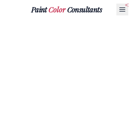
Paint
Color
Consultants