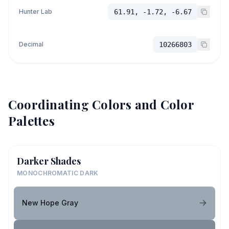
Hunter Lab
61.91, -1.72, -6.67
Decimal
10266803
Coordinating Colors and Color
Palettes
Darker Shades
MONOCHROMATIC DARK
New Hope Gray