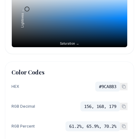
Lightness →
Saturation →
Color Codes
HEX
#9CA8B3
RGB Decimal
156, 168, 179
RGB Percent
61.2%, 65.9%, 70.2%