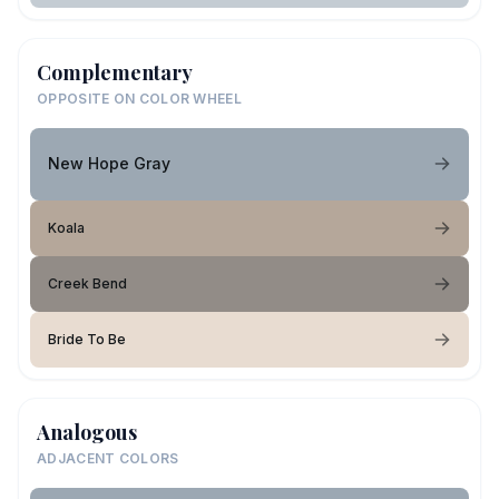
Complementary
OPPOSITE ON COLOR WHEEL
New Hope Gray
Koala
Creek Bend
Bride To Be
Analogous
ADJACENT COLORS