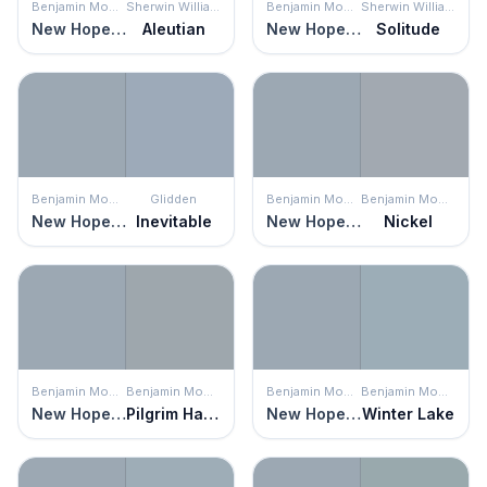
Benjamin Moore
Sherwin Williams
Benjamin Moore
Sherwin Williams
New Hope Gray
Aleutian
New Hope Gray
Solitude
Benjamin Moore
Glidden
Benjamin Moore
Benjamin Moore
New Hope Gray
Inevitable
New Hope Gray
Nickel
Benjamin Moore
Benjamin Moore
Benjamin Moore
Benjamin Moore
New Hope Gray
Pilgrim Haze
New Hope Gray
Winter Lake