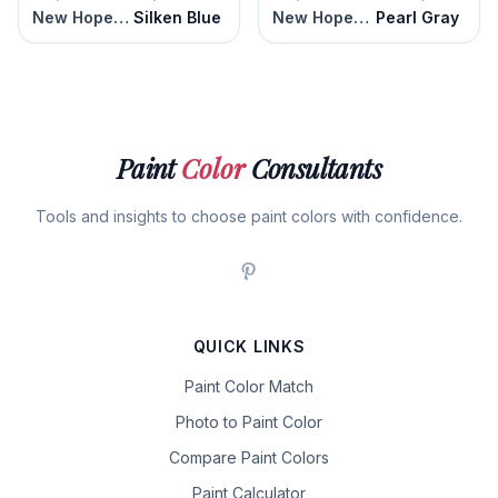
New Hope Gray
Silken Blue
New Hope Gray
Pearl Gray
Paint
Color
Consultants
Tools and insights to choose paint colors with confidence.
QUICK LINKS
Paint Color Match
Photo to Paint Color
Compare Paint Colors
Paint Calculator