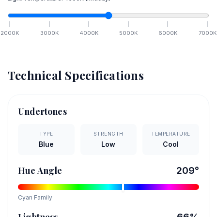
2000
K
3000
K
4000
K
5000
K
6000
K
7000
K
Technical Specifications
Undertones
TYPE
STRENGTH
TEMPERATURE
Blue
Low
Cool
Hue Angle
209
°
Cyan
Family
Lightness
66
%