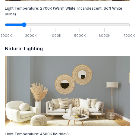
Light Temperature:
2700
K
(Warm White; Incandescent, Soft White
Bulbs)
2000
K
3000
K
4000
K
5000
K
6000
K
7000
K
Natural Lighting
Light Temperature:
4500
K
(Midday)