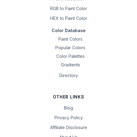
RGB to Paint Color
HEX to Paint Color
Color Database
Paint Colors
Popular Colors
Color Palettes
Gradients
Directory
OTHER LINKS
Blog
Privacy Policy
Affiliate Disclosure