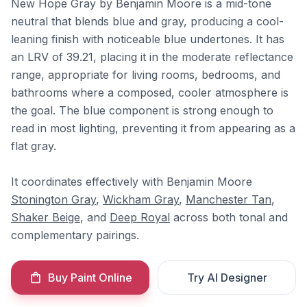
New Hope Gray by Benjamin Moore is a mid-tone
neutral that blends blue and gray, producing a cool-
leaning finish with noticeable blue undertones. It has
an LRV of 39.21, placing it in the moderate reflectance
range, appropriate for living rooms, bedrooms, and
bathrooms where a composed, cooler atmosphere is
the goal. The blue component is strong enough to
read in most lighting, preventing it from appearing as a
flat gray.
It coordinates effectively with Benjamin Moore
Stonington Gray
,
Wickham Gray
,
Manchester Tan
,
Shaker Beige
, and
Deep Royal
across both tonal and
complementary pairings.
Buy Paint Online
Try AI Designer