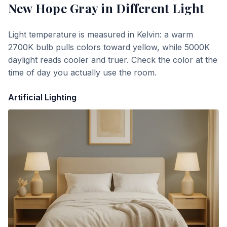
New Hope Gray
in Different Light
Light temperature is measured in Kelvin: a warm
2700K bulb pulls colors toward yellow, while 5000K
daylight reads cooler and truer. Check the color at the
time of day you actually use the room.
Artificial Lighting