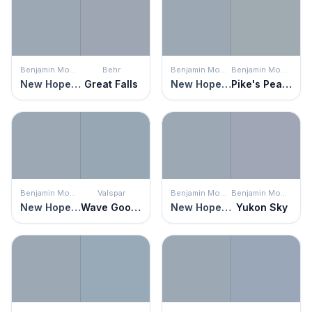
Benjamin Moore
Behr
Benjamin Moore
Benjamin Moore
New Hope Gray
Great Falls
New Hope Gray
Pike's Peak Gray
Benjamin Moore
Valspar
Benjamin Moore
Benjamin Moore
New Hope Gray
Wave Goodbye
New Hope Gray
Yukon Sky