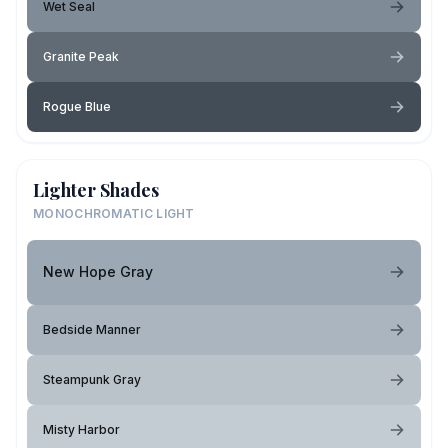
Wet Seal
Granite Peak
Rogue Blue
Lighter Shades
MONOCHROMATIC LIGHT
New Hope Gray
Bedside Manner
Steampunk Gray
Misty Harbor