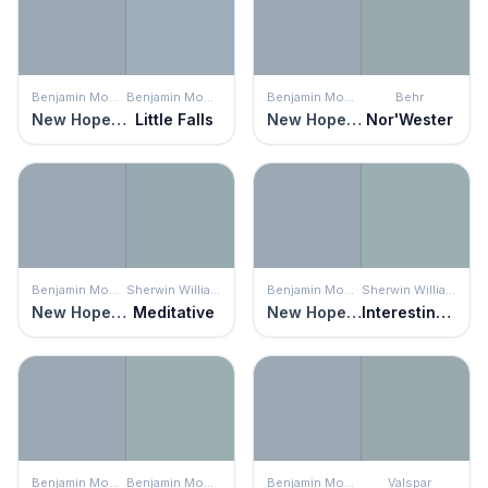
Benjamin Moore
Benjamin Moore
Benjamin Moore
Behr
New Hope Gray
Little Falls
New Hope Gray
Nor'Wester
Benjamin Moore
Sherwin Williams
Benjamin Moore
Sherwin Williams
New Hope Gray
Meditative
New Hope Gray
Interesting Aqua
Benjamin Moore
Benjamin Moore
Benjamin Moore
Valspar