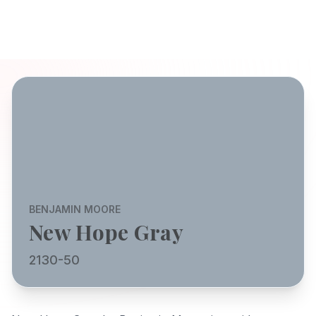
BENJAMIN MOORE
New Hope Gray
2130-50