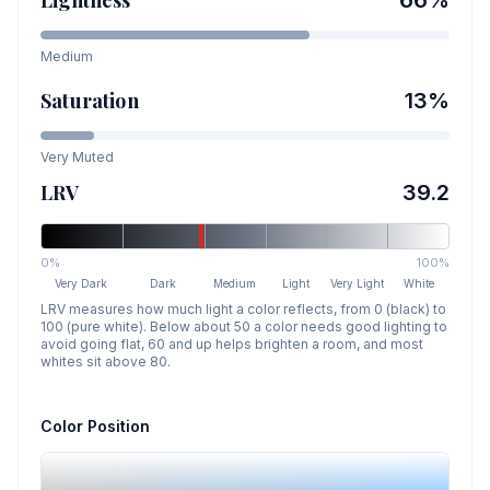
Medium
Saturation
13
%
Very Muted
LRV
39.2
0%
100%
Very Dark
Dark
Medium
Light
Very Light
White
LRV measures how much light a color reflects, from 0 (black) to
100 (pure white). Below about 50 a color needs good lighting to
avoid going flat, 60 and up helps brighten a room, and most
whites sit above 80.
Color Position