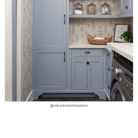
@nikolestarrinteriors