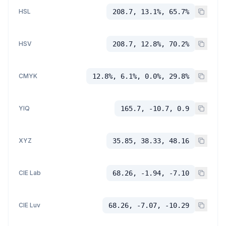
HSL
208.7, 13.1%, 65.7%
HSV
208.7, 12.8%, 70.2%
CMYK
12.8%, 6.1%, 0.0%, 29.8%
YIQ
165.7, -10.7, 0.9
XYZ
35.85, 38.33, 48.16
CIE Lab
68.26, -1.94, -7.10
CIE Luv
68.26, -7.07, -10.29