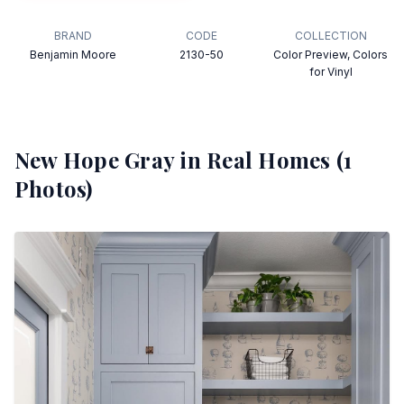
BRAND
CODE
COLLECTION
Benjamin Moore
2130-50
Color Preview, Colors
for Vinyl
New Hope Gray
in Real Homes (
1
Photos)