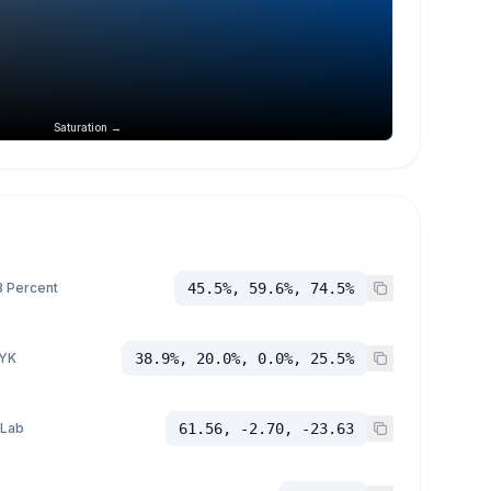
Saturation →
 Percent
45.5%, 59.6%, 74.5%
YK
38.9%, 20.0%, 0.0%, 25.5%
 Lab
61.56, -2.70, -23.63