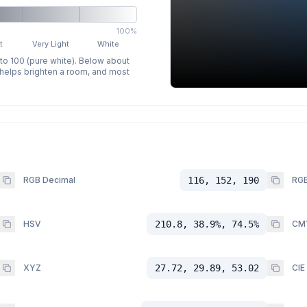
100%
t
Very Light
White
 to 100 (pure white). Below about
p helps brighten a room, and most
RGB Decimal
116, 152, 190
RGB
HSV
210.8, 38.9%, 74.5%
CM
XYZ
27.72, 29.89, 53.02
CIE