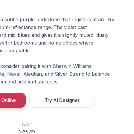
h a subtle purple undertone that registers at an LRV
edium-reflectance range. The violet cast
ard mid-blues and gives it a slightly muted, dusty
s well in bedrooms and home offices where
is acceptable.
 consider pairing it with Sherwin-Williams
te
,
Naval
,
Aleutian
, and
Silver Strand
to balance
trim and adjacent surfaces.
 Online
Try AI Designer
CODE
SW 6809