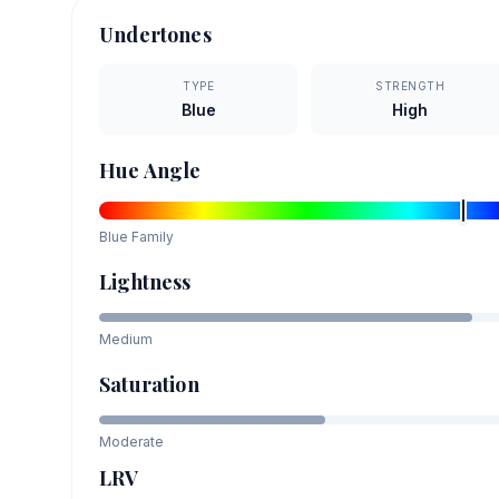
Undertones
TYPE
STRENGTH
Blue
High
Hue Angle
Blue
Family
Lightness
Medium
Saturation
Moderate
LRV