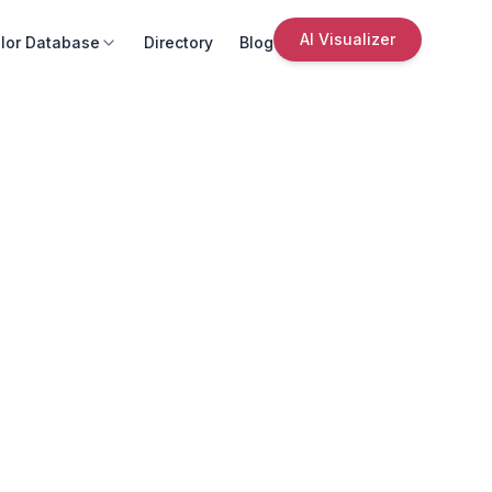
AI Visualizer
lor Database
Directory
Blog