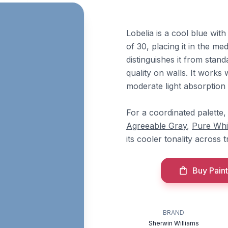
Lobelia is a cool blue wit
of 30, placing it in the m
distinguishes it from stand
quality on walls. It work
moderate light absorption 
For a coordinated palette,
Agreeable Gray
,
Pure Whi
its cooler tonality across 
Buy Paint
BRAND
Sherwin Williams