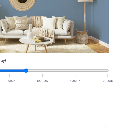
ay)
4000
K
5000
K
6000
K
7000
K