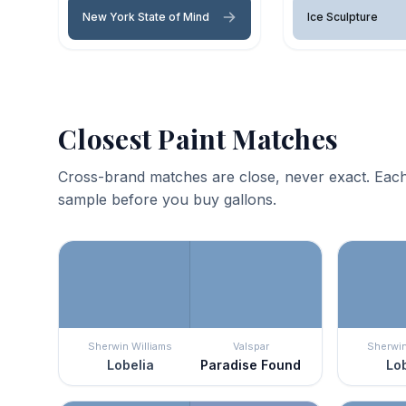
New York State of Mind
Ice Sculpture
Closest Paint Matches
Cross-brand matches are close, never exact. Each
sample before you buy gallons.
Sherwin Williams
Valspar
Sherwin
Lobelia
Paradise Found
Lob