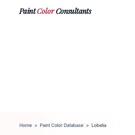
Paint
Color
Consultants
Home
>
Paint Color Database
>
Lobelia