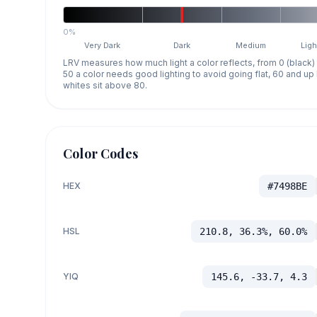
0%
Very Dark
Dark
Medium
Ligh
LRV measures how much light a color reflects, from 0 (black)
50 a color needs good lighting to avoid going flat, 60 and u
whites sit above 80.
Color Codes
HEX
#7498BE
HSL
210.8, 36.3%, 60.0%
YIQ
145.6, -33.7, 4.3