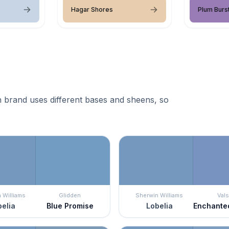
Hagar Shores
Plum Burs
 brand uses different bases and sheens, so
 Williams
Glidden
Sherwin Williams
Vals
elia
Blue Promise
Lobelia