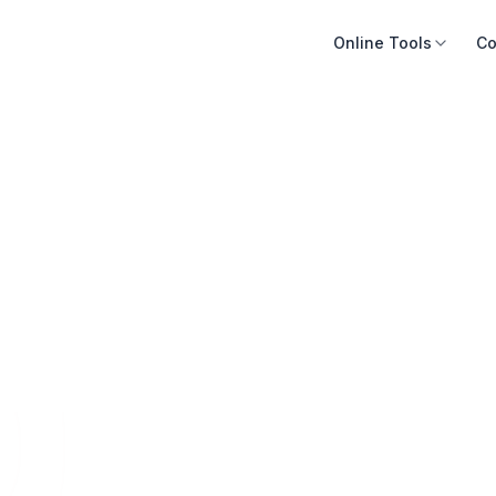
Online Tools
Co