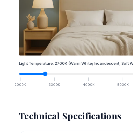
Light Temperature:
2700
K
(Warm White; Incandescent, Soft W
2000
K
3000
K
4000
K
5000
K
Technical Specifications