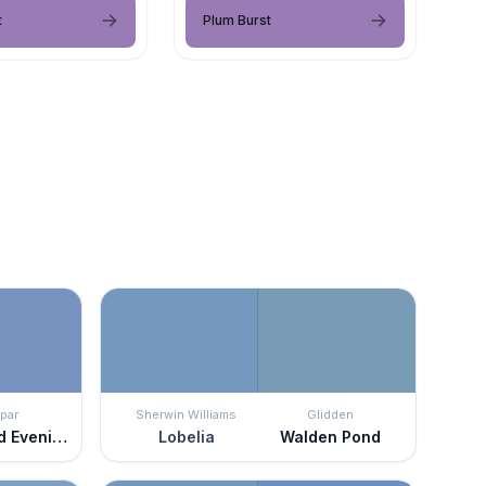
t
Plum Burst
par
Sherwin Williams
Glidden
Enchanted Evening
Lobelia
Walden Pond