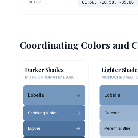
CIE Luv
61.56, -18.58, -35.86
Coordinating Colors and C
Darker Shades
Lighter Shade
MONOCHROMATIC DARK
MONOCHROMATIC
Lobelia
Lobelia
Shrinking Violet
Celestial
Lupine
Perennial Blue