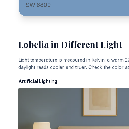
SW 6809
Lobelia
in Different Light
Light temperature is measured in Kelvin: a warm 2
daylight reads cooler and truer. Check the color a
Artificial Lighting