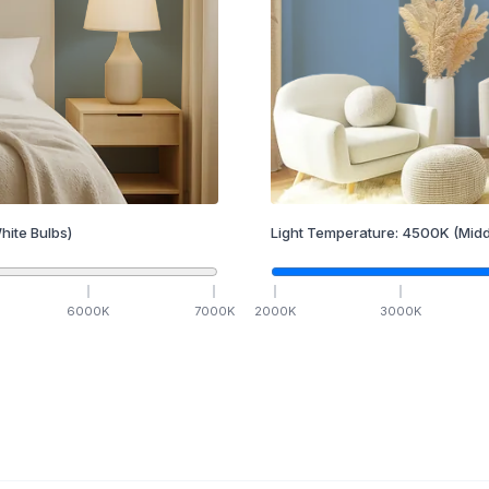
hite Bulbs)
Light Temperature:
4500
K
(Midd
6000
K
7000
K
2000
K
3000
K