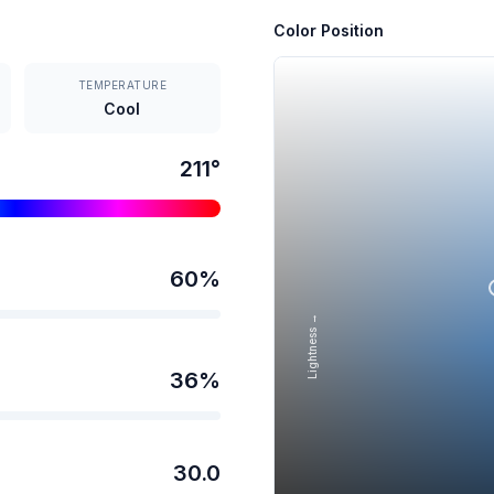
Color Position
TEMPERATURE
Cool
211
°
60
%
Lightness →
36
%
30.0