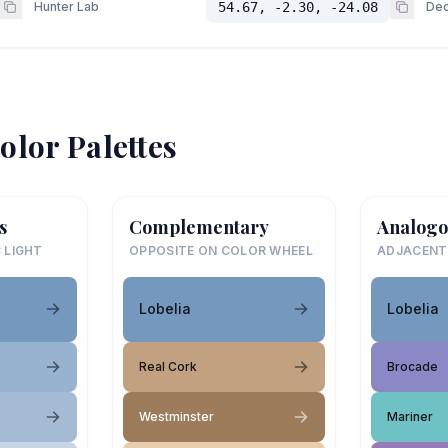
Hunter Lab
54.67, -2.30, -24.08
Dec
olor Palettes
s
Complementary
Analogo
 LIGHT
OPPOSITE ON COLOR WHEEL
ADJACENT
Lobelia
Lobelia
Real Cork
Brocade
Westminster
Mariner