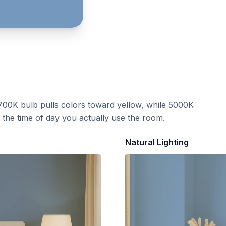
700K bulb pulls colors toward yellow, while 5000K
t the time of day you actually use the room.
Natural Lighting