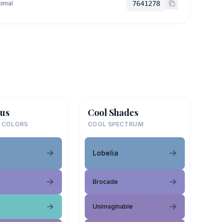
imal
7641278
us
Cool Shades
 COLORS
COOL SPECTRUM
Lobelia
Brocade
Unimaginable