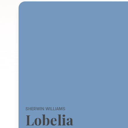
SHERWIN WILLIAMS
Lobelia