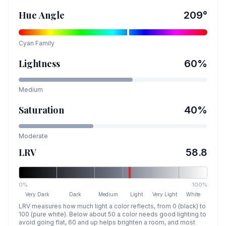
Hue Angle
209
°
Cyan
Family
Lightness
60
%
Medium
Saturation
40
%
Moderate
LRV
58.8
0%
100%
Very Dark
Dark
Medium
Light
Very Light
White
LRV measures how much light a color reflects, from 0 (black) to
100 (pure white). Below about 50 a color needs good lighting to
avoid going flat, 60 and up helps brighten a room, and most