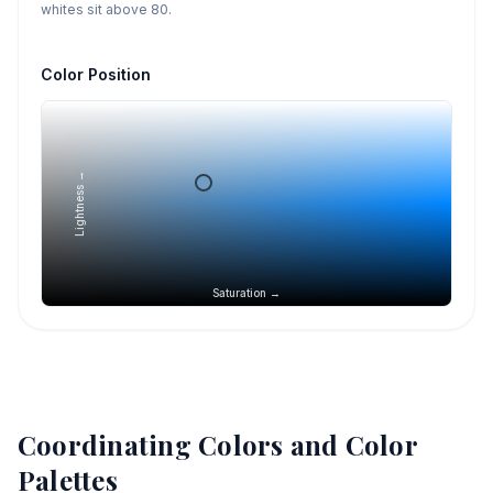
whites sit above 80.
Color Position
Lightness →
Saturation →
Coordinating Colors and Color
Palettes