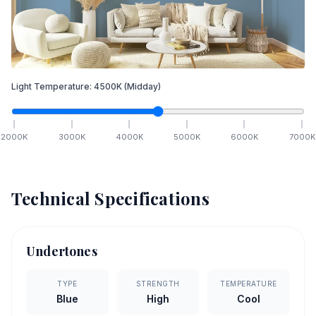
Light Temperature:
4500
K
(Midday)
2000
K
3000
K
4000
K
5000
K
6000
K
7000
K
Technical Specifications
Undertones
TYPE
STRENGTH
TEMPERATURE
Blue
High
Cool