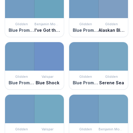
Glidden
Benjamin Moore
Glidden
Glidden
Blue Promise
I've Got the Blues
Blue Promise
Alaskan Blue
Glidden
Valspar
Glidden
Glidden
Blue Promise
Blue Shock
Blue Promise
Serene Sea
Glidden
Valspar
Glidden
Benjamin Moore