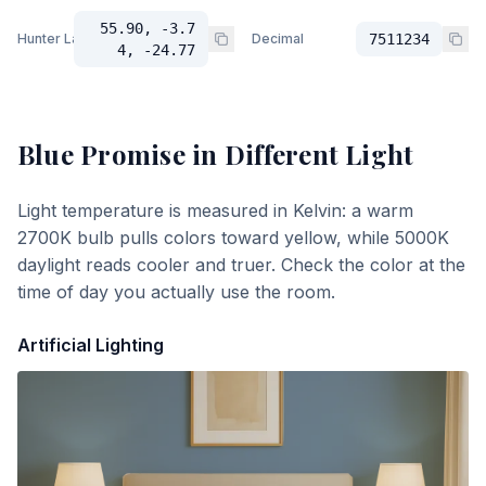
55.90, -3.7
Hunter Lab
Decimal
7511234
4, -24.77
Blue Promise
in Different Light
Light temperature is measured in Kelvin: a warm
2700K bulb pulls colors toward yellow, while 5000K
daylight reads cooler and truer. Check the color at the
time of day you actually use the room.
Artificial Lighting