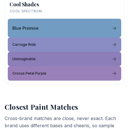
Cool Shades
COOL SPECTRUM
Blue Promise
Carriage Ride
Unimaginable
Crocus Petal Purple
Closest Paint Matches
Cross-brand matches are close, never exact. Each
brand uses different bases and sheens, so sample