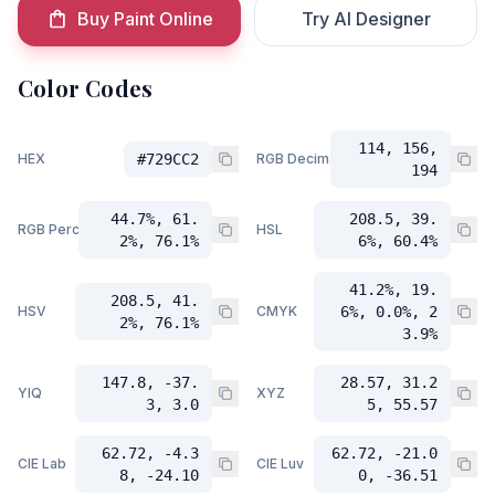
Buy Paint Online
Try AI Designer
Color Codes
114, 156,
HEX
#729CC2
RGB Decimal
194
44.7%, 61.
208.5, 39.
RGB Percent
HSL
2%, 76.1%
6%, 60.4%
41.2%, 19.
208.5, 41.
HSV
CMYK
6%, 0.0%, 2
2%, 76.1%
3.9%
147.8, -37.
28.57, 31.2
YIQ
XYZ
3, 3.0
5, 55.57
62.72, -4.3
62.72, -21.0
CIE Lab
CIE Luv
8, -24.10
0, -36.51