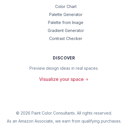
Color Chart
Palette Generator
Palette from Image
Gradient Generator
Contrast Checker
DISCOVER
Preview design ideas in real spaces.
Visualize your space
©
2026
Paint Color Consultants. All rights reserved.
As an Amazon Associate, we earn from qualifying purchases.