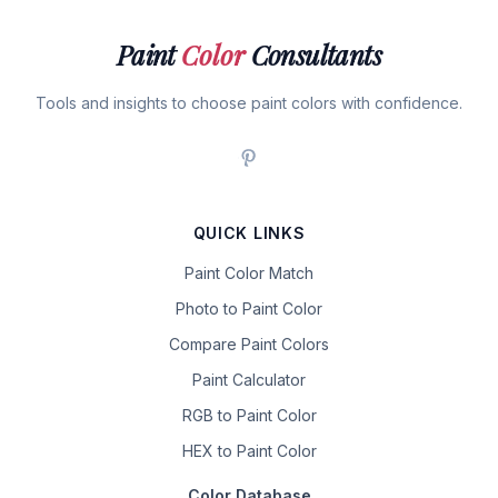
Paint
Color
Consultants
Tools and insights to choose paint colors with confidence.
QUICK LINKS
Paint Color Match
Photo to Paint Color
Compare Paint Colors
Paint Calculator
RGB to Paint Color
HEX to Paint Color
Color Database