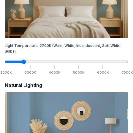
Light Temperature:
2700
K
(Warm White; Incandescent, Soft White
Bulbs)
2000
K
3000
K
4000
K
5000
K
6000
K
7000
K
Natural Lighting