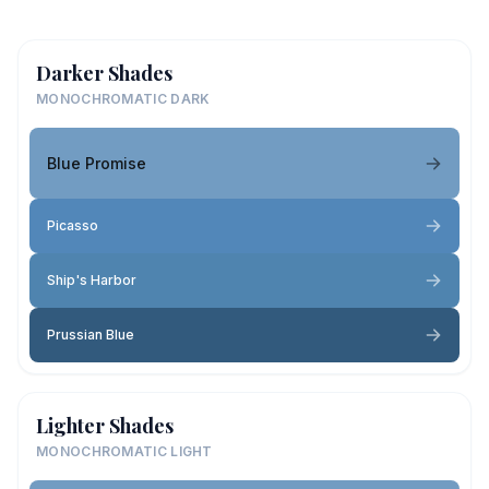
Darker Shades
MONOCHROMATIC DARK
Blue Promise
Picasso
Ship's Harbor
Prussian Blue
Lighter Shades
MONOCHROMATIC LIGHT