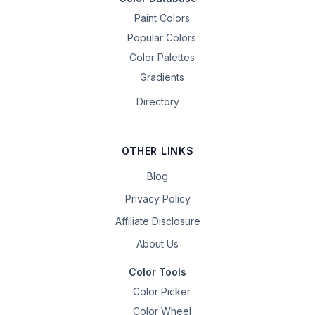
Paint Colors
Popular Colors
Color Palettes
Gradients
Directory
OTHER LINKS
Blog
Privacy Policy
Affiliate Disclosure
About Us
Color Tools
Color Picker
Color Wheel