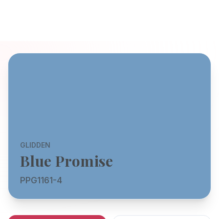
GLIDDEN
Blue Promise
PPG1161-4