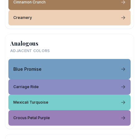
Cinnamon Crunch
Creamery
Analogous
ADJACENT COLORS
Blue Promise
Carriage Ride
Mexicali Turquoise
Crocus Petal Purple