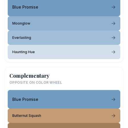
Blue Promise
Moonglow
Everlasting
Haunting Hue
Complementary
OPPOSITE ON COLOR WHEEL
Blue Promise
Butternut Squash