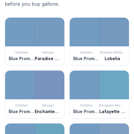
before you buy gallons.
Glidden
Valspar
Glidden
Sherwin Williams
Blue Promise
Paradise Found
Blue Promise
Lobelia
Glidden
Valspar
Glidden
Benjamin Moore
Blue Promise
Enchanted Evening
Blue Promise
Lafayette Blue