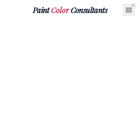
Paint
Color
Consultants