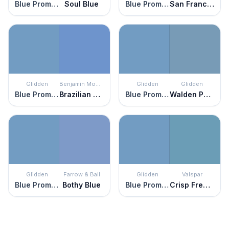
Blue Promise
Soul Blue
Blue Promise
San Francisco Bay
Glidden
Benjamin Moore
Glidden
Glidden
Blue Promise
Brazilian Blue
Blue Promise
Walden Pond
Glidden
Farrow & Ball
Glidden
Valspar
Blue Promise
Bothy Blue
Blue Promise
Crisp French Blue